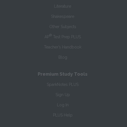
Literature
Shakespeare
Other Subjects
®
AP
Test Prep PLUS
Teacher’s Handbook
Blog
Premium Study Tools
SparkNotes PLUS
Sign Up
Log In
PLUS Help