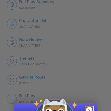
Full Play Summary
SUMMARY
Character List
CHARACTERS
Nora Helmer
CHARACTERS
Themes
LITERARY DEVICES
Gender Roles
QUOTES
Full Play
QUICK QUIZZES