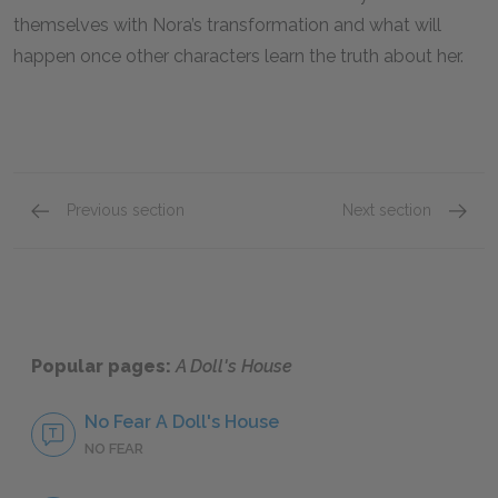
themselves with Nora’s transformation and what will
happen once other characters learn the truth about her.
Previous section
Next section
Foreshadowing
Tone
Popular pages:
A Doll's House
No Fear A Doll's House
NO FEAR