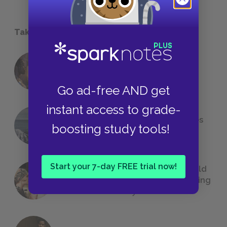
Take a Study Break
18 of the Most Brilliant Lines of
Foreshadowing in Literature
Go ad-free AND get
instant access to grade-
The 7 Most Messed-Up Short Stories
boosting study tools!
We All Had to Read in School
Start your 7-day FREE trial now!
23 Rejected Titles F. Scott Fitzgerald
(Probably) Considered Before Settling
on
The Great Gatsby