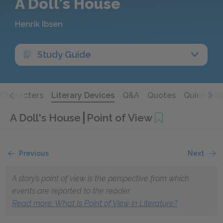
A Doll's House
Henrik Ibsen
Study Guide
Characters
Literary Devices
Q&A
Quotes
Quick Qui
A Doll's House
Point of View
Previous
Next
A story’s point of view is the perspective from which
events are reported to the reader.
Read more: What Is Point of View in Literature?