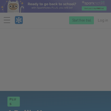
Menu
Start free trial
Log in
PLU
S