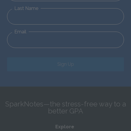
Last Name
Email
Sign Up
SparkNotes—the stress-free way to a
better GPA
Explore