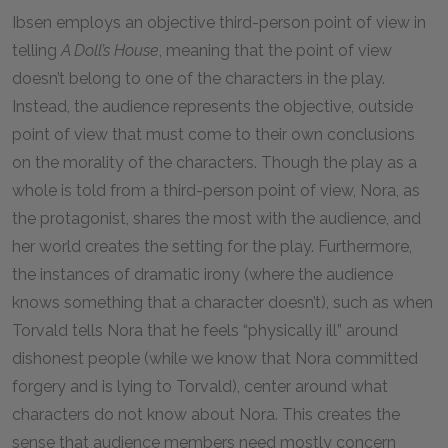
Ibsen employs an objective third-person point of view in
telling
A Doll’s House
, meaning that the point of view
doesn’t belong to one of the characters in the play.
Instead, the audience represents the objective, outside
point of view that must come to their own conclusions
on the morality of the characters. Though the play as a
whole is told from a third-person point of view, Nora, as
the protagonist, shares the most with the audience, and
her world creates the setting for the play. Furthermore,
the instances of dramatic irony (where the audience
knows something that a character doesn’t), such as when
Torvald tells Nora that he feels “physically ill” around
dishonest people (while we know that Nora committed
forgery and is lying to Torvald), center around what
characters do not know about Nora. This creates the
sense that audience members need mostly concern