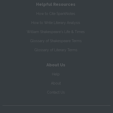
Helpful Resources
How to Cite SparkNotes
How to Write Literary Analysis
William Shakespeare's Life & Times
Glossary of Shakespeare Terms
Glossary of Literary Terms
About Us
Help
About
Contact Us