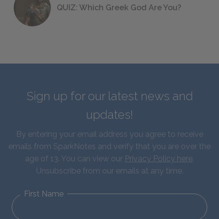
QUIZ: Which Greek God Are You?
Sign up for our latest news and
updates!
By entering your email address you agree to receive
emails from SparkNotes and verify that you are over the
age of 13. You can view our
Privacy Policy here
.
Unsubscribe from our emails at any time.
First Name