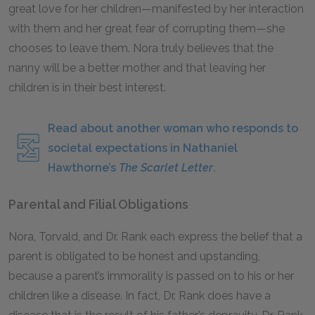
great love for her children—manifested by her interaction
with them and her great fear of corrupting them—she
chooses to leave them. Nora truly believes that the
nanny will be a better mother and that leaving her
children is in their best interest.
Read about another woman who responds to
societal expectations in Nathaniel
Hawthorne’s
The Scarlet Letter
.
Parental and Filial Obligations
Nora, Torvald, and Dr. Rank each express the belief that a
parent is obligated to be honest and upstanding,
because a parent’s immorality is passed on to his or her
children like a disease. In fact, Dr. Rank does have a