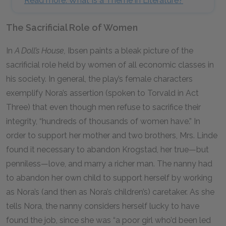
Read more: What Is a Theme in Literature?
The Sacrificial Role of Women
In
A Doll’s House,
Ibsen paints a bleak picture of the
sacrificial role held by women of all economic classes in
his society. In general, the play’s female characters
exemplify Nora’s assertion (spoken to Torvald in Act
Three) that even though men refuse to sacrifice their
integrity, “hundreds of thousands of women have.” In
order to support her mother and two brothers, Mrs. Linde
found it necessary to abandon Krogstad, her true—but
penniless—love, and marry a richer man. The nanny had
to abandon her own child to support herself by working
as Nora’s (and then as Nora’s children’s) caretaker. As she
tells Nora, the nanny considers herself lucky to have
found the job, since she was “a poor girl who’d been led