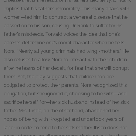
disease that is the result of his father’s depravity. Dr. Rank
implies that his father’s immorality—his many affairs with
women—led him to contract a venereal disease that he
passed on to his son, causing Dr. Rank to suffer for his
father’s misdeeds. Torvald voices the idea that one’s
parents determine one’s moral character when he tells
Nora, “Nearly all young criminals had lying -mothers.” He
also refuses to allow Nora to interact with their children
after he learns of her deceit, for fear that she will corrupt
them. Yet, the play suggests that children too are
obligated to protect their parents. Nora recognized this
obligation, but she ignored it, choosing to be with—and
sacrifice herself for—her sick husband instead of her sick
father. Mrs. Linde, on the other hand, abandoned her
hopes of being with Krogstad and undertook years of
labor in order to tend to her sick mother. Ibsen does not