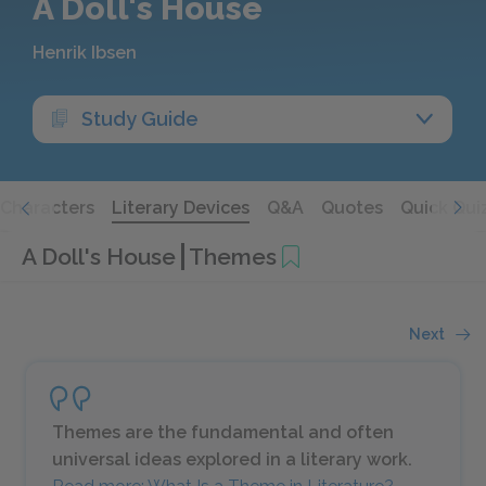
A Doll's House
Henrik Ibsen
Study Guide
Characters
Literary Devices
Q&A
Quotes
Quick Qui
A Doll's House
Themes
Next
Themes are the fundamental and often
universal ideas explored in a literary work.