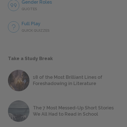
Gender Roles
QUOTES
Full Play
QUICK QUIZZES
Take a Study Break
18 of the Most Brilliant Lines of
Foreshadowing in Literature
The 7 Most Messed-Up Short Stories
We All Had to Read in School