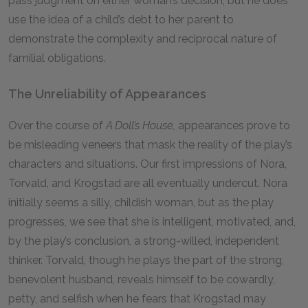
pass judgment on either woman’s decision, but he does
use the idea of a child’s debt to her parent to
demonstrate the complexity and reciprocal nature of
familial obligations.
The Unreliability of Appearances
Over the course of
A Doll’s House,
appearances prove to
be misleading veneers that mask the reality of the play’s
characters and situations. Our first impressions of Nora,
Torvald, and Krogstad are all eventually undercut. Nora
initially seems a silly, childish woman, but as the play
progresses, we see that she is intelligent, motivated, and,
by the play’s conclusion, a strong-willed, independent
thinker. Torvald, though he plays the part of the strong,
benevolent husband, reveals himself to be cowardly,
petty, and selfish when he fears that Krogstad may