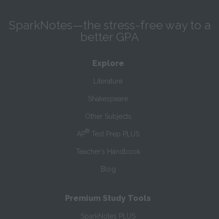
SparkNotes—the stress-free way to a
better GPA
Explore
Literature
Shakespeare
Other Subjects
®
AP
Test Prep PLUS
Teacher’s Handbook
Blog
Premium Study Tools
SparkNotes PLUS