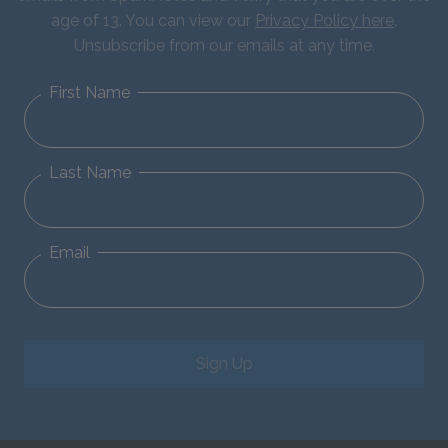
age of 13. You can view our
Privacy Policy here
.
Unsubscribe from our emails at any time.
First Name
Last Name
Email
Sign Up