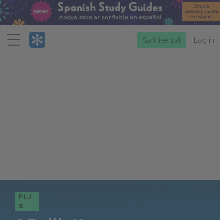
Menu
Start free trial
Log in
PLU
S