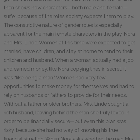
then shows how characters—both male and female—
suffer because of the roles society expects them to play.
The constrictive nature of gender roles is especially
apparent for the main female characters in the play, Nora
and Mrs. Linde. Women at this time were expected to get
married, have children, and stay at home to tend to their
children and husband. When a woman actually had a job
and earned money, like Nora copying lines in secret, it
was “like being a man.” Women had very few
opportunities to make money for themselves and had to
rely on husbands or fathers to provide for their needs.
Without a father or older brothers, Mrs. Linde sought a
rich husband, leaving behind the man she truly loved in
order to be financially secure—but even this plan was
risky, because she had no way of knowing his true
financial situation. When Nora asks whether the man Mrs.