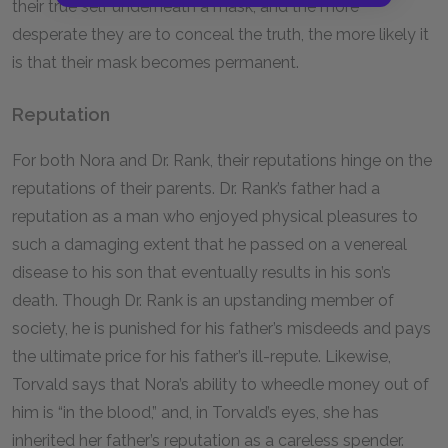
their true self underneath a mask, and the more
desperate they are to conceal the truth, the more likely it
is that their mask becomes permanent.
Reputation
For both Nora and Dr. Rank, their reputations hinge on the
reputations of their parents. Dr. Rank’s father had a
reputation as a man who enjoyed physical pleasures to
such a damaging extent that he passed on a venereal
disease to his son that eventually results in his son’s
death. Though Dr. Rank is an upstanding member of
society, he is punished for his father’s misdeeds and pays
the ultimate price for his father’s ill-repute. Likewise,
Torvald says that Nora’s ability to wheedle money out of
him is “in the blood,” and, in Torvald’s eyes, she has
inherited her father’s reputation as a careless spender.