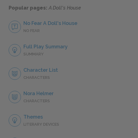
Popular pages:
A Doll's House
No Fear A Doll's House
NO FEAR
Full Play Summary
SUMMARY
Character List
CHARACTERS
Nora Helmer
CHARACTERS
Themes
LITERARY DEVICES