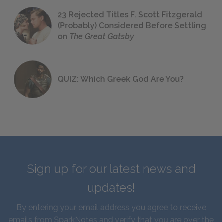
23 Rejected Titles F. Scott Fitzgerald
(Probably) Considered Before Settling
on
The Great Gatsby
QUIZ: Which Greek God Are You?
Sign up for our latest news and
updates!
By entering your email address you agree to receive
emails from SparkNotes and verify that you are over the