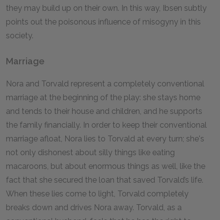
they may build up on their own. In this way, Ibsen subtly
points out the poisonous influence of misogyny in this
society.
Marriage
Nora and Torvald represent a completely conventional
marriage at the beginning of the play: she stays home
and tends to their house and children, and he supports
the family financially. In order to keep their conventional
marriage afloat, Nora lies to Torvald at every turn; she's
not only dishonest about silly things like eating
macaroons, but about enormous things as well, like the
fact that she secured the loan that saved Torvald’s life.
When these lies come to light, Torvald completely
breaks down and drives Nora away. Torvald, as a