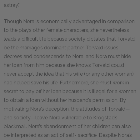
astray.”
Though Nora is economically advantaged in comparison
to the play’s other female characters, she nevertheless
leads a difficult life because society dictates that Torvald
be the marriage’s dominant partner. Torvald issues
decrees and condescends to Nora, and Nora must hide
her loan from him because she knows Torvald could
never accept the idea that his wife (or any other woman)
had helped save his life. Furthermore, she must work in
secret to pay off her loan because it is illegal for a woman
to obtain a loan without her husband’s permission. By
motivating Nora’s deception, the attitudes of Torvald—
and society—leave Nora vulnerable to Krogstad’s
blackmail. Nora’s abandonment of her children can also
be interpreted as an act of self- sacrifice. Despite Nora’s