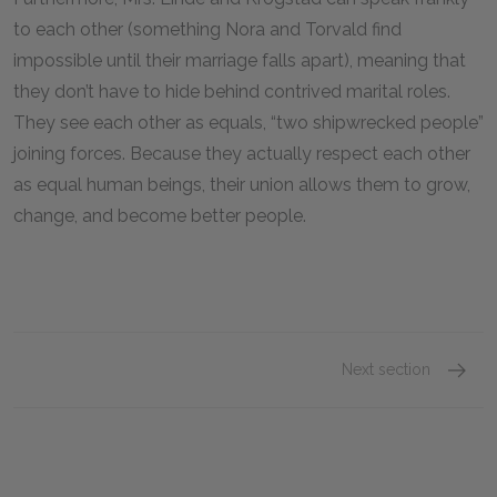
to each other (something Nora and Torvald find
impossible until their marriage falls apart), meaning that
they don’t have to hide behind contrived marital roles.
They see each other as equals, “two shipwrecked people”
joining forces. Because they actually respect each other
as equal human beings, their union allows them to grow,
change, and become better people.
Next section
Motifs