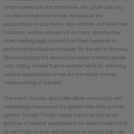
Linde married was rich at the time, Mrs. Linde can only
say that she believed he was. Because of the
expectations to stay home, raise children, and obey their
husbands, women missed out on many opportunities,
often needing legal consent from their husbands to
perform simple business matters. By the end of the play,
Nora recognizes the destructive nature of these gender
roles, telling Torvald that he and her father, by enforcing
societal expectations on her, are the reason she has
“made nothing of [her] life.”
The men in the play also suffer, albeit more subtly and
unknowingly, because of the gender roles they actively
uphold. Though Torvald clearly enjoys his role as an
enforcer of societal expectations, he doesn't realize that
he can't fully love his wife because he doesn’t truly see