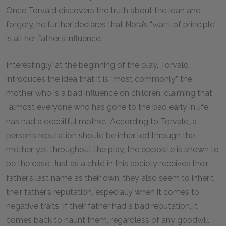
Once Torvald discovers the truth about the loan and
forgery, he further declares that Nora’s “want of principle”
is all her father’s influence.
Interestingly, at the beginning of the play, Torvald
introduces the idea that it is “most commonly” the
mother who is a bad influence on children, claiming that
“almost everyone who has gone to the bad early in life
has had a deceitful mother.” According to Torvald, a
person’s reputation should be inherited through the
mother, yet throughout the play, the opposite is shown to
be the case. Just as a child in this society receives their
father’s last name as their own, they also seem to inherit
their father’s reputation, especially when it comes to
negative traits. If their father had a bad reputation, it
comes back to haunt them, regardless of any goodwill