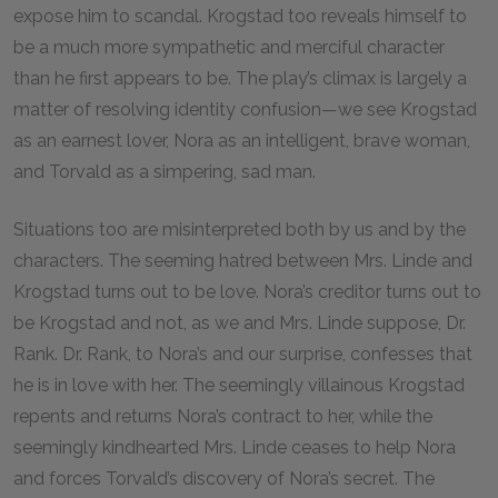
expose him to scandal. Krogstad too reveals himself to
be a much more sympathetic and merciful character
than he first appears to be. The play’s climax is largely a
matter of resolving identity confusion—we see Krogstad
as an earnest lover, Nora as an intelligent, brave woman,
and Torvald as a simpering, sad man.
Situations too are misinterpreted both by us and by the
characters. The seeming hatred between Mrs. Linde and
Krogstad turns out to be love. Nora’s creditor turns out to
be Krogstad and not, as we and Mrs. Linde suppose, Dr.
Rank. Dr. Rank, to Nora’s and our surprise, confesses that
he is in love with her. The seemingly villainous Krogstad
repents and returns Nora’s contract to her, while the
seemingly kindhearted Mrs. Linde ceases to help Nora
and forces Torvald’s discovery of Nora’s secret. The