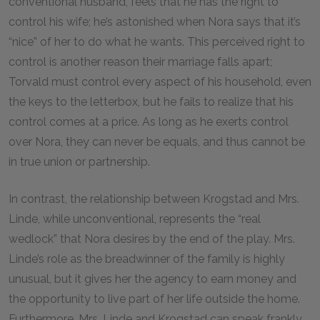
conventional husband, feels that he has the right to
control his wife; he’s astonished when Nora says that it’s
“nice” of her to do what he wants. This perceived right to
control is another reason their marriage falls apart;
Torvald must control every aspect of his household, even
the keys to the letterbox, but he fails to realize that his
control comes at a price. As long as he exerts control
over Nora, they can never be equals, and thus cannot be
in true union or partnership.
In contrast, the relationship between Krogstad and Mrs.
Linde, while unconventional, represents the “real
wedlock” that Nora desires by the end of the play. Mrs.
Linde’s role as the breadwinner of the family is highly
unusual, but it gives her the agency to earn money and
the opportunity to live part of her life outside the home.
Furthermore, Mrs. Linde and Krogstad can speak frankly