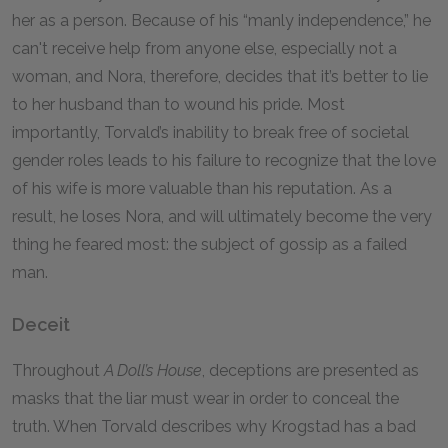
her as a person. Because of his “manly independence,” he
can't receive help from anyone else, especially not a
woman, and Nora, therefore, decides that it’s better to lie
to her husband than to wound his pride. Most
importantly, Torvald’s inability to break free of societal
gender roles leads to his failure to recognize that the love
of his wife is more valuable than his reputation. As a
result, he loses Nora, and will ultimately become the very
thing he feared most: the subject of gossip as a failed
man.
Deceit
Throughout
A Doll’s House
, deceptions are presented as
masks that the liar must wear in order to conceal the
truth. When Torvald describes why Krogstad has a bad