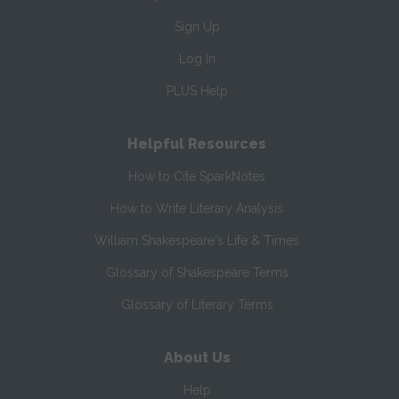
Sign Up
Log In
PLUS Help
Helpful Resources
How to Cite SparkNotes
How to Write Literary Analysis
William Shakespeare's Life & Times
Glossary of Shakespeare Terms
Glossary of Literary Terms
About Us
Help