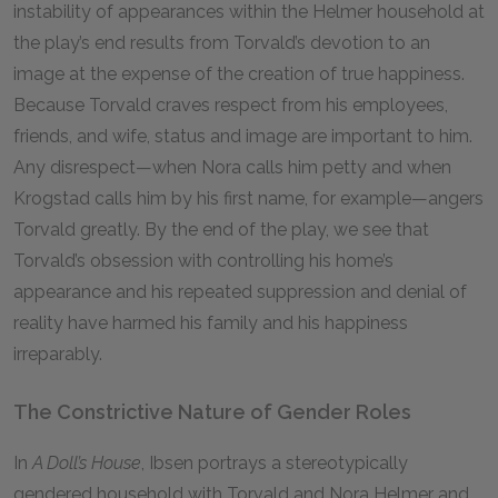
instability of appearances within the Helmer household at
the play’s end results from Torvald’s devotion to an
image at the expense of the creation of true happiness.
Because Torvald craves respect from his employees,
friends, and wife, status and image are important to him.
Any disrespect—when Nora calls him petty and when
Krogstad calls him by his first name, for example—angers
Torvald greatly. By the end of the play, we see that
Torvald’s obsession with controlling his home’s
appearance and his repeated suppression and denial of
reality have harmed his family and his happiness
irreparably.
The Constrictive Nature of Gender Roles
In
A Doll’s House
, Ibsen portrays a stereotypically
gendered household with Torvald and Nora Helmer and