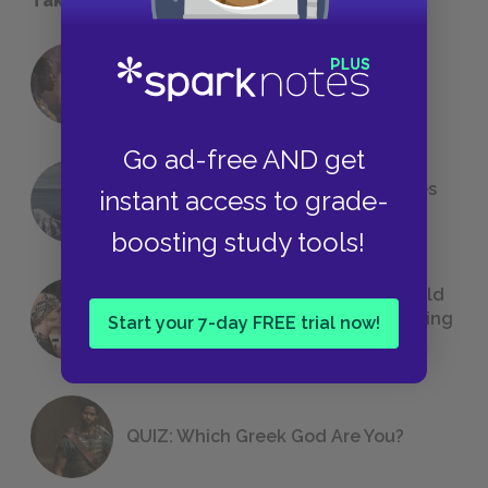
18 of the Most Brilliant Lines of
Foreshadowing in Literature
Go ad-free AND get
The 7 Most Messed-Up Short Stories
instant access to grade-
We All Had to Read in School
boosting study tools!
23 Rejected Titles F. Scott Fitzgerald
(Probably) Considered Before Settling
Start your 7-day FREE trial now!
on
The Great Gatsby
QUIZ: Which Greek God Are You?