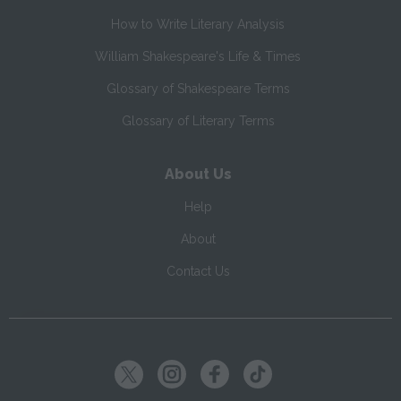
How to Write Literary Analysis
William Shakespeare's Life & Times
Glossary of Shakespeare Terms
Glossary of Literary Terms
About Us
Help
About
Contact Us