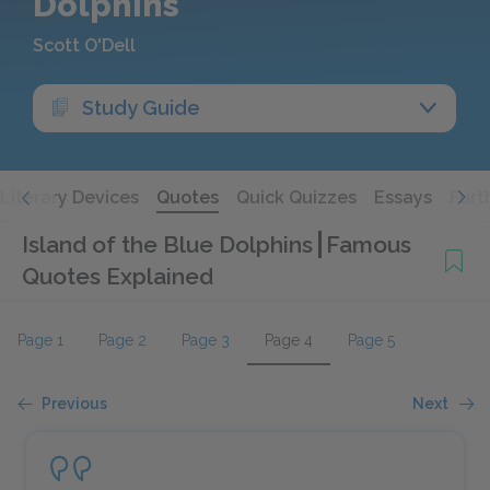
Dolphins
Scott O'Dell
Study Guide
Literary Devices
Quotes
Quick Quizzes
Essays
Furt
Island of the Blue Dolphins
Famous
Quotes Explained
Page 1
Page 2
Page 3
Page 4
Page 5
Previous
Next