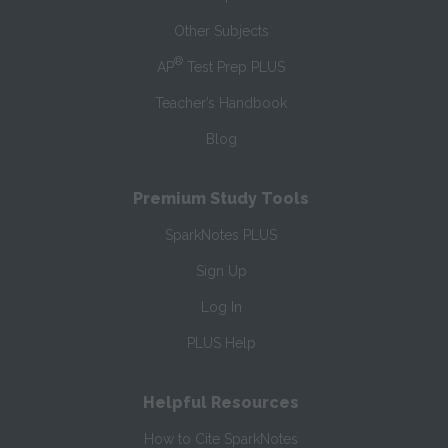
Other Subjects
®
AP
Test Prep PLUS
Teacher’s Handbook
Blog
Premium Study Tools
SparkNotes PLUS
Sign Up
Log In
PLUS Help
Helpful Resources
How to Cite SparkNotes