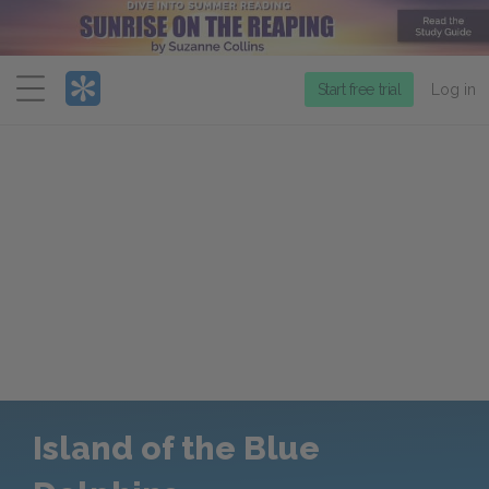
Menu
Start free trial
Log in
Island of the Blue