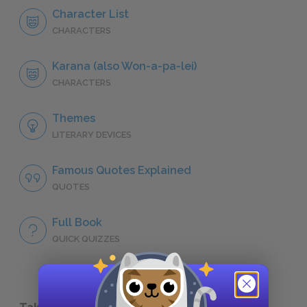
Character List
CHARACTERS
Karana (also Won-a-pa-lei)
CHARACTERS
Themes
LITERARY DEVICES
Famous Quotes Explained
QUOTES
Full Book
QUICK QUIZZES
Take a Study Break