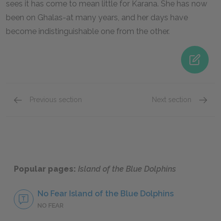
sees it has come to mean little for Karana. She has now
been on Ghalas-at many years, and her days have
become indistinguishable one from the other.
Previous section
Next section
Famous Quotes Explained
Page 3
Famous
Popular pages:
Island of the Blue Dolphins
No Fear Island of the Blue Dolphins
NO FEAR