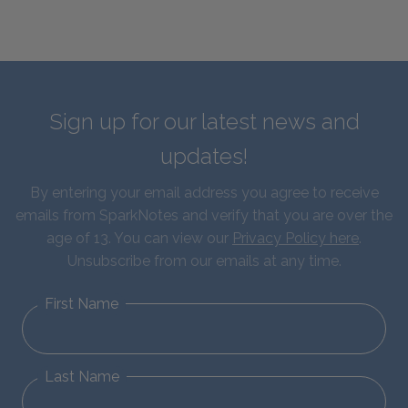
Sign up for our latest news and
updates!
By entering your email address you agree to receive
emails from SparkNotes and verify that you are over the
age of 13. You can view our
Privacy Policy here
.
Unsubscribe from our emails at any time.
First Name
Last Name