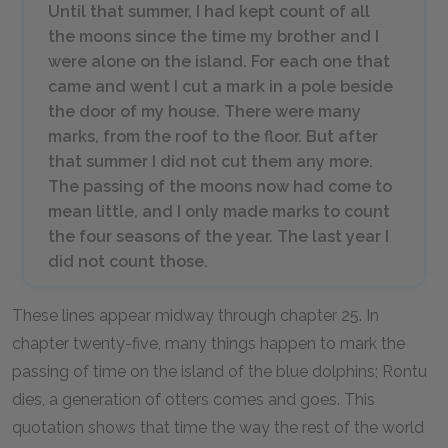
Until that summer, I had kept count of all
the moons since the time my brother and I
were alone on the island. For each one that
came and went I cut a mark in a pole beside
the door of my house. There were many
marks, from the roof to the floor. But after
that summer I did not cut them any more.
The passing of the moons now had come to
mean little, and I only made marks to count
the four seasons of the year. The last year I
did not count those.
These lines appear midway through chapter 25. In
chapter twenty-five, many things happen to mark the
passing of time on the island of the blue dolphins; Rontu
dies, a generation of otters comes and goes. This
quotation shows that time the way the rest of the world