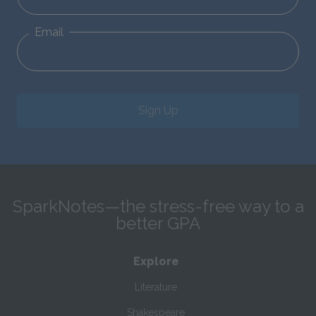
Email
Sign Up
SparkNotes—the stress-free way to a
better GPA
Explore
Literature
Shakespeare