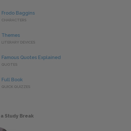
Frodo Baggins
CHARACTERS
Themes
LITERARY DEVICES
Famous Quotes Explained
QUOTES
Full Book
QUICK QUIZZES
 a Study Break