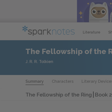
Literature
S
The Fellowship of the 
J. R. R. Tolkien
Summary
Characters
Literary Device
The Fellowship of the Ring
Book 2