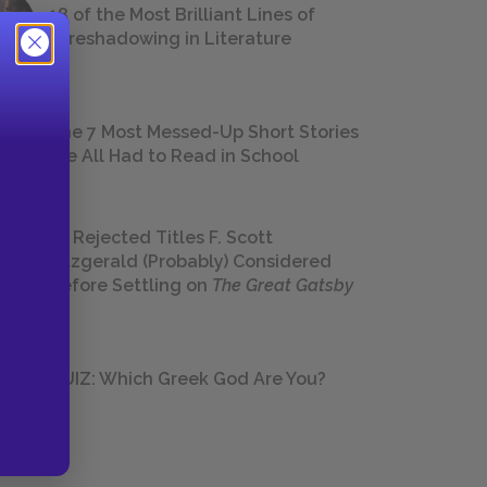
18 of the Most Brilliant Lines of
Foreshadowing in Literature
The 7 Most Messed-Up Short Stories
We All Had to Read in School
23 Rejected Titles F. Scott
Fitzgerald (Probably) Considered
Before Settling on
The Great Gatsby
QUIZ: Which Greek God Are You?