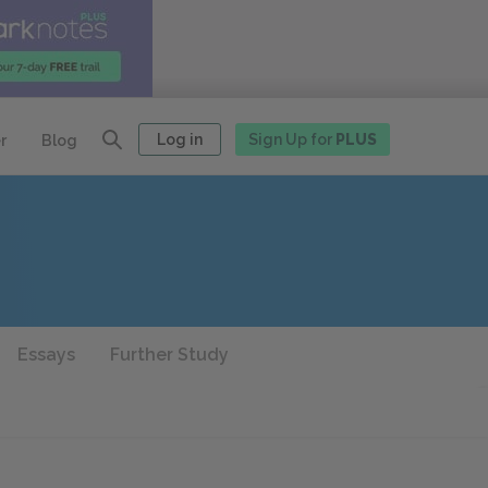
Log in
Sign Up for
PLUS
r
Blog
Essays
Further Study