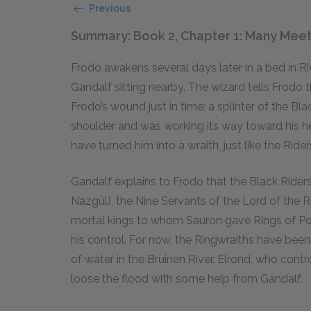
Previous
Summary: Book 2, Chapter 1: Many Meet
Frodo awakens several days later in a bed in R
Gandalf sitting nearby. The wizard tells Frodo t
Frodo’s wound just in time; a splinter of the Bla
shoulder and was working its way toward his hear
have turned him into a wraith, just like the Rider
Gandalf explains to Frodo that the Black Riders
Nazgûl), the Nine Servants of the Lord of the 
mortal kings to whom Sauron gave Rings of Pow
his control. For now, the Ringwraiths have be
of water in the Bruinen River. Elrond, who contro
loose the flood with some help from Gandalf.