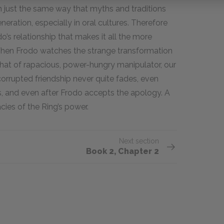
in just the same way that myths and traditions
ration, especially in oral cultures. Therefore
’s relationship that makes it all the more
hen Frodo watches the strange transformation
 that of rapacious, power-hungry manipulator, our
 corrupted friendship never quite fades, even
s, and even after Frodo accepts the apology. A
cies of the Ring’s power.
Next section
Book 2, Chapter 2