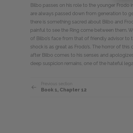
Bilbo passes on his role to the younger Frodo 
are always passed down from generation to gene
there is something sacred about Bilbo and Frodo
painful to see the Ring come between them. W
of Bilbo’s face from that of friendly advisor to
shock is as great as Frodo’s. The horror of this
after Bilbo comes to his senses and apologize
deep suspicion remains, one of the hateful lega
Previous section
Book 1, Chapter 12