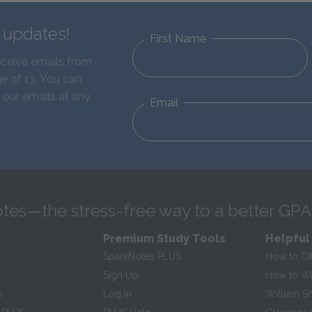
d updates!
First Name
eceive emails from
e of 13. You can
 our emails at any
Email
tes—the stress-free way to a better GPA
Premium Study Tools
Helpful
SparkNotes PLUS
How to Ci
Sign Up
How to Wri
s
Log In
William S