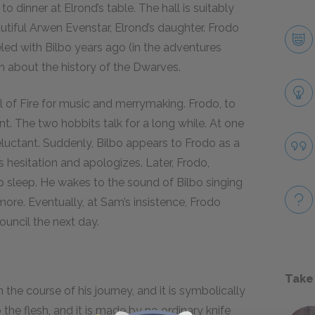
to dinner at Elrond’s table. The hall is suitably
utiful Arwen Evenstar, Elrond’s daughter. Frodo
led with Bilbo years ago (in the adventures
ch about the history of the Dwarves.
ll of Fire for music and merrymaking. Frodo, to
sent. The two hobbits talk for a long while. At one
reluctant. Suddenly, Bilbo appears to Frodo as a
s hesitation and apologizes. Later, Frodo,
p sleep. He wakes to the sound of Bilbo singing
more. Eventually, at Sam’s insistence, Frodo
ouncil the next day.
Take
 the course of his journey, and it is symbolically
 the flesh, and it is made by no ordinary knife