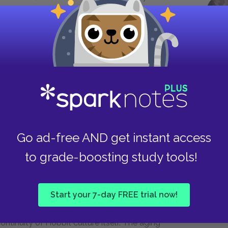
elf. Indeed, the physical wound barely affects
 on the blood, scar tissue, or any external harm it
ty of the knife blade, which breaks off inside
the Nazgûl is alive inside Frodo, like a kind of
Frodo’s heart, it would have been the end of him
do would have become an undead wraith like the
 under the knife’s influence, but he would no
nce again, we see that personality and selfhood
es even more important than life and death.
Go ad-free AND get instant access
hy relationships with greed and selfishness
to grade-boosting study tools!
the novel—the friendship between Bilbo and
 on the already-corrupted Gollum, but it is
e know well, such as Bilbo. The bond between
Start your 7-day FREE trial now!
yable union between like-minded Hobbits; as
ontinuity of Hobbit culture itself. The aging