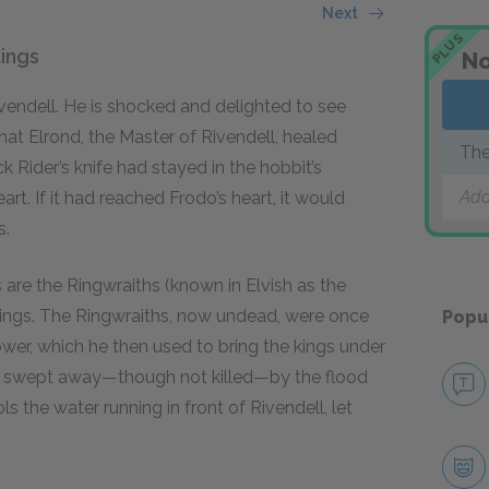
Next
PLUS
ings
No
ivendell. He is shocked and delighted to see
hat Elrond, the Master of Rivendell, healed
The
ck Rider’s knife had stayed in the hobbit’s
Add
t. If it had reached Frodo’s heart, it would
s.
 are the Ringwraiths (known in Elvish as the
Rings. The Ringwraiths, now undead, were once
Popu
er, which he then used to bring the kings under
en swept away—though not killed—by the flood
ls the water running in front of Rivendell, let