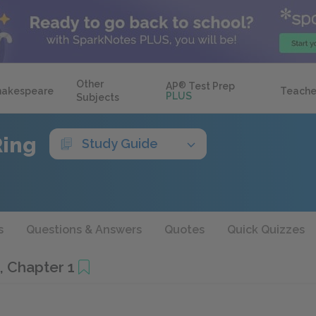
Other
AP
®
Test Prep
hakespeare
Teache
PLUS
Subjects
Ring
Study Guide
s
Questions & Answers
Quotes
Quick Quizzes
, Chapter 1