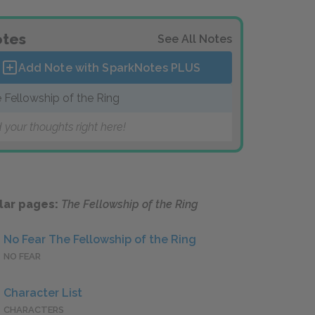
tes
See All Notes
Add Note with SparkNotes
PLUS
 Fellowship of the Ring
 your thoughts right here!
lar pages:
The Fellowship of the Ring
No Fear The Fellowship of the Ring
NO FEAR
Character List
CHARACTERS