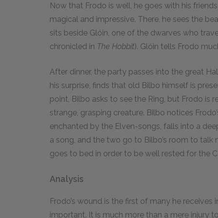
Now that Frodo is well, he goes with his friends 
magical and impressive. There, he sees the bea
sits beside Glóin, one of the dwarves who trave
chronicled in
The Hobbit
). Glóin tells Frodo mu
After dinner, the party passes into the great Ha
his surprise, finds that old Bilbo himself is pre
point, Bilbo asks to see the Ring, but Frodo is 
strange, grasping creature. Bilbo notices Frodo’
enchanted by the Elven-songs, falls into a dee
a song, and the two go to Bilbo’s room to talk 
goes to bed in order to be well rested for the C
Analysis
Frodo’s wound is the first of many he receives in
important. It is much more than a mere injury to