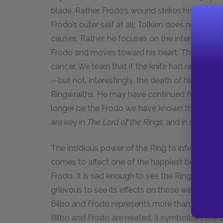
blade. Rather, Frodo’s wound strikes his inner s
Frodo’s outer self at all; Tolkien does not focus
causes. Rather, he focuses on the internal activi
Frodo and moves toward his heart. The blade of 
cancer. We learn that if the knife had reached 
—but not, interestingly, the death of him. Fro
Ringwraiths. He may have continued functioning
longer be the Frodo we have known thus far. O
are key in
The Lord of the Rings,
and in some cas
The insidious power of the Ring to infect healt
comes to affect one of the happiest bonds in 
Frodo. It is sad enough to see the Ring’s effect
grievous to see its effects on those we feel w
Bilbo and Frodo represents more than an enjo
Bilbo and Frodo are related, it symbolizes the c