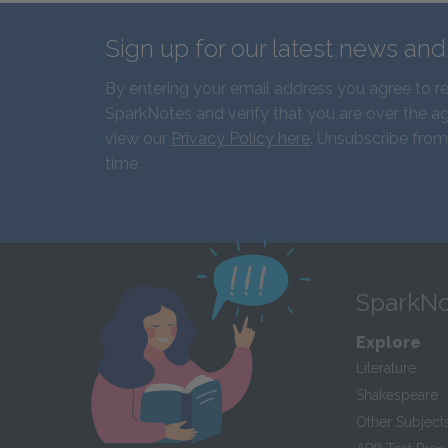
Sign up for our latest news an
By entering your email address you agree to r
SparkNotes and verify that you are over the ag
view our
Privacy Policy here
. Unsubscribe from
time.
SparkNo
Explore
Literature
Shakespeare
Other Subject