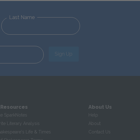
Last Name
Sign Up
 Resources
About Us
te SparkNotes
Help
te Literary Analysis
About
hakespeare's Life & Times
Contact Us