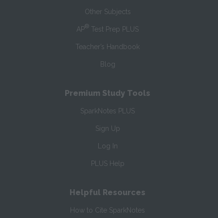
Other Subjects
®
AP
Test Prep PLUS
Teacher’s Handbook
Blog
Premium Study Tools
SparkNotes PLUS
Sign Up
Log In
PLUS Help
Helpful Resources
How to Cite SparkNotes