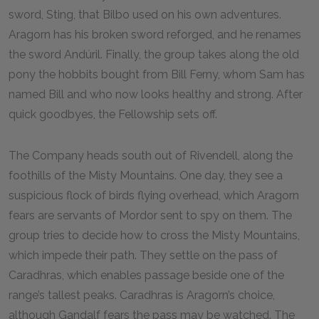
sword, Sting, that Bilbo used on his own adventures.
Aragorn has his broken sword reforged, and he renames
the sword Andúril. Finally, the group takes along the old
pony the hobbits bought from Bill Ferny, whom Sam has
named Bill and who now looks healthy and strong. After
quick goodbyes, the Fellowship sets off.
The Company heads south out of Rivendell, along the
foothills of the Misty Mountains. One day, they see a
suspicious flock of birds flying overhead, which Aragorn
fears are servants of Mordor sent to spy on them. The
group tries to decide how to cross the Misty Mountains,
which impede their path. They settle on the pass of
Caradhras, which enables passage beside one of the
range’s tallest peaks. Caradhras is Aragorn’s choice,
although Gandalf fears the pass may be watched. The