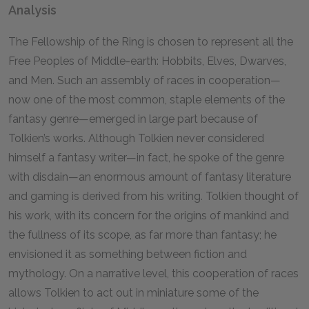
Analysis
The Fellowship of the Ring is chosen to represent all the
Free Peoples of Middle-earth: Hobbits, Elves, Dwarves,
and Men. Such an assembly of races in cooperation—
now one of the most common, staple elements of the
fantasy genre—emerged in large part because of
Tolkien’s works. Although Tolkien never considered
himself a fantasy writer—in fact, he spoke of the genre
with disdain—an enormous amount of fantasy literature
and gaming is derived from his writing. Tolkien thought of
his work, with its concern for the origins of mankind and
the fullness of its scope, as far more than fantasy; he
envisioned it as something between fiction and
mythology. On a narrative level, this cooperation of races
allows Tolkien to act out in miniature some of the