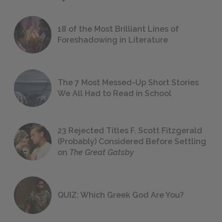
18 of the Most Brilliant Lines of
Foreshadowing in Literature
The 7 Most Messed-Up Short Stories
We All Had to Read in School
23 Rejected Titles F. Scott Fitzgerald
(Probably) Considered Before Settling
on
The Great Gatsby
QUIZ: Which Greek God Are You?