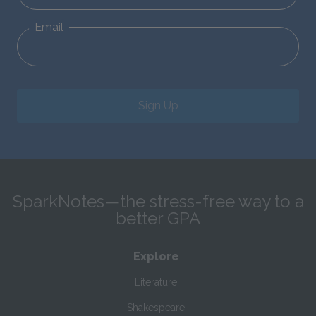
Email
Sign Up
SparkNotes—the stress-free way to a
better GPA
Explore
Literature
Shakespeare