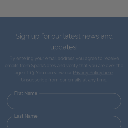
Sign up for our latest news and
updates!
By entering your email address you agree to receive
emails from SparkNotes and verify that you are over the
age of 13. You can view our
Privacy Policy here
.
Unsubscribe from our emails at any time.
First Name
Last Name