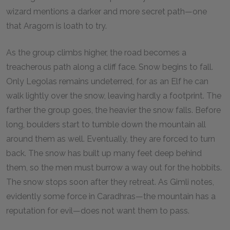
wizard mentions a darker and more secret path—one
that Aragorn is loath to try.
As the group climbs higher, the road becomes a
treacherous path along a cliff face. Snow begins to fall.
Only Legolas remains undeterred, for as an Elf he can
walk lightly over the snow, leaving hardly a footprint. The
farther the group goes, the heavier the snow falls. Before
long, boulders start to tumble down the mountain all
around them as well. Eventually, they are forced to turn
back. The snow has built up many feet deep behind
them, so the men must burrow a way out for the hobbits.
The snow stops soon after they retreat. As Gimli notes,
evidently some force in Caradhras—the mountain has a
reputation for evil—does not want them to pass.