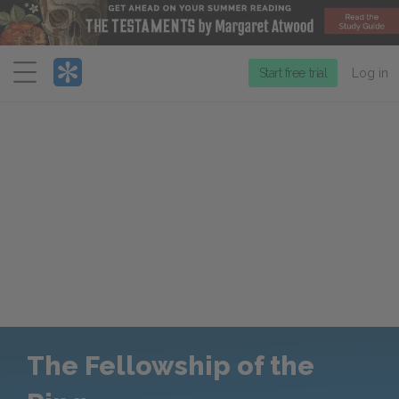
Menu
Start free trial
Log in
The Fellowship of the