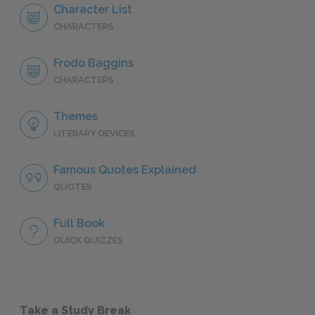
Character List
CHARACTERS
Frodo Baggins
CHARACTERS
Themes
LITERARY DEVICES
Famous Quotes Explained
QUOTES
Full Book
QUICK QUIZZES
Take a Study Break