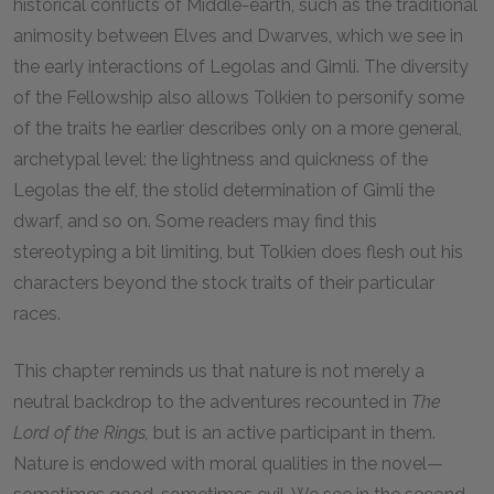
historical conflicts of Middle-earth, such as the traditional
animosity between Elves and Dwarves, which we see in
the early interactions of Legolas and Gimli. The diversity
of the Fellowship also allows Tolkien to personify some
of the traits he earlier describes only on a more general,
archetypal level: the lightness and quickness of the
Legolas the elf, the stolid determination of Gimli the
dwarf, and so on. Some readers may find this
stereotyping a bit limiting, but Tolkien does flesh out his
characters beyond the stock traits of their particular
races.
This chapter reminds us that nature is not merely a
neutral backdrop to the adventures recounted in
The
Lord of the Rings,
but is an active participant in them.
Nature is endowed with moral qualities in the novel—