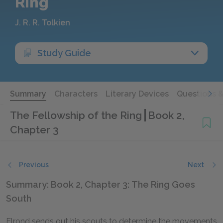
Ring
J. R. R. Tolkien
Study Guide
Summary
Characters
Literary Devices
Questions 
The Fellowship of the Ring
Book 2,
Chapter 3
Previous
Next
Summary: Book 2, Chapter 3: The Ring Goes
South
Elrond sends out his scouts to determine the movements