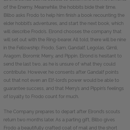
of the Enemy. Meanwhile, the hobbits bide their time.
Bilbo asks Frodo to help him finish a book recounting the
elder hobbit’s adventures, and start the next book, which
will describe Frodo’s. Elrond chooses the company that
will set out with the Ring-bearer. All told, there will be nine
in the Fellowship: Frodo, Sam, Gandalf, Legolas, Gimli,
Aragorn, Boromir, Merry, and Pippin. Elrond is hesitant to
send the last two, as he is unsure of what they could
contribute. However, he consents after Gandalf points
out that not even an Elf-lord’s power would be able to
guarantee success, and that Merry’s and Pippin’s feelings
of loyalty to Frodo count for much.
The Company prepares to depart after Elrond’s scouts
return two months later. As a parting gift, Bilbo gives
Frodo a beautifully crafted coat of mail and the short