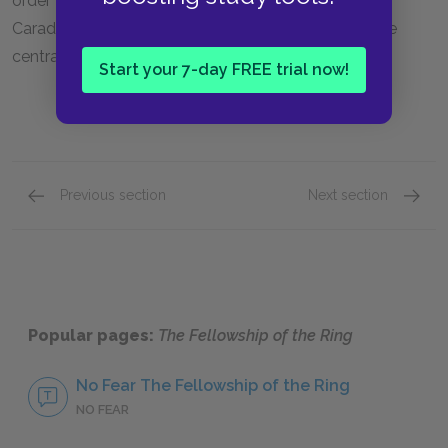
order to keep the Fellowship from passing through
Caradhras. Everything in Tolkien’s world is part of the
central saga of good opposing evil.
Start your 7-day FREE trial now!
Previous section
Next section
Book 2, Chapter 2
Book 2,
Popular pages:
The Fellowship of the Ring
No Fear The Fellowship of the Ring
NO FEAR