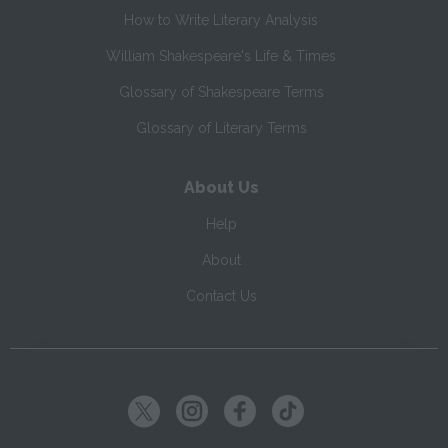
How to Write Literary Analysis
William Shakespeare's Life & Times
Glossary of Shakespeare Terms
Glossary of Literary Terms
About Us
Help
About
Contact Us