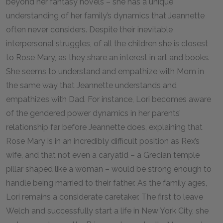
beyond her fantasy novels – she has a unique
understanding of her family’s dynamics that Jeannette
often never considers. Despite their inevitable
interpersonal struggles, of all the children she is closest
to Rose Mary, as they share an interest in art and books.
She seems to understand and empathize with Mom in
the same way that Jeannette understands and
empathizes with Dad. For instance, Lori becomes aware
of the gendered power dynamics in her parents’
relationship far before Jeannette does, explaining that
Rose Mary is in an incredibly difficult position as Rex’s
wife, and that not even a caryatid – a Grecian temple
pillar shaped like a woman – would be strong enough to
handle being married to their father. As the family ages,
Lori remains a considerate caretaker. The first to leave
Welch and successfully start a life in New York City, she