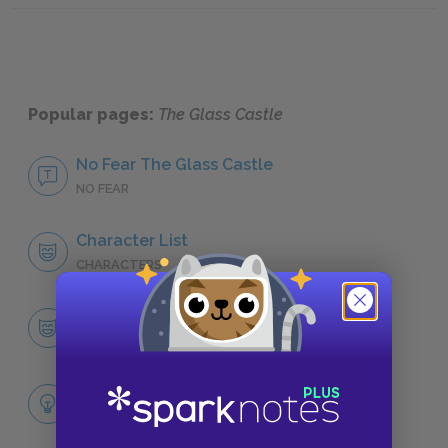
Popular pages:
The Glass Castle
No Fear The Glass Castle
NO FEAR
Character List
CHARACTERS
Jeannette Walls
CHARACTERS
Themes
LITERARY DEVICES