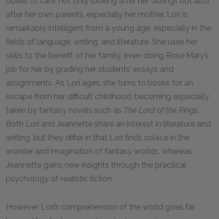
duties of care, not only looking after her siblings but also
after her own parents, especially her mother. Lori is
remarkably intelligent from a young age, especially in the
fields of language, writing, and literature. She uses her
skills to the benefit of her family, even doing Rose Mary’s
job for her by grading her students’ essays and
assignments. As Lori ages, she turns to books for an
escape from her difficult childhood, becoming especially
taken by fantasy novels such as
The Lord of the Rings
.
Both Lori and Jeannette share an interest in literature and
writing, but they differ in that Lori finds solace in the
wonder and imagination of fantasy worlds, whereas
Jeannette gains new insights through the practical
psychology of realistic fiction.
However, Lori’s comprehension of the world goes far