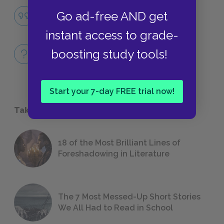
Famous Quotes Explained
Go ad-free AND get
QUOTES
instant access to grade-
Full Book
boosting study tools!
QUICK QUIZZES
Start your 7-day FREE trial now!
Take a Study Break
18 of the Most Brilliant Lines of
Foreshadowing in Literature
The 7 Most Messed-Up Short Stories
We All Had to Read in School