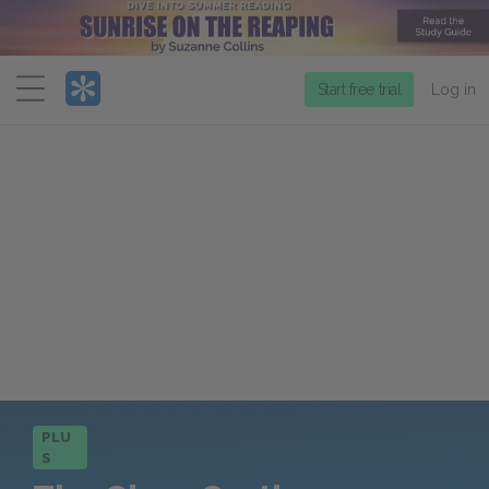
Menu
Start free trial
Log in
PLU
S