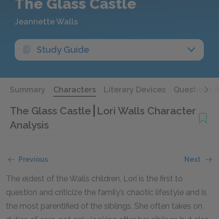
The Glass Castle
Jeannette Walls
Study Guide
Summary
Characters
Literary Devices
Questions 
The Glass Castle
Lori Walls Character
Analysis
Previous
Next
The eldest of the Walls children, Lori is the first to
question and criticize the family’s chaotic lifestyle and is
the most parentified of the siblings. She often takes on