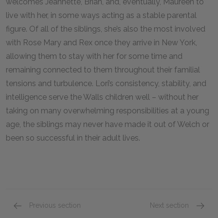
welcomes Jeannette, Brian, and, eventually, Maureen to
live with her, in some ways acting as a stable parental
figure. Of all of the siblings, she’s also the most involved
with Rose Mary and Rex once they arrive in New York,
allowing them to stay with her for some time and
remaining connected to them throughout their familial
tensions and turbulence. Lori’s consistency, stability, and
intelligence serve the Walls children well – without her
taking on many overwhelming responsibilities at a young
age, the siblings may never have made it out of Welch or
been so successful in their adult lives.
Previous section
Next section
Mom (Rose Mary Walls)
Brian W