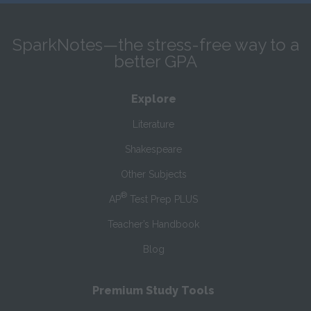
SparkNotes—the stress-free way to a
better GPA
Explore
Literature
Shakespeare
Other Subjects
®
AP
Test Prep PLUS
Teacher’s Handbook
Blog
Premium Study Tools