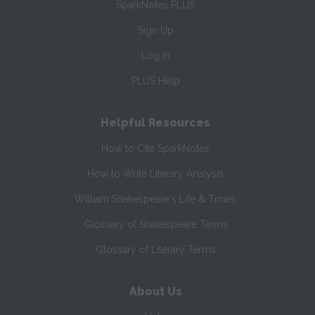
SparkNotes PLUS
Sign Up
Log In
PLUS Help
Helpful Resources
How to Cite SparkNotes
How to Write Literary Analysis
William Shakespeare's Life & Times
Glossary of Shakespeare Terms
Glossary of Literary Terms
About Us