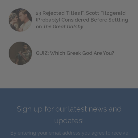
23 Rejected Titles F. Scott Fitzgerald
(Probably) Considered Before Settling
on
The Great Gatsby
QUIZ: Which Greek God Are You?
Sign up for our latest news and
updates!
By entering your email address you agree to receive