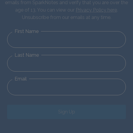
emails from SparkNotes and verify that you are over the
age of 13. You can view our
Privacy Policy here
.
Unsubscribe from our emails at any time.
First Name
Last Name
Email
Sign Up