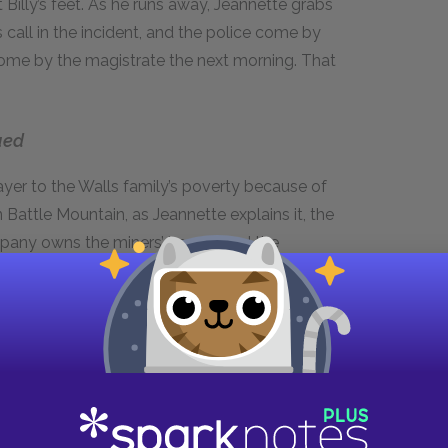
at Billy’s feet. As he runs away, Jeannette grabs
 call in the incident, and the police come by
ome by the magistrate the next morning. That
ued
layer to the Walls family’s poverty because of
n Battle Mountain, as Jeannette explains it, the
ompany owns the miners’ homes and the
Because the mine determines their employees’
ices to drive miners into debt, essentially
inks when they first move to Battle Mountain,
and sometimes owe the mine on payday. Between
ble budgeting skills, the family has no real
om and Dad often unfairly scapegoat the
blems, the mining camp’s financial system shows