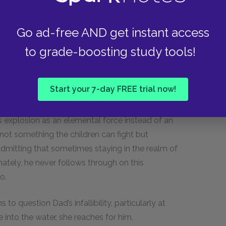
he Walls family’s situation.
Go ad-free AND get instant access
 as them getting too close to “the boundary
to grade-boosting study tools!
 description of the Walls children’s lives. Dad
rave tone, which may indicate that he was afraid
t of self-reflection. Dad intentionally subjects
Start your 7-day FREE trial now!
ot unlike the boundary between turbulence and
h than his usual antics. Unlike with the fire from
s explosion as an elemental force instead of an
 not something the children can fight but
mitting that sometimes staying in the realm of
nately, he never follows through on this
o.
to question Dad’s infallibility, particularly at
 into the water, she reaches for him,