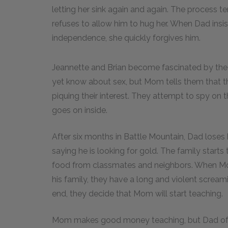
letting her sink again and again. The process terr
refuses to allow him to hug her. When Dad insi
independence, she quickly forgives him.
Jeannette and Brian become fascinated by the 
yet know about sex, but Mom tells them that 
piquing their interest. They attempt to spy on 
goes on inside.
After six months in Battle Mountain, Dad loses h
saying he is looking for gold. The family starts 
food from classmates and neighbors. When Mom
his family, they have a long and violent screami
end, they decide that Mom will start teaching.
Mom makes good money teaching, but Dad of