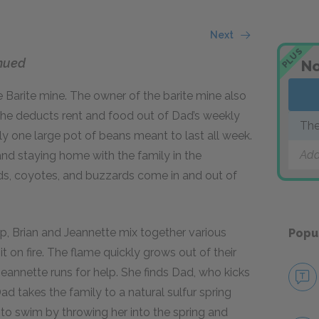
Next
PLUS
nued
No
e Barite mine. The owner of the barite mine also
he deducts rent and food out of Dad’s weekly
The
y one large pot of beans meant to last all week.
Add
 and staying home with the family in the
rds, coyotes, and buzzards come in and out of
p, Brian and Jeannette mix together various
Popu
t on fire. The flame quickly grows out of their
Jeannette runs for help. She finds Dad, who kicks
Dad takes the family to a natural sulfur spring
to swim by throwing her into the spring and