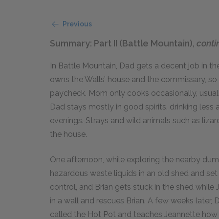
Previous
Summary: Part II (Battle Mountain),
conti
In Battle Mountain, Dad gets a decent job in th
owns the Walls’ house and the commissary, so 
paycheck. Mom only cooks occasionally, usuall
Dad stays mostly in good spirits, drinking less
evenings. Strays and wild animals such as liza
the house.
One afternoon, while exploring the nearby dum
hazardous waste liquids in an old shed and set i
control, and Brian gets stuck in the shed while 
in a wall and rescues Brian. A few weeks later, 
called the Hot Pot and teaches Jeannette how 