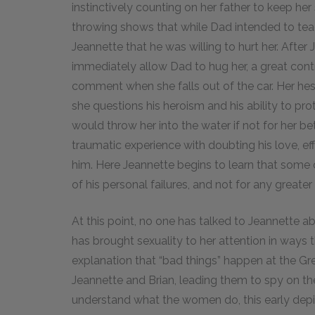
instinctively counting on her father to keep her
throwing shows that while Dad intended to tea
Jeannette that he was willing to hurt her. After 
immediately allow Dad to hug her, a great contr
comment when she falls out of the car. Her hes
she questions his heroism and his ability to p
would throw her into the water if not for her be
traumatic experience with doubting his love, ef
him. Here Jeannette begins to learn that some 
of his personal failures, and not for any greate
At this point, no one has talked to Jeannette a
has brought sexuality to her attention in ways
explanation that “bad things” happen at the Gr
Jeannette and Brian, leading them to spy on t
understand what the women do, this early depic