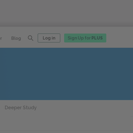
Log in
Sign Up for
PLUS
r
Blog
Deeper Study