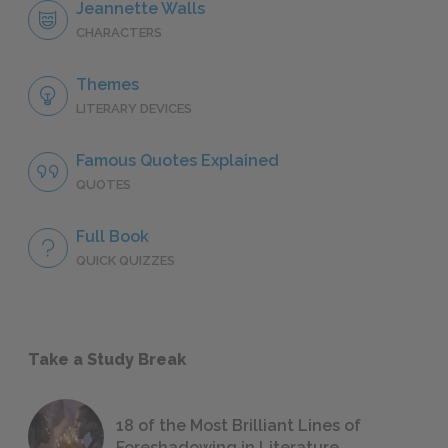
Jeannette Walls
CHARACTERS
Themes
LITERARY DEVICES
Famous Quotes Explained
QUOTES
Full Book
QUICK QUIZZES
Take a Study Break
18 of the Most Brilliant Lines of
Foreshadowing in Literature