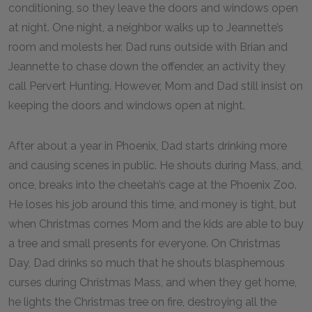
conditioning, so they leave the doors and windows open
at night. One night, a neighbor walks up to Jeannette’s
room and molests her. Dad runs outside with Brian and
Jeannette to chase down the offender, an activity they
call Pervert Hunting. However, Mom and Dad still insist on
keeping the doors and windows open at night.
After about a year in Phoenix, Dad starts drinking more
and causing scenes in public. He shouts during Mass, and,
once, breaks into the cheetah’s cage at the Phoenix Zoo.
He loses his job around this time, and money is tight, but
when Christmas comes Mom and the kids are able to buy
a tree and small presents for everyone. On Christmas
Day, Dad drinks so much that he shouts blasphemous
curses during Christmas Mass, and when they get home,
he lights the Christmas tree on fire, destroying all the