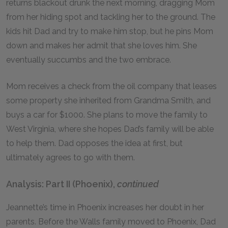
returns blackout drunk the next morning, dragging Mom
from her hiding spot and tackling her to the ground. The
kids hit Dad and try to make him stop, but he pins Mom
down and makes her admit that she loves him. She
eventually succumbs and the two embrace.
Mom receives a check from the oil company that leases
some property she inherited from Grandma Smith, and
buys a car for $1000. She plans to move the family to
West Virginia, where she hopes Dad’s family will be able
to help them. Dad opposes the idea at first, but
ultimately agrees to go with them.
Analysis: Part II (Phoenix),
continued
Jeannette’s time in Phoenix increases her doubt in her
parents. Before the Walls family moved to Phoenix, Dad