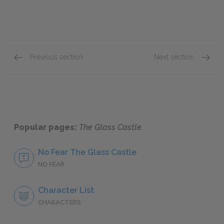
Previous section
Next section
Part II: The Desert (Battle Mountain), continue
Part II
Popular pages:
The Glass Castle
No Fear The Glass Castle
NO FEAR
Character List
CHARACTERS