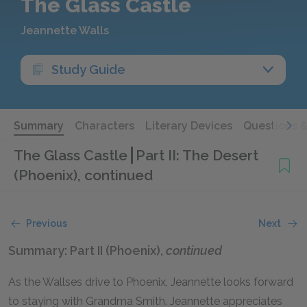
The Glass Castle
Jeannette Walls
Study Guide
Summary
Characters
Literary Devices
Questions 
The Glass Castle
Part II: The Desert
(Phoenix), continued
Previous
Next
Summary: Part II (Phoenix),
continued
As the Wallses drive to Phoenix, Jeannette looks forward
to staying with Grandma Smith. Jeannette appreciates