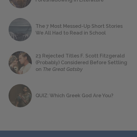
The 7 Most Messed-Up Short Stories
We All Had to Read in School
23 Rejected Titles F. Scott Fitzgerald
(Probably) Considered Before Settling
on
The Great Gatsby
QUIZ: Which Greek God Are You?