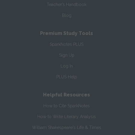
Teacher’s Handbook
Blog
Premium Study Tools
SparkNotes PLUS
Sign Up
Log In
PLUS Help
Helpful Resources
How to Cite SparkNotes
How to Write Literary Analysis
William Shakespeare's Life & Times