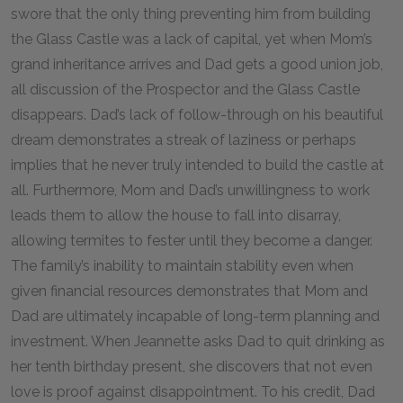
swore that the only thing preventing him from building
the Glass Castle was a lack of capital, yet when Mom’s
grand inheritance arrives and Dad gets a good union job,
all discussion of the Prospector and the Glass Castle
disappears. Dad’s lack of follow-through on his beautiful
dream demonstrates a streak of laziness or perhaps
implies that he never truly intended to build the castle at
all. Furthermore, Mom and Dad’s unwillingness to work
leads them to allow the house to fall into disarray,
allowing termites to fester until they become a danger.
The family’s inability to maintain stability even when
given financial resources demonstrates that Mom and
Dad are ultimately incapable of long-term planning and
investment. When Jeannette asks Dad to quit drinking as
her tenth birthday present, she discovers that not even
love is proof against disappointment. To his credit, Dad