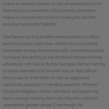
makes an earnest attempt to quit, emphasizing that he
does truly love Jeannette. Unfortunately, alcoholism
makes no concessions for love, making this another
lesson in her parents’ fallibility.
The Pervert Hunting incident demonstrates how Mom
and Dad actively teach their children to avoid setting
boundaries to keep themselves safe. Jeannette explicitly
compares the activity to her childhood Demon Hunting
adventures with Dad in Blythe. Dad used Demon Hunting
to teach Jeannette that the best way to deal with an
enemy was to show them no fear, an aggressive,
reactionary approach to handling adversity. Whereas
facing an imaginary demon with pluck and anger may
teach courage, chasing down real intruders could put
Jeannette in greater danger. Even though the