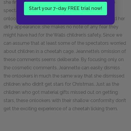
she finds this view of the world in her reaction to the
Start your 7-day FREE trial now!
spectators at the zoo. When Jeannette notices the
onlookers gossip about her father’s drunkenness and her
dirty appearance, she makes no note of any fear they
might have had for the Walls children’s safety. Since we
can assume that at least some of the spectators worried
about children in a cheetah cage, Jeannette’s omission of
these comments seems deliberate. By focusing only on
the cosmetic comments, Jeannette can easily dismiss
the onlookers in much the same way that she dismissed
children who didn’t get stars for Christmas. Just as the
children who got material gifts missed out on getting
stars, these onlookers with their shallow conformity don’t
get the exciting experience of a cheetah licking them.