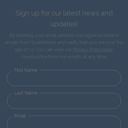
Sign up for our latest news and
updates!
By entering your email address you agree to receive
emails from SparkNotes and verify that you are over the
age of 13. You can view our
Privacy Policy here
.
Unsubscribe from our emails at any time.
First Name
Last Name
Email