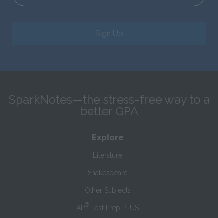
Sign Up
SparkNotes—the stress-free way to a
better GPA
Explore
Literature
Shakespeare
Other Subjects
®
AP
Test Prep PLUS