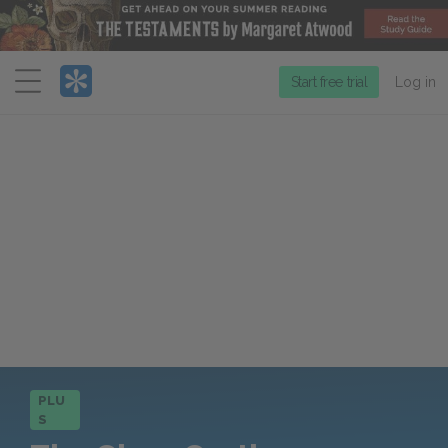
Menu
Start free trial
Log in
PLU
S