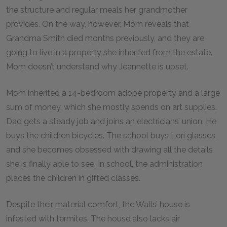
the structure and regular meals her grandmother
provides. On the way, however, Mom reveals that
Grandma Smith died months previously, and they are
going to live in a property she inherited from the estate.
Mom doesn’t understand why Jeannette is upset.
Mom inherited a 14-bedroom adobe property and a large
sum of money, which she mostly spends on art supplies.
Dad gets a steady job and joins an electricians’ union. He
buys the children bicycles. The school buys Lori glasses,
and she becomes obsessed with drawing all the details
she is finally able to see. In school, the administration
places the children in gifted classes.
Despite their material comfort, the Walls’ house is
infested with termites. The house also lacks air