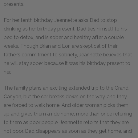
presents.
For her tenth birthday, Jeannette asks Dad to stop
drinking as her birthday present. Dad ties himself to his
bed to detox, and is sober and healthy after a couple
weeks. Though Brian and Lori are skeptical of their
father’s commitment to sobriety, Jeannette believes that
he will stay sober because it was his birthday present to
her.
The family plans an exciting extended trip to the Grand
Canyon, but the car breaks down on the way, and they
are forced to walk home. And older woman picks them
up and gives them a ride home, more than once referring
to them as poor people. Jeannette retorts that they are
not poor. Dad disappears as soon as they get home, and