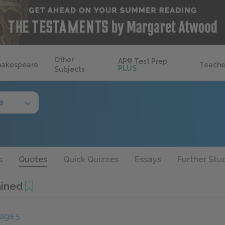
Other
AP
®
Test Prep
hakespeare
Teache
PLUS
Subjects
e
s
Quotes
Quick Quizzes
Essays
Further Stu
ained
age 5