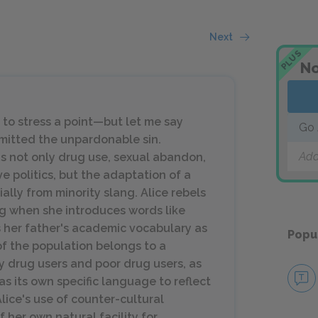
Next
PLUS
No
o stress a point—but let me say
Go 
mmitted the unpardonable sin.
Add
s not only drug use, sexual abandon,
e politics, but the adaptation of a
lly from minority slang. Alice rebels
g when she introduces words like
es her father's academic vocabulary as
Popu
of the population belongs to a
y drug users and poor drug users, as
s its own specific language to reflect
 Alice's use of counter-cultural
 her own natural facility for