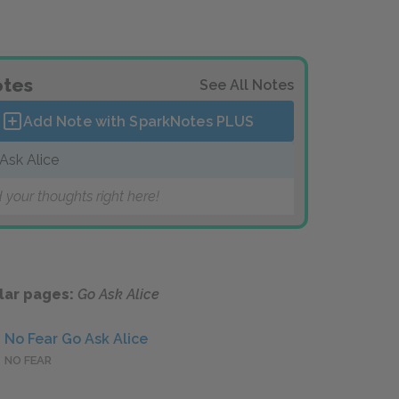
tes
See All Notes
Add Note with SparkNotes
PLUS
Ask Alice
 your thoughts right here!
lar pages:
Go Ask Alice
No Fear Go Ask Alice
NO FEAR