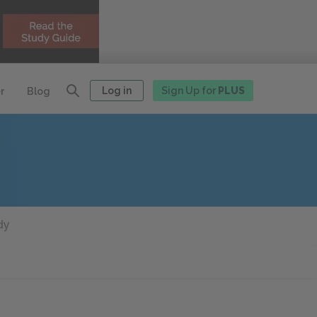
Log in
Sign Up for
PLUS
r
Blog
dy