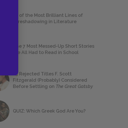
18 of the Most Brilliant Lines of
Foreshadowing in Literature
The 7 Most Messed-Up Short Stories
We All Had to Read in School
23 Rejected Titles F. Scott
Fitzgerald (Probably) Considered
Before Settling on
The Great Gatsby
QUIZ: Which Greek God Are You?