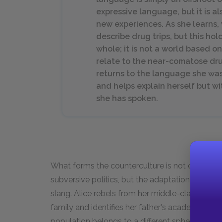
expressive language, but it is a
new experiences. As she learns,
describe drug trips, but this hol
whole; it is not a world based 
relate to the near-comatose dr
returns to the language she was
and helps explain herself but w
she has spoken.
What forms the counterculture is not only drug
subversive politics, but the adaptation of a ne
slang. Alice rebels from her middle-class upbri
family and identifies her father's academic voc
population belongs to a different sphere, such