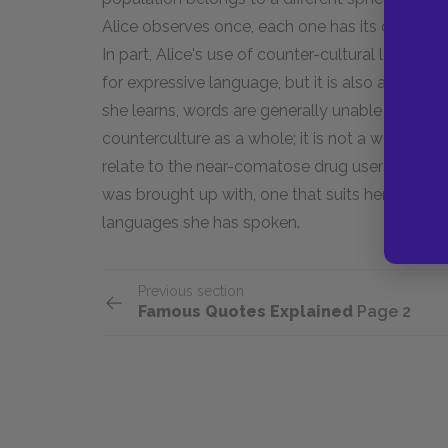
Alice observes once, each one has its own specif
In part, Alice's use of counter-cultural language
for expressive language, but it is also an atte
she learns, words are generally unable to describ
counterculture as a whole; it is not a world b
relate to the near-comatose drug users she mee
was brought up with, one that suits her and he
languages she has spoken.
Previous section
Famous Quotes Explained
Page 2