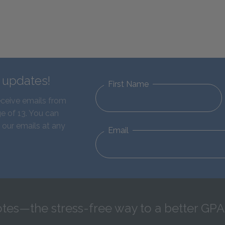
d updates!
First Name
eceive emails from
e of 13. You can
 our emails at any
Email
tes—the stress-free way to a better GPA