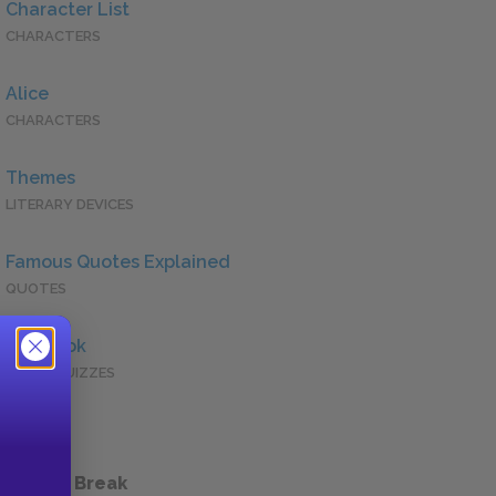
Character List
CHARACTERS
Alice
CHARACTERS
Themes
LITERARY DEVICES
Famous Quotes Explained
QUOTES
Full Book
QUICK QUIZZES
 a Study Break