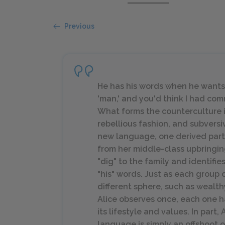
Previous
He has
his
words when he wants t
'man,' and you'd think I had co
What forms the counterculture i
rebellious fashion, and subversiv
new language, one derived partia
from her middle-class upbringin
"dig" to the family and identifi
"his" words. Just as each group 
different sphere, such as wealth
Alice observes once, each one ha
its lifestyle and values. In part,
language is simply an offshoot of