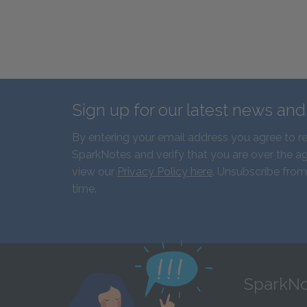
Sign up for our latest news an
By entering your email address you agree to r
SparkNotes and verify that you are over the ag
view our
Privacy Policy here
. Unsubscribe from
time.
SparkNo