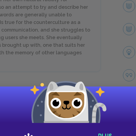
lso an attempt to try and describe her
 words are generally unable to
ds true for the counterculture as a
on communication, and she struggles to
ug users she meets. She eventually
 brought up with, one that suits her
ith the memory of other languages
 use, sexual abandon, rebellious fashion, and
w language, one derived partially from minority
nging when she introduces words like "dig" to the
abulary as "his" words. Just as each group of the
Take
 as wealthy drug users and poor drug users, as