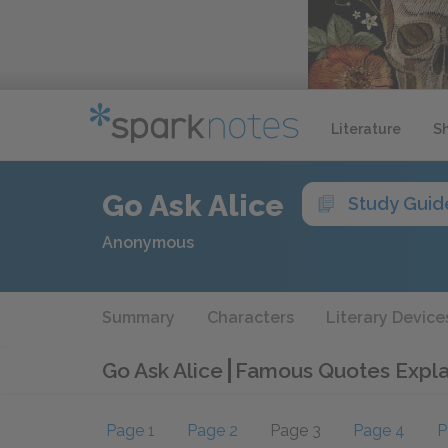
Literature
S
Go Ask Alice
Study Guid
Anonymous
Summary
Characters
Literary Device
Go Ask Alice
Famous Quotes Expl
Page 1
Page 2
Page 3
Page 4
P