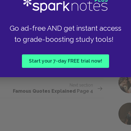
ic language to reflect its lifestyle and values.
 is simply an offshoot of her own natural facility
mpt to try and describe her new experiences. As
Go ad-free AND get instant access
e drug trips, but this holds true for the
to grade-boosting study tools!
ased on communication, and she struggles to
ts. She eventually returns to the language she
lps explain herself but with the memory of other
Start your 7-day FREE trial now!
Next section
Famous Quotes Explained
Page 4