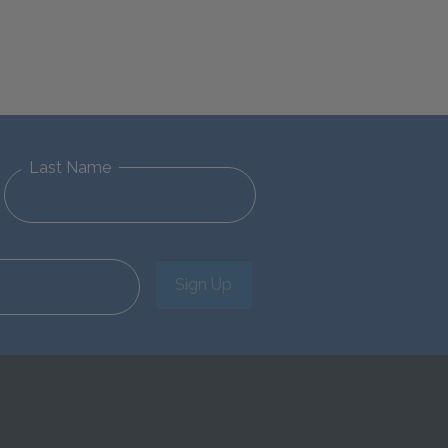
Last Name
Sign Up