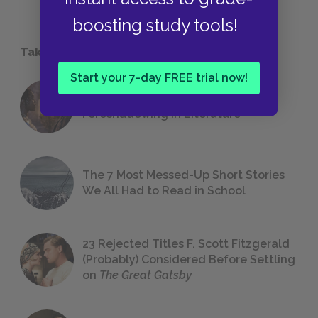
boosting study tools!
Take a Study Break
Start your 7-day FREE trial now!
18 of the Most Brilliant Lines of
Foreshadowing in Literature
The 7 Most Messed-Up Short Stories
We All Had to Read in School
23 Rejected Titles F. Scott Fitzgerald
(Probably) Considered Before Settling
on
The Great Gatsby