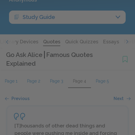
Study Guide
Literary Devices
Quotes
Quick Quizzes
Essays
Furt
Go Ask Alice
Famous Quotes
Explained
Page 1
Page 2
Page 3
Page 4
Page 5
Previous
Next
[T]housands of other dead things and
people were pushing me inside and forcing