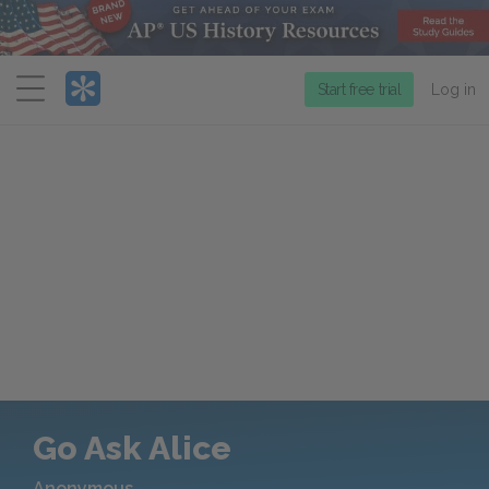
Menu
Start free trial
Log in
Go Ask Alice
Anonymous