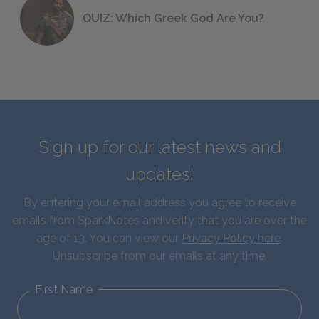
QUIZ: Which Greek God Are You?
Sign up for our latest news and
updates!
By entering your email address you agree to receive
emails from SparkNotes and verify that you are over the
age of 13. You can view our
Privacy Policy here
.
Unsubscribe from our emails at any time.
First Name