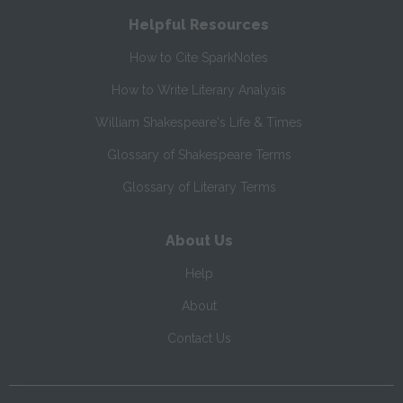
Helpful Resources
How to Cite SparkNotes
How to Write Literary Analysis
William Shakespeare's Life & Times
Glossary of Shakespeare Terms
Glossary of Literary Terms
About Us
Help
About
Contact Us