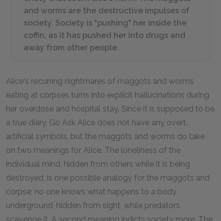
and worms are the destructive impulses of
society. Society is "pushing" her inside the
coffin, as it has pushed her into drugs and
away from other people.
Alice's recurring nightmares of maggots and worms
eating at corpses turns into explicit hallucinations during
her overdose and hospital stay. Since it is supposed to be
a true diary,
Go Ask Alice
does not have any overt,
artificial symbols, but the maggots and worms do take
on two meanings for Alice. The loneliness of the
individual mind, hidden from others while it is being
destroyed, is one possible analogy for the maggots and
corpse; no one knows what happens to a body
underground, hidden from sight, while predators
scavenge it. A second meaning indicts society more. The