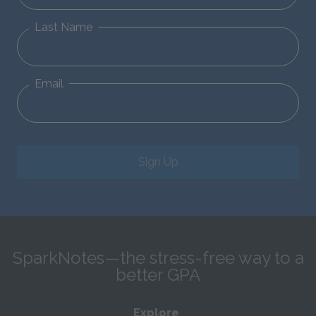
Last Name
Email
Sign Up
SparkNotes—the stress-free way to a
better GPA
Explore