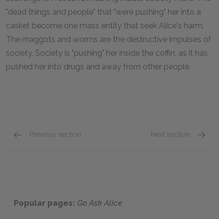
"dead things and people" that "were pushing" her into a
casket become one mass entity that seek Alice's harm.
The maggots and worms are the destructive impulses of
society. Society is "pushing" her inside the coffin, as it has
pushed her into drugs and away from other people.
Previous section
Next section
Famous Quotes Explained
Page 3
Famous
Popular pages:
Go Ask Alice