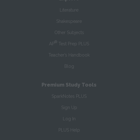
Literature
Shakespeare
Other Subjects
®
AP
Test Prep PLUS
Teacher’s Handbook
Blog
Premium Study Tools
SparkNotes PLUS
Sign Up
Log In
PLUS Help