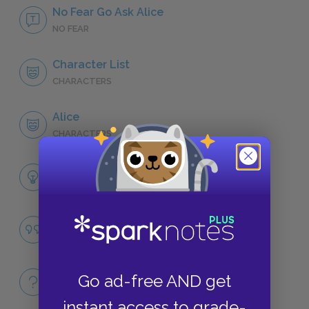
No Fear Go Ask Alice
NO FEAR
Character List
CHARACTERS
Alice
CHARACTERS
Themes
LITERARY DEVICES
Famous Quotes Explained
QUOTES
Full Book
Go ad-free AND get
QUICK QUIZZES
instant access to grade-