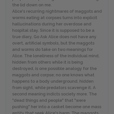
the lid down on me.
Alice's recurring nightmares of maggots and
worms eating at corpses turns into explicit
hallucinations during her overdose and
hospital stay. Since it is supposed to be a
true diary,
Go Ask Alice
does not have any
overt, artificial symbols, but the maggots
and worms do take on two meanings for
Alice. The loneliness of the individual mind,
hidden from others while it is being
destroyed, is one possible analogy for the
maggots and corpse; no one knows what
happens to a body underground, hidden
from sight, while predators scavenge it. A
second meaning indicts society more. The
"dead things and people" that "were
pushing" her into a casket become one mass
entity that seek Alice's harm. The maggots