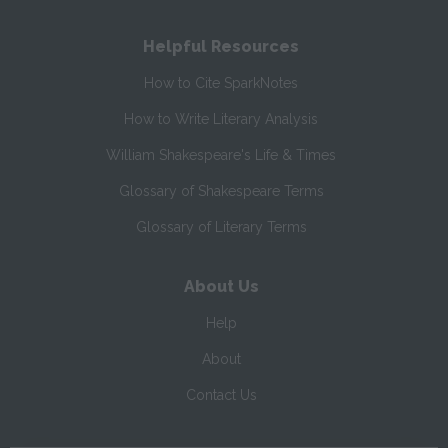
Helpful Resources
How to Cite SparkNotes
How to Write Literary Analysis
William Shakespeare's Life & Times
Glossary of Shakespeare Terms
Glossary of Literary Terms
About Us
Help
About
Contact Us