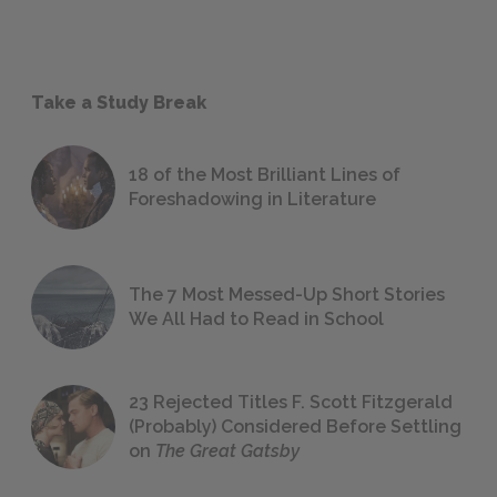
Take a Study Break
18 of the Most Brilliant Lines of
Foreshadowing in Literature
The 7 Most Messed-Up Short Stories
We All Had to Read in School
23 Rejected Titles F. Scott Fitzgerald
(Probably) Considered Before Settling
on
The Great Gatsby