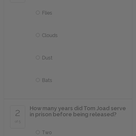
Flies
Clouds
Dust
Bats
How many years did Tom Joad serve
2
in prison before being released?
of 5
Two