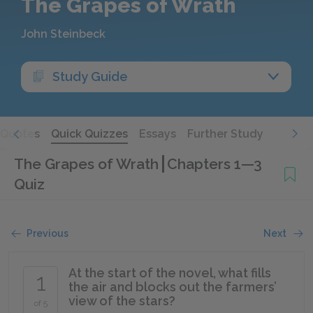
The Grapes of Wrath
John Steinbeck
Study Guide
Quotes
Quick Quizzes
Essays
Further Study
The Grapes of Wrath
Chapters 1—3
Quiz
Previous
Next
At the start of the novel, what fills
1
the air and blocks out the farmers’
view of the stars?
of 5