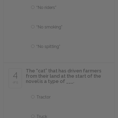
“No riders”
“No smoking”
“No spitting”
The “cat” that has driven farmers
4
from their land at the start of the
novel is a type of ___.
of 5
Tractor
Truck