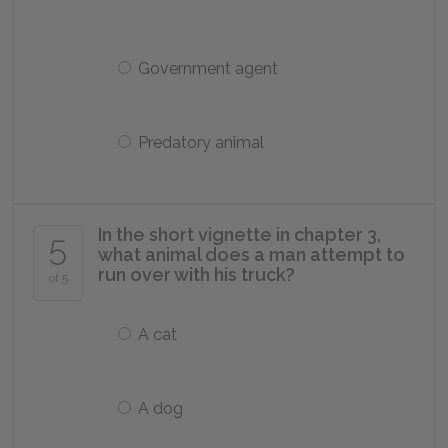
Government agent
Predatory animal
In the short vignette in chapter 3,
5
what animal does a man attempt to
run over with his truck?
of 5
A cat
A dog