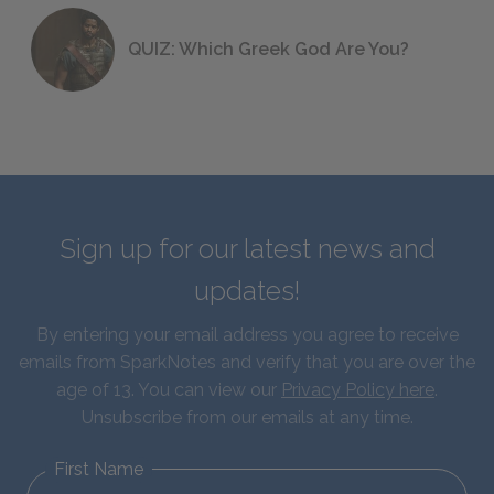
QUIZ: Which Greek God Are You?
Sign up for our latest news and
updates!
By entering your email address you agree to receive
emails from SparkNotes and verify that you are over the
age of 13. You can view our
Privacy Policy here
.
Unsubscribe from our emails at any time.
First Name