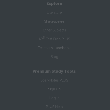
Explore
Literature
Shakespeare
Other Subjects
®
AP
Test Prep PLUS
Teacher’s Handbook
Blog
Premium Study Tools
SparkNotes PLUS
Sign Up
Log In
PLUS Help