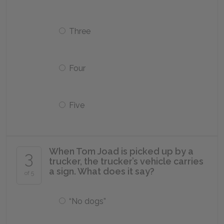
Three
Four
Five
When Tom Joad is picked up by a
3
trucker, the trucker’s vehicle carries
a sign. What does it say?
of 5
“No dogs”