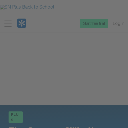
Menu
Start free trial
Log in
PLU
S