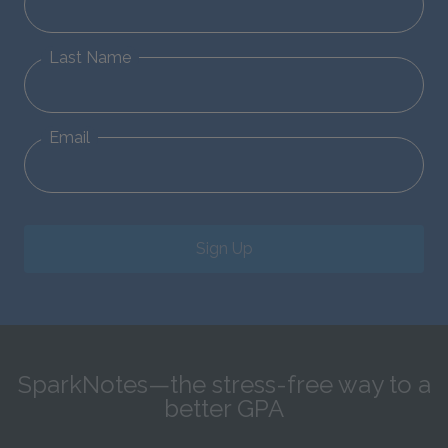
Last Name
Email
Sign Up
SparkNotes—the stress-free way to a
better GPA