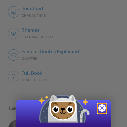
Tom Joad
CHARACTERS
Themes
LITERARY DEVICES
Famous Quotes Explained
QUOTES
Full Book
QUICK QUIZZES
Take a Study Break
18 of the Most Brilliant Lines of