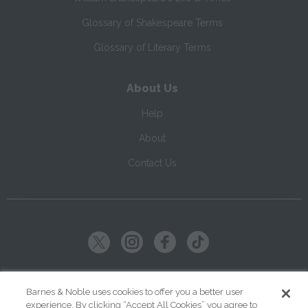
Glossary of Shakespeare Terms
Glossary of Literary Terms
About Us
Help
About
Contact Us
Copyright ©
2026
SparkNotes LLC
Barnes & Noble uses cookies to offer you a better user
experience. By clicking “Accept All Cookies” you agree to