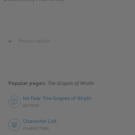
Previous section
Mini Essays
Popular pages:
The Grapes of Wrath
No Fear The Grapes of Wrath
NO FEAR
Character List
CHARACTERS