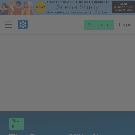
Menu
Start free trial
Log in
PLU
S