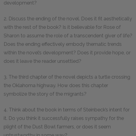
development?
2. Discuss the ending of the novel. Does it fit aesthetically
with the rest of the book? Is it believable for Rose of
Sharon to assume the role of a transcendent giver of life?
Does the ending effectively embody thematic trends
within the novel’s development? Does it provide hope, or
does it leave the reader unsettled?
3. The third chapter of the novel depicts a turtle crossing
the Oklahoma highway. How does this chapter
symbolize the story of the migrants?
4. Think about the book in terms of Steinbeck’s intent for
it. Do you think it successfully raises sympathy for the
plight of the Dust Bowl farmers, or does it seem
untrustworthy in some way?