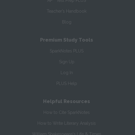
AP
Test Prep PLUS
Teacher’s Handbook
Blog
Premium Study Tools
SparkNotes PLUS
Sign Up
Log In
PLUS Help
Helpful Resources
How to Cite SparkNotes
How to Write Literary Analysis
William Shakespeare's Life & Times