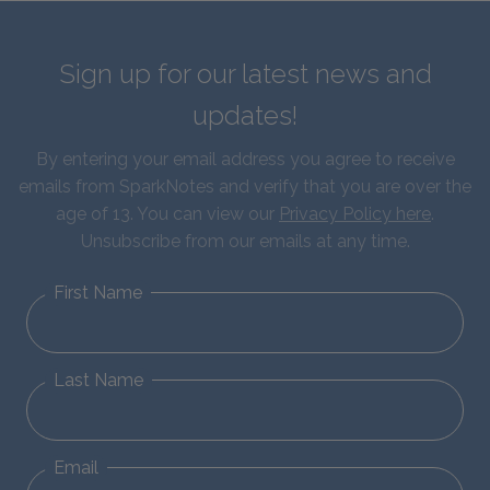
Sign up for our latest news and
updates!
By entering your email address you agree to receive
emails from SparkNotes and verify that you are over the
age of 13. You can view our
Privacy Policy here
.
Unsubscribe from our emails at any time.
First Name
Last Name
Email