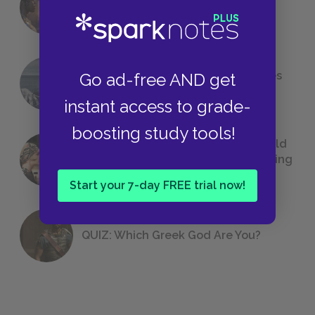
Foreshadowing in Literature
The 7 Most Messed-Up Short Stories
Go ad-free AND get
We All Had to Read in School
instant access to grade-
boosting study tools!
23 Rejected Titles F. Scott Fitzgerald
(Probably) Considered Before Settling
on
The Great Gatsby
Start your 7-day FREE trial now!
QUIZ: Which Greek God Are You?