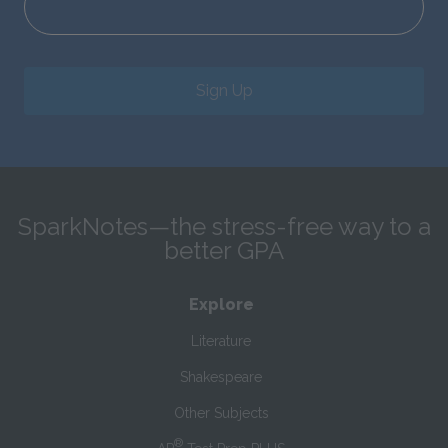
Sign Up
SparkNotes—the stress-free way to a
better GPA
Explore
Literature
Shakespeare
Other Subjects
®