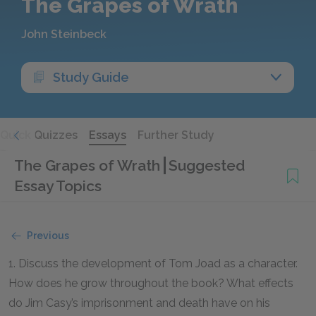
The Grapes of Wrath
John Steinbeck
Study Guide
Quick Quizzes
Essays
Further Study
The Grapes of Wrath
Suggested
Essay Topics
Previous
1. Discuss the development of Tom Joad as a character.
How does he grow throughout the book? What effects
do Jim Casy’s imprisonment and death have on his