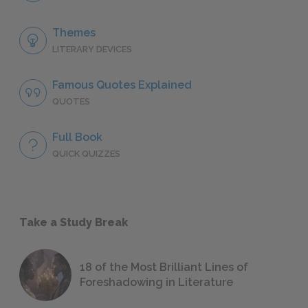
Themes
LITERARY DEVICES
Famous Quotes Explained
QUOTES
Full Book
QUICK QUIZZES
Take a Study Break
18 of the Most Brilliant Lines of
Foreshadowing in Literature