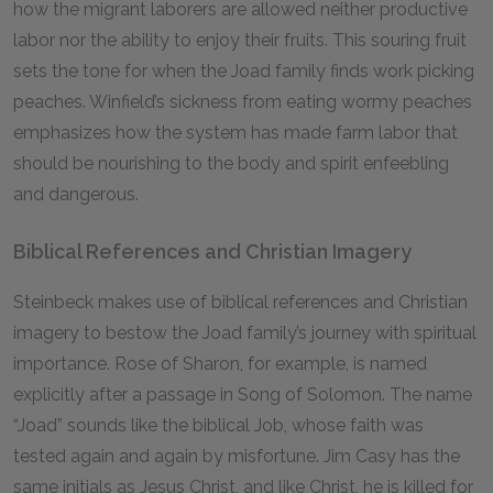
how the migrant laborers are allowed neither productive
labor nor the ability to enjoy their fruits. This souring fruit
sets the tone for when the Joad family finds work picking
peaches. Winfield’s sickness from eating wormy peaches
emphasizes how the system has made farm labor that
should be nourishing to the body and spirit enfeebling
and dangerous.
Biblical References and Christian Imagery
Steinbeck makes use of biblical references and Christian
imagery to bestow the Joad family’s journey with spiritual
importance. Rose of Sharon, for example, is named
explicitly after a passage in Song of Solomon. The name
“Joad” sounds like the biblical Job, whose faith was
tested again and again by misfortune. Jim Casy has the
same initials as Jesus Christ, and like Christ, he is killed for