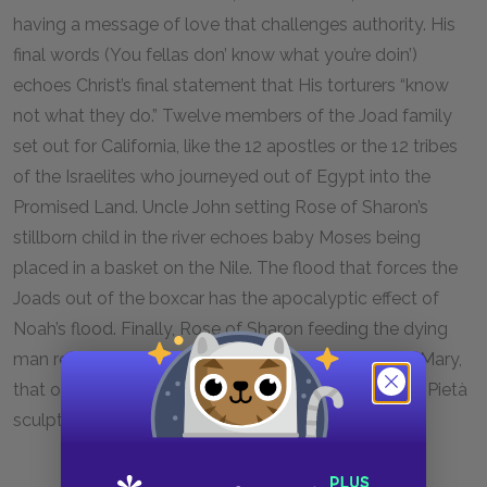
having a message of love that challenges authority. His
final words (You fellas don’ know what you’re doin’)
echoes Christ’s final statement that His torturers “know
not what they do.” Twelve members of the Joad family
set out for California, like the 12 apostles or the 12 tribes
of the Israelites who journeyed out of Egypt into the
Promised Land. Uncle John setting Rose of Sharon’s
stillborn child in the river echoes baby Moses being
placed in a basket on the Nile. The flood that forces the
Joads out of the boxcar has the apocalyptic effect of
Noah’s flood. Finally, Rose of Sharon feeding the dying
man reflects two common depictions of the Virgin Mary,
that of Mary holding the Christ child and that of the Pietà
sculpture of Mary cradling the crucified Christ.