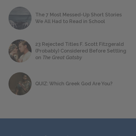
The 7 Most Messed-Up Short Stories
We All Had to Read in School
23 Rejected Titles F. Scott Fitzgerald
(Probably) Considered Before Settling
on
The Great Gatsby
QUIZ: Which Greek God Are You?