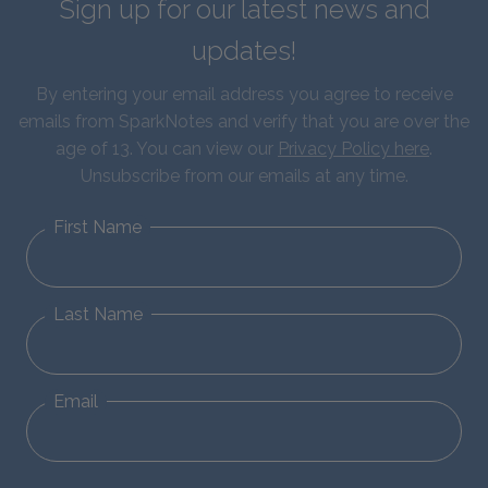
Sign up for our latest news and
updates!
By entering your email address you agree to receive
emails from SparkNotes and verify that you are over the
age of 13. You can view our
Privacy Policy here
.
Unsubscribe from our emails at any time.
First Name
Last Name
Email