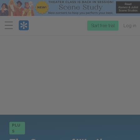
Menu
Start free trial
Log in
PLU
S