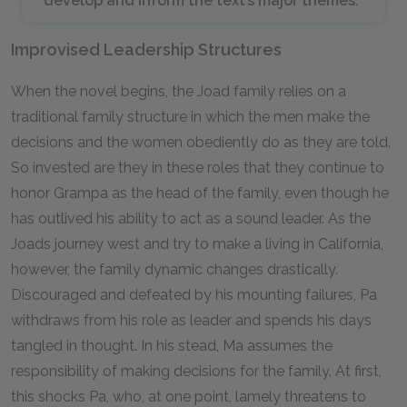
develop and inform the text’s major themes.
Improvised Leadership Structures
When the novel begins, the Joad family relies on a
traditional family structure in which the men make the
decisions and the women obediently do as they are told.
So invested are they in these roles that they continue to
honor Grampa as the head of the family, even though he
has outlived his ability to act as a sound leader. As the
Joads journey west and try to make a living in California,
however, the family dynamic changes drastically.
Discouraged and defeated by his mounting failures, Pa
withdraws from his role as leader and spends his days
tangled in thought. In his stead, Ma assumes the
responsibility of making decisions for the family. At first,
this shocks Pa, who, at one point, lamely threatens to