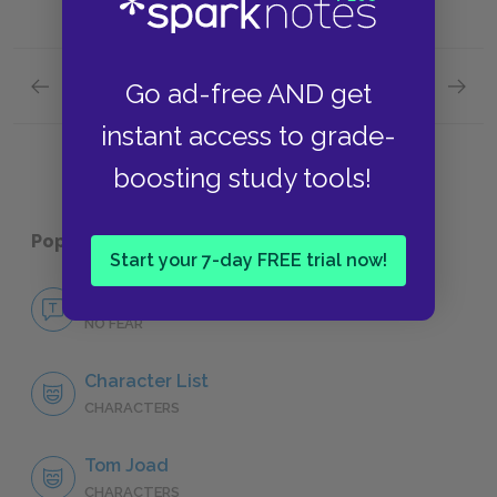
Previous section
Next section
Go ad-free AND get
Themes
Symbol
instant access to grade-
boosting study tools!
Popular pages:
The Grapes of Wrath
Start your 7-day FREE trial now!
No Fear The Grapes of Wrath
NO FEAR
Character List
CHARACTERS
Tom Joad
CHARACTERS