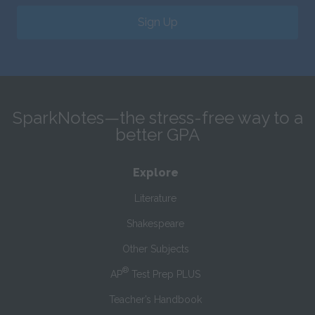
Sign Up
SparkNotes—the stress-free way to a
better GPA
Explore
Literature
Shakespeare
Other Subjects
®
AP
Test Prep PLUS
Teacher’s Handbook