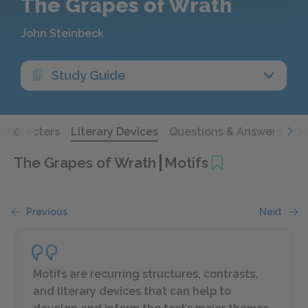
The Grapes of Wrath
John Steinbeck
Study Guide
Characters
Literary Devices
Questions & Answers
Qu
The Grapes of Wrath
Motifs
Previous
Next
Motifs are recurring structures, contrasts,
and literary devices that can help to