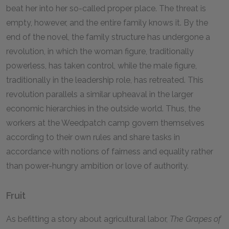
beat her into her so-called proper place. The threat is
empty, however, and the entire family knows it. By the
end of the novel, the family structure has undergone a
revolution, in which the woman figure, traditionally
powerless, has taken control, while the male figure,
traditionally in the leadership role, has retreated. This
revolution parallels a similar upheaval in the larger
economic hierarchies in the outside world. Thus, the
workers at the Weedpatch camp govern themselves
according to their own rules and share tasks in
accordance with notions of fairness and equality rather
than power-hungry ambition or love of authority.
Fruit
As befitting a story about agricultural labor,
The Grapes of