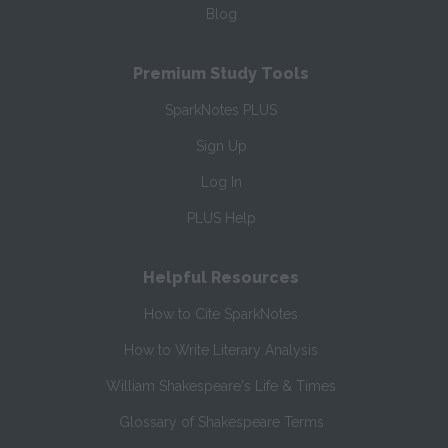
Blog
Premium Study Tools
SparkNotes PLUS
Sign Up
Log In
PLUS Help
Helpful Resources
How to Cite SparkNotes
How to Write Literary Analysis
William Shakespeare's Life & Times
Glossary of Shakespeare Terms