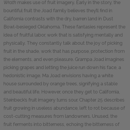
Wrath
makes use of fruit imagery. Early in the story, the
bountiful fruit the Joad family believes they’ll find in
California contrasts with the dry, barren land in Dust
Bowl-besieged Oklahoma. These fantasies represent the
idea of fruitful labor, work that is satisfying mentally and
physically. They constantly talk about the joy of picking
fruit in the shade, work that has purpose, protection from
the elements, and even pleasure. Grampa Joad imagines
picking grapes and letting the juice run down his face, a
hedonistic image. Ma Joad envisions having a white
house surrounded by orange trees, signifying a stable
and beautiful life. However, once they get to California,
Steinbeck’s fruit imagery turns sour. Chapter 25 describes
fruit growing in useless abundance, left to rot because of
cost-cutting measures from landowners. Unused, the
fruit ferments into bitterness, echoing the bitterness of