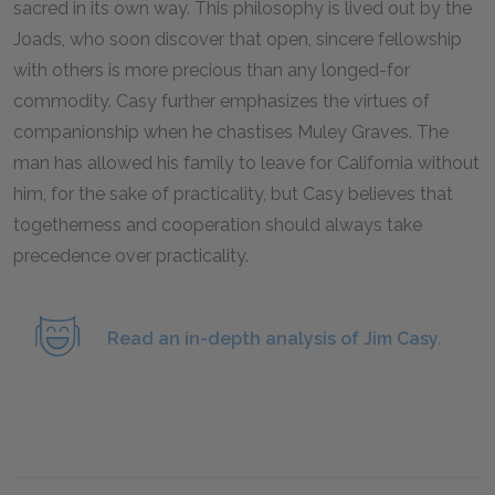
sacred in its own way. This philosophy is lived out by the
Joads, who soon discover that open, sincere fellowship
with others is more precious than any longed-for
commodity. Casy further emphasizes the virtues of
companionship when he chastises Muley Graves. The
man has allowed his family to leave for California without
him, for the sake of practicality, but Casy believes that
togetherness and cooperation should always take
precedence over practicality.
Read an in-depth analysis of Jim Casy.