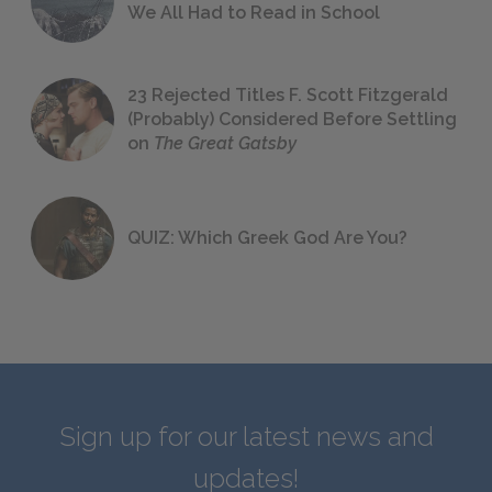
We All Had to Read in School
23 Rejected Titles F. Scott Fitzgerald
(Probably) Considered Before Settling
on
The Great Gatsby
QUIZ: Which Greek God Are You?
Sign up for our latest news and
updates!