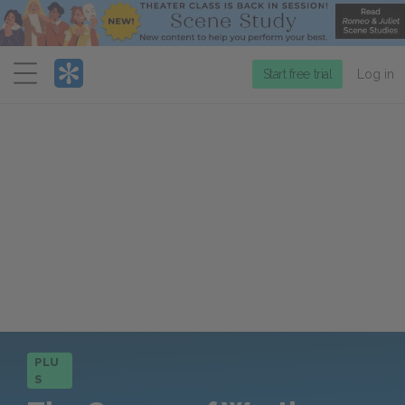
Menu
Start free trial
Log in
PLU
S