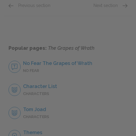
Previous section
Next section
Chapters 1–3
Chapte
Popular pages:
The Grapes of Wrath
No Fear The Grapes of Wrath
NO FEAR
Character List
CHARACTERS
Tom Joad
CHARACTERS
Themes