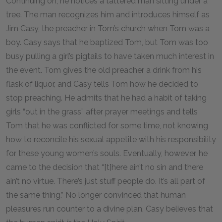
Continuing on, he notices a tattered man sitting under a
tree. The man recognizes him and introduces himself as
Jim Casy, the preacher in Tom’s church when Tom was a
boy. Casy says that he baptized Tom, but Tom was too
busy pulling a girl’s pigtails to have taken much interest in
the event. Tom gives the old preacher a drink from his
flask of liquor, and Casy tells Tom how he decided to
stop preaching. He admits that he had a habit of taking
girls “out in the grass” after prayer meetings and tells
Tom that he was conflicted for some time, not knowing
how to reconcile his sexual appetite with his responsibility
for these young women’s souls. Eventually, however, he
came to the decision that “[t]here ain’t no sin and there
ain’t no virtue. There’s just stuff people do. It’s all part of
the same thing.” No longer convinced that human
pleasures run counter to a divine plan, Casy believes that