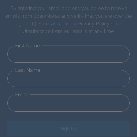
By entering your email address you agree to receive
emails from SparkNotes and verify that you are over the
age of 13. You can view our
Privacy Policy here
.
Unsubscribe from our emails at any time.
First Name
Last Name
Email
Sign Up