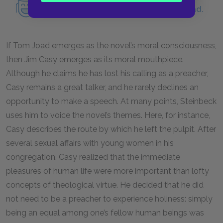
Read an in-depth analysis of Tom Joad.
If Tom Joad emerges as the novel’s moral consciousness,
then Jim Casy emerges as its moral mouthpiece.
Although he claims he has lost his calling as a preacher,
Casy remains a great talker, and he rarely declines an
opportunity to make a speech. At many points, Steinbeck
uses him to voice the novel’s themes. Here, for instance,
Casy describes the route by which he left the pulpit. After
several sexual affairs with young women in his
congregation, Casy realized that the immediate
pleasures of human life were more important than lofty
concepts of theological virtue. He decided that he did
not need to be a preacher to experience holiness: simply
being an equal among one’s fellow human beings was