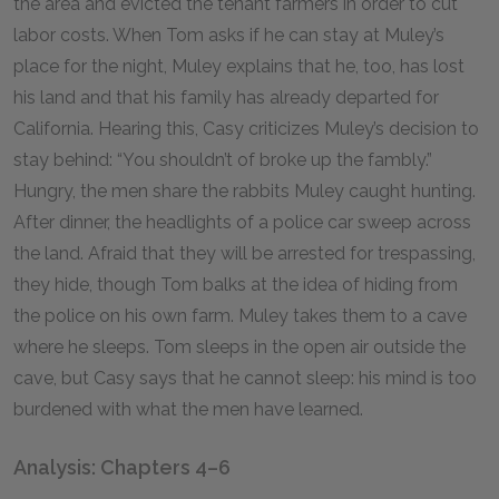
the area and evicted the tenant farmers in order to cut
labor costs. When Tom asks if he can stay at Muley’s
place for the night, Muley explains that he, too, has lost
his land and that his family has already departed for
California. Hearing this, Casy criticizes Muley’s decision to
stay behind: “You shouldn’t of broke up the fambly.”
Hungry, the men share the rabbits Muley caught hunting.
After dinner, the headlights of a police car sweep across
the land. Afraid that they will be arrested for trespassing,
they hide, though Tom balks at the idea of hiding from
the police on his own farm. Muley takes them to a cave
where he sleeps. Tom sleeps in the open air outside the
cave, but Casy says that he cannot sleep: his mind is too
burdened with what the men have learned.
Analysis: Chapters 4–6