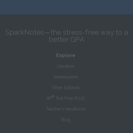
SparkNotes—the stress-free way to a
better GPA
Explore
Literature
Shakespeare
Other Subjects
®
AP
Test Prep PLUS
Teacher’s Handbook
Blog