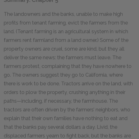
The landowners and the banks, unable to make high
profits from tenant farming, evict the farmers from the
land. (Tenant farming is an agricultural system in which
farmers rent farmland from a land owner.) Some of the
property owners are cruel, some are kind, but they all
deliver the same news: the farmers must leave. The
farmers protest, complaining that they have nowhere to
go. The owners suggest they go to California, where
there is work to be done. Tractors arrive on the land, with
orders to plow the property, crushing anything in their
paths—including, if necessary, the farmhouse. The
tractors are often driven by the farmers’ neighbors, who
explain that their own families have nothing to eat and
that the banks pay several dollars a day. Livid, the
displaced farmers yearn to fight back, but the banks are