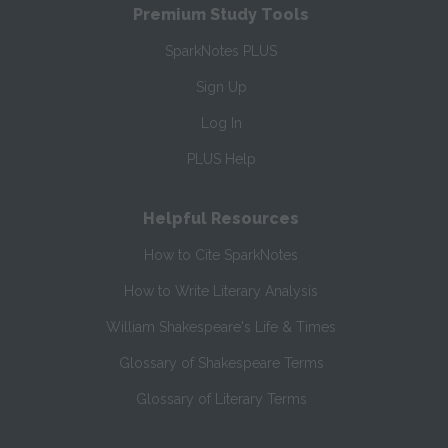
Premium Study Tools
SparkNotes PLUS
Sign Up
Log In
PLUS Help
Helpful Resources
How to Cite SparkNotes
How to Write Literary Analysis
William Shakespeare's Life & Times
Glossary of Shakespeare Terms
Glossary of Literary Terms