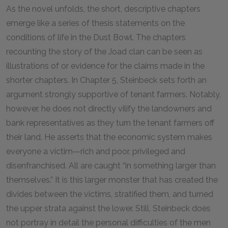
As the novel unfolds, the short, descriptive chapters
emerge like a series of thesis statements on the
conditions of life in the Dust Bowl. The chapters
recounting the story of the Joad clan can be seen as
illustrations of or evidence for the claims made in the
shorter chapters. In Chapter 5, Steinbeck sets forth an
argument strongly supportive of tenant farmers. Notably,
however, he does not directly vilify the landowners and
bank representatives as they turn the tenant farmers off
their land. He asserts that the economic system makes
everyone a victim—rich and poor, privileged and
disenfranchised. All are caught “in something larger than
themselves.” It is this larger monster that has created the
divides between the victims, stratified them, and turned
the upper strata against the lower. Still, Steinbeck does
not portray in detail the personal difficulties of the men