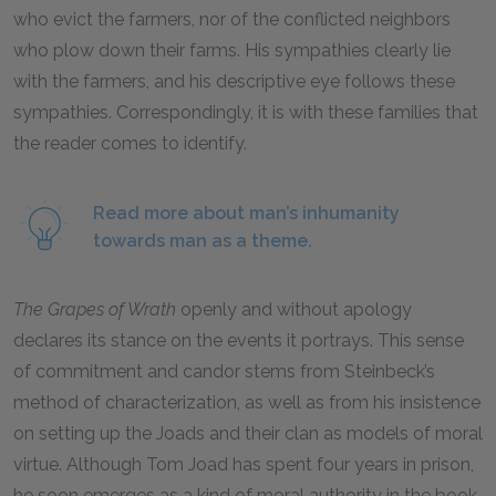
who evict the farmers, nor of the conflicted neighbors
who plow down their farms. His sympathies clearly lie
with the farmers, and his descriptive eye follows these
sympathies. Correspondingly, it is with these families that
the reader comes to identify.
Read more about man’s inhumanity
towards man as a theme.
The Grapes of Wrath
openly and without apology
declares its stance on the events it portrays. This sense
of commitment and candor stems from Steinbeck’s
method of characterization, as well as from his insistence
on setting up the Joads and their clan as models of moral
virtue. Although Tom Joad has spent four years in prison,
he soon emerges as a kind of moral authority in the book.