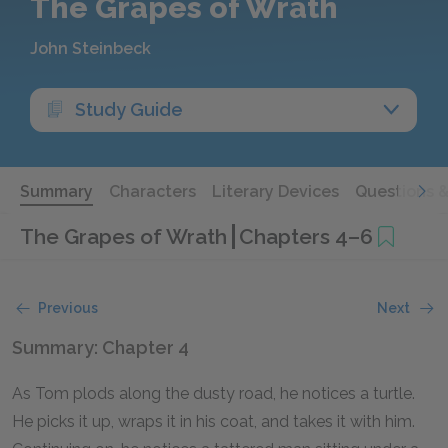
The Grapes of Wrath
John Steinbeck
Study Guide
Summary
Characters
Literary Devices
Questions 
The Grapes of Wrath
Chapters 4–6
Previous
Next
Summary: Chapter 4
As Tom plods along the dusty road, he notices a turtle.
He picks it up, wraps it in his coat, and takes it with him.