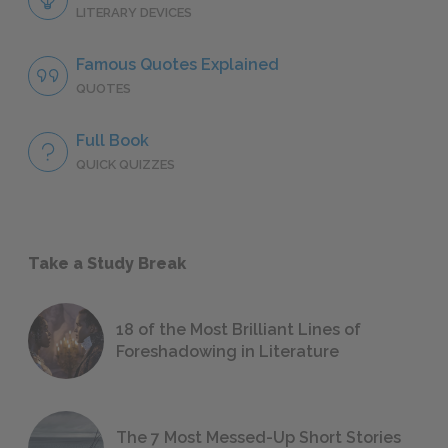
LITERARY DEVICES
Famous Quotes Explained
QUOTES
Full Book
QUICK QUIZZES
Take a Study Break
18 of the Most Brilliant Lines of
Foreshadowing in Literature
The 7 Most Messed-Up Short Stories