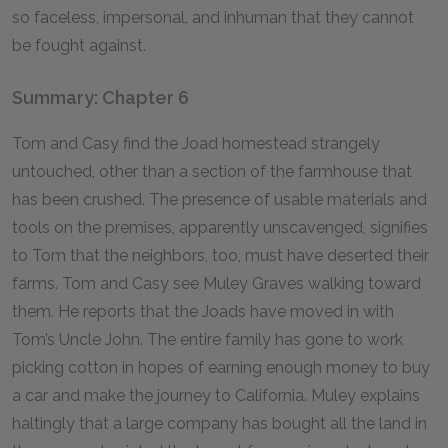
so faceless, impersonal, and inhuman that they cannot
be fought against.
Summary: Chapter 6
Tom and Casy find the Joad homestead strangely
untouched, other than a section of the farmhouse that
has been crushed. The presence of usable materials and
tools on the premises, apparently unscavenged, signifies
to Tom that the neighbors, too, must have deserted their
farms. Tom and Casy see Muley Graves walking toward
them. He reports that the Joads have moved in with
Tom’s Uncle John. The entire family has gone to work
picking cotton in hopes of earning enough money to buy
a car and make the journey to California. Muley explains
haltingly that a large company has bought all the land in