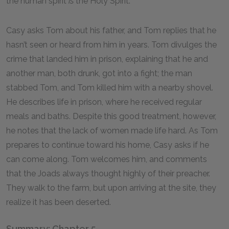
the human spirit
is
the Holy Spirit.
Casy asks Tom about his father, and Tom replies that he
hasn’t seen or heard from him in years. Tom divulges the
crime that landed him in prison, explaining that he and
another man, both drunk, got into a fight; the man
stabbed Tom, and Tom killed him with a nearby shovel.
He describes life in prison, where he received regular
meals and baths. Despite this good treatment, however,
he notes that the lack of women made life hard. As Tom
prepares to continue toward his home, Casy asks if he
can come along. Tom welcomes him, and comments
that the Joads always thought highly of their preacher.
They walk to the farm, but upon arriving at the site, they
realize it has been deserted.
Summary: Chapter 5