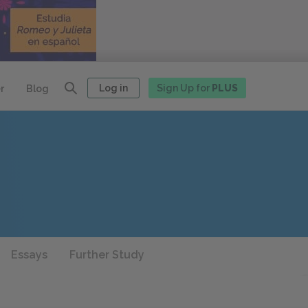
Log in
Sign Up for
PLUS
r
Blog
Essays
Further Study