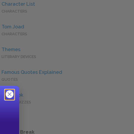
Character List
CHARACTERS
Tom Joad
CHARACTERS
Themes
LITERARY DEVICES
Famous Quotes Explained
QUOTES
Full Book
QUICK QUIZZES
 a Study Break