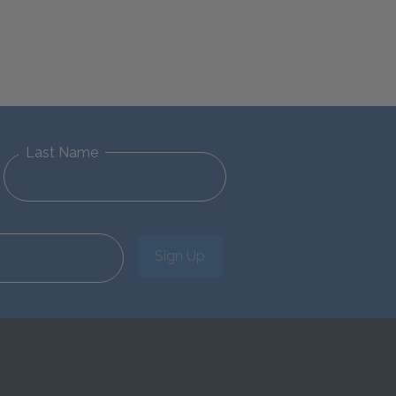
Last Name
Sign Up