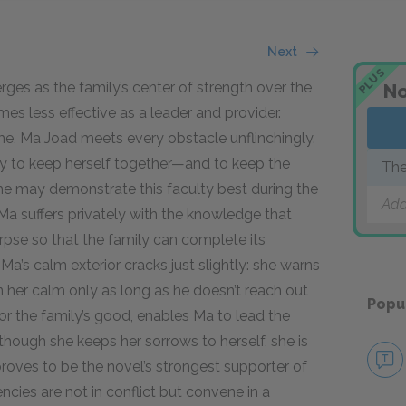
Next
PLUS
s as the family’s center of strength over the
No
es less effective as a leader and provider.
, Ma Joad meets every obstacle unflinchingly.
ty to keep herself together—and to keep the
The
She may demonstrate this faculty best during the
Add
, Ma suffers privately with the knowledge that
orpse so that the family can complete its
Ma’s calm exterior cracks just slightly: she warns
n her calm only as long as he doesn’t reach out
Popu
t for the family’s good, enables Ma to lead the
though she keeps her sorrows to herself, she is
proves to be the novel’s strongest supporter of
cies are not in conflict but convene in a