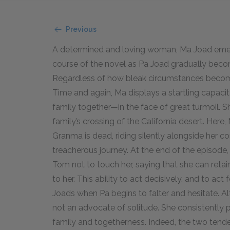
Previous
A determined and loving woman, Ma Joad emerge
course of the novel as Pa Joad gradually becom
Regardless of how bleak circumstances become
Time and again, Ma displays a startling capaci
family together—in the face of great turmoil. 
family’s crossing of the California desert. Here
Granma is dead, riding silently alongside her c
treacherous journey. At the end of the episode, 
Tom not to touch her, saying that she can retai
to her. This ability to act decisively, and to ac
Joads when Pa begins to falter and hesitate. Al
not an advocate of solitude. She consistently 
family and togetherness. Indeed, the two tenden