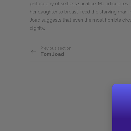
philosophy of selfless sacrifice. Ma articulates
her daughter to breast-feed the starving man i
Joad suggests that even the most horrible ci
dignity.
Previous section
Tom Joad