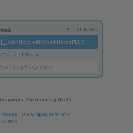
tes
See All Notes
Add Note with SparkNotes
PLUS
 Grapes of Wrath
 your thoughts right here!
lar pages:
The Grapes of Wrath
No Fear The Grapes of Wrath
NO FEAR