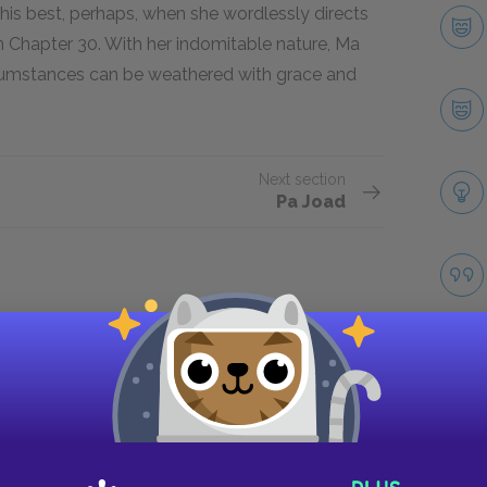
 this best, perhaps, when she wordlessly directs
n Chapter 30. With her indomitable nature, Ma
rcumstances can be weathered with grace and
Next section
Pa Joad
Take