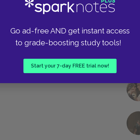
Go ad-free AND get instant access
to grade-boosting study tools!
Start your 7-day FREE trial now!