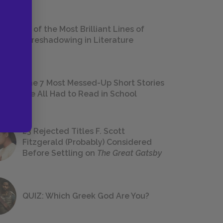
18 of the Most Brilliant Lines of
Foreshadowing in Literature
The 7 Most Messed-Up Short Stories
We All Had to Read in School
23 Rejected Titles F. Scott
Fitzgerald (Probably) Considered
Before Settling on
The Great Gatsby
QUIZ: Which Greek God Are You?