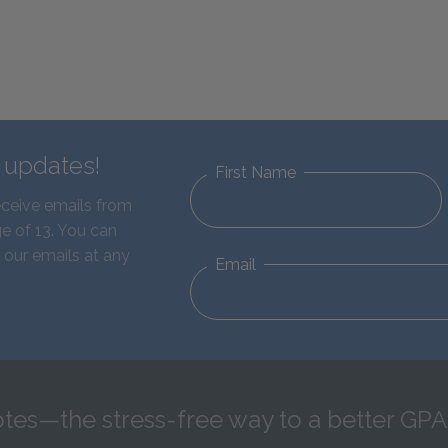
d updates!
First Name
eceive emails from
e of 13. You can
 our emails at any
Email
tes—the stress-free way to a better GPA