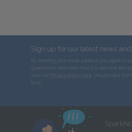
Sign up for our latest news an
By entering your email address you agree to r
SparkNotes and verify that you are over the ag
view our
Privacy Policy here
. Unsubscribe from
time.
SparkNo