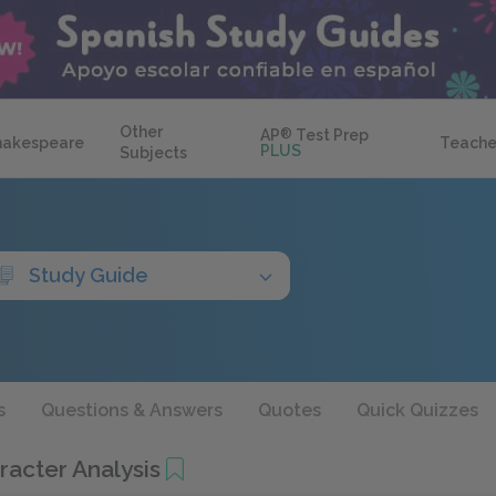
Other
AP
®
Test Prep
hakespeare
Teache
PLUS
Subjects
Study Guide
s
Questions & Answers
Quotes
Quick Quizzes
acter Analysis