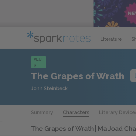
Literature
S
PLU
S
The Grapes of Wrath
John Steinbeck
Summary
Characters
Literary Device
The Grapes of Wrath
Ma Joad Char