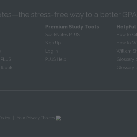
tes—the stress-free way to a better GPA
Premium Study Tools
Helpful
SparkNotes PLUS
How to Ci
Sign Up
How to Wri
s
Log In
William S
 PLUS
PLUS Help
Glossary 
ndbook
Glossary o
|
Policy
Your Privacy Choices