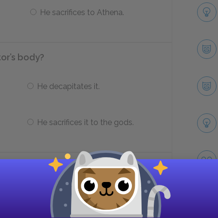
He sacrifices to Athena.
tor’s body?
He decapitates it.
He sacrifices it to the gods.
r’s body?
Sends it back to King Priam