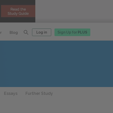
Log in
Sign Up for
PLUS
r
Blog
Essays
Further Study