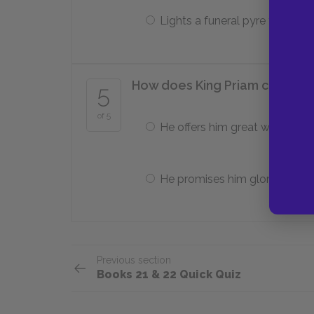
Lights a funeral pyre for it
How does King Priam convince 
5
of 5
He offers him great wealth.
He promises him glory.
Previous section
Books 21 & 22 Quick Quiz