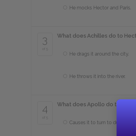
He mocks Hector and Paris.
What does Achilles do to Hec
3
of 5
He drags it around the city.
He throws it into the river.
What does Apollo do to Hecto
4
of 5
Causes it to turn to dust