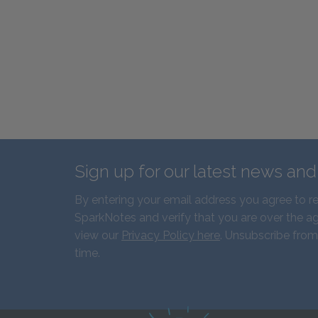
Sign up for our latest news an
By entering your email address you agree to r
SparkNotes and verify that you are over the ag
view our
Privacy Policy here
. Unsubscribe from
time.