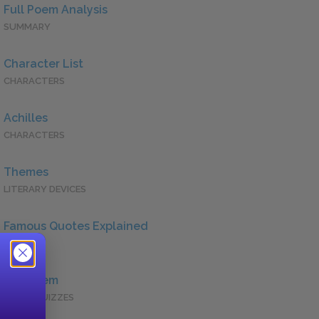
Full Poem Analysis
SUMMARY
Character List
CHARACTERS
Achilles
CHARACTERS
Themes
LITERARY DEVICES
Famous Quotes Explained
QUOTES
Full Poem
QUICK QUIZZES