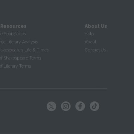
 Resources
About Us
te SparkNotes
Help
te Literary Analysis
About
hakespeare's Life & Times
Contact Us
of Shakespeare Terms
f Literary Terms