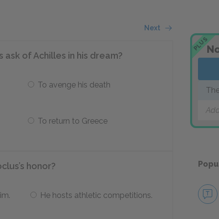
Next
PLUS
No
ask of Achilles in his dream?
To avenge his death
The
Add
To return to Greece
Popu
oclus’s honor?
im.
He hosts athletic competitions.