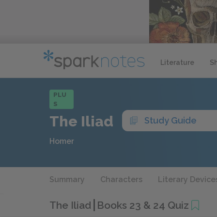
Literature
S
PLU
S
The Iliad
Study Guide
Homer
Summary
Characters
Literary Device
The Iliad
Books 23 & 24 Quiz