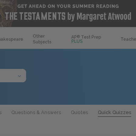
Other
AP
®
Test Prep
hakespeare
Teache
PLUS
Subjects
s
Questions & Answers
Quotes
Quick Quizzes