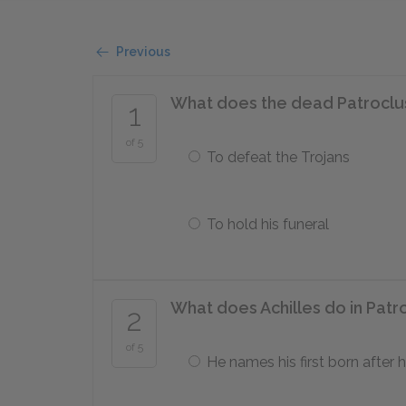
Previous
What does the dead Patroclus 
1
of 5
To defeat the Trojans
To hold his funeral
What does Achilles do in Patr
2
of 5
He names his first born after h