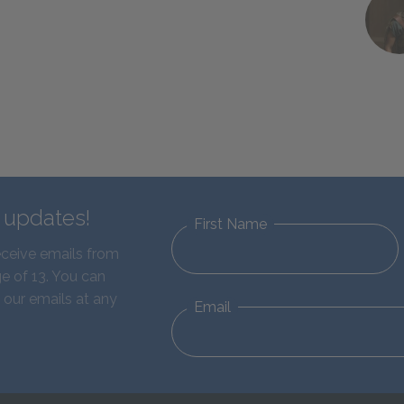
d updates!
First Name
eceive emails from
e of 13. You can
 our emails at any
Email