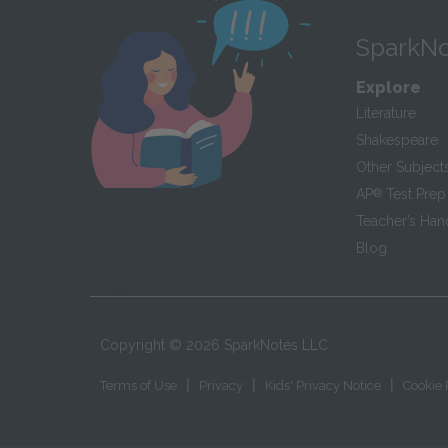
SparkNo
Explore
Literature
Shakespeare
Other Subject
AP
®
Test Prep
Teacher’s Ha
Blog
Copyright ©
2026
SparkNotes LLC
|
|
|
Terms of Use
Privacy
Kids' Privacy Notice
Cookie 