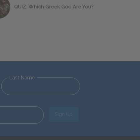
QUIZ: Which Greek God Are You?
Last Name
Sign Up