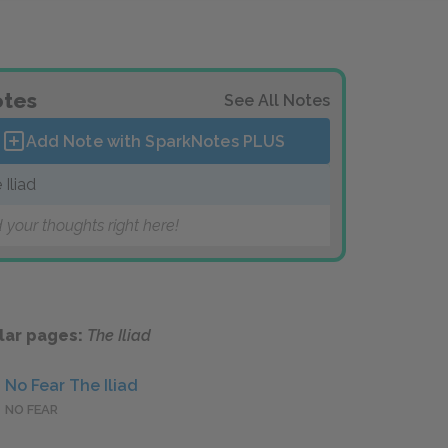
tes
See All Notes
Add Note with SparkNotes
PLUS
 Iliad
 your thoughts right here!
lar pages:
The Iliad
No Fear The Iliad
NO FEAR