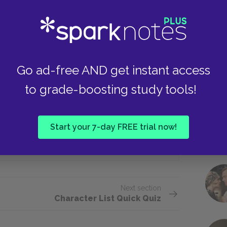
Protects it from damage and rot
Take
Achilles to spare Hector’s body?
Go ad-free AND get instant access
to grade-boosting study tools!
He talks about fatherly love.
Start your 7-day FREE trial now!
He uses the influence of the gods.
Next section
Character List Quick Quiz