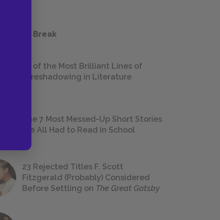
 a Study Break
18 of the Most Brilliant Lines of
Foreshadowing in Literature
The 7 Most Messed-Up Short Stories
We All Had to Read in School
23 Rejected Titles F. Scott
Fitzgerald (Probably) Considered
Before Settling on
The Great Gatsby