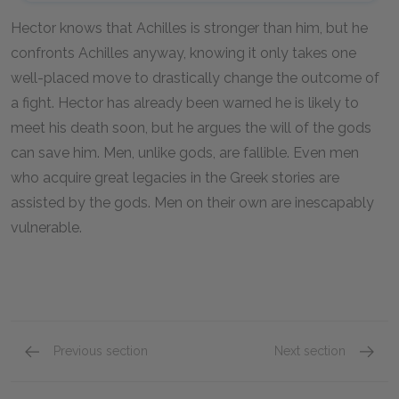
Hector knows that Achilles is stronger than him, but he
confronts Achilles anyway, knowing it only takes one
well-placed move to drastically change the outcome of
a fight. Hector has already been warned he is likely to
meet his death soon, but he argues the will of the gods
can save him. Men, unlike gods, are fallible. Even men
who acquire great legacies in the Greek stories are
assisted by the gods. Men on their own are inescapably
vulnerable.
Previous section
Next section
Military Glory Over Family Life
The Inf