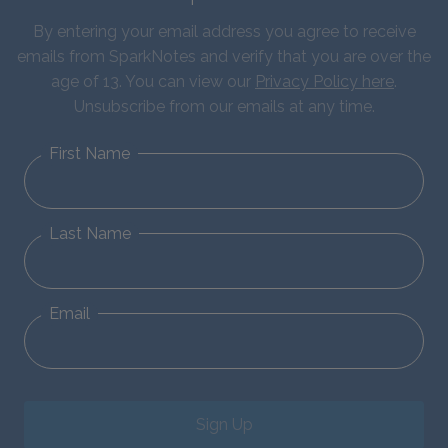
By entering your email address you agree to receive
emails from SparkNotes and verify that you are over the
age of 13. You can view our
Privacy Policy here
.
Unsubscribe from our emails at any time.
First Name
Last Name
Email
Sign Up