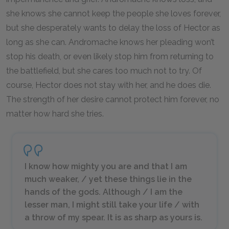
she knows she cannot keep the people she loves forever,
but she desperately wants to delay the loss of Hector as
long as she can. Andromache knows her pleading won’t
stop his death, or even likely stop him from returning to
the battlefield, but she cares too much not to try. Of
course, Hector does not stay with her, and he does die.
The strength of her desire cannot protect him forever, no
matter how hard she tries.
I know how mighty you are and that I am
much weaker, / yet these things lie in the
hands of the gods. Although / I am the
lesser man, I might still take your life / with
a throw of my spear. It is as sharp as yours is.