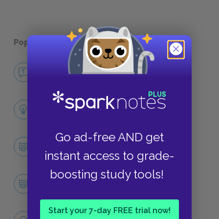
Popular pages:
The Iliad
No Fear The Iliad
NO FEAR
Full Poem Analysis
SUMMARY
Go ad-free AND get
Character List
instant access to grade-
CHARACTERS
boosting study tools!
Achilles
CHARACTERS
Start your 7-day FREE trial now!
Themes