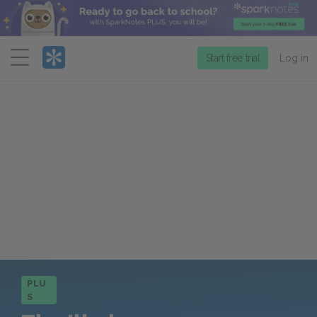
Menu
Start free trial
Log in
PLU
S