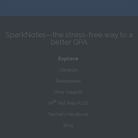
SparkNotes—the stress-free way to a
better GPA
Explore
Literature
Shakespeare
Other Subjects
®
AP
Test Prep PLUS
Teacher’s Handbook
Blog