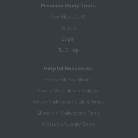
Premium Study Tools
SparkNotes PLUS
Sign Up
Log In
PLUS Help
Helpful Resources
How to Cite SparkNotes
How to Write Literary Analysis
William Shakespeare's Life & Times
Glossary of Shakespeare Terms
Glossary of Literary Terms