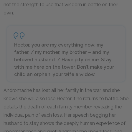
not the strength to use that wisdom in battle on their
own.
Hector, you are my everything now: my
father, / my mother, my brother – and my
beloved husband. / Have pity on me. Stay
with me here on the tower. Don’t make your
child an orphan, your wife a widow.
Andromache has lost all her family in the war, and she
knows she will also lose Hector if he returns to battle. She
details the death of each family member, revealing the
individual pain of each loss. Her speech begging her
husband to stay shows the deeply human experience of
impermanence and grief. Andromache knows loss, and