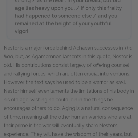
strong / as the heart in your breast; but old
age lies heavy upon you. / If only this frailty
had happened to someone else / and you
remained at the height of your youthful
vigor!
Nestor is a major force behind Achaean successes in
The
Iliad
, but, as Agamemnon laments in this quote, Nestor is
old. His contributions consist largely of offering counsel
and rallying forces, which are often crucial interventions.
However, the text says he used to be a warrior as well.
Nestor himself even laments the limitations of his body in
his old age, wishing he could join in the things he
encourages others to do. Aging is a natural consequence
of time, meaning all the other human warriors who are at
their prime in the war will eventually share Nestor’s
experience. They will have the wisdom of their years, but