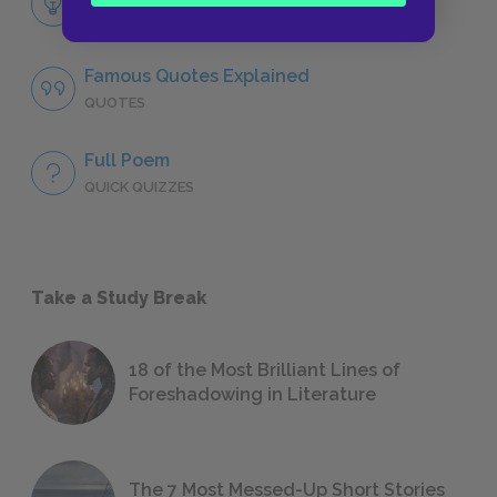
LITERARY DEVICES
Famous Quotes Explained
QUOTES
Full Poem
QUICK QUIZZES
Take a Study Break
18 of the Most Brilliant Lines of
Foreshadowing in Literature
The 7 Most Messed-Up Short Stories