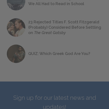
We All Had to Read in School
23 Rejected Titles F. Scott Fitzgerald
(Probably) Considered Before Settling
on
The Great Gatsby
QUIZ: Which Greek God Are You?
Sign up for our latest news and
updates!