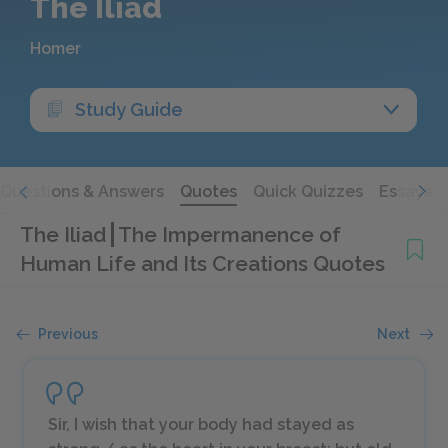
The Iliad
Homer
Study Guide
Questions & Answers
Quotes
Quick Quizzes
Essays
The Iliad
The Impermanence of
Human Life and Its Creations Quotes
Previous
Next
Sir, I wish that your body had stayed as