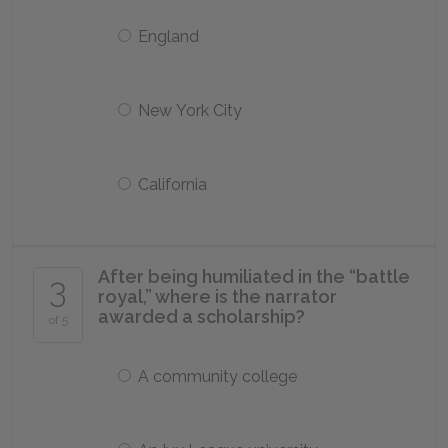
England
New York City
California
After being humiliated in the “battle
3
royal,” where is the narrator
awarded a scholarship?
of 5
A community college