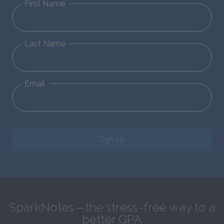
First Name
Last Name
Email
Sign Up
SparkNotes—the stress-free way to a
better GPA