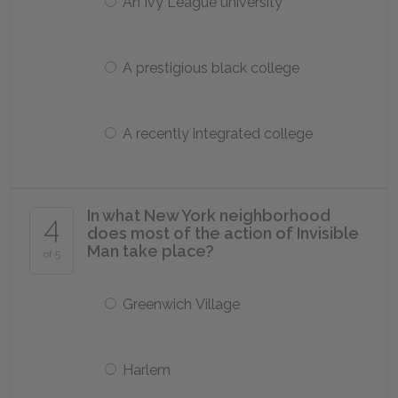
An Ivy League university
A prestigious black college
A recently integrated college
In what New York neighborhood
4
does most of the action of Invisible
Man take place?
of 5
Greenwich Village
Harlem