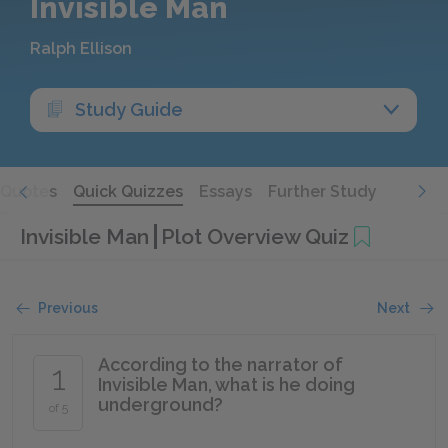
Invisible Man
Ralph Ellison
Study Guide
Quotes
Quick Quizzes
Essays
Further Study
Invisible Man
Plot Overview Quiz
Previous
Next
According to the narrator of
1
Invisible Man, what is he doing
underground?
of 5