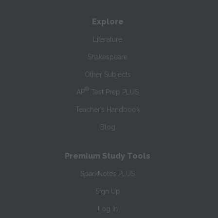
Explore
Literature
Shakespeare
Other Subjects
®
AP
Test Prep PLUS
Teacher’s Handbook
Blog
Premium Study Tools
SparkNotes PLUS
Sign Up
Log In