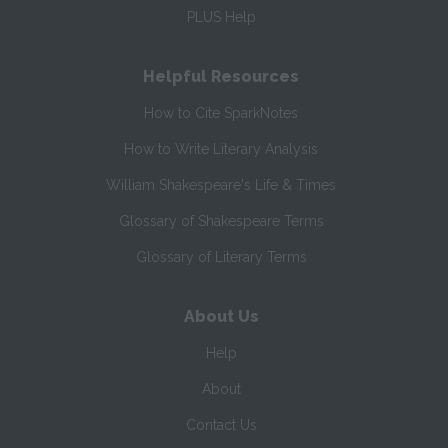
PLUS Help
Helpful Resources
How to Cite SparkNotes
How to Write Literary Analysis
William Shakespeare's Life & Times
Glossary of Shakespeare Terms
Glossary of Literary Terms
About Us
Help
About
Contact Us