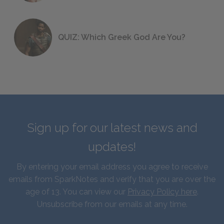
QUIZ: Which Greek God Are You?
Sign up for our latest news and
updates!
By entering your email address you agree to receive
emails from SparkNotes and verify that you are over the
age of 13. You can view our
Privacy Policy here
.
Unsubscribe from our emails at any time.