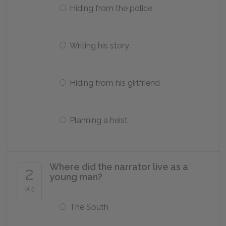
Hiding from the police
Writing his story
Hiding from his girlfriend
Planning a heist
Where did the narrator live as a
2
young man?
of 5
The South