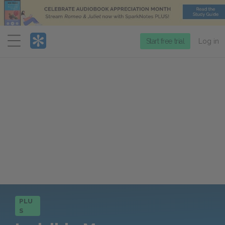
Menu
Start free trial
Log in
PLU
S