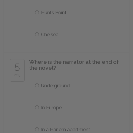
Hunts Point
Chelsea
Where is the narrator at the end of
5
the novel?
of 5
Underground
In Europe
In a Harlem apartment