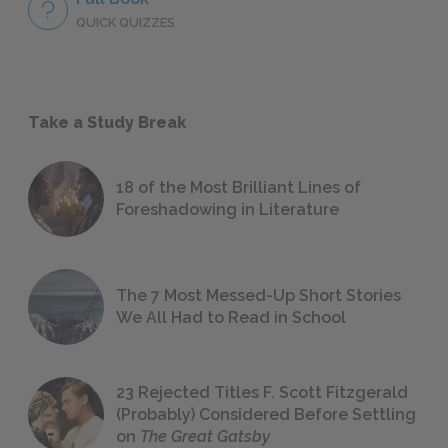
QUICK QUIZZES
Take a Study Break
18 of the Most Brilliant Lines of
Foreshadowing in Literature
The 7 Most Messed-Up Short Stories
We All Had to Read in School
23 Rejected Titles F. Scott Fitzgerald
(Probably) Considered Before Settling
on
The Great Gatsby