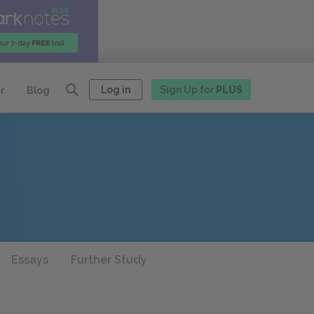
Log in
Sign Up for
PLUS
r
Blog
Essays
Further Study