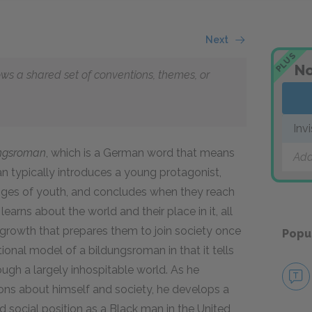
Next
PLUS
No
lows a shared set of conventions, themes, or
Inv
ungsroman
, which is a German word that means
Add
an typically introduces a young protagonist,
enges of youth, and concludes when they reach
earns about the world and their place in it, all
growth that prepares them to join society once
Popu
itional model of a bildungsroman in that it tells
gh a largely inhospitable world. As he
ions about himself and society, he develops a
d social position as a Black man in the United