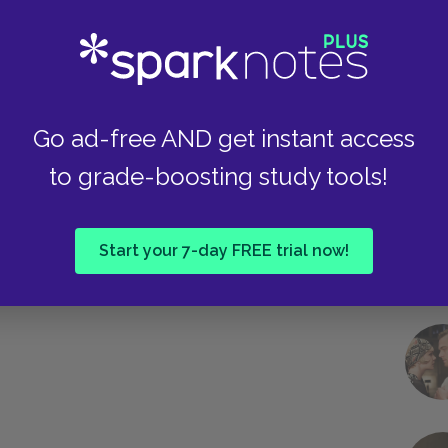
Take
Go ad-free AND get instant access
to grade-boosting study tools!
Start your 7-day FREE trial now!