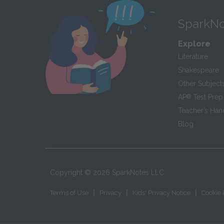
SparkNo
Explore
Literature
Shakespeare
Other Subject
AP
®
Test Prep
Teacher’s Ha
Blog
Copyright ©
2026
SparkNotes LLC
|
|
|
Terms of Use
Privacy
Kids' Privacy Notice
Cookie 