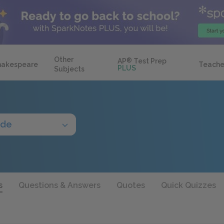
Other
AP
®
Test Prep
hakespeare
Teache
PLUS
Subjects
ide
s
Questions & Answers
Quotes
Quick Quizzes