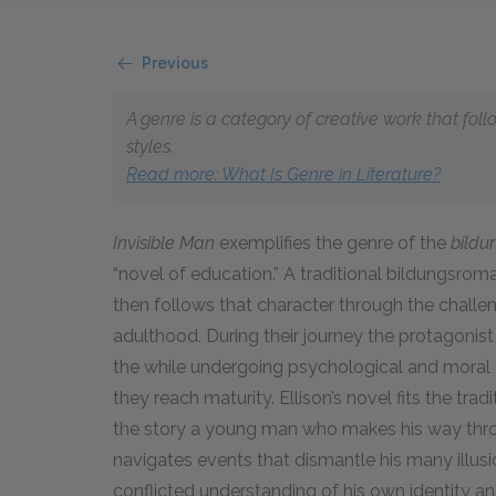
Previous
A genre is a category of creative work that fol
styles.
Read more: What Is Genre in Literature?
Invisible Man
exemplifies the genre of the
bild
“novel of education.” A traditional bildungsrom
then follows that character through the chall
adulthood. During their journey the protagonist l
the while undergoing psychological and moral 
they reach maturity. Ellison’s novel fits the trad
the story a young man who makes his way throu
navigates events that dismantle his many illus
conflicted understanding of his own identity an