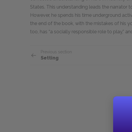
States. This understanding leads the narrator to
However, he spends his time underground activel
the end of the book, with the mistakes of his y
too, has “a socially responsible role to play,” an
Previous section
Setting