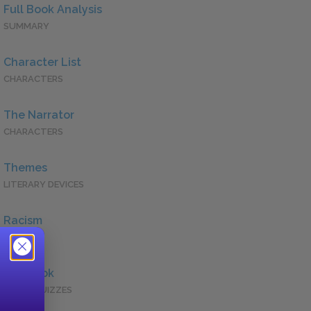
Full Book Analysis
SUMMARY
Character List
CHARACTERS
The Narrator
CHARACTERS
Themes
LITERARY DEVICES
Racism
QUOTES
Full Book
QUICK QUIZZES