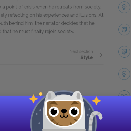
 a point of crisis when he retreats from society.
y reflecting on his experiences and illusions. At
outh behind him, the narrator decides that he,
d that he must finally rejoin society.
Next section
Style