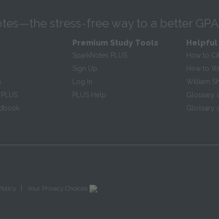
tes—the stress-free way to a better GPA
Premium Study Tools
Helpful
SparkNotes PLUS
How to Ci
Sign Up
How to Wri
s
Log In
William S
 PLUS
PLUS Help
Glossary 
ndbook
Glossary o
|
Policy
Your Privacy Choices