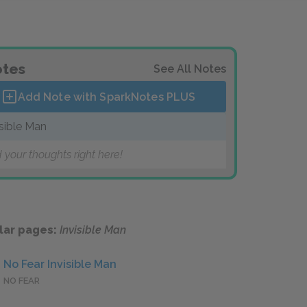
tes
See All Notes
Add Note with SparkNotes
PLUS
isible Man
 your thoughts right here!
lar pages:
Invisible Man
No Fear Invisible Man
NO FEAR