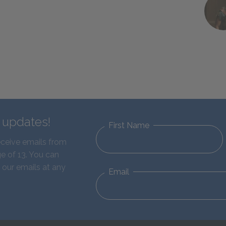
d updates!
First Name
eceive emails from
e of 13. You can
 our emails at any
Email