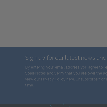
Sign up for our latest news an
By entering your email address you agree to r
SparkNotes and verify that you are over the ag
view our
Privacy Policy here
. Unsubscribe from
time.