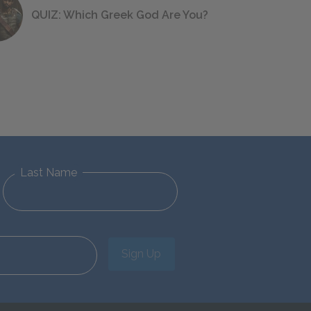
QUIZ: Which Greek God Are You?
Last Name
Sign Up