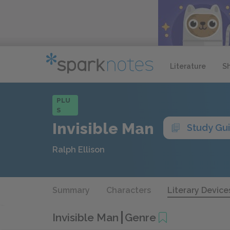
Literature
S
PLU
S
Invisible Man
Study Gu
Ralph Ellison
Summary
Characters
Literary Device
Invisible Man
Genre