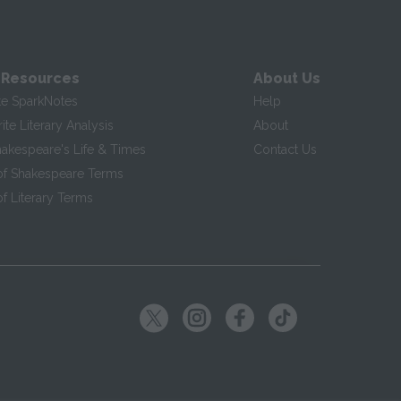
 Resources
About Us
te SparkNotes
Help
te Literary Analysis
About
hakespeare's Life & Times
Contact Us
of Shakespeare Terms
f Literary Terms