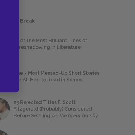
 a Study Break
18 of the Most Brilliant Lines of
Foreshadowing in Literature
The 7 Most Messed-Up Short Stories
We All Had to Read in School
23 Rejected Titles F. Scott
Fitzgerald (Probably) Considered
Before Settling on
The Great Gatsby