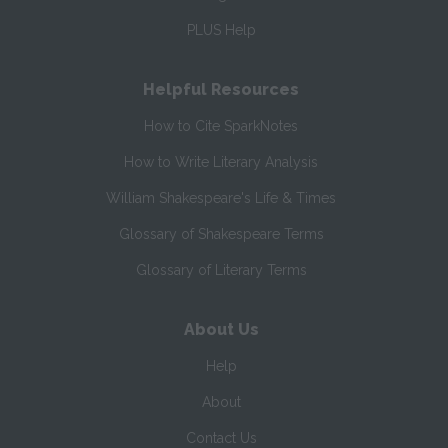
PLUS Help
Helpful Resources
How to Cite SparkNotes
How to Write Literary Analysis
William Shakespeare's Life & Times
Glossary of Shakespeare Terms
Glossary of Literary Terms
About Us
Help
About
Contact Us