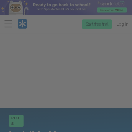
Menu
Start free trial
Log in
PLU
S