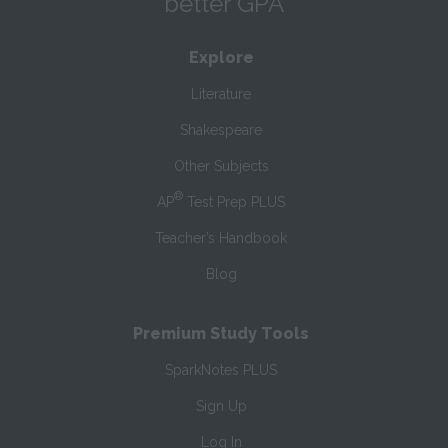
better GPA
Explore
Literature
Shakespeare
Other Subjects
®
AP
Test Prep PLUS
Teacher’s Handbook
Blog
Premium Study Tools
SparkNotes PLUS
Sign Up
Log In