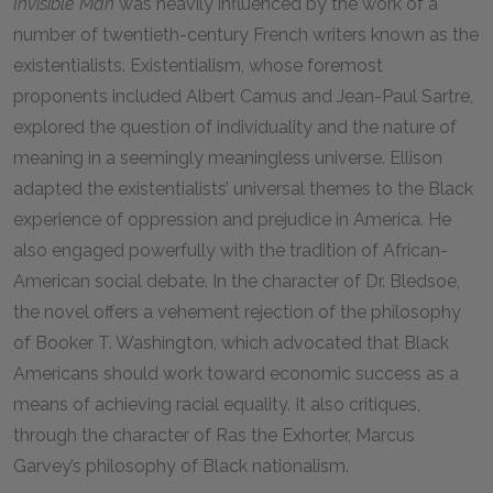
Invisible Man
was heavily influenced by the work of a
number of twentieth-century French writers known as the
existentialists. Existentialism, whose foremost
proponents included Albert Camus and Jean-Paul Sartre,
explored the question of individuality and the nature of
meaning in a seemingly meaningless universe. Ellison
adapted the existentialists’ universal themes to the Black
experience of oppression and prejudice in America. He
also engaged powerfully with the tradition of African-
American social debate. In the character of Dr. Bledsoe,
the novel offers a vehement rejection of the philosophy
of Booker T. Washington, which advocated that Black
Americans should work toward economic success as a
means of achieving racial equality. It also critiques,
through the character of Ras the Exhorter, Marcus
Garvey’s philosophy of Black nationalism.