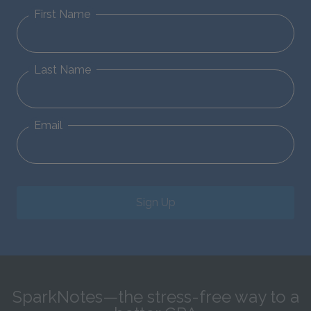
First Name
Last Name
Email
Sign Up
SparkNotes—the stress-free way to a