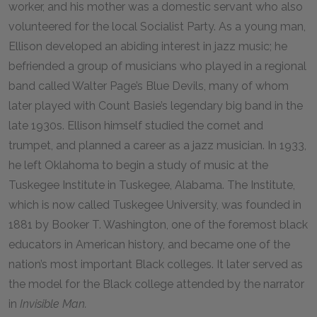
worker, and his mother was a domestic servant who also
volunteered for the local Socialist Party. As a young man,
Ellison developed an abiding interest in jazz music; he
befriended a group of musicians who played in a regional
band called Walter Page’s Blue Devils, many of whom
later played with Count Basie’s legendary big band in the
late 1930s. Ellison himself studied the cornet and
trumpet, and planned a career as a jazz musician. In 1933,
he left Oklahoma to begin a study of music at the
Tuskegee Institute in Tuskegee, Alabama. The Institute,
which is now called Tuskegee University, was founded in
1881 by Booker T. Washington, one of the foremost black
educators in American history, and became one of the
nation’s most important Black colleges. It later served as
the model for the Black college attended by the narrator
in
Invisible Man.