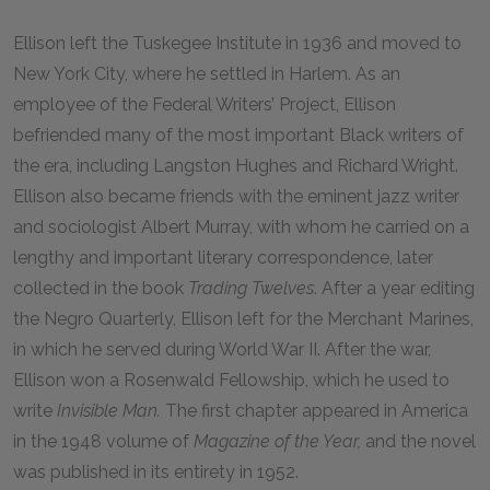
Ellison left the Tuskegee Institute in 1936 and moved to
New York City, where he settled in Harlem. As an
employee of the Federal Writers’ Project, Ellison
befriended many of the most important Black writers of
the era, including Langston Hughes and Richard Wright.
Ellison also became friends with the eminent jazz writer
and sociologist Albert Murray, with whom he carried on a
lengthy and important literary correspondence, later
collected in the book
Trading Twelves
. After a year editing
the Negro Quarterly, Ellison left for the Merchant Marines,
in which he served during World War II. After the war,
Ellison won a Rosenwald Fellowship, which he used to
write
Invisible Man.
The first chapter appeared in America
in the
1948
volume of
Magazine of the Year,
and the novel
was published in its entirety in 1952.