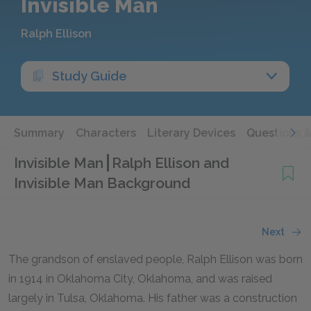
Invisible Man
Ralph Ellison
Study Guide
Summary
Characters
Literary Devices
Questions 
Invisible Man
Ralph Ellison and
Invisible Man Background
Next
The grandson of enslaved people, Ralph Ellison was born
in 1914 in Oklahoma City, Oklahoma, and was raised
largely in Tulsa, Oklahoma. His father was a construction