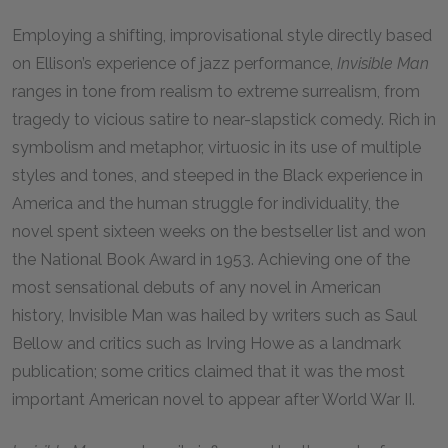
Employing a shifting, improvisational style directly based
on Ellison’s experience of jazz performance,
Invisible Man
ranges in tone from realism to extreme surrealism, from
tragedy to vicious satire to near-slapstick comedy. Rich in
symbolism and metaphor, virtuosic in its use of multiple
styles and tones, and steeped in the Black experience in
America and the human struggle for individuality, the
novel spent sixteen weeks on the bestseller list and won
the National Book Award in 1953. Achieving one of the
most sensational debuts of any novel in American
history, Invisible Man was hailed by writers such as Saul
Bellow and critics such as Irving Howe as a landmark
publication; some critics claimed that it was the most
important American novel to appear after World War II.