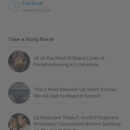
Full Book
QUICK QUIZZES
Take a Study Break
18 of the Most Brilliant Lines of
Foreshadowing in Literature
The 7 Most Messed-Up Short Stories
We All Had to Read in School
23 Rejected Titles F. Scott Fitzgerald
(Probably) Considered Before Settling