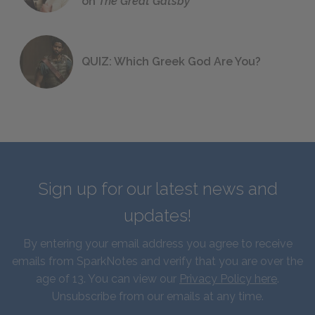
on
The Great Gatsby
QUIZ: Which Greek God Are You?
Sign up for our latest news and
updates!
By entering your email address you agree to receive
emails from SparkNotes and verify that you are over the
age of 13. You can view our
Privacy Policy here
.
Unsubscribe from our emails at any time.