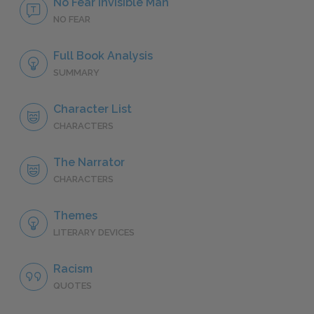
No Fear Invisible Man
NO FEAR
Full Book Analysis
SUMMARY
Character List
CHARACTERS
The Narrator
CHARACTERS
Themes
LITERARY DEVICES
Racism
QUOTES