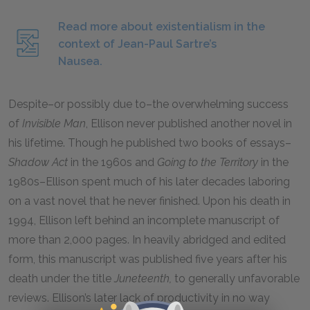
Read more about existentialism in the
context of Jean-Paul Sartre’s
Nausea.
Despite–or possibly due to–the overwhelming success
of
Invisible Man
, Ellison never published another novel in
his lifetime. Though he published two books of essays–
Shadow Act
in the 1960s and
Going to the Territory
in the
1980s–Ellison spent much of his later decades laboring
on a vast novel that he never finished. Upon his death in
1994, Ellison left behind an incomplete manuscript of
more than 2,000 pages. In heavily abridged and edited
form, this manuscript was published five years after his
death under the title
Juneteenth,
to generally unfavorable
reviews. Ellison’s later lack of productivity in no way