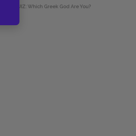
QUIZ: Which Greek God Are You?