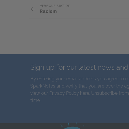
Previous section
Racism
Sign up for our latest news an
By entering your email address you agree to r
SparkNotes and verify that you are over the ag
view our
Privacy Policy here
. Unsubscribe from
time.