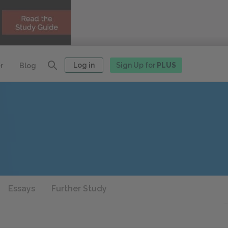
Log in
Sign Up for
PLUS
r
Blog
Essays
Further Study