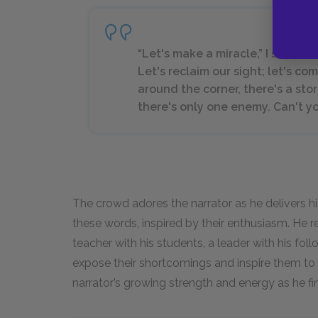
“Let's make a miracle,” I shouted
Let's reclaim our sight; let's c
around the corner, there's a st
there's only one enemy. Can't yo
The crowd adores the narrator as he delivers h
these words, inspired by their enthusiasm. He r
teacher with his students, a leader with his fo
expose their shortcomings and inspire them to s
narrator’s growing strength and energy as he f