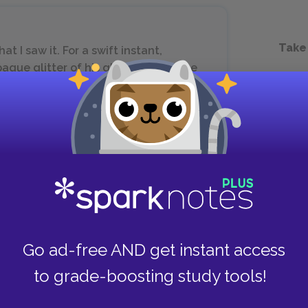
Take
t I saw it. For a swift instant,
que glitter of his glasses, I saw the
r A. Barbee was blind.
n of Dr. Barbee’s blindness. The discovery occurs
at the narrator’s college, a speech the narrator
Barbee flounders and falls on the stage,
 him to his feet. At this moment the narrator
Go ad-free AND get instant access
or for his race’s blindness to its own strength and
to grade-boosting study tools!