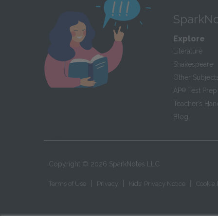
SparkNo
Explore
Literature
Shakespeare
Other Subject
AP
®
Test Prep
Teacher’s Ha
Blog
Copyright ©
2026
SparkNotes LLC
|
|
|
Terms of Use
Privacy
Kids' Privacy Notice
Cookie 