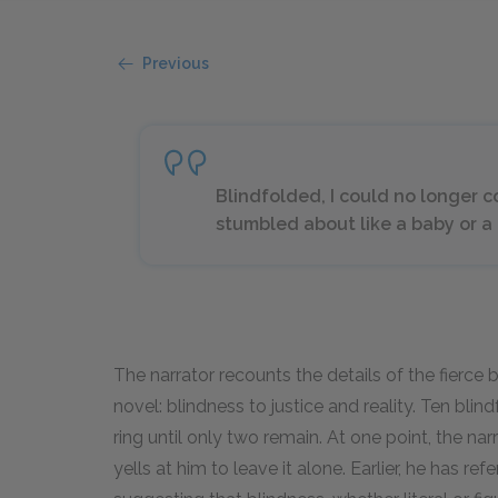
Previous
Blindfolded, I could no longer co
stumbled about like a baby or 
The narrator recounts the details of the fierce
novel: blindness to justice and reality. Ten blin
ring until only two remain. At one point, the na
yells at him to leave it alone. Earlier, he has r