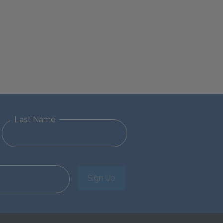
Last Name
Sign Up