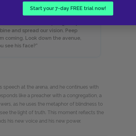
Start your 7-day FREE trial now!
. “Let's take back our pillaged eyes!
ombine and spread our vision. Peep
orm coming. Look down the avenue,
u see his face?”
is speech at the arena, and he continues with
esponds like a preacher with a congregation, a
llowers, as he uses the metaphor of blindness to
ee the light of truth. This moment reflects the
inds his new voice and his new power.