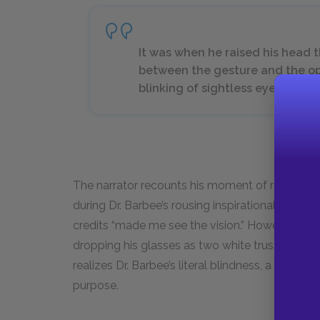
It was when he raised his head tha
between the gesture and the opa
blinking of sightless eyes. Home
The narrator recounts his moment of realizatio
during Dr. Barbee’s rousing inspirational speech 
credits “made me see the vision.” However, Dr. 
dropping his glasses as two white trustees help
realizes Dr. Barbee’s literal blindness, a metaph
purpose.