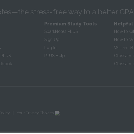
tes—the stress-free way to a better GPA
Premium Study Tools
Helpful
SparkNotes PLUS
How to Ci
Sign Up
How to Wri
s
Log In
William S
 PLUS
PLUS Help
Glossary 
ndbook
Glossary o
|
Policy
Your Privacy Choices