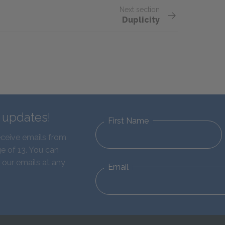
Next section
Duplicity
d updates!
First Name
eceive emails from
e of 13. You can
 our emails at any
Email