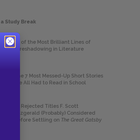
 a Study Break
18 of the Most Brilliant Lines of
Foreshadowing in Literature
The 7 Most Messed-Up Short Stories
We All Had to Read in School
23 Rejected Titles F. Scott
Fitzgerald (Probably) Considered
Before Settling on
The Great Gatsby