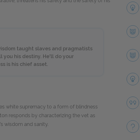
urative, threatens his safety and the safety of his
 wisdom taught slaves and pragmatists
ell you his destiny. He'll do your
s is his chief asset.
es white supremacy to a form of blindness
rton responds by characterizing the vet as
t’s wisdom and sanity.