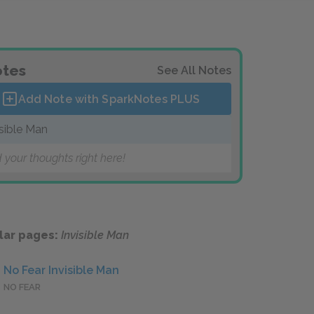
tes
See All Notes
Add Note with SparkNotes
PLUS
isible Man
 your thoughts right here!
lar pages:
Invisible Man
No Fear Invisible Man
NO FEAR