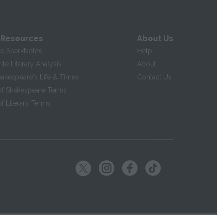
 Resources
About Us
te SparkNotes
Help
te Literary Analysis
About
hakespeare's Life & Times
Contact Us
of Shakespeare Terms
f Literary Terms