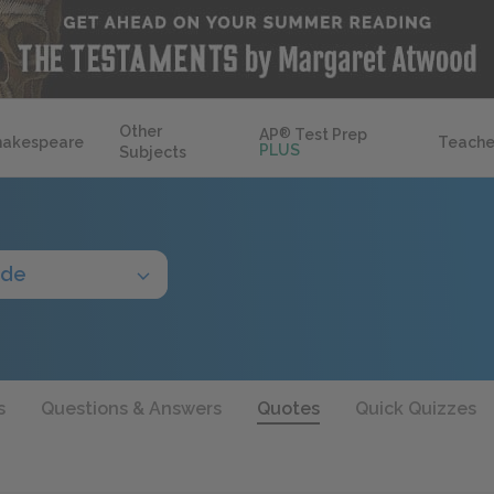
Other
AP
®
Test Prep
hakespeare
Teache
PLUS
Subjects
ide
s
Questions & Answers
Quotes
Quick Quizzes