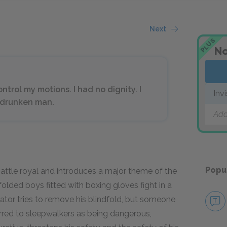
Next
PLUS
No
ntrol my motions. I had no dignity. I
Inv
a drunken man.
Add
Popu
 battle royal and introduces a major theme of the
dfolded boys fitted with boxing gloves fight in a
rrator tries to remove his blindfold, but someone
eferred to sleepwalkers as being dangerous,