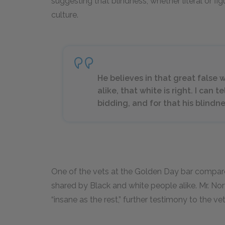
suggesting that blindness, whether literal or fig
culture.
He believes in that great false
alike, that white is right. I can t
bidding, and for that his blindnes
One of the vets at the Golden Day bar compar
shared by Black and white people alike. Mr. No
“insane as the rest,” further testimony to the ve