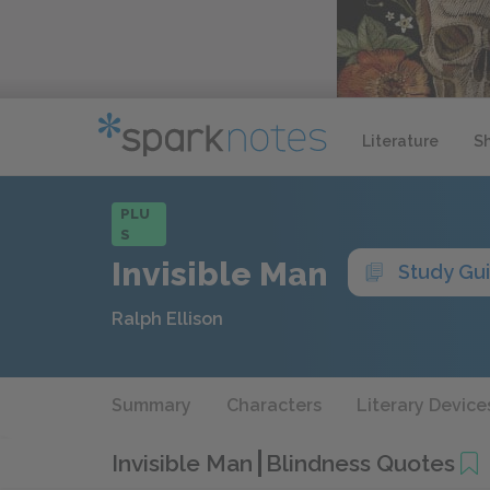
Literature
S
PLU
S
Invisible Man
Study Gu
Ralph Ellison
Summary
Characters
Literary Device
Invisible Man
Blindness Quotes