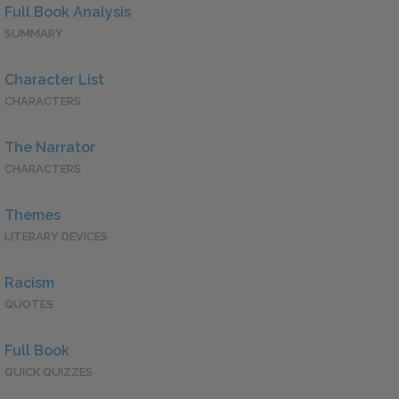
Full Book Analysis
SUMMARY
Character List
CHARACTERS
The Narrator
CHARACTERS
Themes
LITERARY DEVICES
Racism
QUOTES
Full Book
QUICK QUIZZES