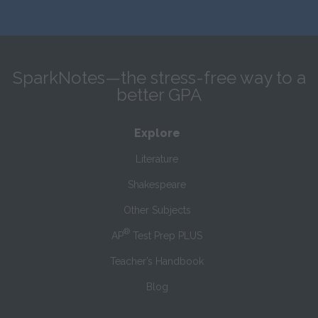
SparkNotes—the stress-free way to a
better GPA
Explore
Literature
Shakespeare
Other Subjects
®
AP
Test Prep PLUS
Teacher’s Handbook
Blog