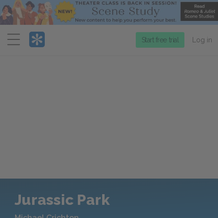
Menu
Start free trial
Log in
Jurassic Park
Michael Crichton