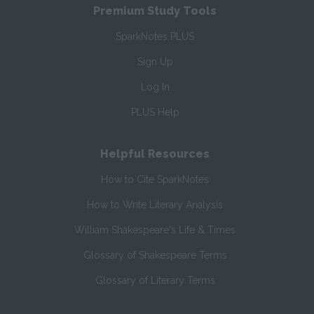
Premium Study Tools
SparkNotes PLUS
Sign Up
Log In
PLUS Help
Helpful Resources
How to Cite SparkNotes
How to Write Literary Analysis
William Shakespeare's Life & Times
Glossary of Shakespeare Terms
Glossary of Literary Terms