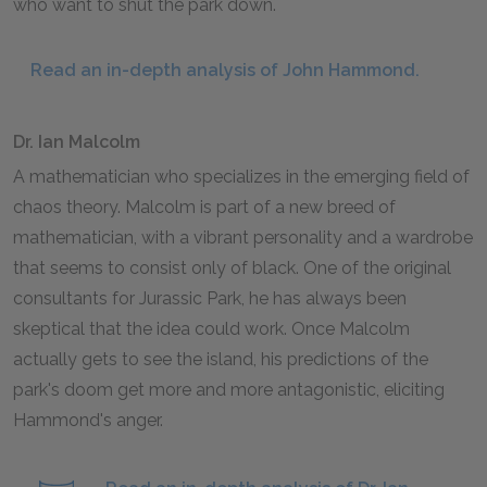
who want to shut the park down.
Read an in-depth analysis of John Hammond.
Dr. Ian Malcolm
A mathematician who specializes in the emerging field of
chaos theory. Malcolm is part of a new breed of
mathematician, with a vibrant personality and a wardrobe
that seems to consist only of black. One of the original
consultants for Jurassic Park, he has always been
skeptical that the idea could work. Once Malcolm
actually gets to see the island, his predictions of the
park's doom get more and more antagonistic, eliciting
Hammond's anger.