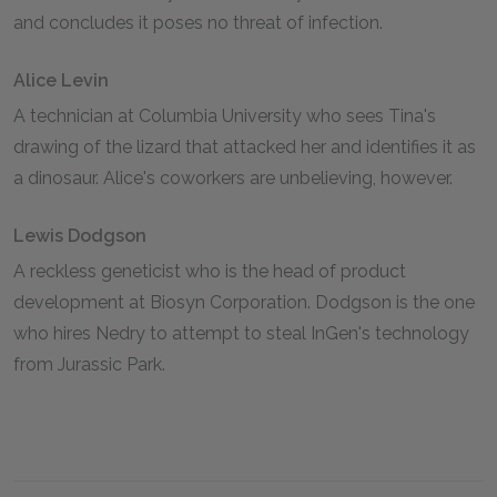
and concludes it poses no threat of infection.
Alice Levin
A technician at Columbia University who sees Tina's
drawing of the lizard that attacked her and identifies it as
a dinosaur. Alice's coworkers are unbelieving, however.
Lewis Dodgson
A reckless geneticist who is the head of product
development at Biosyn Corporation. Dodgson is the one
who hires Nedry to attempt to steal InGen's technology
from Jurassic Park.