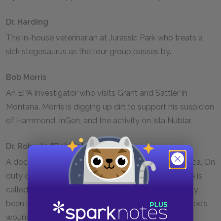
Dr. Harding
The in-house veterinarian at Jurassic Park who treats a
sick stegosaurus as the tour group passes by.
Bob Morris
An EPA investigator who visits Grant and Sattler in
Montana. Morris is digging up dirt to support his suspicion
of Hammond, InGen, and the activity on Isla Nublar.
Dr. Roberta "Bobbie" Carter
A doctor who works at a medical center in Costa Rica. On
duty one night at the beginning of the novel, Bobbie is
called to treat an InGen employee who has allegedly
been injured in a construction accident. The employee's
wounds are suspicious, however, leading Bobbie to