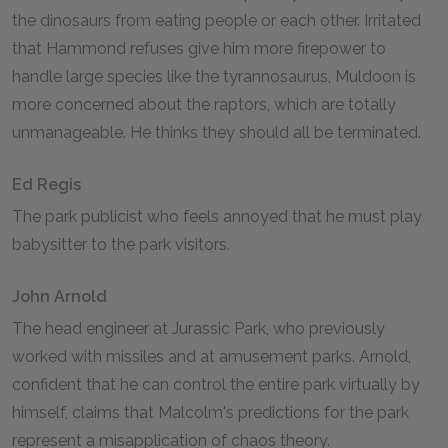
the dinosaurs from eating people or each other. Irritated
that Hammond refuses give him more firepower to
handle large species like the tyrannosaurus, Muldoon is
more concerned about the raptors, which are totally
unmanageable. He thinks they should all be terminated.
Ed Regis
The park publicist who feels annoyed that he must play
babysitter to the park visitors.
John Arnold
The head engineer at Jurassic Park, who previously
worked with missiles and at amusement parks. Arnold,
confident that he can control the entire park virtually by
himself, claims that Malcolm's predictions for the park
represent a misapplication of chaos theory.