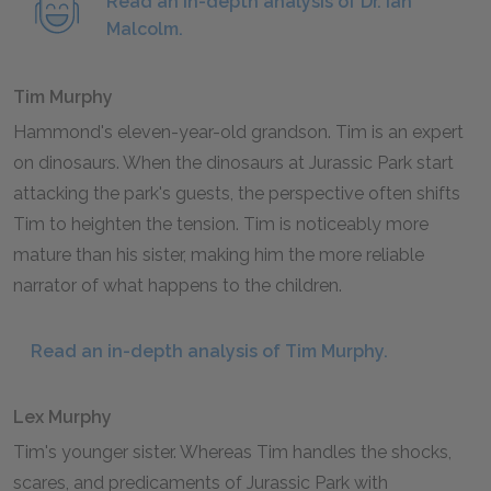
Read an in-depth analysis of Dr. Ian
Malcolm.
Tim Murphy
Hammond's eleven-year-old grandson. Tim is an expert
on dinosaurs. When the dinosaurs at Jurassic Park start
attacking the park's guests, the perspective often shifts
Tim to heighten the tension. Tim is noticeably more
mature than his sister, making him the more reliable
narrator of what happens to the children.
Read an in-depth analysis of Tim Murphy.
Lex Murphy
Tim's younger sister. Whereas Tim handles the shocks,
scares, and predicaments of Jurassic Park with