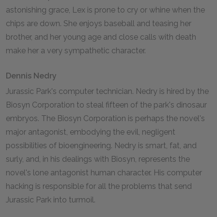
astonishing grace, Lex is prone to cry or whine when the
chips are down. She enjoys baseball and teasing her
brother, and her young age and close calls with death
make her a very sympathetic character.
Dennis Nedry
Jurassic Park's computer technician. Nedry is hired by the
Biosyn Corporation to steal fifteen of the park's dinosaur
embryos. The Biosyn Corporation is perhaps the novel's
major antagonist, embodying the evil, negligent
possibilities of bioengineering. Nedry is smart, fat, and
surly, and, in his dealings with Biosyn, represents the
novel's lone antagonist human character. His computer
hacking is responsible for all the problems that send
Jurassic Park into turmoil.