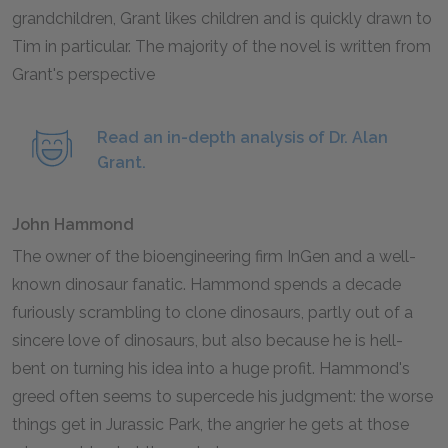
grandchildren, Grant likes children and is quickly drawn to
Tim in particular. The majority of the novel is written from
Grant's perspective
Read an in-depth analysis of Dr. Alan
Grant.
John Hammond
The owner of the bioengineering firm InGen and a well-
known dinosaur fanatic. Hammond spends a decade
furiously scrambling to clone dinosaurs, partly out of a
sincere love of dinosaurs, but also because he is hell-
bent on turning his idea into a huge profit. Hammond's
greed often seems to supercede his judgment: the worse
things get in Jurassic Park, the angrier he gets at those