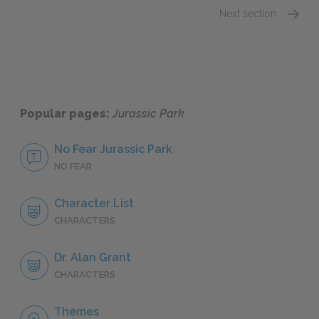
Next section
Dr. Ala
Popular pages:
Jurassic Park
No Fear Jurassic Park
NO FEAR
Character List
CHARACTERS
Dr. Alan Grant
CHARACTERS
Themes