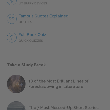
LITERARY DEVICES
Famous Quotes Explained
QUOTES
Full Book Quiz
QUICK QUIZZES
Take a Study Break
18 of the Most Brilliant Lines of
Foreshadowing in Literature
The 7 Most Messed-Up Short Stories