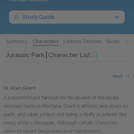
Study Guide
Summary
Characters
Literary Devices
Quotes
Qu
Jurassic Park
Character List
Next
Dr. Alan Grant
A paleontologist famous for his studies of fossilized
dinosaur nests in Montana. Grant is athletic and down-to-
earth, and takes pride in not being a stuffy academic like
many of his colleagues. Although certain characters
seem to resent the presence of Hammond's