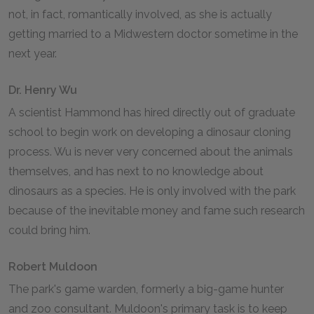
not, in fact, romantically involved, as she is actually
getting married to a Midwestern doctor sometime in the
next year.
Dr. Henry Wu
A scientist Hammond has hired directly out of graduate
school to begin work on developing a dinosaur cloning
process. Wu is never very concerned about the animals
themselves, and has next to no knowledge about
dinosaurs as a species. He is only involved with the park
because of the inevitable money and fame such research
could bring him.
Robert Muldoon
The park's game warden, formerly a big-game hunter
and zoo consultant. Muldoon's primary task is to keep