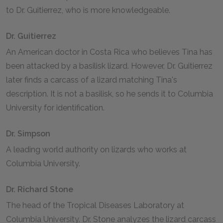
to Dr. Guitierrez, who is more knowledgeable.
Dr. Guitierrez
An American doctor in Costa Rica who believes Tina has
been attacked by a basilisk lizard. However, Dr. Guitierrez
later finds a carcass of a lizard matching Tina's
description. It is not a basilisk, so he sends it to Columbia
University for identification.
Dr. Simpson
A leading world authority on lizards who works at
Columbia University.
Dr. Richard Stone
The head of the Tropical Diseases Laboratory at
Columbia University. Dr. Stone analyzes the lizard carcass