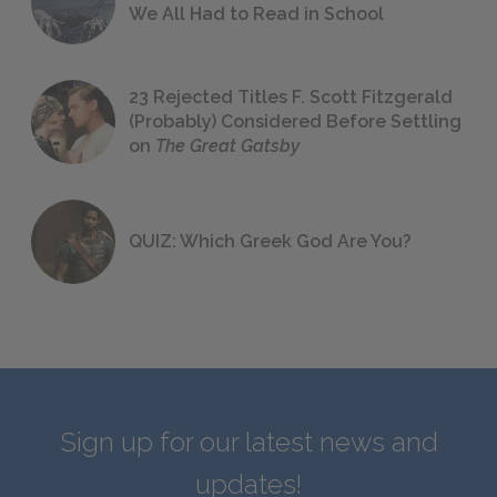
We All Had to Read in School
23 Rejected Titles F. Scott Fitzgerald
(Probably) Considered Before Settling
on
The Great Gatsby
QUIZ: Which Greek God Are You?
Sign up for our latest news and
updates!