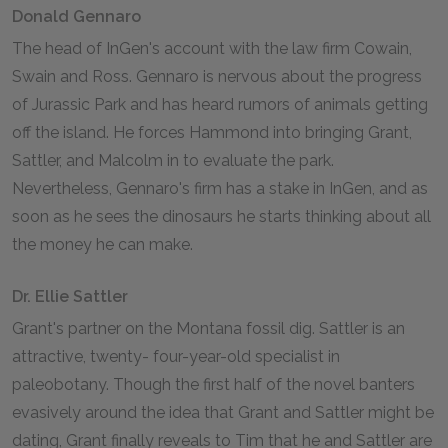
Donald Gennaro
The head of InGen's account with the law firm Cowain,
Swain and Ross. Gennaro is nervous about the progress
of Jurassic Park and has heard rumors of animals getting
off the island. He forces Hammond into bringing Grant,
Sattler, and Malcolm in to evaluate the park.
Nevertheless, Gennaro's firm has a stake in InGen, and as
soon as he sees the dinosaurs he starts thinking about all
the money he can make.
Dr. Ellie Sattler
Grant's partner on the Montana fossil dig. Sattler is an
attractive, twenty- four-year-old specialist in
paleobotany. Though the first half of the novel banters
evasively around the idea that Grant and Sattler might be
dating, Grant finally reveals to Tim that he and Sattler are