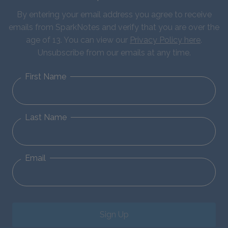
By entering your email address you agree to receive
emails from SparkNotes and verify that you are over the
age of 13. You can view our
Privacy Policy here
.
Unsubscribe from our emails at any time.
First Name
Last Name
Email
Sign Up