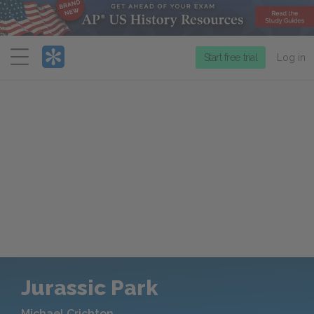
Menu
Start free trial
Log in
Jurassic Park
Michael Crichton