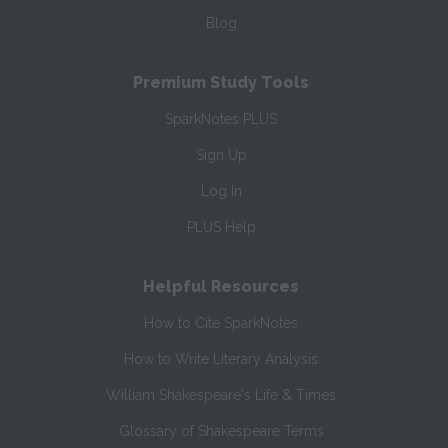
Blog
Premium Study Tools
SparkNotes PLUS
Sign Up
Log In
PLUS Help
Helpful Resources
How to Cite SparkNotes
How to Write Literary Analysis
William Shakespeare's Life & Times
Glossary of Shakespeare Terms