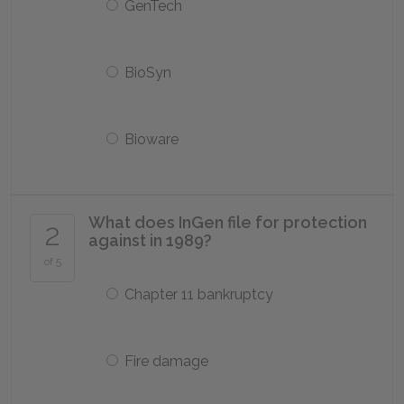
GenTech
BioSyn
Bioware
What does InGen file for protection
2
against in 1989?
of 5
Chapter 11 bankruptcy
Fire damage