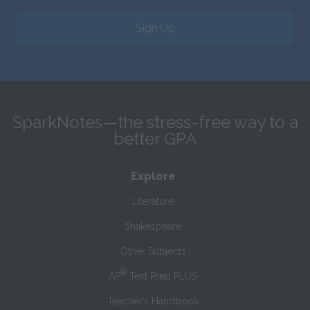
Sign Up
SparkNotes—the stress-free way to a
better GPA
Explore
Literature
Shakespeare
Other Subjects
®
AP
Test Prep PLUS
Teacher’s Handbook