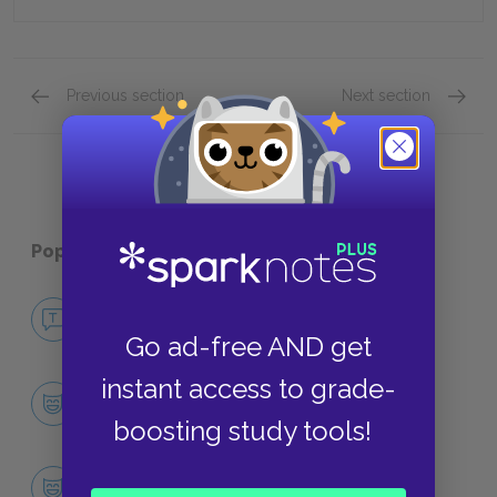
Previous section
Next section
Full Book Quiz
Quick Q
Popular pages:
Jurassic Park
No Fear Jurassic Park
NO FEAR
Go ad-free AND get
instant access to grade-
Character List
CHARACTERS
boosting study tools!
Dr. Alan Grant