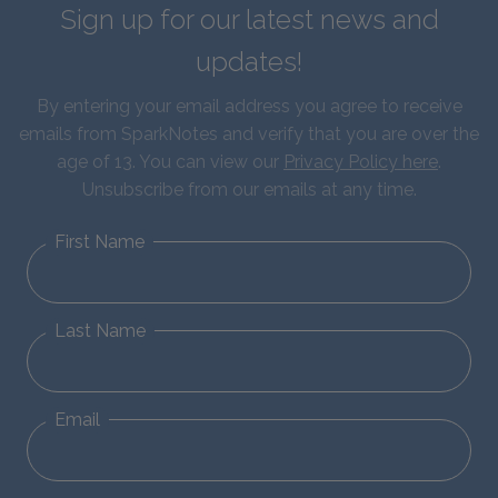
Sign up for our latest news and
updates!
By entering your email address you agree to receive
emails from SparkNotes and verify that you are over the
age of 13. You can view our
Privacy Policy here
.
Unsubscribe from our emails at any time.
First Name
Last Name
Email