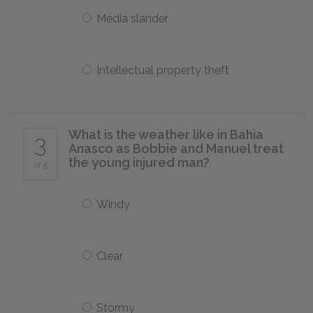
Media slander
Intellectual property theft
What is the weather like in Bahia
3
Anasco as Bobbie and Manuel treat
the young injured man?
of 5
Windy
Clear
Stormy