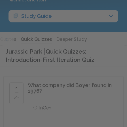
Study Guide
Quotes
Quick Quizzes
Deeper Study
Jurassic Park
Quick Quizzes:
Introduction-First Iteration Quiz
What company did Boyer found in
1
1976?
of 5
InGen