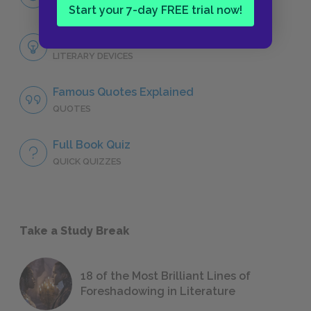
CHARACTERS
Start your 7-day FREE trial now!
Themes
LITERARY DEVICES
Famous Quotes Explained
QUOTES
Full Book Quiz
QUICK QUIZZES
Take a Study Break
18 of the Most Brilliant Lines of
Foreshadowing in Literature