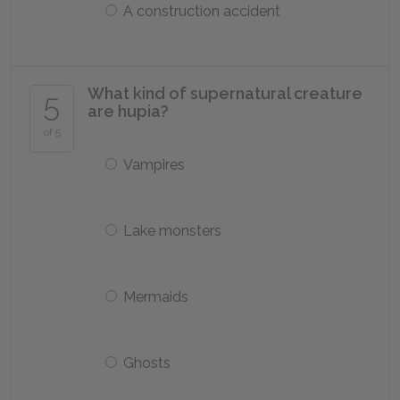
A construction accident
What kind of supernatural creature
5
are hupia?
of 5
Vampires
Lake monsters
Mermaids
Ghosts