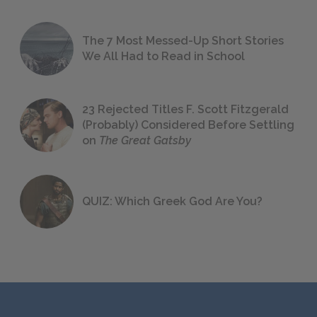
The 7 Most Messed-Up Short Stories
We All Had to Read in School
23 Rejected Titles F. Scott Fitzgerald
(Probably) Considered Before Settling
on
The Great Gatsby
QUIZ: Which Greek God Are You?