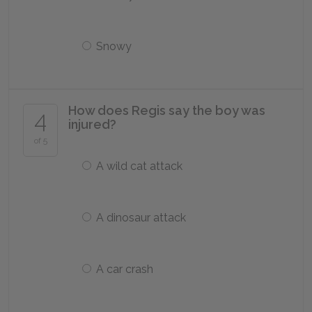
Snowy
How does Regis say the boy was
4
injured?
of 5
A wild cat attack
A dinosaur attack
A car crash