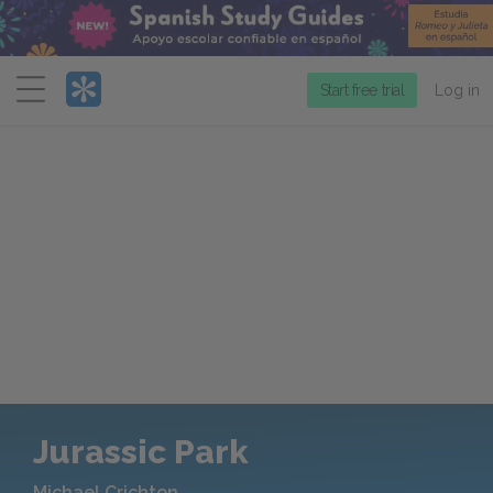
Menu
Start free trial
Log in
Jurassic Park
Michael Crichton