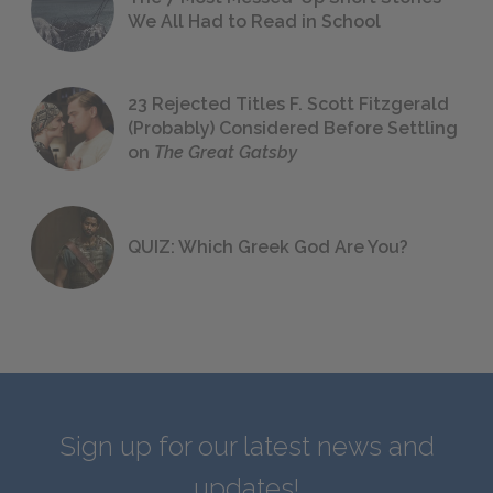
We All Had to Read in School
23 Rejected Titles F. Scott Fitzgerald
(Probably) Considered Before Settling
on
The Great Gatsby
QUIZ: Which Greek God Are You?
Sign up for our latest news and
updates!