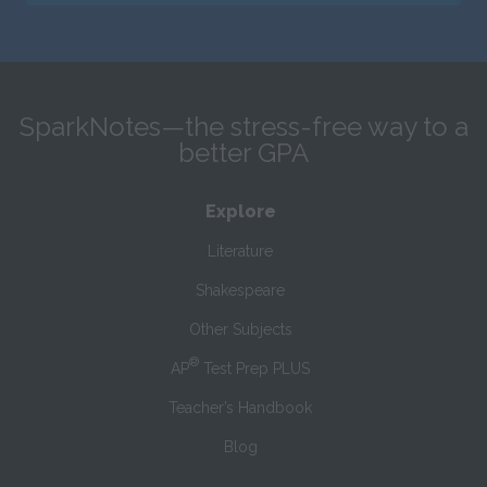
SparkNotes—the stress-free way to a
better GPA
Explore
Literature
Shakespeare
Other Subjects
®
AP
Test Prep PLUS
Teacher’s Handbook
Blog