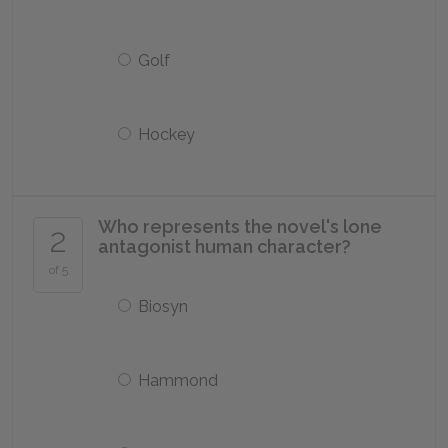
Golf
Hockey
Who represents the novel's lone
2
antagonist human character?
of 5
Biosyn
Hammond