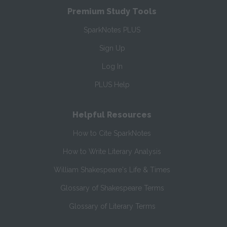
Premium Study Tools
SparkNotes PLUS
Sign Up
Log In
PLUS Help
Helpful Resources
How to Cite SparkNotes
How to Write Literary Analysis
William Shakespeare's Life & Times
Glossary of Shakespeare Terms
Glossary of Literary Terms