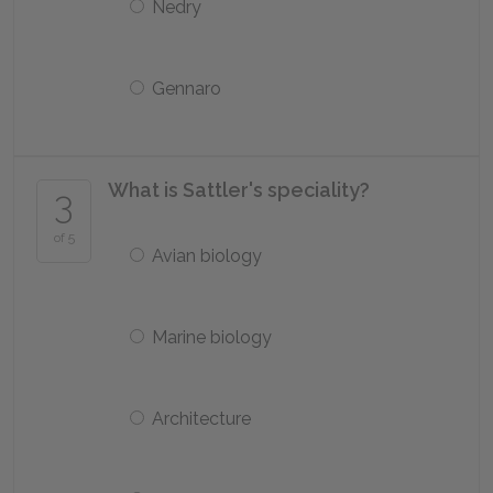
Nedry
Gennaro
What is Sattler's speciality?
3
of 5
Avian biology
Marine biology
Architecture