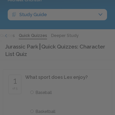
Study Guide
Quotes
Quick Quizzes
Deeper Study
Jurassic Park
Quick Quizzes: Character
List Quiz
What sport does Lex enjoy?
1
of 5
Baseball
Basketball