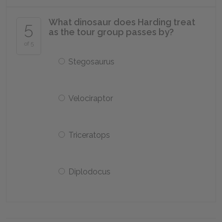
What dinosaur does Harding treat
5
as the tour group passes by?
of 5
Stegosaurus
Velociraptor
Triceratops
Diplodocus