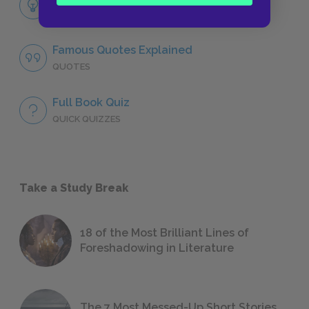
LITERARY DEVICES
Famous Quotes Explained
QUOTES
Full Book Quiz
QUICK QUIZZES
Take a Study Break
18 of the Most Brilliant Lines of
Foreshadowing in Literature
The 7 Most Messed-Up Short Stories