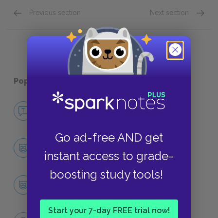
Previous section
Next section
Quick Quizzes: Plot Overview Quick Quiz
Quick Q
Popular pages:
Jurassic Park
No Fear Jurassic Park
NO FEAR
Go ad-free AND get
Character List
instant access to grade-
CHARACTERS
boosting study tools!
Dr. Alan Grant
CHARACTERS
Start your 7-day FREE trial now!
Themes