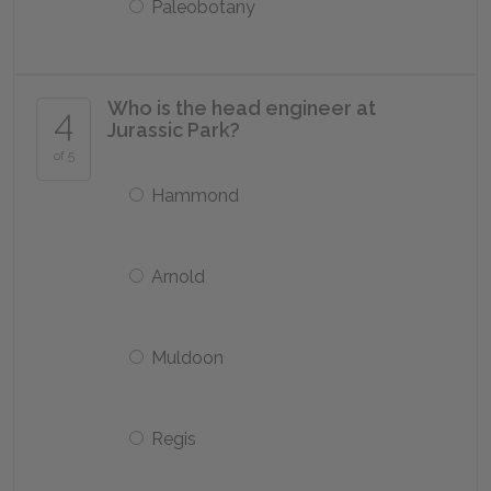
Paleobotany
Who is the head engineer at
4
Jurassic Park?
of 5
Hammond
Arnold
Muldoon
Regis