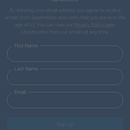
By entering your email address you agree to receive
emails from SparkNotes and verify that you are over the
age of 13. You can view our
Privacy Policy here
.
Unsubscribe from our emails at any time.
First Name
Last Name
Email
Sign Up