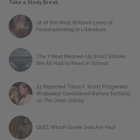
Take a Study Break
18 of the Most Brilliant Lines of
Foreshadowing in Literature
The 7 Most Messed-Up Short Stories
We All Had to Read in School
23 Rejected Titles F. Scott Fitzgerald
(Probably) Considered Before Settling
on
The Great Gatsby
QUIZ: Which Greek God Are You?