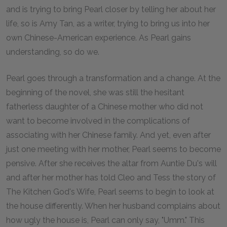
and is trying to bring Pearl closer by telling her about her
life, so is Amy Tan, as a writer, trying to bring us into her
own Chinese-American experience. As Pearl gains
understanding, so do we.
Pearl goes through a transformation and a change. At the
beginning of the novel, she was still the hesitant
fatherless daughter of a Chinese mother who did not
want to become involved in the complications of
associating with her Chinese family. And yet, even after
just one meeting with her mother, Pearl seems to become
pensive. After she receives the altar from Auntie Du's will
and after her mother has told Cleo and Tess the story of
The Kitchen God's Wife, Pearl seems to begin to look at
the house differently. When her husband complains about
how ugly the house is, Pearl can only say, "Umm." This