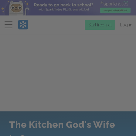
Menu
Start free trial
Log in
The Kitchen God's Wife