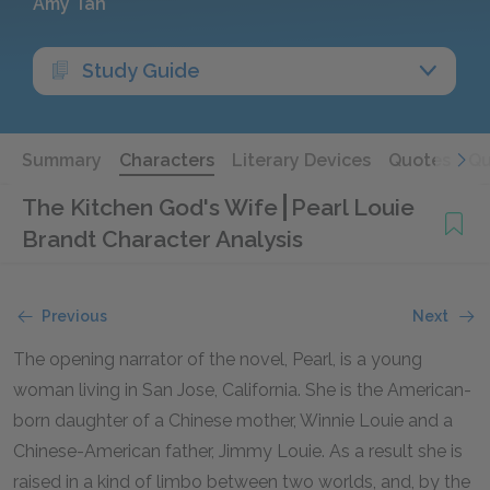
Amy Tan
Study Guide
Summary
Characters
Literary Devices
Quotes
Qu
The Kitchen God's Wife
Pearl Louie
Brandt Character Analysis
Previous
Next
The opening narrator of the novel, Pearl, is a young
woman living in San Jose, California. She is the American-
born daughter of a Chinese mother, Winnie Louie and a
Chinese-American father, Jimmy Louie. As a result she is
raised in a kind of limbo between two worlds, and, by the