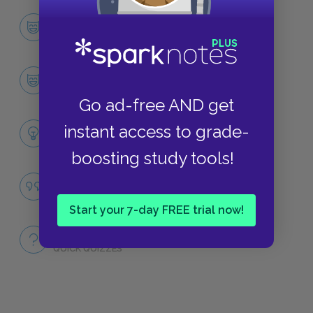
Character List
CHARACTERS
Pearl Louie Brandt
CHARACTERS
Go ad-free AND get
Themes
instant access to grade-
LITERARY DEVICES
boosting study tools!
Famous Quotes Explained
QUOTES
Start your 7-day FREE trial now!
Full Book
QUICK QUIZZES