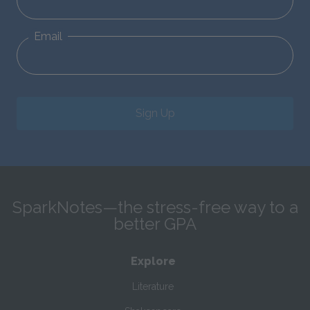
Email
Sign Up
SparkNotes—the stress-free way to a
better GPA
Explore
Literature