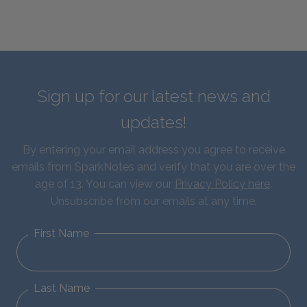
Sign up for our latest news and
updates!
By entering your email address you agree to receive
emails from SparkNotes and verify that you are over the
age of 13. You can view our
Privacy Policy here
.
Unsubscribe from our emails at any time.
First Name
Last Name