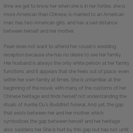
time we get to know her when she is in her forties, she is
more American than Chinese, is married to an American
man, has two American girls, and has a sad distance
between herself and her mother.
Pearl does not want to attend her cousin's wedding
reception because she has no desire to see her family.
Her husband is always the only white person at her family
functions, and it appears that she feels out of place, even
within her own family at times. She is unfamiliar, at the
beginning of the novel, with many of the customs of her
Chinese heritage and finds herself not understanding the
rituals of Auntie Du's Buddhist funeral. And yet, the gap
that exists between her and her mother, which
symbolizes the gap between herself and her heritage
also, saddens her. She is hurt by this gap but has not, until