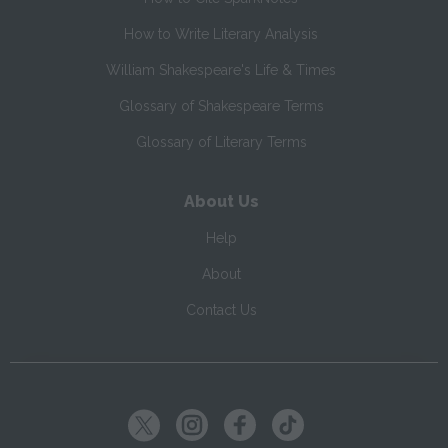
How to Write Literary Analysis
William Shakespeare's Life & Times
Glossary of Shakespeare Terms
Glossary of Literary Terms
About Us
Help
About
Contact Us