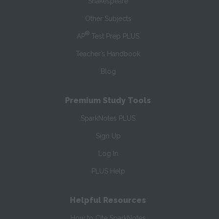
Shakespeare
Other Subjects
®
AP
Test Prep PLUS
Teacher’s Handbook
Blog
Premium Study Tools
SparkNotes PLUS
Sign Up
Log In
PLUS Help
Helpful Resources
How to Cite SparkNotes