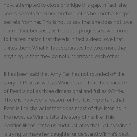
now, attempted to close or bridge this gap. In fact, she
keeps secrets from her mother, just as her mother keeps
secrets from her. This is not to say that she does not love
her mother, because, as the book progresses, we come
to the realization that there is in fact a deep love that
unites them. What in fact separates the two, more than
anything, is that they do not understand each other.
It has been said that Amy Tan has not rounded off the
story of Pearl as well as Winnie's and that the character
of Pearl is not as three dimensional and full as Winnie.
There is, however, a reason for this. It is important that
Pearl is the character that does most of the listening in
the novel, as Winnie tells the story of her life. This
position likens her to us and illustrates that just as Winnie
is trying to make her daughter understand Winnie's past