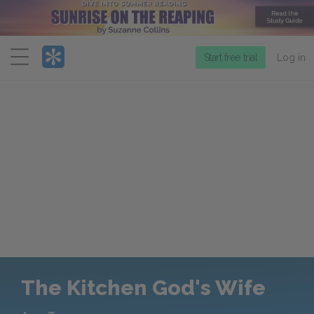
Menu
Start free trial
Log in
The Kitchen God's Wife