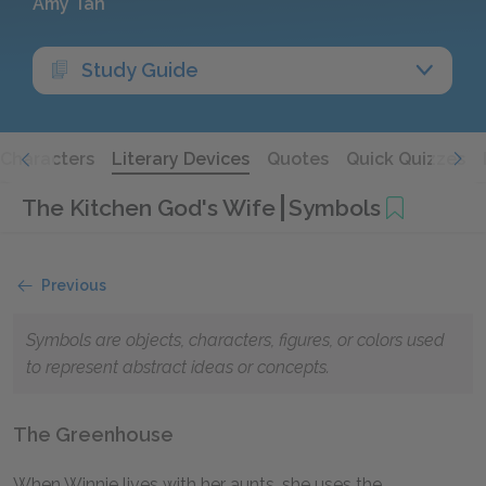
Amy Tan
Study Guide
Characters
Literary Devices
Quotes
Quick Quizzes
The Kitchen God's Wife
Symbols
Previous
Symbols are objects, characters, figures, or colors used
to represent abstract ideas or concepts.
The Greenhouse
When Winnie lives with her aunts, she uses the