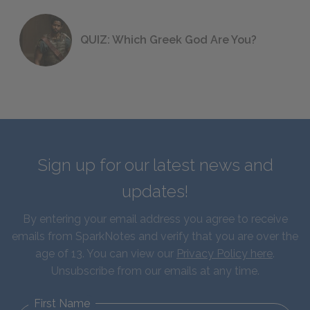
QUIZ: Which Greek God Are You?
Sign up for our latest news and
updates!
By entering your email address you agree to receive
emails from SparkNotes and verify that you are over the
age of 13. You can view our
Privacy Policy here
.
Unsubscribe from our emails at any time.
First Name