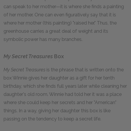
can speak to her mother—it is where she finds a painting
of her mother. One can even figuratively say that it is
where her mother (this painting) "raised her." Thus, the
greenhouse carries a great deal of weight and its
symbolic power has many branches.
My Secret Treasures
Box
My Secret Treasures
is the phrase that is written onto the
box Winnie gives her daughter as a gift for her tenth
birthday, which she finds full years later while cleaning her
daughter's old room. Winnie had told her it was a place
where she could keep her secrets and her "American"
things. In a way, giving her daughter this box is like
passing on the tendency to keep a secret life.