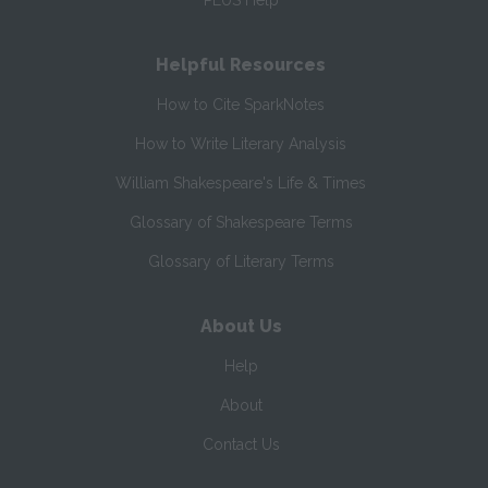
PLUS Help
Helpful Resources
How to Cite SparkNotes
How to Write Literary Analysis
William Shakespeare's Life & Times
Glossary of Shakespeare Terms
Glossary of Literary Terms
About Us
Help
About
Contact Us