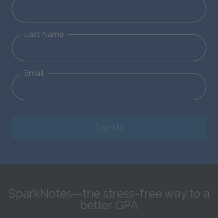
Last Name
Email
Sign Up
SparkNotes—the stress-free way to a
better GPA