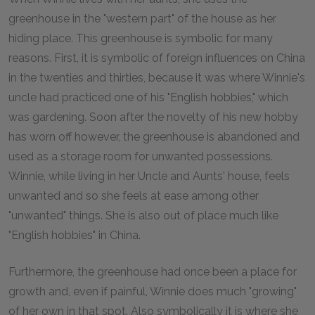
greenhouse in the "western part" of the house as her
hiding place. This greenhouse is symbolic for many
reasons. First, it is symbolic of foreign influences on China
in the twenties and thirties, because it was where Winnie's
uncle had practiced one of his "English hobbies," which
was gardening. Soon after the novelty of his new hobby
has worn off however, the greenhouse is abandoned and
used as a storage room for unwanted possessions.
Winnie, while living in her Uncle and Aunts' house, feels
unwanted and so she feels at ease among other
"unwanted" things. She is also out of place much like
"English hobbies" in China.
Furthermore, the greenhouse had once been a place for
growth and, even if painful, Winnie does much "growing"
of her own in that spot. Also symbolically it is where she