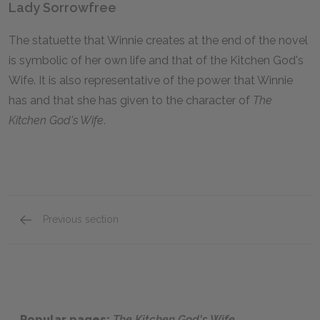
Lady Sorrowfree
The statuette that Winnie creates at the end of the novel
is symbolic of her own life and that of the Kitchen God's
Wife. It is also representative of the power that Winnie
has and that she has given to the character of
The
Kitchen God's Wife
.
Previous section
Motifs
Popular pages:
The Kitchen God's Wife