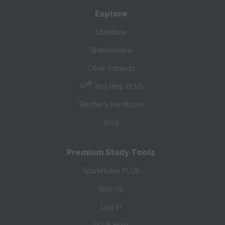
Explore
Literature
Shakespeare
Other Subjects
®
AP
Test Prep PLUS
Teacher’s Handbook
Blog
Premium Study Tools
SparkNotes PLUS
Sign Up
Log In