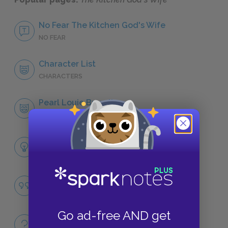
No Fear The Kitchen God's Wife
NO FEAR
Character List
CHARACTERS
Pearl Louie Brandt
CHARACTERS
Themes
LITERARY DEVICES
Famous Quotes Explained
QUOTES
Go ad-free AND get
Full Book