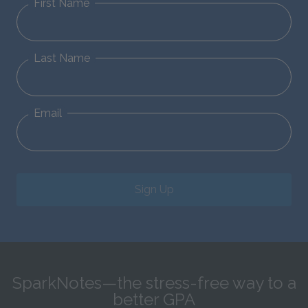
First Name
Last Name
Email
Sign Up
SparkNotes—the stress-free way to a
better GPA