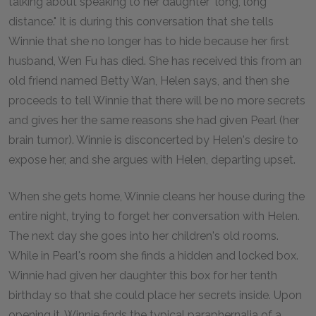
talking about speaking to her daughter "long, long
distance." It is during this conversation that she tells
Winnie that she no longer has to hide because her first
husband, Wen Fu has died. She has received this from an
old friend named Betty Wan, Helen says, and then she
proceeds to tell Winnie that there will be no more secrets
and gives her the same reasons she had given Pearl (her
brain tumor). Winnie is disconcerted by Helen's desire to
expose her, and she argues with Helen, departing upset.
When she gets home, Winnie cleans her house during the
entire night, trying to forget her conversation with Helen.
The next day she goes into her children's old rooms.
While in Pearl's room she finds a hidden and locked box.
Winnie had given her daughter this box for her tenth
birthday so that she could place her secrets inside. Upon
opening it, Winnie finds the typical paraphernalia of a