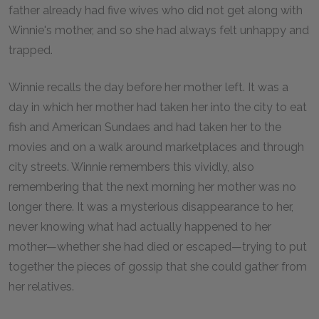
father already had five wives who did not get along with
Winnie's mother, and so she had always felt unhappy and
trapped.
Winnie recalls the day before her mother left. It was a
day in which her mother had taken her into the city to eat
fish and American Sundaes and had taken her to the
movies and on a walk around marketplaces and through
city streets. Winnie remembers this vividly, also
remembering that the next morning her mother was no
longer there. It was a mysterious disappearance to her,
never knowing what had actually happened to her
mother—whether she had died or escaped—trying to put
together the pieces of gossip that she could gather from
her relatives.