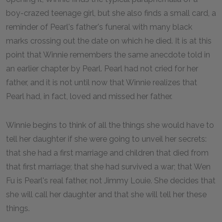
boy-crazed teenage girl, but she also finds a small card, a
reminder of Pearl's father's funeral with many black
marks crossing out the date on which he died. It is at this
point that Winnie remembers the same anecdote told in
an earlier chapter by Pearl. Pearl had not cried for her
father, and it is not until now that Winnie realizes that
Pearl had, in fact, loved and missed her father.
Winnie begins to think of all the things she would have to
tell her daughter if she were going to unveil her secrets:
that she had a first marriage and children that died from
that first marriage; that she had survived a war; that Wen
Fu is Pearl's real father, not Jimmy Louie. She decides that
she will call her daughter and that she will tell her these
things.