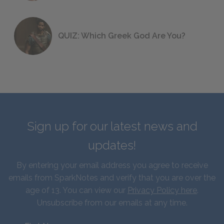
QUIZ: Which Greek God Are You?
Sign up for our latest news and
updates!
By entering your email address you agree to receive
emails from SparkNotes and verify that you are over the
age of 13. You can view our
Privacy Policy here
.
Unsubscribe from our emails at any time.