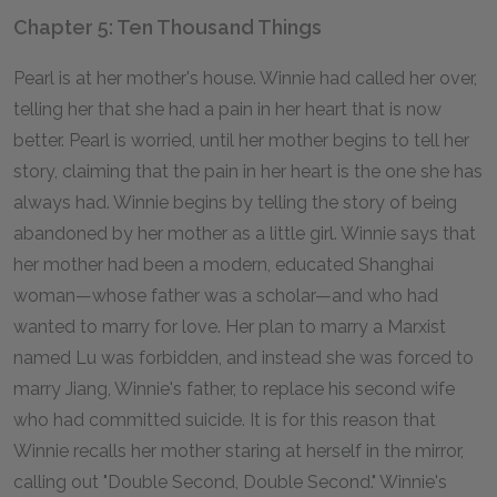
Chapter 5: Ten Thousand Things
Pearl is at her mother's house. Winnie had called her over,
telling her that she had a pain in her heart that is now
better. Pearl is worried, until her mother begins to tell her
story, claiming that the pain in her heart is the one she has
always had. Winnie begins by telling the story of being
abandoned by her mother as a little girl. Winnie says that
her mother had been a modern, educated Shanghai
woman—whose father was a scholar—and who had
wanted to marry for love. Her plan to marry a Marxist
named Lu was forbidden, and instead she was forced to
marry Jiang, Winnie's father, to replace his second wife
who had committed suicide. It is for this reason that
Winnie recalls her mother staring at herself in the mirror,
calling out "Double Second, Double Second." Winnie's