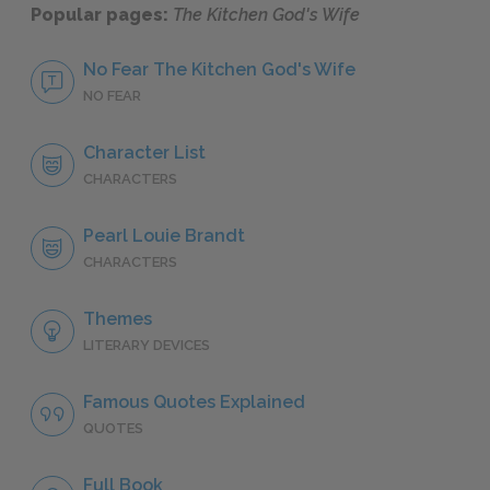
Popular pages:
The Kitchen God's Wife
No Fear The Kitchen God's Wife
NO FEAR
Character List
CHARACTERS
Pearl Louie Brandt
CHARACTERS
Themes
LITERARY DEVICES
Famous Quotes Explained
QUOTES
Full Book