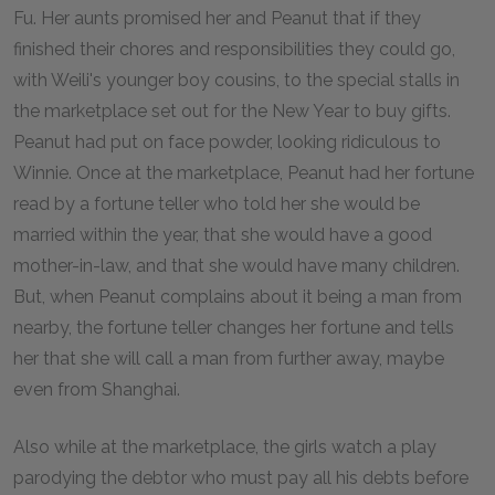
Fu. Her aunts promised her and Peanut that if they
finished their chores and responsibilities they could go,
with Weili's younger boy cousins, to the special stalls in
the marketplace set out for the New Year to buy gifts.
Peanut had put on face powder, looking ridiculous to
Winnie. Once at the marketplace, Peanut had her fortune
read by a fortune teller who told her she would be
married within the year, that she would have a good
mother-in-law, and that she would have many children.
But, when Peanut complains about it being a man from
nearby, the fortune teller changes her fortune and tells
her that she will call a man from further away, maybe
even from Shanghai.
Also while at the marketplace, the girls watch a play
parodying the debtor who must pay all his debts before