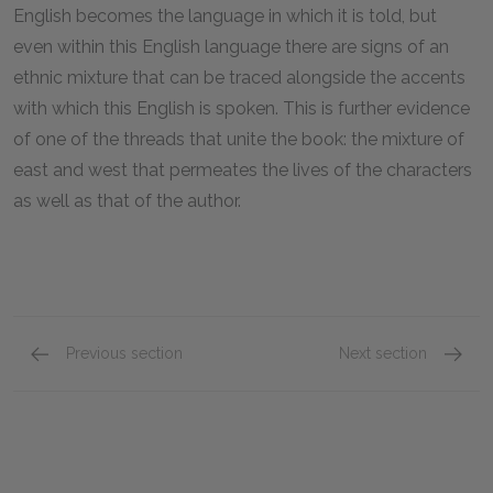
English becomes the language in which it is told, but
even within this English language there are signs of an
ethnic mixture that can be traced alongside the accents
with which this English is spoken. This is further evidence
of one of the threads that unite the book: the mixture of
east and west that permeates the lives of the characters
as well as that of the author.
Previous section
Next section
Chapters 1–3
Chapte