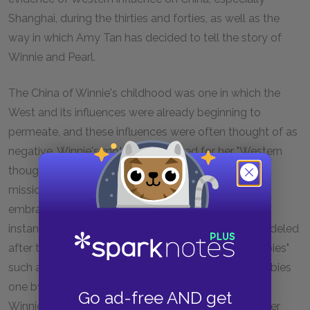
Shanghai, during the thirties and forties, as well as the
way in which Amy Tan has decided to tell the story of
Winnie and Pearl.
The China of Winnie's childhood was one in which the
West and its influences were already beginning to
permeate, and these influences were often thought of as
negative. Winnie's mother is criticized for her "Western
thought," and her "anti-Confucius" learning at the
missionary school. And yet, there are others who
embrace the West in some ways. Winnie's uncle, for
instance, has built an entire section of his house modeled
after the West and has also taken on Western "hobbies"
such as gardening. But he will give-up on these hobbies
one by one. There are also the English biscuits that
Go ad-free AND get
Winnie and her mother so loved and the face powder