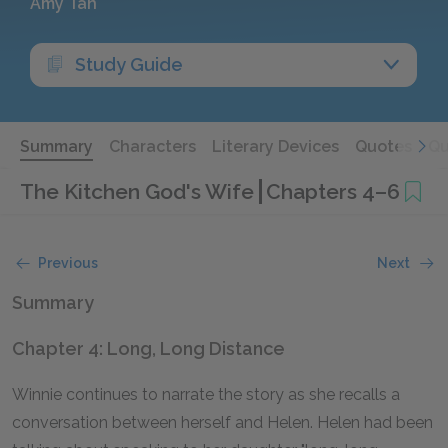
Amy Tan
Study Guide
Summary
Characters
Literary Devices
Quotes
Qu
The Kitchen God's Wife
Chapters 4–6
Previous
Next
Summary
Chapter 4: Long, Long Distance
Winnie continues to narrate the story as she recalls a
conversation between herself and Helen. Helen had been