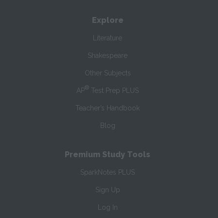
Explore
Literature
Shakespeare
Other Subjects
®
AP
Test Prep PLUS
Teacher’s Handbook
Blog
Premium Study Tools
SparkNotes PLUS
Sign Up
Log In