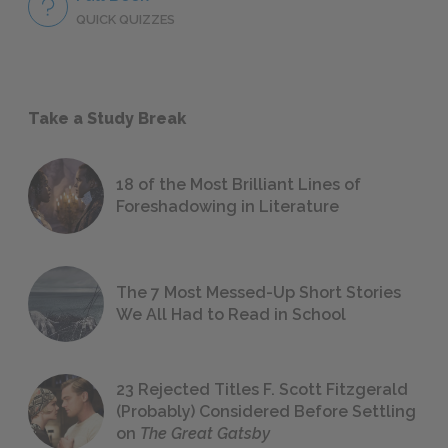
QUICK QUIZZES
Take a Study Break
18 of the Most Brilliant Lines of
Foreshadowing in Literature
The 7 Most Messed-Up Short Stories
We All Had to Read in School
23 Rejected Titles F. Scott Fitzgerald
(Probably) Considered Before Settling
on
The Great Gatsby