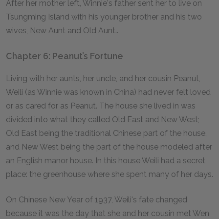
After her mother left, Winnie's father sent her to live on
Tsungming Island with his younger brother and his two
wives, New Aunt and Old Aunt..
Chapter 6: Peanut’s Fortune
Living with her aunts, her uncle, and her cousin Peanut,
Weili (as Winnie was known in China) had never felt loved
or as cared for as Peanut. The house she lived in was
divided into what they called Old East and New West;
Old East being the traditional Chinese part of the house,
and New West being the part of the house modeled after
an English manor house. In this house Weili had a secret
place: the greenhouse where she spent many of her days.
On Chinese New Year of 1937, Weili's fate changed
because it was the day that she and her cousin met Wen