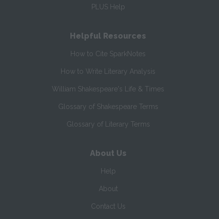
PLUS Help
Helpful Resources
How to Cite SparkNotes
How to Write Literary Analysis
William Shakespeare's Life & Times
Glossary of Shakespeare Terms
Glossary of Literary Terms
About Us
Help
About
Contact Us