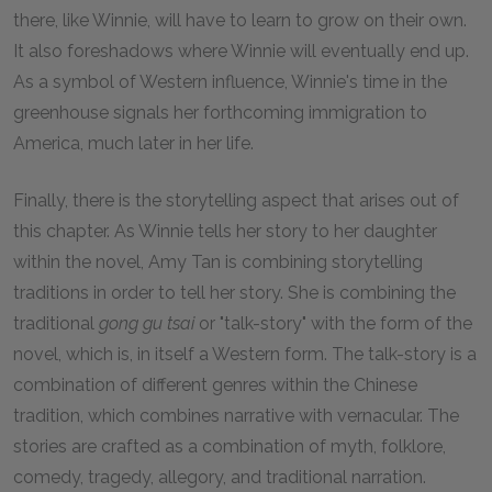
there, like Winnie, will have to learn to grow on their own.
It also foreshadows where Winnie will eventually end up.
As a symbol of Western influence, Winnie's time in the
greenhouse signals her forthcoming immigration to
America, much later in her life.
Finally, there is the storytelling aspect that arises out of
this chapter. As Winnie tells her story to her daughter
within the novel, Amy Tan is combining storytelling
traditions in order to tell her story. She is combining the
traditional
gong gu tsai
or "talk-story" with the form of the
novel, which is, in itself a Western form. The talk-story is a
combination of different genres within the Chinese
tradition, which combines narrative with vernacular. The
stories are crafted as a combination of myth, folklore,
comedy, tragedy, allegory, and traditional narration.