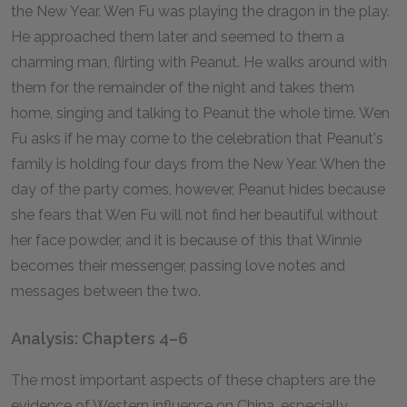
the New Year. Wen Fu was playing the dragon in the play.
He approached them later and seemed to them a
charming man, flirting with Peanut. He walks around with
them for the remainder of the night and takes them
home, singing and talking to Peanut the whole time. Wen
Fu asks if he may come to the celebration that Peanut's
family is holding four days from the New Year. When the
day of the party comes, however, Peanut hides because
she fears that Wen Fu will not find her beautiful without
her face powder, and it is because of this that Winnie
becomes their messenger, passing love notes and
messages between the two.
Analysis: Chapters 4–6
The most important aspects of these chapters are the
evidence of Western influence on China, especially