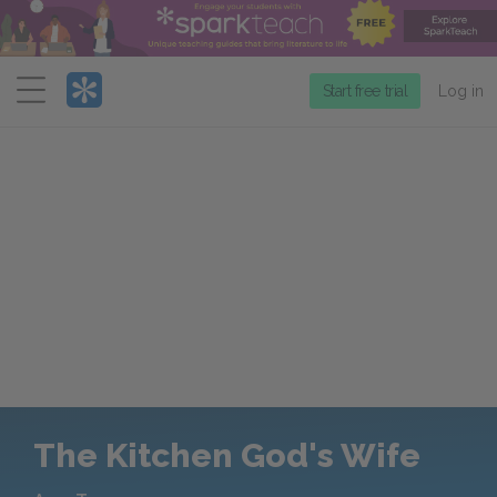
Menu
Start free trial
Log in
The Kitchen God's Wife