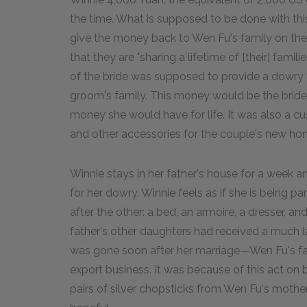
the time. What is supposed to be done with thi
give the money back to Wen Fu's family on the 
that they are "sharing a lifetime of [their] familie
of the bride was supposed to provide a dowry t
groom's family. This money would be the bride'
money she would have for life. It was also a cu
and other accessories for the couple's new ho
Winnie stays in her father's house for a week 
for her dowry. Winnie feels as if she is being
after the other: a bed, an armoire, a dresser, an
father's other daughters had received a much la
was gone soon after her marriage—Wen Fu's famil
export business. It was because of this act on 
pairs of silver chopsticks from Wen Fu's mother. 