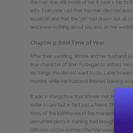
the man was still inside of her. It took a trip t
wife. Everyone said that the man died because
essence) and that the "yin" had drawn out all o
and knew nothing about sex and, on her wedding
Chapter 9: Best Time of Year
After their wedding, Winnie and her husband st
true character of Wen Fu began to unfold. He w
do things she did not want to do. Later, howe
months while her husband finished training as a 
It was in Hangchow that Winnie met Helen. Winn
sister-in-law but in fact just a friend. The sto
story of the bathhouse of the monastery wher
unmarried pilots in training, had brought in a 
with lice, so the women (the few wives that wer