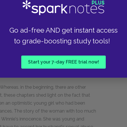
hat had once been used as a tealeaf storage
bathing room. Helen (named Hulan back then)
hhouse together.
Go ad-free AND get instant access
fe of the vice-captain (WenFu's boss), Long
to grade-boosting study tools!
they go on walks, and sit by the spring during
talk. By the end of the chapter, we also discover
Start your 7-day FREE trial now!
 Whereas, in the beginning, there are other
lt, these chapters shed light on the fact that
en an optimistic young girl who had been
stances. The story of the woman with too much
n to Winnie's innocence. She was young and
ot have to accept her husband's sexual abuse