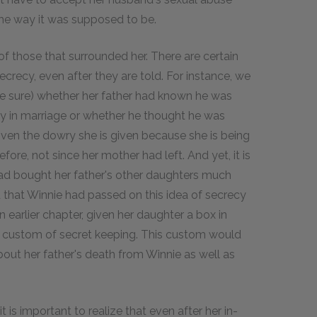
he way it was supposed to be.
f those that surrounded her. There are certain
ecrecy, even after they are told. For instance, we
uite sure) whether her father had known he was
ily in marriage or whether he thought he was
given the dowry she is given because she is being
ore, not since her mother had left. And yet, it is
 had bought her father's other daughters much
d that Winnie had passed on this idea of secrecy
 earlier chapter, given her daughter a box in
 a custom of secret keeping. This custom would
bout her father's death from Winnie as well as
t is important to realize that even after her in-