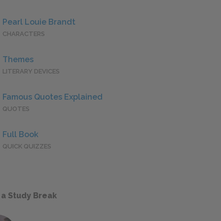
Pearl Louie Brandt
CHARACTERS
Themes
LITERARY DEVICES
Famous Quotes Explained
QUOTES
Full Book
QUICK QUIZZES
 a Study Break