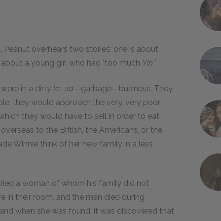
 Peanut overhears two stories: one is about
d about a young girl who had "too much
Yin.
"
were in a dirty
la- sa
—garbage—business. They
ple, they would approach the very, very poor
 which they would have to sell in order to eat.
 overseas to the British, the Americans, or the
ade Winnie think of her new family in a less
ried a woman of whom his family did not
in their room, and the man died during
 and when she was found, it was discovered that