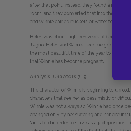
after that point. Instead, they found a room t
room, and they converted that into their own 
and Winnie carried buckets of water to the bat
Helen was about eighteen years old and the wi
Jiaguo. Helen and Winnie become good friends, 
the most beautiful time of the year to eat and 
that Winnie has become pregnant.
Analysis: Chapters 7–9
The character of Winnie is beginning to unfold.
characters that see her as pessimistic or difficu
Winnie was not always so. Winnie had once be
changed only by her suffering and her circum
Yin is told in order to serve as a juxtapositio
unknowing, unaware of the fact that she did n