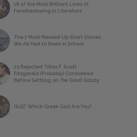
18 of the Most Brilliant Lines of
Foreshadowing in Literature
The 7 Most Messed-Up Short Stories
We All Had to Read in School
23 Rejected Titles F. Scott
Fitzgerald (Probably) Considered
Before Settling on
The Great Gatsby
QUIZ: Which Greek God Are You?