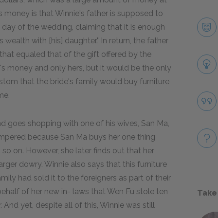
s money is that Winnie's father is supposed to
day of the wedding, claiming that it is enough
s wealth with [his] daughter." In return, the father
hat equaled that of the gift offered by the
s money and only hers, but it would be the only
stom that the bride's family would buy furniture
me.
and goes shopping with one of his wives, San Ma,
 pampered because San Ma buys her one thing
d so on. However, she later finds out that her
rger dowry. Winnie also says that this furniture
y had sold it to the foreigners as part of their
behalf of her new in- laws that Wen Fu stole ten
Take
And yet, despite all of this, Winnie was still