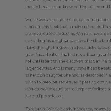
mostly because she knew nothing of sex and t
Winnie was also innocent about the intentions o
stories in this book that remain enshrouded in s
are never quite sure (just as Winnie is never q
submitting his daughter to such a horrible fam
doing the right thing. Winnie feels lucky to be 
given the attention she had never been given bef
not until later that she discovers that San Ma
larger dowries. And in many ways it can be sai
to her own daughter. She had, as described in an
which to keep her secrets, as if passing down
later cause her daughter to keep her feelings a
her multiple sclerosis.
To return to Winnie's early innocence, however, i