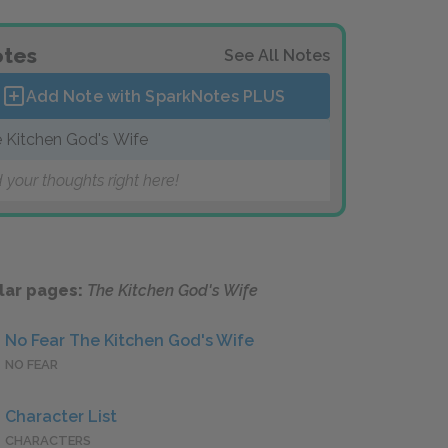
tes
See All Notes
Add Note with SparkNotes
PLUS
 Kitchen God's Wife
 your thoughts right here!
lar pages:
The Kitchen God's Wife
No Fear The Kitchen God's Wife
NO FEAR
Character List
CHARACTERS