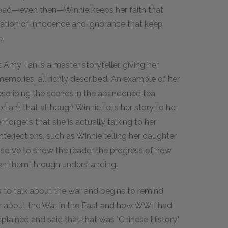
abroad—even then—Winnie keeps her faith that
ination of innocence and ignorance that keep
e.
 Amy Tan is a master storyteller, giving her
emories, all richly described. An example of her
escribing the scenes in the abandoned tea
rtant that although Winnie tells her story to her
r forgets that she is actually talking to her
interjections, such as Winnie telling her daughter
 serve to show the reader the progress of how
en them through understanding.
 to talk about the war and begins to remind
er about the War in the East and how WWII had
plained and said that that was "Chinese History"