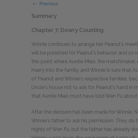
Previous
Summary
Chapter 7: Dowry Counting
Winnie continues to arrange her Peanut's mee
will be punished for Peanut's behavior and so re
this point where Auntie Miao, the matchmaker,
marry into the family, and Winnie is sure that A
of Peanut and Winnie's respective families, be
Uncle's house not to ask for Peanut's hand in m
that Auntie Miao must have told Wen Fu about W
After the decision has been made for Winnie,
Winnie's father to ask his permission. They do
highly of Wen Fu, but the father has already do
Winnie 4,000 Yuan, the equivalent of 2,000 US