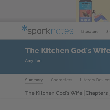
Literature
S
The Kitchen God's Wif
Amy Tan
Summary
Characters
Literary Device
The Kitchen God's Wife
Chapters 