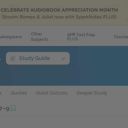
Other
AP
®
Test Prep
hakespeare
Teache
PLUS
Subjects
e
Study Guide
s
Quotes
Quick Quizzes
Deeper Study
7–9