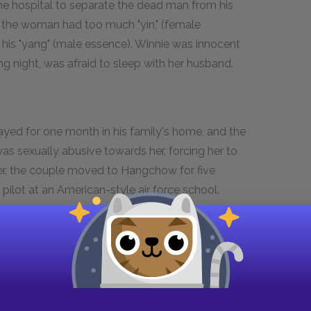
o the hospital to separate the dead man from his
 the woman had too much "yin," (female
f his "yang" (male essence). Winnie was innocent
 night, was afraid to sleep with her husband.
ayed for one month in his family's home, and the
as sexually abusive towards her, forcing her to
ver, the couple moved to Hangchow for five
pilot at an American-style air force school.
ie tells her daughter that Helen was not her
ry of how they came to know each other well is the
e they were staying in Hangchow. The men, the
prostitute that had infected the whole bathhouse
e there with their husbands) refused to use it