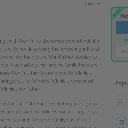
Next
PLUS
No
The
tings with Wen Fu but becomes worried that she
fuses to continue being their messenger. It is at
Add
 comes into the picture. Wen Fu had decided to
untie Miao had told him and his family the story
cause Wen Fu's family came over to Winnie's
arriage, but for Winnie's. Winnie is convinced
Popu
innie's rich father.
 New Aunt and Old Aunt decide they must go to
 this and are welcomed in his house. They speak
ne his research. Wen Fu's family has offered
 dollars, which was a large amount of money at