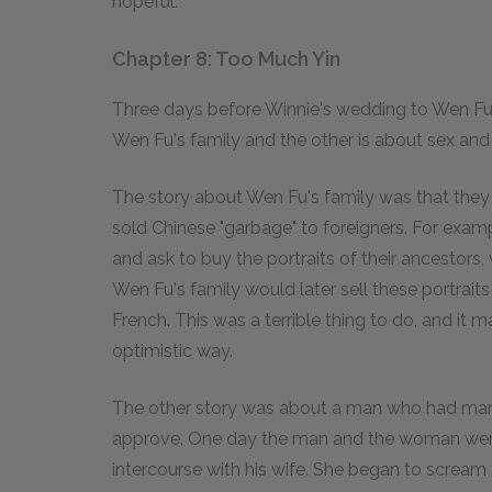
hopeful.
Chapter 8: Too Much Yin
Three days before Winnie's wedding to Wen Fu,
Wen Fu's family and the other is about sex an
The story about Wen Fu's family was that they 
sold Chinese "garbage" to foreigners. For exam
and ask to buy the portraits of their ancestors,
Wen Fu's family would later sell these portraits
French. This was a terrible thing to do, and it m
optimistic way.
The other story was about a man who had mar
approve. One day the man and the woman were 
intercourse with his wife. She began to scream