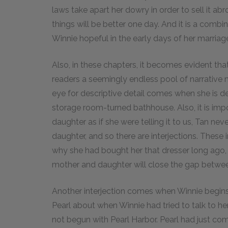
laws take apart her dowry in order to sell it 
things will be better one day. And it is a comb
Winnie hopeful in the early days of her marriag
Also, in these chapters, it becomes evident that
readers a seemingly endless pool of narrative m
eye for descriptive detail comes when she is d
storage room-turned bathhouse. Also, it is impo
daughter as if she were telling it to us, Tan neve
daughter, and so there are interjections. These 
why she had bought her that dresser long ago,
mother and daughter will close the gap betwe
Another interjection comes when Winnie begins
Pearl about when Winnie had tried to talk to h
not begun with Pearl Harbor. Pearl had just com