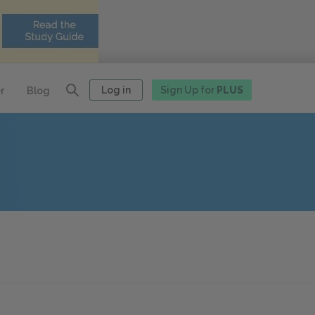
Log in
Sign Up for
PLUS
r
Blog