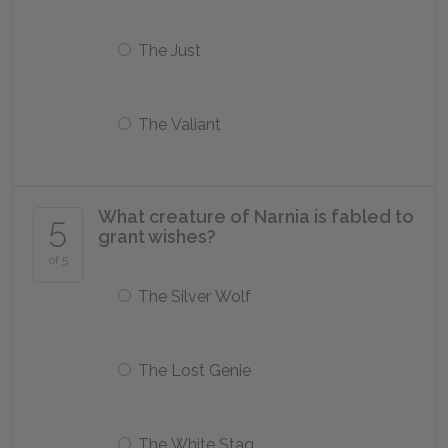
The Just
The Valiant
What creature of Narnia is fabled to
5
grant wishes?
of 5
The Silver Wolf
The Lost Genie
The White Stag