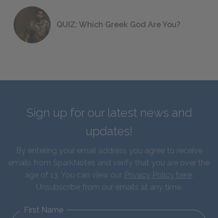
QUIZ: Which Greek God Are You?
Sign up for our latest news and
updates!
By entering your email address you agree to receive
emails from SparkNotes and verify that you are over the
age of 13. You can view our
Privacy Policy here
.
Unsubscribe from our emails at any time.
First Name