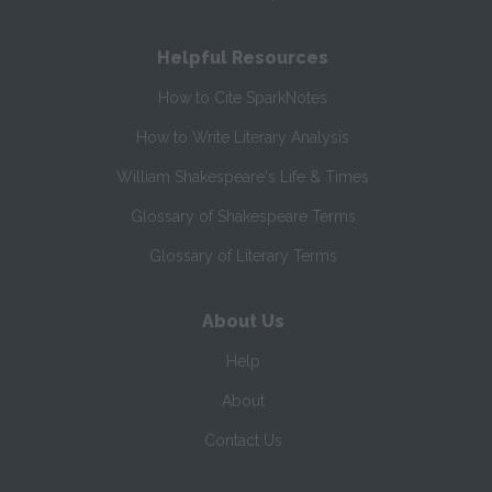
Helpful Resources
How to Cite SparkNotes
How to Write Literary Analysis
William Shakespeare's Life & Times
Glossary of Shakespeare Terms
Glossary of Literary Terms
About Us
Help
About
Contact Us