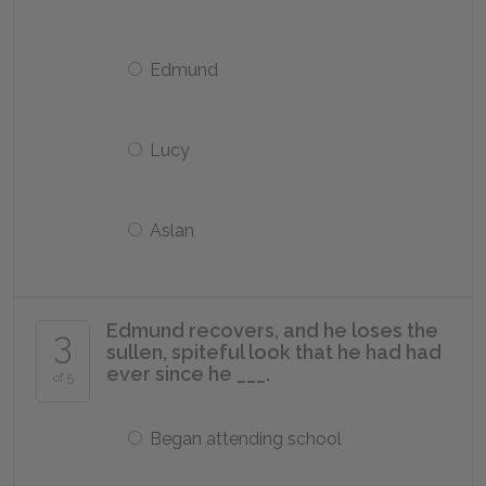
Edmund
Lucy
Aslan
Edmund recovers, and he loses the
3
sullen, spiteful look that he had had
ever since he ___.
of 5
Began attending school