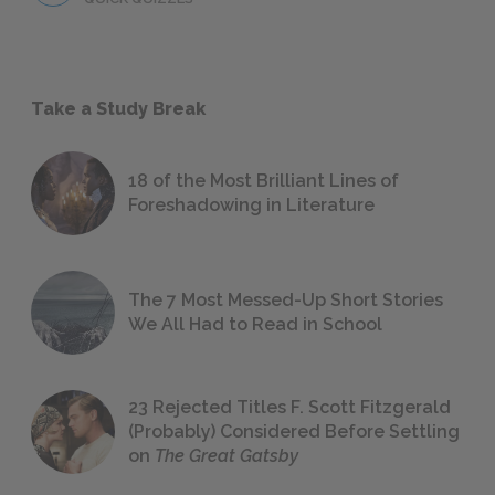
Take a Study Break
18 of the Most Brilliant Lines of
Foreshadowing in Literature
The 7 Most Messed-Up Short Stories
We All Had to Read in School
23 Rejected Titles F. Scott Fitzgerald
(Probably) Considered Before Settling
on
The Great Gatsby