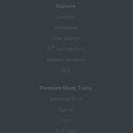
Explore
Literature
Shakespeare
Other Subjects
®
AP
Test Prep PLUS
Teacher’s Handbook
Blog
Premium Study Tools
SparkNotes PLUS
Sign Up
Log In
PLUS Help