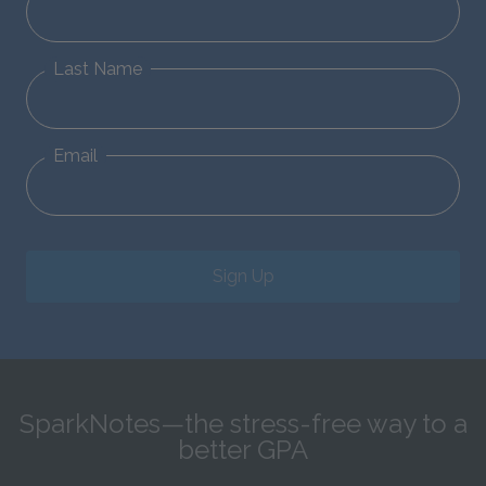
Last Name
Email
Sign Up
SparkNotes—the stress-free way to a
better GPA