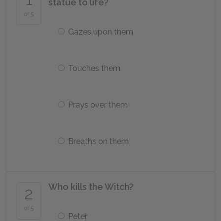
statue to life?
of 5
Gazes upon them
Touches them
Prays over them
Breaths on them
Who kills the Witch?
2
of 5
Peter