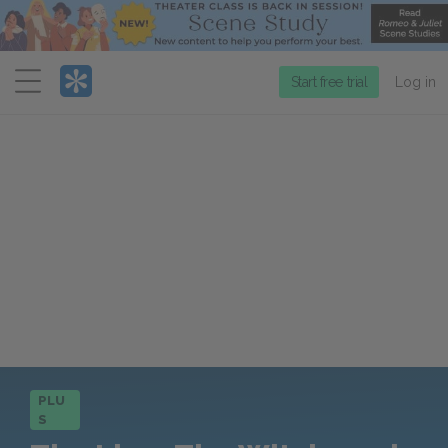
Menu
Start free trial
Log in
PLU
S