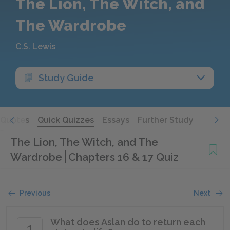
The Lion, The Witch, and
The Wardrobe
C.S. Lewis
Study Guide
Quotes
Quick Quizzes
Essays
Further Study
The Lion, The Witch, and The
Wardrobe
Chapters 16 & 17 Quiz
Previous
Next
What does Aslan do to return each
1