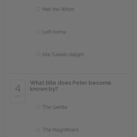
Met the Witch
Left home
Ate Turkish delight
What title does Peter become
4
known by?
of 5
The Gentle
The Magnificent