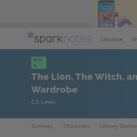
Literature
S
PLU
S
The Lion, The Witch, a
Wardrobe
C.S. Lewis
Summary
Characters
Literary Device