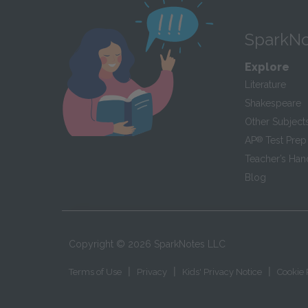
SparkNo
Explore
Literature
Shakespeare
Other Subject
AP
®
Test Prep
Teacher’s Ha
Blog
Copyright ©
2026
SparkNotes LLC
|
|
|
Terms of Use
Privacy
Kids' Privacy Notice
Cookie 