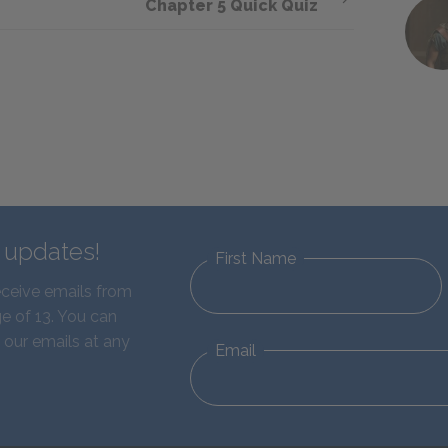
Chapter 5 Quick Quiz
d updates!
First Name
eceive emails from
e of 13. You can
 our emails at any
Email