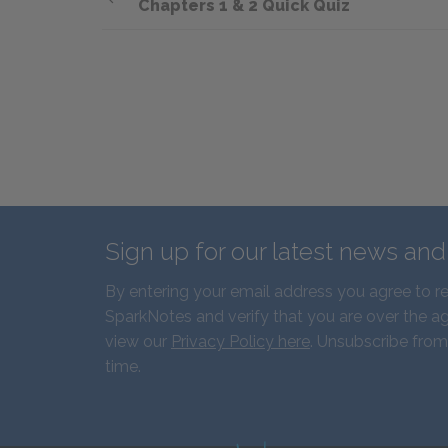
Chapters 1 & 2 Quick Quiz
Sign up for our latest news an
By entering your email address you agree to r
SparkNotes and verify that you are over the ag
view our
Privacy Policy here
. Unsubscribe from
time.