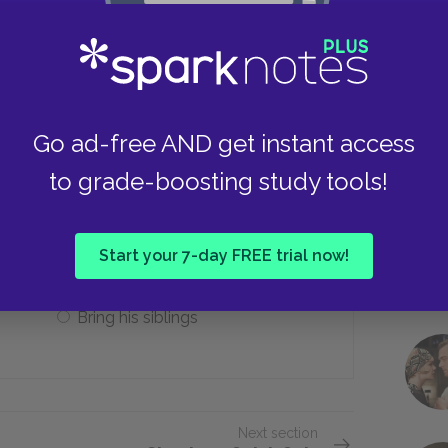
Parisian dream
Take
Chinese pears
Go ad-free AND get instant access
to grade-boosting study tools!
und to do for her?
Destroy the wardrobe
Start your 7-day FREE trial now!
Bring his siblings
Next section