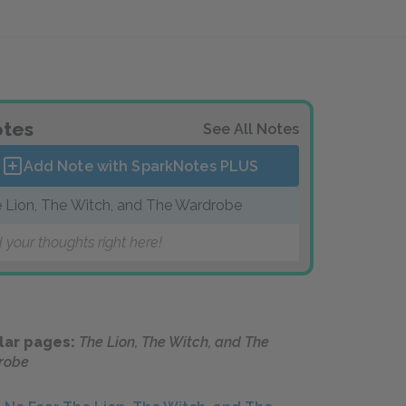
tes
See All Notes
Add Note with SparkNotes
PLUS
 Lion, The Witch, and The Wardrobe
 your thoughts right here!
lar pages:
The Lion, The Witch, and The
robe