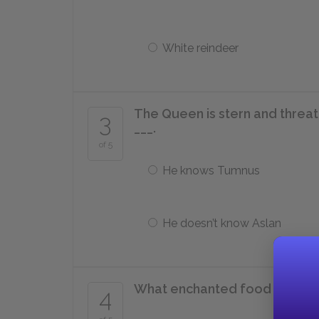
White reindeer
The Queen is stern and threat
3
___.
of 5
He knows Tumnus
He doesn’t know Aslan
What enchanted food does t
4