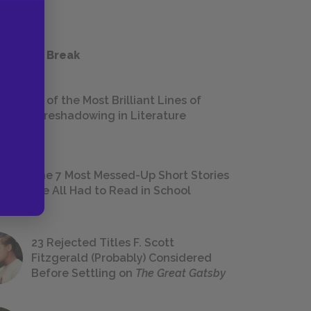
 a Study Break
18 of the Most Brilliant Lines of
Foreshadowing in Literature
The 7 Most Messed-Up Short Stories
We All Had to Read in School
23 Rejected Titles F. Scott
Fitzgerald (Probably) Considered
Before Settling on
The Great Gatsby