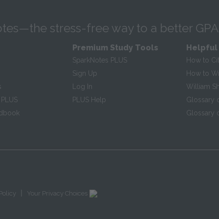
tes—the stress-free way to a better GPA
Premium Study Tools
Helpful
SparkNotes PLUS
How to Ci
Sign Up
How to Wri
s
Log In
William S
 PLUS
PLUS Help
Glossary 
ndbook
Glossary o
|
Policy
Your Privacy Choices