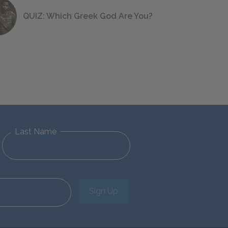
QUIZ: Which Greek God Are You?
Last Name
Sign Up