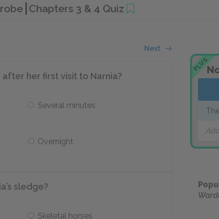
drobe
Chapters 3 & 4 Quiz
Next
PLUS
No
ter her first visit to Narnia?
Several minutes
The
Add
Overnight
Popu
ia’s sledge?
Ward
Skeletal horses