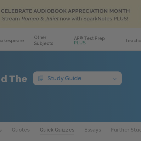
Other
AP
®
Test Prep
hakespeare
Teache
PLUS
Subjects
nd The
Study Guide
s
Quotes
Quick Quizzes
Essays
Further Stu