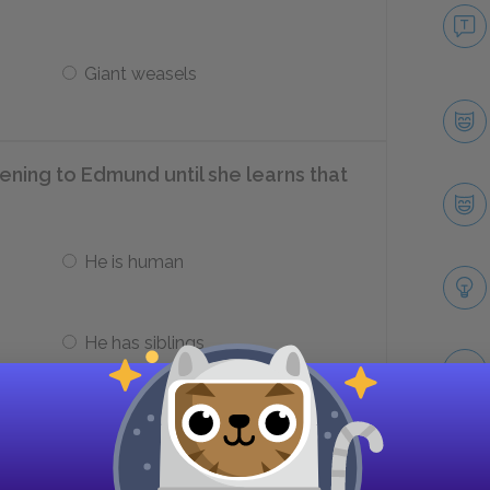
Giant weasels
ening to Edmund until she learns that
He is human
He has siblings
he Queen offer Edmund?