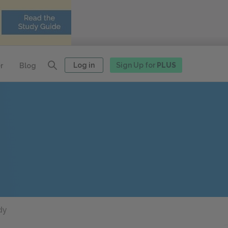
Log in
Sign Up for
PLUS
r
Blog
dy