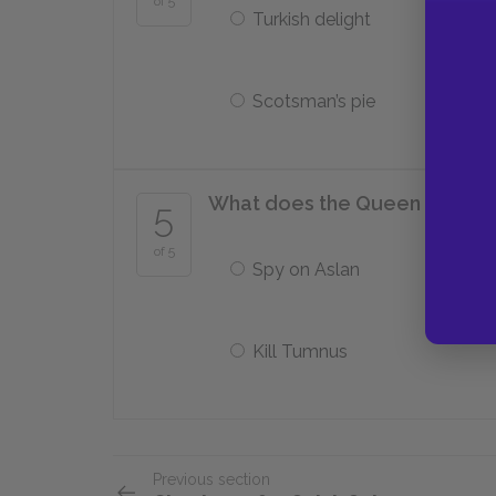
of 5
Turkish delight
Scotsman’s pie
What does the Queen ask Edm
5
of 5
Spy on Aslan
Kill Tumnus
Previous section