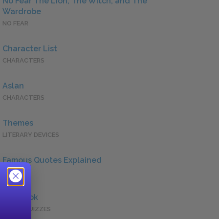
No Fear The Lion, The Witch, and The
Wardrobe
NO FEAR
Character List
CHARACTERS
Aslan
CHARACTERS
Themes
LITERARY DEVICES
Famous Quotes Explained
QUOTES
Full Book
QUICK QUIZZES