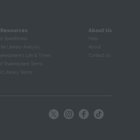
 Resources
About Us
te SparkNotes
Help
te Literary Analysis
About
hakespeare's Life & Times
Contact Us
of Shakespeare Terms
f Literary Terms