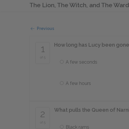
The Lion, The Witch, and The War
Previous
How long has Lucy been gone af
1
of 5
A few seconds
A few hours
What pulls the Queen of Narn
2
of 5
Black rams