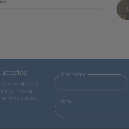
uiz
d updates!
First Name
eceive emails from
e of 13. You can
 our emails at any
Email