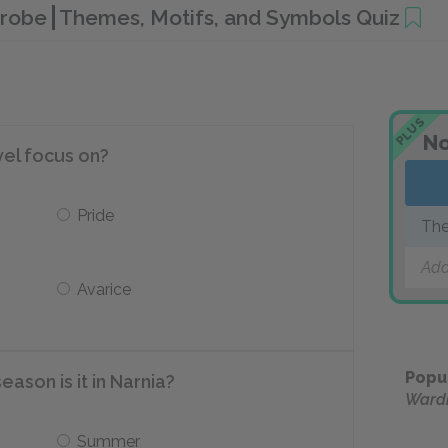
drobe
Themes, Motifs, and Symbols Quiz
PLUS
No
vel focus on?
Pride
The
Add
Avarice
Popu
ason is it in Narnia?
Ward
Summer