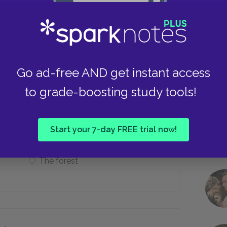
The Roman Coliseum
Take
The circle at Stonehenge
Go ad-free AND get instant access
to grade-boosting study tools!
rnia, the Earth, and “Aslan’s country”?
The sky
Start your 7-day FREE trial now!
The forest