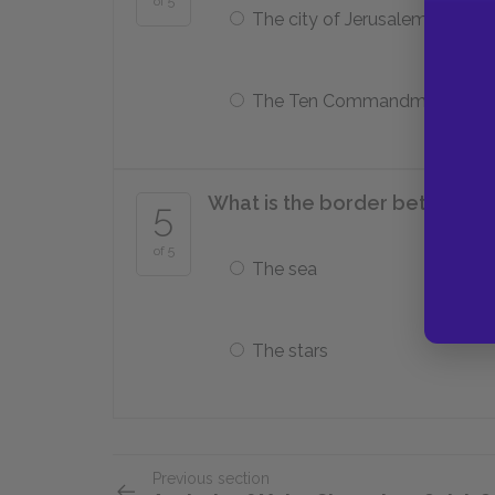
of 5
The city of Jerusalem
The Ten Commandments
What is the border between Na
5
of 5
The sea
The stars
Previous section