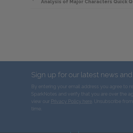
Analysis of Major Characters Quick Q
Sign up for our latest news an
By entering your email address you agree to r
SparkNotes and verify that you are over the ag
view our
Privacy Policy here
. Unsubscribe from
time.