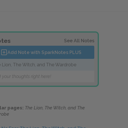
tes
See All Notes
Add Note with SparkNotes
PLUS
 Lion, The Witch, and The Wardrobe
 your thoughts right here!
lar pages:
The Lion, The Witch, and The
robe