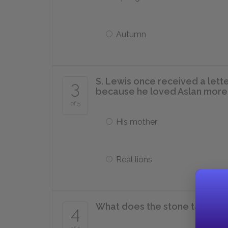
Autumn
S. Lewis once received a lett
3
because he loved Aslan more 
of 5
His mother
Real lions
What does the stone table whe
4