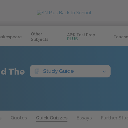
Other
AP
®
Test Prep
hakespeare
Teache
PLUS
Subjects
nd The
Study Guide
s
Quotes
Quick Quizzes
Essays
Further Stu