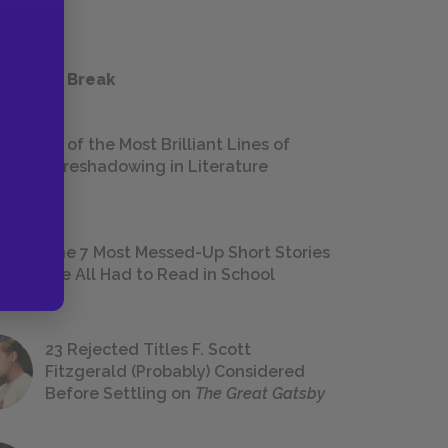
 a Study Break
18 of the Most Brilliant Lines of
Foreshadowing in Literature
The 7 Most Messed-Up Short Stories
We All Had to Read in School
23 Rejected Titles F. Scott
Fitzgerald (Probably) Considered
Before Settling on
The Great Gatsby