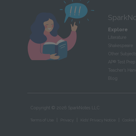
SparkNo
Explore
Literature
Shakespeare
Other Subject
AP
®
Test Prep
Teacher’s Ha
Blog
Copyright ©
2026
SparkNotes LLC
|
|
|
Terms of Use
Privacy
Kids' Privacy Notice
Cookie 