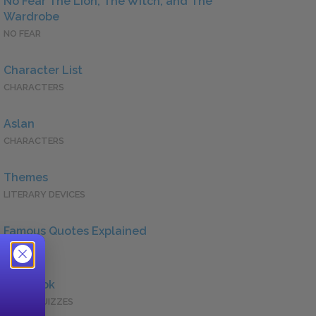
No Fear The Lion, The Witch, and The
Wardrobe
NO FEAR
Character List
CHARACTERS
Aslan
CHARACTERS
Themes
LITERARY DEVICES
Famous Quotes Explained
QUOTES
Full Book
QUICK QUIZZES