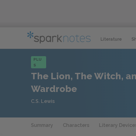
Literature
S
PLU
S
The Lion, The Witch, a
Wardrobe
C.S. Lewis
Summary
Characters
Literary Device