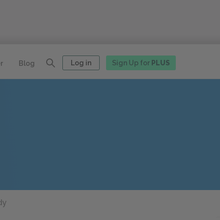
Log in
Sign Up for
PLUS
r
Blog
dy