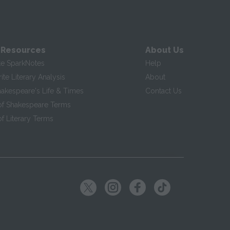
 Resources
About Us
te SparkNotes
Help
te Literary Analysis
About
hakespeare's Life & Times
Contact Us
of Shakespeare Terms
f Literary Terms