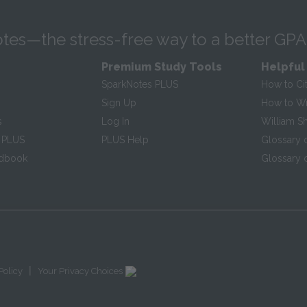
tes—the stress-free way to a better GPA
Premium Study Tools
Helpful
SparkNotes PLUS
How to Ci
Sign Up
How to Wri
s
Log In
William S
 PLUS
PLUS Help
Glossary 
ndbook
Glossary o
|
Policy
Your Privacy Choices