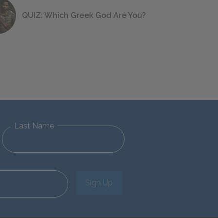
QUIZ: Which Greek God Are You?
Last Name
Sign Up