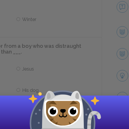
Winter
er from a boy who was distraught
than ___.
Jesus
His dog
re Aslan is killed represent?