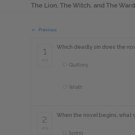
The Lion, The Witch, and The War
Previous
Which deadly sin does the no
1
of 5
Gluttony
Wrath
When the novel begins, what se
2
of 5
Spring