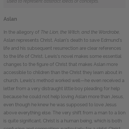
used to represent abstract ideas or concepts.
Aslan
In the allegory of
The Lion, the Witch, and the Wardrobe,
Aslan represents Christ. Aslan's death to save Edmund's
life and his subsequent resurrection are clear references
to the life of Christ. Lewis's novel makes some essential
changes to the figure of Christ that makes Aslan more
accessible to children than the Christ they learn about in
church. Lewis's method worked well—he even received a
letter from a very distraught little boy pleading for help
because he could not help loving Aslan more than Jesus,
even though he knew he was supposed to love Jesus
above everything else. The very shift from a man to a lion
is quite significant. Christ is a human being, which is both
confusing and compelling, particularly for a child. Christ