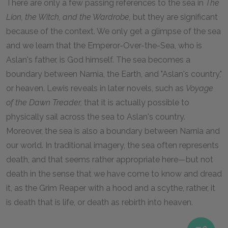
There are only a few passing references to the sea in
The
Lion, the Witch, and the Wardrobe,
but they are significant
because of the context. We only get a glimpse of the sea
and we learn that the Emperor-Over-the-Sea, who is
Aslan's father, is God himself. The sea becomes a
boundary between Narnia, the Earth, and "Aslan's country,"
or heaven. Lewis reveals in later novels, such as
Voyage
of the Dawn Treader,
that it is actually possible to
physically sail across the sea to Aslan's country.
Moreover, the sea is also a boundary between Narnia and
our world. In traditional imagery, the sea often represents
death, and that seems rather appropriate here—but not
death in the sense that we have come to know and dread
it, as the Grim Reaper with a hood and a scythe, rather, it
is death that is life, or death as rebirth into heaven.