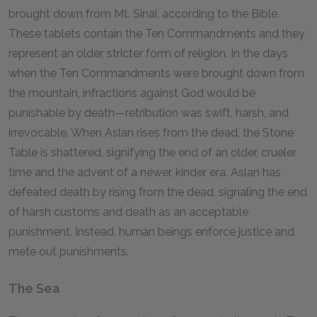
brought down from Mt. Sinai, according to the Bible.
These tablets contain the Ten Commandments and they
represent an older, stricter form of religion. In the days
when the Ten Commandments were brought down from
the mountain, infractions against God would be
punishable by death—retribution was swift, harsh, and
irrevocable. When Aslan rises from the dead, the Stone
Table is shattered, signifying the end of an older, crueler
time and the advent of a newer, kinder era. Aslan has
defeated death by rising from the dead, signaling the end
of harsh customs and death as an acceptable
punishment. Instead, human beings enforce justice and
mete out punishments.
The Sea