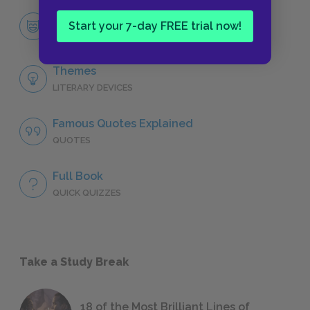
Aslan
Start your 7-day FREE trial now!
CHARACTERS
Themes
LITERARY DEVICES
Famous Quotes Explained
QUOTES
Full Book
QUICK QUIZZES
Take a Study Break
18 of the Most Brilliant Lines of