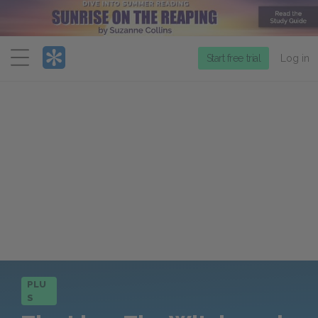
Menu
Start free trial
Log in
PLU
S