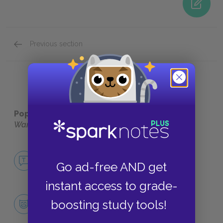
Previous section
Motifs
Popular pages:
The Lion, The Witch, and The
Wardrobe
No Fear The Lion, The Witch, and The
Wardrobe
Go ad-free AND get
NO FEAR
instant access to grade-
Character List
boosting study tools!
CHARACTERS