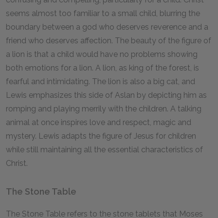
seems almost too familiar to a small child, blurring the
boundary between a god who deserves reverence and a
friend who deserves affection. The beauty of the figure of
a lion is that a child would have no problems showing
both emotions for a lion. A lion, as king of the forest, is
fearful and intimidating. The lion is also a big cat, and
Lewis emphasizes this side of Aslan by depicting him as
romping and playing merrily with the children. A talking
animal at once inspires love and respect, magic and
mystery. Lewis adapts the figure of Jesus for children
while still maintaining all the essential characteristics of
Christ.
The Stone Table
The Stone Table refers to the stone tablets that Moses