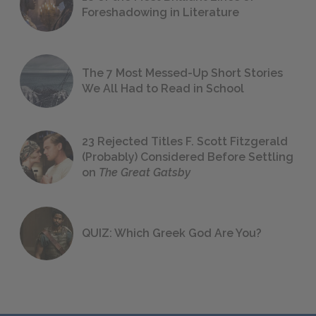
Foreshadowing in Literature
The 7 Most Messed-Up Short Stories
We All Had to Read in School
23 Rejected Titles F. Scott Fitzgerald
(Probably) Considered Before Settling
on
The Great Gatsby
QUIZ: Which Greek God Are You?