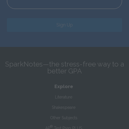
Sign Up
SparkNotes—the stress-free way to a
better GPA
Explore
Literature
Shakespeare
Other Subjects
®
AP
Test Prep PLUS