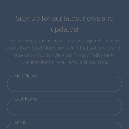
Sign up for our latest news and
updates!
By entering your email address you agree to receive
emails from SparkNotes and verify that you are over the
age of 13. You can view our
Privacy Policy here
.
Unsubscribe from our emails at any time.
First Name
Last Name
Email