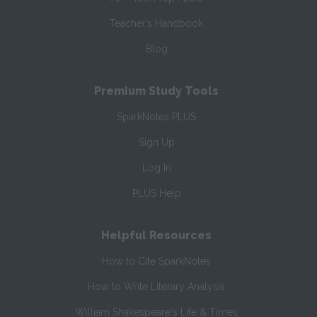
Teacher’s Handbook
Blog
Premium Study Tools
SparkNotes PLUS
Sign Up
Log In
PLUS Help
Helpful Resources
How to Cite SparkNotes
How to Write Literary Analysis
William Shakespeare's Life & Times