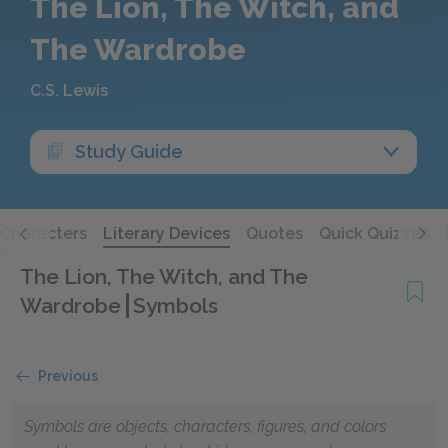
The Lion, The Witch, and
The Wardrobe
C.S. Lewis
Study Guide
Characters
Literary Devices
Quotes
Quick Quizzes
The Lion, The Witch, and The
Wardrobe
Symbols
Previous
Symbols are objects, characters, figures, and colors