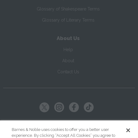
Glossary of Shakespeare Terms
Glossary of Literary Terms
About Us
Help
About
Contact Us
Copyright ©
2026
SparkNotes LLC
Barnes & Noble uses cookies to offer you a better user
experience. By clicking “Accept All Cookies” you agree to