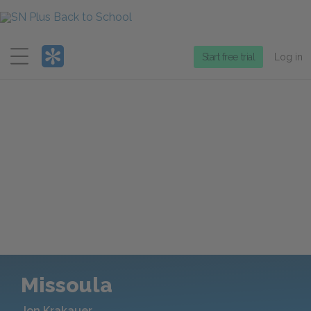
Menu
Start free trial
Log in
Missoula
Jon Krakauer