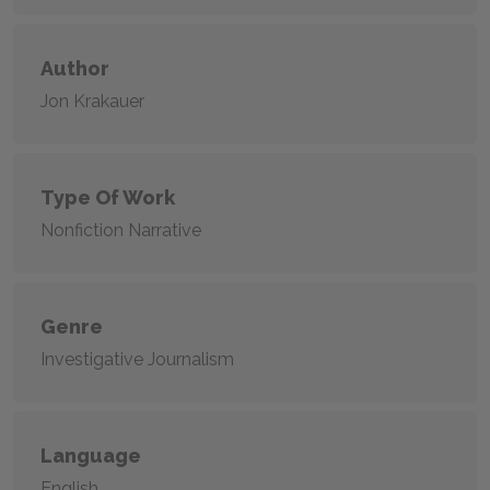
Author
Jon Krakauer
Type Of Work
Nonfiction Narrative
Genre
Investigative Journalism
Language
English