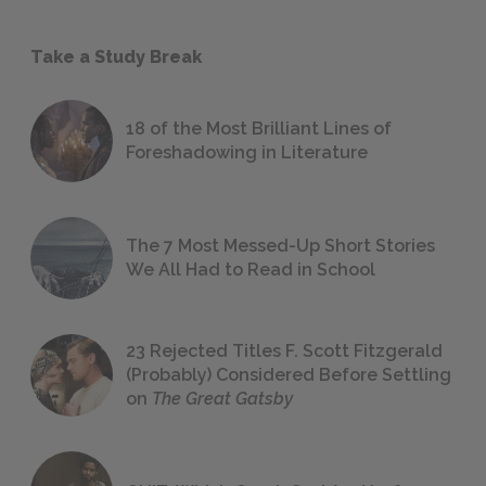
Take a Study Break
18 of the Most Brilliant Lines of
Foreshadowing in Literature
The 7 Most Messed-Up Short Stories
We All Had to Read in School
23 Rejected Titles F. Scott Fitzgerald
(Probably) Considered Before Settling
on
The Great Gatsby