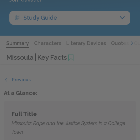
Study Guide
Summary
Characters
Literary Devices
Quotes
Qu
Missoula
Key Facts
Previous
At a Glance:
Full Title
Missoula: Rape and the Justice System in a College
Town