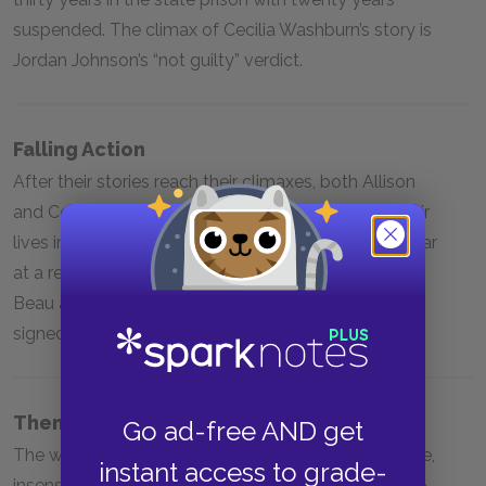
suspended. The climax of Cecilia Washburn’s story is
Jordan Johnson’s “not guilty” verdict.
Falling Action
After their stories reach their climaxes, both Allison
and Cecilia Washburn attempt to move on with their
lives in the face of trauma. Allison is forced to appear
at a re-sentencing hearing for Beau even though
Beau agreed not to dispute his sentence when he
signed his plea agreement.
Themes
Go ad-free AND get
The widespread repercussions of acquaintance rape,
instant access to grade-
insensitivity and bias in the American criminal justice