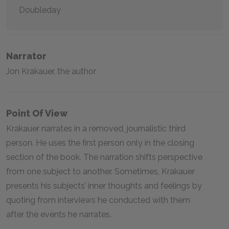
Doubleday
Narrator
Jon Krakauer, the author
Point Of View
Krakauer narrates in a removed, journalistic third
person. He uses the first person only in the closing
section of the book. The narration shifts perspective
from one subject to another. Sometimes, Krakauer
presents his subjects’ inner thoughts and feelings by
quoting from interviews he conducted with them
after the events he narrates.