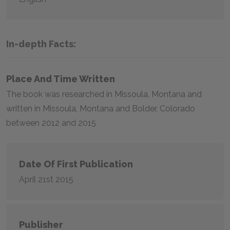
In-depth Facts:
Place And Time Written
The book was researched in Missoula, Montana and
written in Missoula, Montana and Bolder, Colorado
between 2012 and 2015
Date Of First Publication
April 21st 2015
Publisher