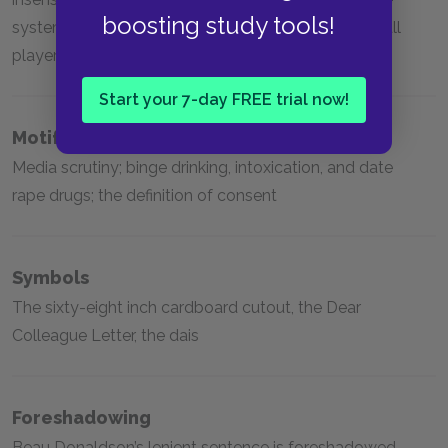
boosting study tools!
system, college football and the privilege of football
players
Start your 7-day FREE trial now!
Motifs
Media scrutiny; binge drinking, intoxication, and date
rape drugs; the definition of consent
Symbols
The sixty-eight inch cardboard cutout, the Dear
Colleague Letter, the dais
Foreshadowing
Beau Donaldson’s lenient sentence is foreshadowed