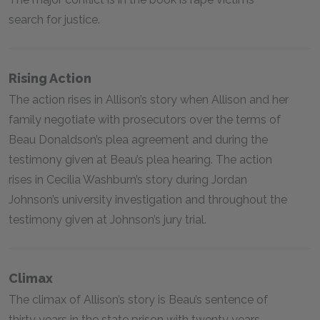
search for justice.
Rising Action
The action rises in Allison’s story when Allison and her
family negotiate with prosecutors over the terms of
Beau Donaldson’s plea agreement and during the
testimony given at Beau’s plea hearing. The action
rises in Cecilia Washburn’s story during Jordan
Johnson’s university investigation and throughout the
testimony given at Johnson’s jury trial.
Climax
The climax of Allison’s story is Beau’s sentence of
thirty years in the state prison with twenty years