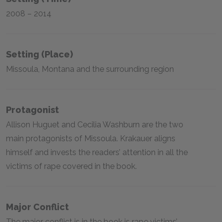
2008 – 2014
Setting (place)
Missoula, Montana and the surrounding region
Protagonist
Allison Huguet and Cecilia Washburn are the two
main protagonists of Missoula. Krakauer aligns
himself and invests the readers’ attention in all the
victims of rape covered in the book.
Major Conflict
The major conflict is in the book is rape victims’