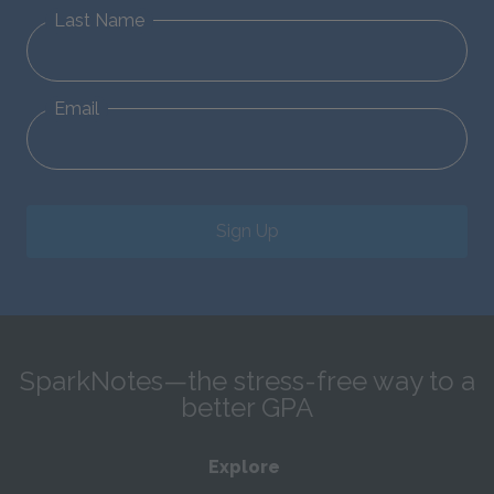
Last Name
Email
Sign Up
SparkNotes—the stress-free way to a
better GPA
Explore