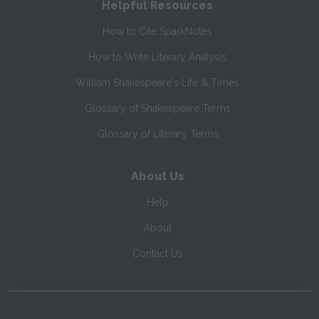
Helpful Resources
How to Cite SparkNotes
How to Write Literary Analysis
William Shakespeare's Life & Times
Glossary of Shakespeare Terms
Glossary of Literary Terms
About Us
Help
About
Contact Us