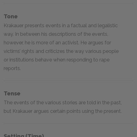
Tone
Krakauer presents events in a factual and legalistic
way. In between his descriptions of the events,
however, he is more of an activist. He argues for
victims’ rights and criticizes the way various people
or institutions behave when responding to rape
reports.
Tense
The events of the various stories are told in the past,
but Krakauer argues certain points using the present.
Setting (time)