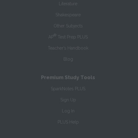
Literature
Shakespeare
Other Subjects
®
AP
Test Prep PLUS
Teacher’s Handbook
Blog
Premium Study Tools
SparkNotes PLUS
Sign Up
Log In
PLUS Help