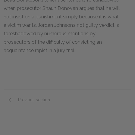
when prosecutor Shaun Donovan argues that he will
not insist on a punishment simply because it is what
a victim wants. Jordan Johnson’s not guilty verdict is
foreshadowed by numerous mentions by
prosecutors of the difficulty of convicting an
acquaintance rapist in a jury trial.
Previous section
Full Book Summary