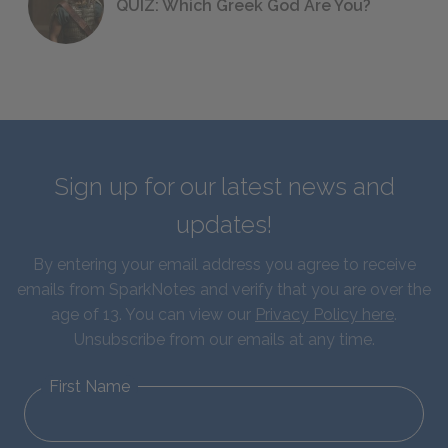
QUIZ: Which Greek God Are You?
Sign up for our latest news and
updates!
By entering your email address you agree to receive
emails from SparkNotes and verify that you are over the
age of 13. You can view our
Privacy Policy here
.
Unsubscribe from our emails at any time.
First Name