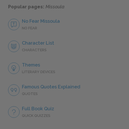
Popular pages:
Missoula
No Fear Missoula
NO FEAR
Character List
CHARACTERS
Themes
LITERARY DEVICES
Famous Quotes Explained
QUOTES
Full Book Quiz
QUICK QUIZZES