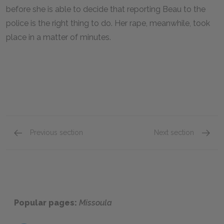
before she is able to decide that reporting Beau to the
police is the right thing to do. Her rape, meanwhile, took
place in a matter of minutes.
Previous section
Next section
Chapters 1 & 2
Chapter
Popular pages:
Missoula