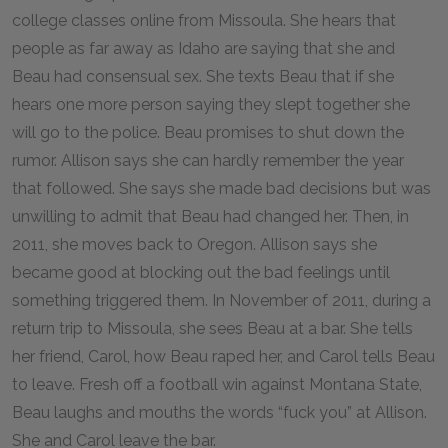
college classes online from Missoula. She hears that
people as far away as Idaho are saying that she and
Beau had consensual sex. She texts Beau that if she
hears one more person saying they slept together she
will go to the police. Beau promises to shut down the
rumor. Allison says she can hardly remember the year
that followed. She says she made bad decisions but was
unwilling to admit that Beau had changed her. Then, in
2011, she moves back to Oregon. Allison says she
became good at blocking out the bad feelings until
something triggered them. In November of 2011, during a
return trip to Missoula, she sees Beau at a bar. She tells
her friend, Carol, how Beau raped her, and Carol tells Beau
to leave. Fresh off a football win against Montana State,
Beau laughs and mouths the words “fuck you” at Allison.
She and Carol leave the bar.