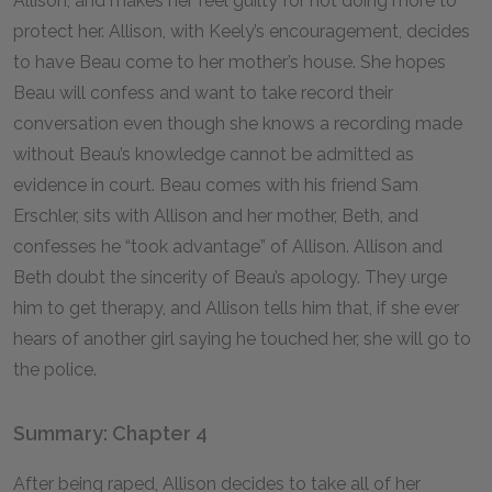
Allison, and makes her feel guilty for not doing more to
protect her. Allison, with Keely’s encouragement, decides
to have Beau come to her mother’s house. She hopes
Beau will confess and want to take record their
conversation even though she knows a recording made
without Beau’s knowledge cannot be admitted as
evidence in court. Beau comes with his friend Sam
Erschler, sits with Allison and her mother, Beth, and
confesses he “took advantage” of Allison. Allison and
Beth doubt the sincerity of Beau’s apology. They urge
him to get therapy, and Allison tells him that, if she ever
hears of another girl saying he touched her, she will go to
the police.
Summary: Chapter 4
After being raped, Allison decides to take all of her