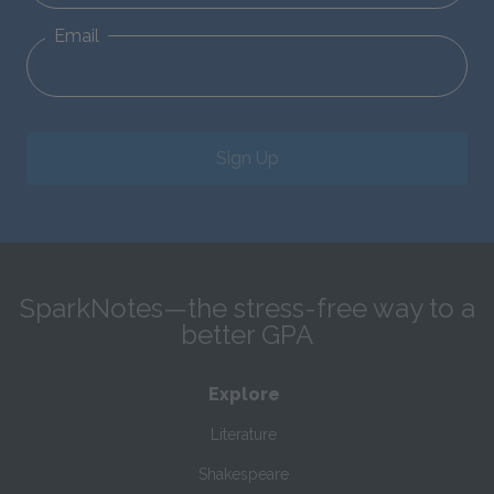
Email
Sign Up
SparkNotes—the stress-free way to a
better GPA
Explore
Literature
Shakespeare