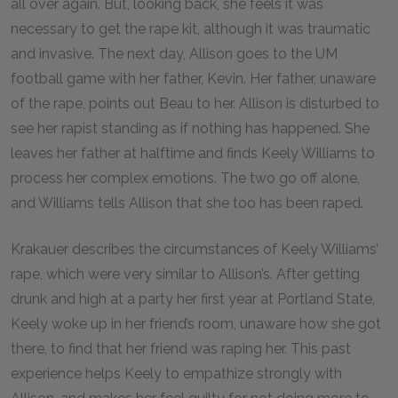
all over again. But, looking back, she feels it was
necessary to get the rape kit, although it was traumatic
and invasive. The next day, Allison goes to the UM
football game with her father, Kevin. Her father, unaware
of the rape, points out Beau to her. Allison is disturbed to
see her rapist standing as if nothing has happened. She
leaves her father at halftime and finds Keely Williams to
process her complex emotions. The two go off alone,
and Williams tells Allison that she too has been raped.
Krakauer describes the circumstances of Keely Williams’
rape, which were very similar to Allison’s. After getting
drunk and high at a party her first year at Portland State,
Keely woke up in her friend’s room, unaware how she got
there, to find that her friend was raping her. This past
experience helps Keely to empathize strongly with