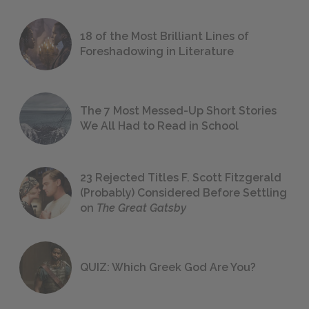
18 of the Most Brilliant Lines of
Foreshadowing in Literature
The 7 Most Messed-Up Short Stories
We All Had to Read in School
23 Rejected Titles F. Scott Fitzgerald
(Probably) Considered Before Settling
on
The Great Gatsby
QUIZ: Which Greek God Are You?