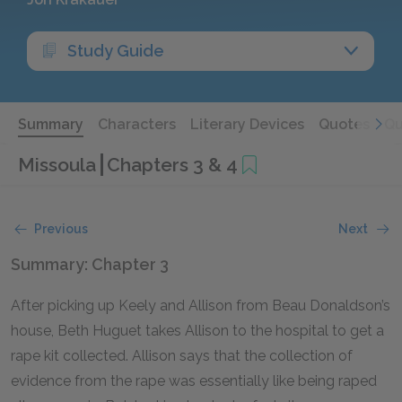
Study Guide
Summary
Characters
Literary Devices
Quotes
Qu
Missoula
Chapters 3 & 4
Previous
Next
Summary: Chapter 3
After picking up Keely and Allison from Beau Donaldson’s
house, Beth Huguet takes Allison to the hospital to get a
rape kit collected. Allison says that the collection of
evidence from the rape was essentially like being raped