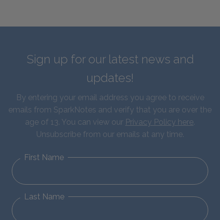
Sign up for our latest news and
updates!
By entering your email address you agree to receive
emails from SparkNotes and verify that you are over the
age of 13. You can view our
Privacy Policy here
.
Unsubscribe from our emails at any time.
First Name
Last Name