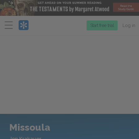
Menu
Start free trial
Log in
Missoula
Jon Krakauer