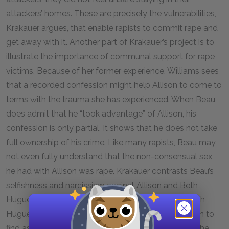
attackers’ homes. These are precisely the vulnerabilities,
Krakauer argues, that enable rapists to commit rape and
get away with it. Another part of Krakauer’s project is to
illustrate the importance of communal support for rape
victims. Because of her former experience, Williams sees
that a recorded confession might help Allison to come to
terms with the trauma she has experienced. When Beau
does admit that he “took advantage” of Allison, his
confession is only partial. It shows that he does not take
full ownership of his crime. Like many rapists, Beau may
not even fully understand that the non-consensual sex
he had with Allison was rape. Krakauer contrasts Beau’s
selfishness and narcissism against Allison and Beth
Huguet’s empathy and compassion. Allison and Beth
Huguet want less to punish Beau for his actions than to
find assurance that, if he remains in the community, he