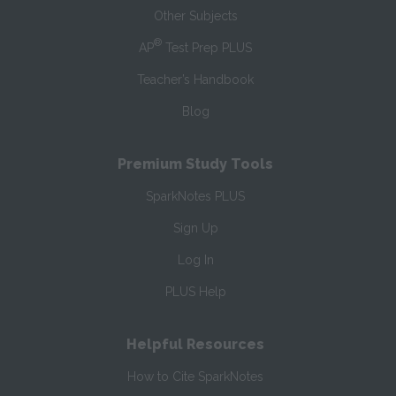
Other Subjects
®
AP
Test Prep PLUS
Teacher’s Handbook
Blog
Premium Study Tools
SparkNotes PLUS
Sign Up
Log In
PLUS Help
Helpful Resources
How to Cite SparkNotes