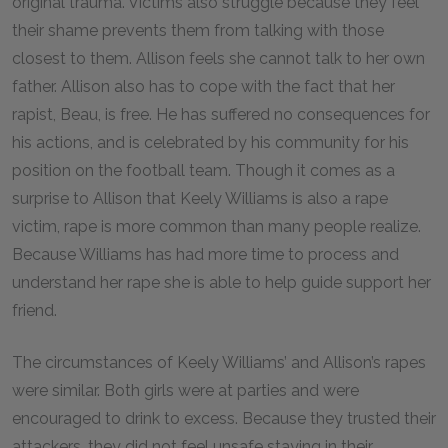
original trauma. Victims also struggle because they feel
their shame prevents them from talking with those
closest to them. Allison feels she cannot talk to her own
father. Allison also has to cope with the fact that her
rapist, Beau, is free. He has suffered no consequences for
his actions, and is celebrated by his community for his
position on the football team. Though it comes as a
surprise to Allison that Keely Williams is also a rape
victim, rape is more common than many people realize.
Because Williams has had more time to process and
understand her rape she is able to help guide support her
friend.
The circumstances of Keely Williams’ and Allison’s rapes
were similar. Both girls were at parties and were
encouraged to drink to excess. Because they trusted their
attackers, they did not feel unsafe staying in their