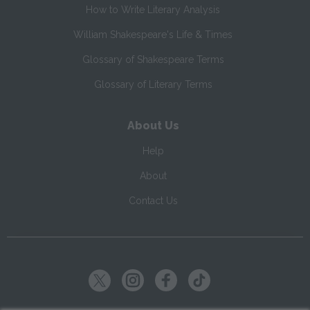
How to Write Literary Analysis
William Shakespeare's Life & Times
Glossary of Shakespeare Terms
Glossary of Literary Terms
About Us
Help
About
Contact Us