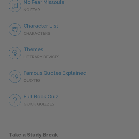
No Fear Missoula
NO FEAR
Character List
CHARACTERS
Themes
LITERARY DEVICES
Famous Quotes Explained
QUOTES
Full Book Quiz
QUICK QUIZZES
Take a Study Break