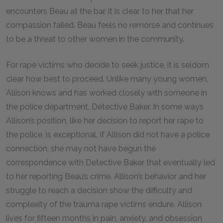
encounters Beau at the bar, it is clear to her that her
compassion failed. Beau feels no remorse and continues
to be a threat to other women in the community.
For rape victims who decide to seek justice, it is seldom
clear how best to proceed. Unlike many young women,
Allison knows and has worked closely with someone in
the police department, Detective Baker. In some ways
Allison’s position, like her decision to report her rape to
the police, is exceptional. If Allison did not have a police
connection, she may not have begun the
correspondence with Detective Baker that eventually led
to her reporting Beau’s crime. Allison’s behavior and her
struggle to reach a decision show the difficulty and
complexity of the trauma rape victims endure. Allison
lives for fifteen months in pain, anxiety, and obsession