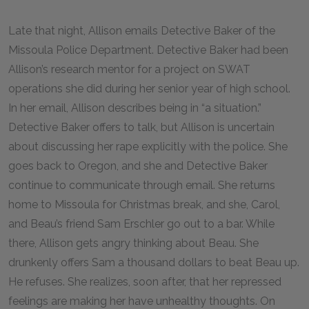
Late that night, Allison emails Detective Baker of the
Missoula Police Department. Detective Baker had been
Allison’s research mentor for a project on SWAT
operations she did during her senior year of high school.
In her email, Allison describes being in “a situation.”
Detective Baker offers to talk, but Allison is uncertain
about discussing her rape explicitly with the police. She
goes back to Oregon, and she and Detective Baker
continue to communicate through email. She returns
home to Missoula for Christmas break, and she, Carol,
and Beau’s friend Sam Erschler go out to a bar. While
there, Allison gets angry thinking about Beau. She
drunkenly offers Sam a thousand dollars to beat Beau up.
He refuses. She realizes, soon after, that her repressed
feelings are making her have unhealthy thoughts. On