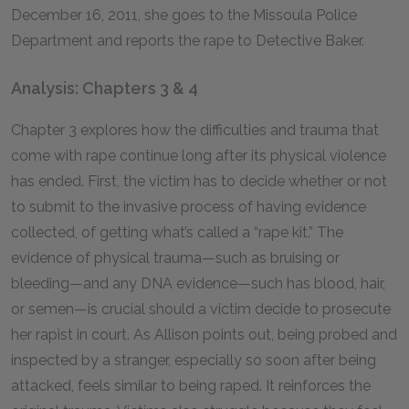
December 16, 2011, she goes to the Missoula Police
Department and reports the rape to Detective Baker.
Analysis: Chapters 3 & 4
Chapter 3 explores how the difficulties and trauma that
come with rape continue long after its physical violence
has ended. First, the victim has to decide whether or not
to submit to the invasive process of having evidence
collected, of getting what’s called a “rape kit.” The
evidence of physical trauma—such as bruising or
bleeding—and any DNA evidence—such has blood, hair,
or semen—is crucial should a victim decide to prosecute
her rapist in court. As Allison points out, being probed and
inspected by a stranger, especially so soon after being
attacked, feels similar to being raped. It reinforces the