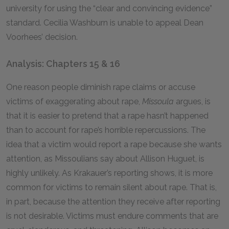
university for using the “clear and convincing evidence”
standard. Cecilia Washburn is unable to appeal Dean
Voorhees’ decision.
Analysis: Chapters 15 & 16
One reason people diminish rape claims or accuse
victims of exaggerating about rape,
Missoula
argues, is
that it is easier to pretend that a rape hasn’t happened
than to account for rape’s horrible repercussions. The
idea that a victim would report a rape because she wants
attention, as Missoulians say about Allison Huguet, is
highly unlikely. As Krakauer’s reporting shows, it is more
common for victims to remain silent about rape. That is,
in part, because the attention they receive after reporting
is not desirable. Victims must endure comments that are