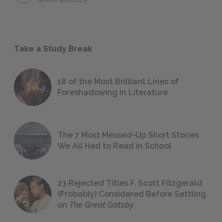
Take a Study Break
18 of the Most Brilliant Lines of
Foreshadowing in Literature
The 7 Most Messed-Up Short Stories
We All Had to Read in School
23 Rejected Titles F. Scott Fitzgerald
(Probably) Considered Before Settling
on
The Great Gatsby