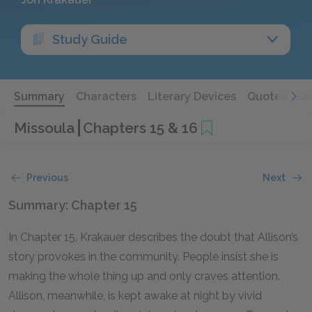
Study Guide
Summary
Characters
Literary Devices
Quotes
Qu
Missoula
Chapters 15 & 16
Previous
Next
Summary: Chapter 15
In Chapter 15, Krakauer describes the doubt that Allison’s
story provokes in the community. People insist she is
making the whole thing up and only craves attention.
Allison, meanwhile, is kept awake at night by vivid