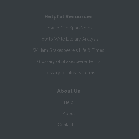
Helpful Resources
How to Cite SparkNotes
How to Write Literary Analysis
William Shakespeare's Life & Times
Glossary of Shakespeare Terms
Glossary of Literary Terms
About Us
Help
About
Contact Us