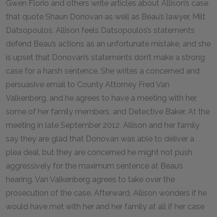
Gwen Florio and others write articles about Allison’s case
that quote Shaun Donovan as well as Beau’s lawyer, Milt
Datsopoulos. Allison feels Datsopoulos’s statements
defend Beau’s actions as an unfortunate mistake, and she
is upset that Donovan’s statements don’t make a strong
case for a harsh sentence. She writes a concerned and
persuasive email to County Attorney Fred Van
Valkenberg, and he agrees to have a meeting with her,
some of her family members, and Detective Baker. At the
meeting in late September 2012, Allison and her family
say they are glad that Donovan was able to deliver a
plea deal, but they are concerned he might not push
aggressively for the maximum sentence at Beau’s
hearing. Van Valkenberg agrees to take over the
prosecution of the case. Afterward, Allison wonders if he
would have met with her and her family at all if her case