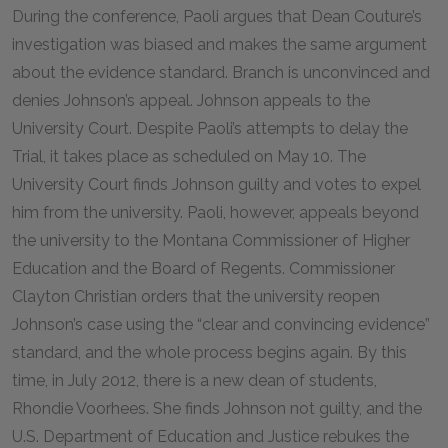
During the conference, Paoli argues that Dean Couture’s
investigation was biased and makes the same argument
about the evidence standard. Branch is unconvinced and
denies Johnson’s appeal. Johnson appeals to the
University Court. Despite Paoli’s attempts to delay the
Trial, it takes place as scheduled on May 10. The
University Court finds Johnson guilty and votes to expel
him from the university. Paoli, however, appeals beyond
the university to the Montana Commissioner of Higher
Education and the Board of Regents. Commissioner
Clayton Christian orders that the university reopen
Johnson’s case using the “clear and convincing evidence”
standard, and the whole process begins again. By this
time, in July 2012, there is a new dean of students,
Rhondie Voorhees. She finds Johnson not guilty, and the
U.S. Department of Education and Justice rebukes the