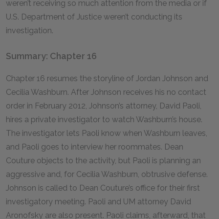
weren’t receiving so much attention from the media or if
U.S. Department of Justice weren’t conducting its
investigation.
Summary: Chapter 16
Chapter 16 resumes the storyline of Jordan Johnson and
Cecilia Washburn. After Johnson receives his no contact
order in February 2012, Johnson’s attorney, David Paoli,
hires a private investigator to watch Washburn’s house.
The investigator lets Paoli know when Washburn leaves,
and Paoli goes to interview her roommates. Dean
Couture objects to the activity, but Paoli is planning an
aggressive and, for Cecilia Washburn, obtrusive defense.
Johnson is called to Dean Couture’s office for their first
investigatory meeting. Paoli and UM attorney David
Aronofsky are also present. Paoli claims, afterward, that