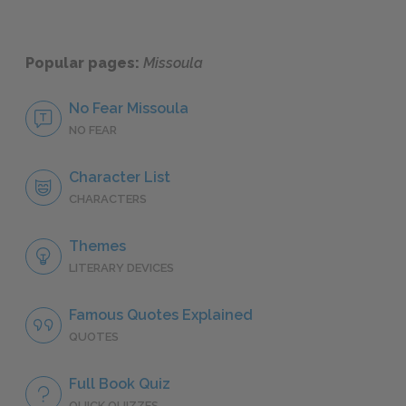
Popular pages:
Missoula
No Fear Missoula
NO FEAR
Character List
CHARACTERS
Themes
LITERARY DEVICES
Famous Quotes Explained
QUOTES
Full Book Quiz
QUICK QUIZZES