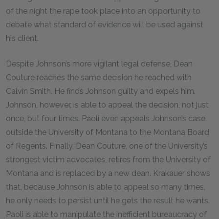
of the night the rape took place into an opportunity to
debate what standard of evidence will be used against
his client.
Despite Johnson’s more vigilant legal defense, Dean
Couture reaches the same decision he reached with
Calvin Smith. He finds Johnson guilty and expels him.
Johnson, however, is able to appeal the decision, not just
once, but four times. Paoli even appeals Johnson’s case
outside the University of Montana to the Montana Board
of Regents. Finally, Dean Couture, one of the University’s
strongest victim advocates, retires from the University of
Montana and is replaced by a new dean. Krakauer shows
that, because Johnson is able to appeal so many times,
he only needs to persist until he gets the result he wants.
Paoli is able to manipulate the inefficient bureaucracy of