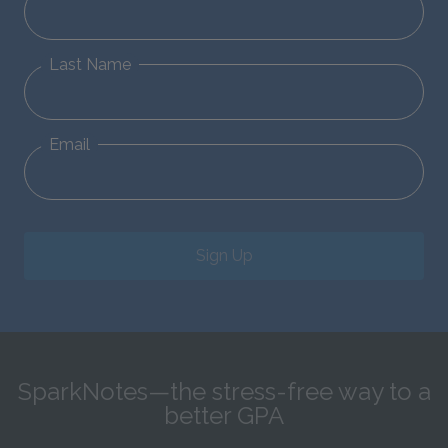
Last Name
Email
Sign Up
SparkNotes—the stress-free way to a
better GPA