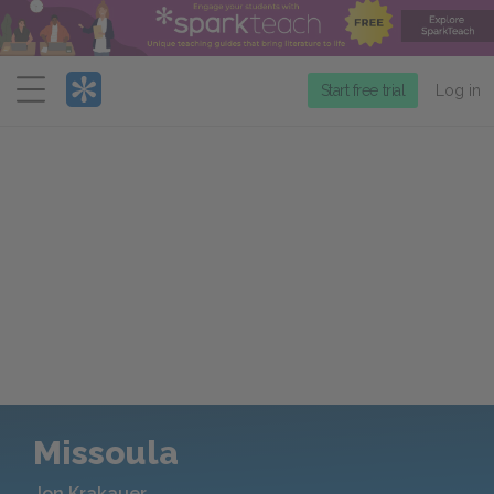
Menu
Start free trial
Log in
Missoula
Jon Krakauer