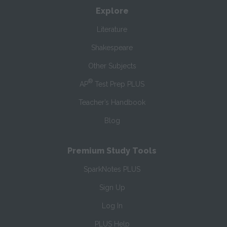
Explore
Literature
Shakespeare
Other Subjects
®
AP
Test Prep PLUS
Teacher’s Handbook
Blog
Premium Study Tools
SparkNotes PLUS
Sign Up
Log In
PLUS Help