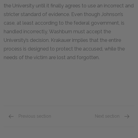
the University until it finally agrees to use an incorrect and
stricter standard of evidence. Even though Johnson’s
case, at least according to the federal government, is
handled incorrectly, Washburn must accept the
University’s decision. Krakauer implies that the entire
process is designed to protect the accused, while the
needs of the victim are lost and forgotten.
Previous section
Next section
Chapters 13 & 14
Chapter