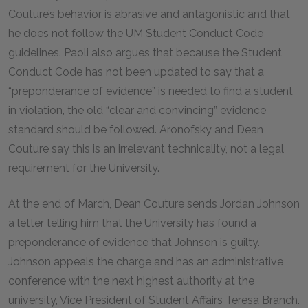
Couture’s behavior is abrasive and antagonistic and that
he does not follow the UM Student Conduct Code
guidelines. Paoli also argues that because the Student
Conduct Code has not been updated to say that a
“preponderance of evidence” is needed to find a student
in violation, the old “clear and convincing” evidence
standard should be followed. Aronofsky and Dean
Couture say this is an irrelevant technicality, not a legal
requirement for the University.
At the end of March, Dean Couture sends Jordan Johnson
a letter telling him that the University has found a
preponderance of evidence that Johnson is guilty.
Johnson appeals the charge and has an administrative
conference with the next highest authority at the
university, Vice President of Student Affairs Teresa Branch.