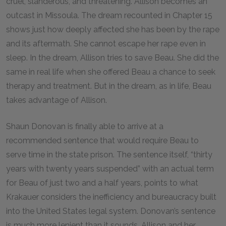
cruel, slanderous, and threatening. Allison becomes an
outcast in Missoula. The dream recounted in Chapter 15
shows just how deeply affected she has been by the rape
and its aftermath. She cannot escape her rape even in
sleep. In the dream, Allison tries to save Beau. She did the
same in real life when she offered Beau a chance to seek
therapy and treatment. But in the dream, as in life, Beau
takes advantage of Allison.
Shaun Donovan is finally able to arrive at a
recommended sentence that would require Beau to
serve time in the state prison. The sentence itself, “thirty
years with twenty years suspended” with an actual term
for Beau of just two and a half years, points to what
Krakauer considers the inefficiency and bureaucracy built
into the United States legal system. Donovan’s sentence
is much more lenient than it sounds. Allison and her