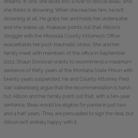
dreams. In one, she dives into a river to rescue Beau, who
she thinks is drowning. When she reaches him, he isn’t
drowning at all. He grabs her and holds her underwater,
and she wakes up. Krakauer points out that Allison’s
struggle with the Missoula County Attorney’s Office
exacerbates her post-traumatic stress. She and her
family meet with members of the office in September
2012. Shaun Donovan wants to recommend a maximum
sentence of thirty years at the Montana State Prison with
twenty years suspended. He and County Attorney Fred
Van Valkenberg argue that the recommendation is harsh,
but Allison and her family point out that, with a ten-year
sentence, Beau would be eligible for parole in just two
and a half years. They are persuaded to sign the deal, but
Allison isn’t entirely happy with it.