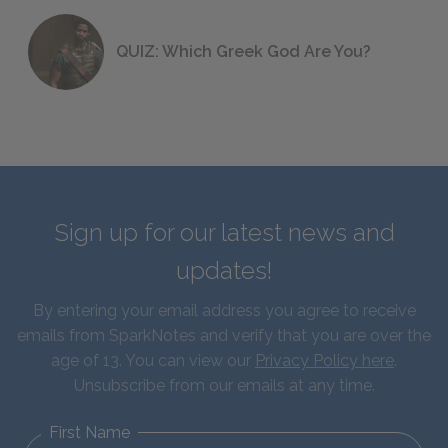
QUIZ: Which Greek God Are You?
Sign up for our latest news and
updates!
By entering your email address you agree to receive
emails from SparkNotes and verify that you are over the
age of 13. You can view our
Privacy Policy here
.
Unsubscribe from our emails at any time.
First Name