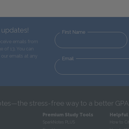
d updates!
First Name
eceive emails from
e of 13. You can
 our emails at any
Email
tes—the stress-free way to a better GPA
Premium Study Tools
Helpful
SparkNotes PLUS
How to Ci