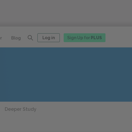
Log in
Sign Up for
PLUS
r
Blog
Deeper Study