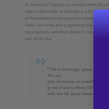
At the end of Chapter 44, Ishmael offers this r
wake in the middle of the night in a fit of mad
of Prometheus emphasizes the internal sense of
Moby Dick while also suggesting that this torture
woundedness and deep desire for revenge, Melv
eats at his soul.
"This is the magic glass, man; I 
No, no;
stay on board, on board!--lowe
gives chase to Moby Dick. That h
with the far away home I see in 