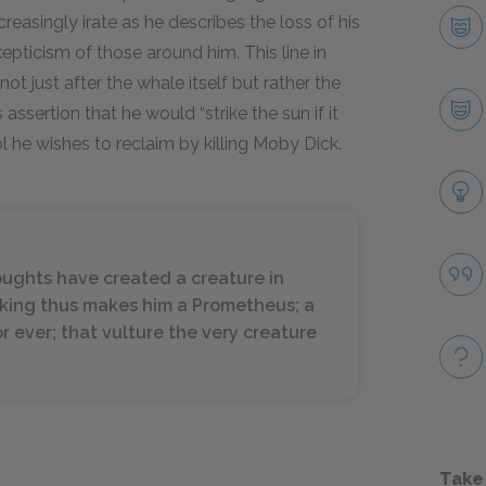
easingly irate as he describes the loss of his
epticism of those around him. This line in
not just after the whale itself but rather the
 assertion that he would “strike the sun if it
ol he wishes to reclaim by killing Moby Dick.
oughts have created a creature in
nking thus makes him a Prometheus; a
r ever; that vulture the very creature
Take