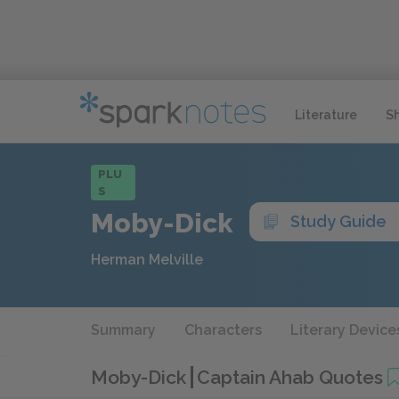
Literature
S
PLU
S
Moby-Dick
Study Guide
Herman Melville
Summary
Characters
Literary Device
Moby-Dick
Captain Ahab Quotes