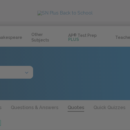
Other
AP
®
Test Prep
hakespeare
Teache
PLUS
Subjects
s
Questions & Answers
Quotes
Quick Quizzes