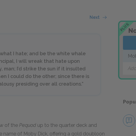
Next
PLUS
No
y what I hate; and be the white whale
Mo
ncipal, I will wreak that hate upon
Add
man; I’d strike the sun if it insulted
en I could do the other; since there is
ealousy presiding over all creations.”
Popu
ew of the
Pequod
up to the quarter deck and
the name of Moby Dick, offering a gold doubloon