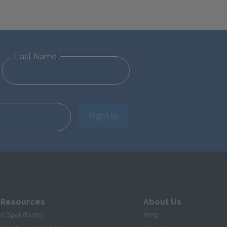
Last Name
Sign Up
 Resources
About Us
te SparkNotes
Help