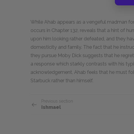
While Ahab appears as a vengeful madman for 
occurs in Chapter 132, reveals that a hint of hu
upon him looking rather defeated, and they hav
domesticity and family. The fact that he instr
they pursue Moby Dick suggests that he regrets
a response which starkly contrasts with his ty
acknowledgement, Ahab feels that he must foll
Starbuck rather than himself.
Previous section
Ishmael