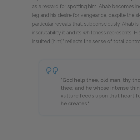
as a reward for spotting him. Ahab becomes incr
leg and his desire for vengeance, despite the sk
particular reveals that, subconsciously, Ahab is 
inscrutability it and its whiteness represents. His
insulted [him]” reflects the sense of total contr
"God help thee, old man, thy th
thee; and he whose intense thi
vulture feeds upon that heart fo
he creates."