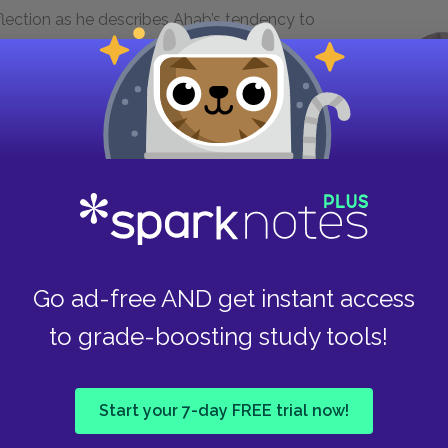
eflection as he describes Ahab’s tendency to
ness. The allusion that Melville makes to the myth
 torture that Ahab endures in his pursuit of
 is ultimately self-inflicted. His feeling of
ille argues, are the causes of the madness that
see my wife and my child in thine eye.
Go ad-free AND get instant access
to grade-boosting study tools!
r not when I do; when branded Ahab
azard shall not be thine. No, no! not
that eye!"
Start your 7-day FREE trial now!