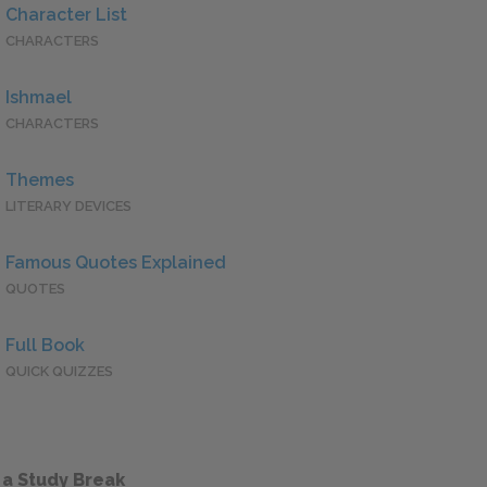
Character List
CHARACTERS
Ishmael
CHARACTERS
Themes
LITERARY DEVICES
Famous Quotes Explained
QUOTES
Full Book
QUICK QUIZZES
 a Study Break