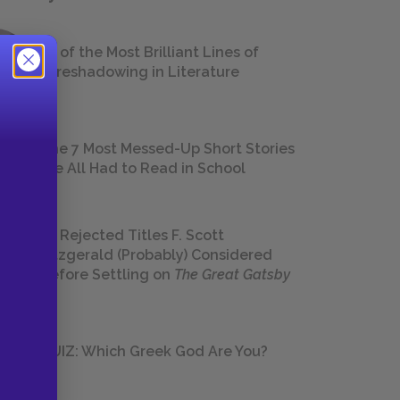
18 of the Most Brilliant Lines of
Foreshadowing in Literature
The 7 Most Messed-Up Short Stories
We All Had to Read in School
23 Rejected Titles F. Scott
Fitzgerald (Probably) Considered
Before Settling on
The Great Gatsby
QUIZ: Which Greek God Are You?