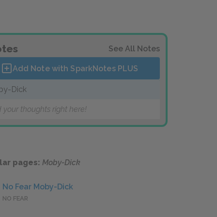
tes
See All Notes
Add Note with SparkNotes
PLUS
by-Dick
 your thoughts right here!
lar pages:
Moby-Dick
No Fear Moby-Dick
NO FEAR