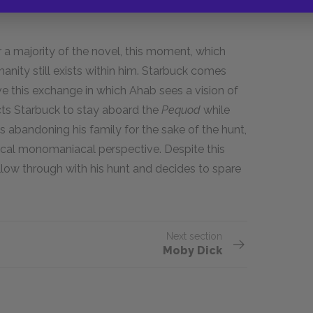
a majority of the novel, this moment, which
manity still exists within him. Starbuck comes
e this exchange in which Ahab sees a vision of
ucts Starbuck to stay aboard the
Pequod
while
 abandoning his family for the sake of the hunt,
pical monomaniacal perspective. Despite this
ow through with his hunt and decides to spare
Next section
Moby Dick