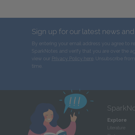
Sign up for our latest news an
By entering your email address you agree to r
SparkNotes and verify that you are over the ag
view our
Privacy Policy here
. Unsubscribe from
time.
SparkNo
Explore
Literature