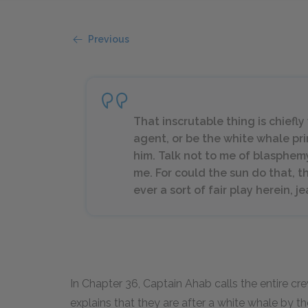
Previous
That inscrutable thing is chiefl
agent, or be the white whale pri
him. Talk not to me of blasphemy, 
me. For could the sun do that, th
ever a sort of fair play herein, j
In Chapter 36, Captain Ahab calls the entire cr
explains that they are after a white whale by 