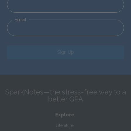
Email
Sign Up
SparkNotes—the stress-free way to a
better GPA
Explore
Literature