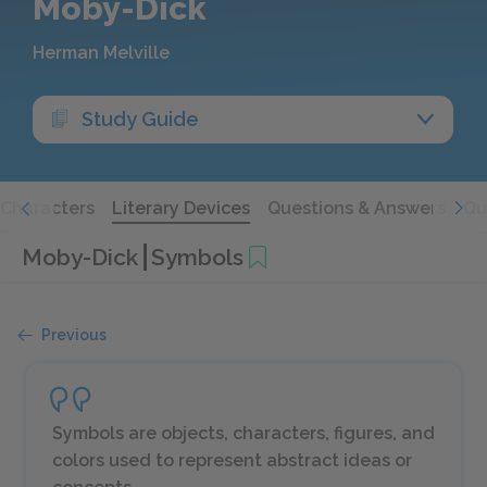
Moby-Dick
Herman Melville
Study Guide
Characters
Literary Devices
Questions & Answers
Qu
Moby-Dick
Symbols
Previous
Symbols are objects, characters, figures, and
colors used to represent abstract ideas or