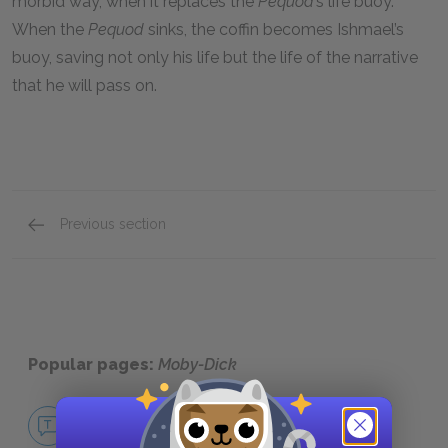
morbid way, when it replaces the
Pequod
’s life buoy.
When the
Pequod
sinks, the coffin becomes Ishmael’s
buoy, saving not only his life but the life of the narrative
that he will pass on.
Previous section
Motifs
Popular pages:
Moby-Dick
No Fear Moby-Dick
NO FEAR