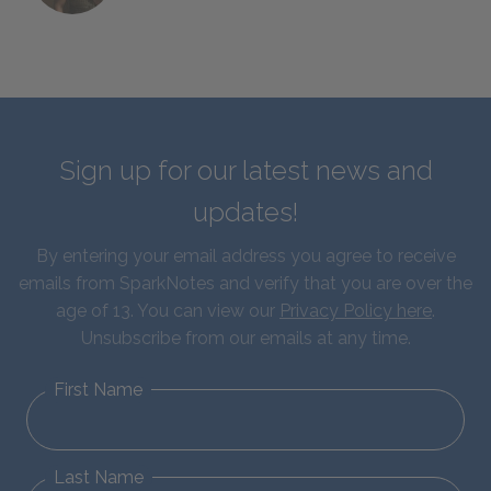
Sign up for our latest news and
updates!
By entering your email address you agree to receive
emails from SparkNotes and verify that you are over the
age of 13. You can view our
Privacy Policy here
.
Unsubscribe from our emails at any time.
First Name
Last Name