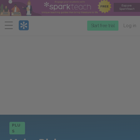
Menu
Start free trial
Log in
PLU
S