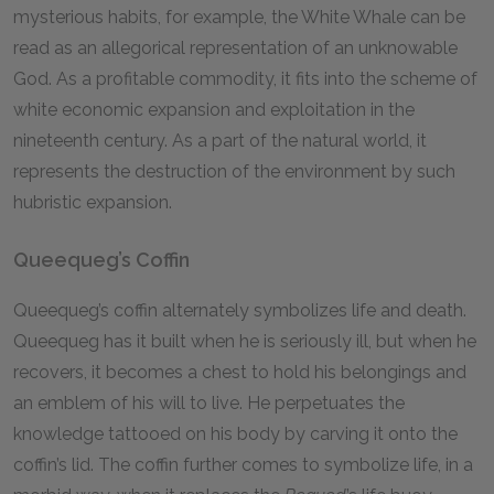
mysterious habits, for example, the White Whale can be
read as an allegorical representation of an unknowable
God. As a profitable commodity, it fits into the scheme of
white economic expansion and exploitation in the
nineteenth century. As a part of the natural world, it
represents the destruction of the environment by such
hubristic expansion.
Queequeg’s Coffin
Queequeg’s coffin alternately symbolizes life and death.
Queequeg has it built when he is seriously ill, but when he
recovers, it becomes a chest to hold his belongings and
an emblem of his will to live. He perpetuates the
knowledge tattooed on his body by carving it onto the
coffin’s lid. The coffin further comes to symbolize life, in a