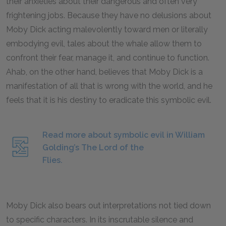
their anxieties about their dangerous and often very
frightening jobs. Because they have no delusions about
Moby Dick acting malevolently toward men or literally
embodying evil, tales about the whale allow them to
confront their fear, manage it, and continue to function.
Ahab, on the other hand, believes that Moby Dick is a
manifestation of all that is wrong with the world, and he
feels that it is his destiny to eradicate this symbolic evil.
Read more about symbolic evil in William
Golding’s The Lord of the
Flies.
Moby Dick also bears out interpretations not tied down
to specific characters. In its inscrutable silence and