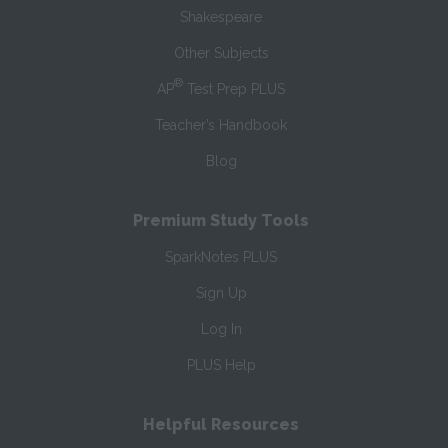
Shakespeare
Other Subjects
®
AP
Test Prep PLUS
Teacher’s Handbook
Blog
Premium Study Tools
SparkNotes PLUS
Sign Up
Log In
PLUS Help
Helpful Resources