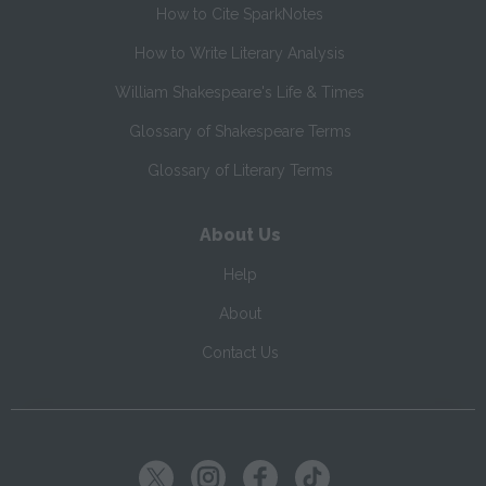
How to Cite SparkNotes
How to Write Literary Analysis
William Shakespeare's Life & Times
Glossary of Shakespeare Terms
Glossary of Literary Terms
About Us
Help
About
Contact Us