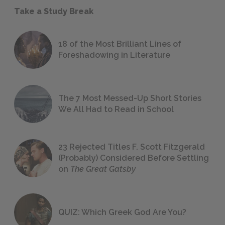
Take a Study Break
18 of the Most Brilliant Lines of
Foreshadowing in Literature
The 7 Most Messed-Up Short Stories
We All Had to Read in School
23 Rejected Titles F. Scott Fitzgerald
(Probably) Considered Before Settling
on
The Great Gatsby
QUIZ: Which Greek God Are You?