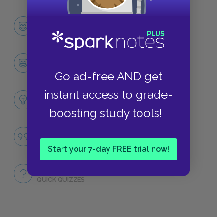
Character List
CHARACTERS
Ishmael
CHARACTERS
Go ad-free AND get
instant access to grade-
Themes
LITERARY DEVICES
boosting study tools!
Famous Quotes Explained
QUOTES
Start your 7-day FREE trial now!
Full Book
QUICK QUIZZES