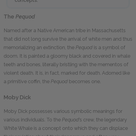
concepts.
The
Pequod
Named after a Native American tribe in Massachusetts
that did not long survive the arrival of white men and thus
memorializing an extinction, the
Pequod
is a symbol of
doom. It is painted a gloomy black and covered in whale
teeth and bones, literally bristling with the mementos of
violent death. It is, in fact, marked for death. Adorned like
a primitive coffin, the
Pequod
becomes one.
Moby Dick
Moby Dick possesses various symbolic meanings for
various individuals. To the
Pequod
’s crew, the legendary
White Whale is a concept onto which they can displace