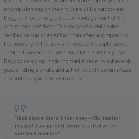
During the crew’s first whale chase in Chapter 48, Flask
ends up standing on the shoulders of his harpooneer,
Daggoo, in order to get a better vantage point of the
waters ahead of them. This image of a white sailor
perched on top of an African man offers a glimpse into
the hierarchy of the crew and reflects the exploitative
nature of American colonialism. Flask essentially uses
Daggoo as a prop in this moment in order to achieve his
goal of killing a whale, and act which both dehumanizes
him and disregards his own needs.
"Hist! above there, I hear ivory—Oh, master!
master! I am indeed down-hearted when
you walk over me."