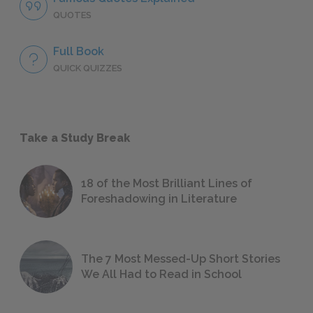
QUOTES
Full Book
QUICK QUIZZES
Take a Study Break
18 of the Most Brilliant Lines of
Foreshadowing in Literature
The 7 Most Messed-Up Short Stories
We All Had to Read in School