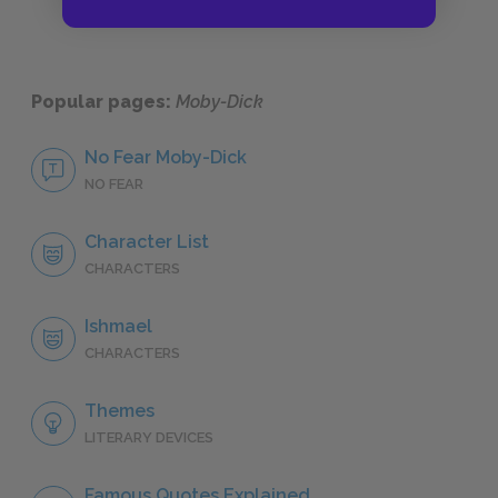
Popular pages:
Moby-Dick
No Fear Moby-Dick
NO FEAR
Character List
CHARACTERS
Ishmael
CHARACTERS
Themes
LITERARY DEVICES
Famous Quotes Explained