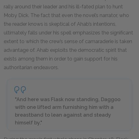
rally around their leader and his ill-fated plan to hunt
Moby Dick. The fact that even the novel’s narrator, who
the reader knows is skeptical of Ahab’s intentions,
ultimately falls under his spell emphasizes the significant
extent to which the crew’s sense of camaraderie is taken
advantage of. Ahab exploits the democratic spirit that
exists among them in order to gain support for his
authoritarian endeavors.
"And here was Flask now standing, Daggoo
with one lifted arm furnishing him with a
breastband to lean against and steady
himself by."