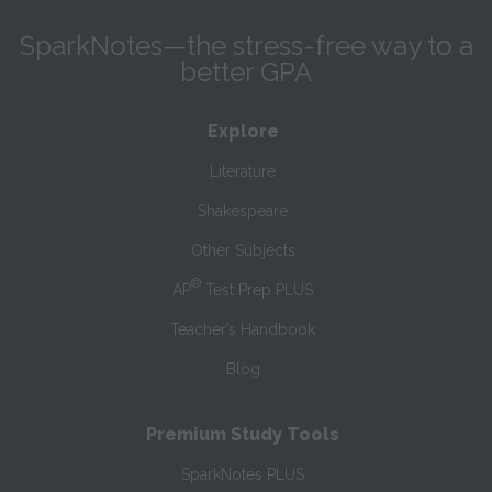
SparkNotes—the stress-free way to a
better GPA
Explore
Literature
Shakespeare
Other Subjects
®
AP
Test Prep PLUS
Teacher’s Handbook
Blog
Premium Study Tools
SparkNotes PLUS