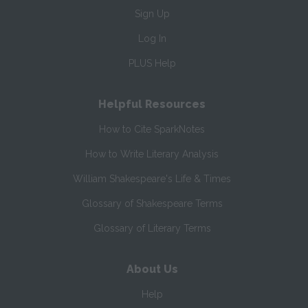
Sign Up
Log In
PLUS Help
Helpful Resources
How to Cite SparkNotes
How to Write Literary Analysis
William Shakespeare's Life & Times
Glossary of Shakespeare Terms
Glossary of Literary Terms
About Us
Help