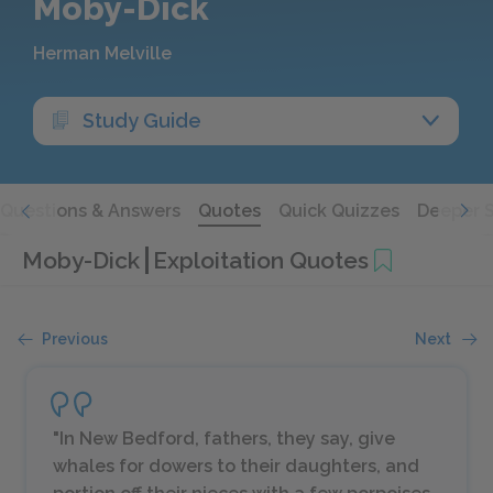
Moby-Dick
Herman Melville
Study Guide
Questions & Answers
Quotes
Quick Quizzes
Deeper 
Moby-Dick
Exploitation Quotes
Previous
Next
"In New Bedford, fathers, they say, give
whales for dowers to their daughters, and