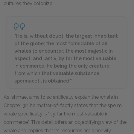
cultures they colonize.
"He is, without doubt, the largest inhabitant
of the globe; the most formidable of all
whales to encounter; the most majestic in
aspect; and lastly, by far the most valuable
in commerce; he being the only creature
from which that valuable substance,
spermaceti, is obtained."
As Ishmael aims to scientifically explain the whale in
Chapter 32, he matter-of-factly states that the sperm
whale specifically is “by far the most valuable in
commerce.” This detail offers an objectifying view of the
whale and implies that its resources are a heavily