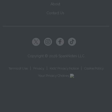
About
Contact Us
Copyright ©
2026
SparkNotes LLC
|
|
|
Terms of Use
Privacy
Kids' Privacy Notice
Cookie Policy
Your Privacy Choices