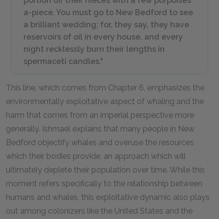
portion off their nieces with a few porpoises
a-piece. You must go to New Bedford to see
a brilliant wedding; for, they say, they have
reservoirs of oil in every house, and every
night recklessly burn their lengths in
spermaceti candles."
This line, which comes from Chapter 6, emphasizes the
environmentally exploitative aspect of whaling and the
harm that comes from an imperial perspective more
generally. Ishmael explains that many people in New
Bedford objectify whales and overuse the resources
which their bodies provide, an approach which will
ultimately deplete their population over time. While this
moment refers specifically to the relationship between
humans and whales, this exploitative dynamic also plays
out among colonizers like the United States and the