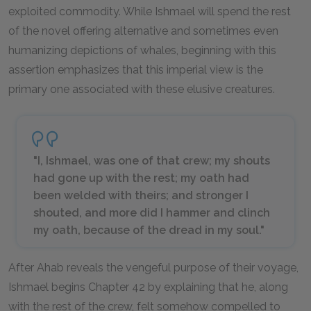
exploited commodity. While Ishmael will spend the rest
of the novel offering alternative and sometimes even
humanizing depictions of whales, beginning with this
assertion emphasizes that this imperial view is the
primary one associated with these elusive creatures.
"I, Ishmael, was one of that crew; my shouts
had gone up with the rest; my oath had
been welded with theirs; and stronger I
shouted, and more did I hammer and clinch
my oath, because of the dread in my soul."
After Ahab reveals the vengeful purpose of their voyage,
Ishmael begins Chapter 42 by explaining that he, along
with the rest of the crew, felt somehow compelled to