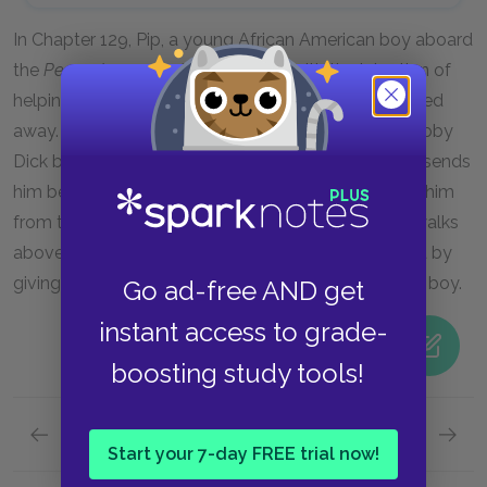
In Chapter 129, Pip, a young African American boy aboard
the
Pequod
, goes to Captain Ahab with the intention of
helping him and ultimately finds himself being pushed
away. Ahab views Pip as a threat to his pursuit of Moby
Dick because of his ability to evoke emotion, so he sends
him below deck to ensure that nothing can distract him
from the hunt. Placing Pip below deck while Ahab walks
above him reflects the racial politics of Melville’s era by
giving more importance to a whale than to a young boy.
Go ad-free AND get
instant access to grade-
boosting study tools!
Previous section
Next section
Start your 7-day FREE trial now!
Fate
Ishmae