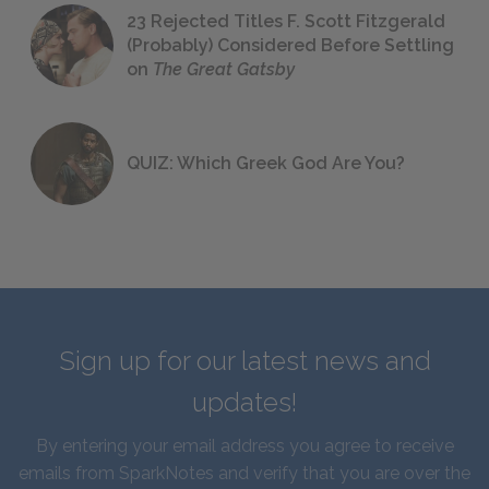
23 Rejected Titles F. Scott Fitzgerald
(Probably) Considered Before Settling
on
The Great Gatsby
QUIZ: Which Greek God Are You?
Sign up for our latest news and
updates!
By entering your email address you agree to receive
emails from SparkNotes and verify that you are over the