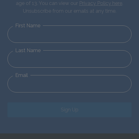
age of 13. You can view our
Privacy Policy here
.
Unsubscribe from our emails at any time.
First Name
Last Name
Email
Sign Up