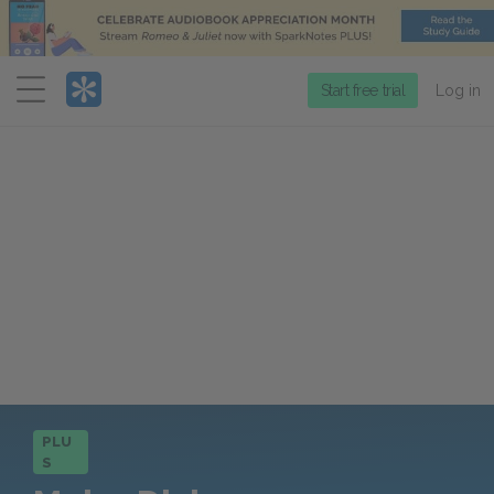
Menu
Start free trial
Log in
PLU
S