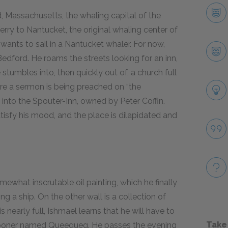
 Massachusetts, the whaling capital of the
ferry to Nantucket, the original whaling center of
wants to sail in a Nantucket whaler. For now,
edford. He roams the streets looking for an inn,
stumbles into, then quickly out of, a church full
re a sermon is being preached on “the
 into the Spouter-Inn, owned by Peter Coffin.
isfy his mood, and the place is dilapidated and
omewhat inscrutable oil painting, which he finally
g a ship. On the other wall is a collection of
 nearly full, Ishmael learns that he will have to
Take
pooner named Queequeg. He passes the evening