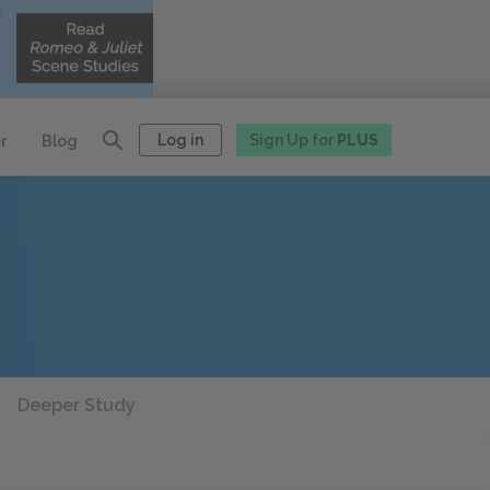
Log in
Sign Up for
PLUS
r
Blog
Deeper Study