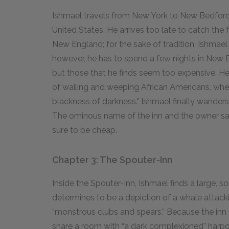
Ishmael travels from New York to New Bedford,
United States. He arrives too late to catch the 
New England; for the sake of tradition, Ishmael 
however, he has to spend a few nights in New B
but those that he finds seem too expensive. He 
of wailing and weeping African Americans, whe
blackness of darkness.” Ishmael finally wanders
The ominous name of the inn and the owner sat
sure to be cheap.
Chapter 3: The Spouter-Inn
Inside the Spouter-Inn, Ishmael finds a large, s
determines to be a depiction of a whale attackin
“monstrous clubs and spears.” Because the inn is
share a room with “a dark complexioned” har