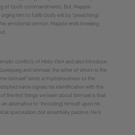
eying of God’s commandments. But, Mapple
urging him to fulfill God’s will by “preach[ing]
y his emotional sermon, Mapple ends kneeling,
ut.
ematic conflicts of
Moby-Dick
and also introduce
 Queequeg and Ishmael, the latter of whom is the
 me Ishmael” lends a mysteriousness to the
 adopted name signals his identification with the
f the first things we learn about Ishmael is that
n—an alternative to “throw[ing] himself upon his
ical speculation, but essentially passive. He is