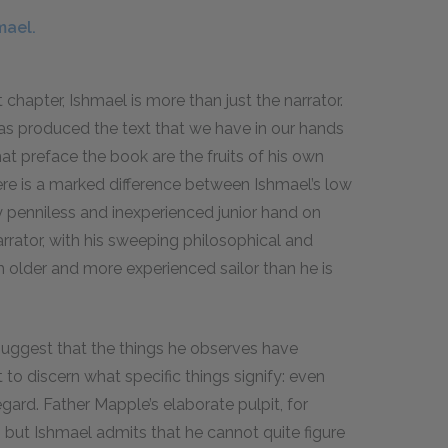
mael.
t chapter, Ishmael is more than just the narrator.
 has produced the text that we have in our hands
at preface the book are the fruits of his own
here is a marked difference between Ishmael’s low
rly penniless and inexperienced junior hand on
arrator, with his sweeping philosophical and
ch older and more experienced sailor than he is
suggest that the things he observes have
lt to discern what specific things signify: even
gard. Father Mapple’s elaborate pulpit, for
but Ishmael admits that he cannot quite figure