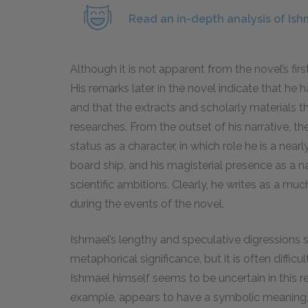
Read an in-depth analysis of Ish
Although it is not apparent from the novel’s firs
His remarks later in the novel indicate that he
and that the extracts and scholarly materials th
researches. From the outset of his narrative, t
status as a character, in which role he is a nea
board ship, and his magisterial presence as a n
scientific ambitions. Clearly, he writes as a mu
during the events of the novel.
Ishmael’s lengthy and speculative digressions 
metaphorical significance, but it is often difficu
Ishmael himself seems to be uncertain in this re
example, appears to have a symbolic meaning, 