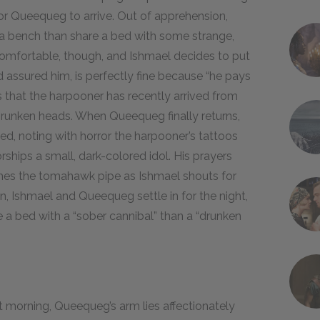
g for Queequeg to arrive. Out of apprehension,
 a bench than share a bed with some strange,
omfortable, though, and Ishmael decides to put
 assured him, is perfectly fine because “he pays
adds that the harpooner has recently arrived from
hrunken heads. When Queequeg finally returns,
d, noting with horror the harpooner’s tattoos
ips a small, dark-colored idol. His prayers
ishes the tomahawk pipe as Ishmael shouts for
ion, Ishmael and Queequeg settle in for the night,
e a bed with a “sober cannibal” than a “drunken
orning, Queequeg’s arm lies affectionately