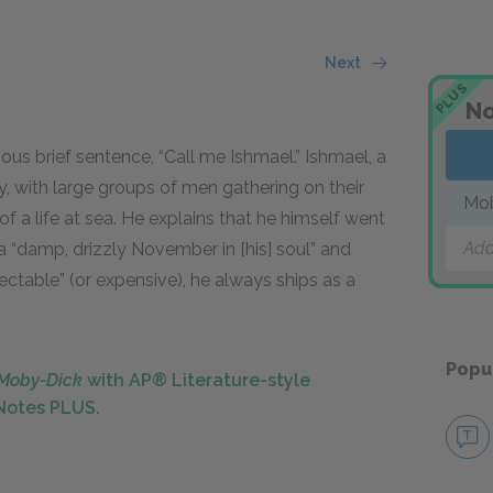
Next
PLUS
No
us brief sentence, “Call me Ishmael.” Ishmael, a
ty, with large groups of men gathering on their
Mo
 a life at sea. He explains that he himself went
Add
a “damp, drizzly November in [his] soul” and
ctable” (or expensive), he always ships as a
Popu
Moby-Dick
with AP® Literature-style
kNotes PLUS.