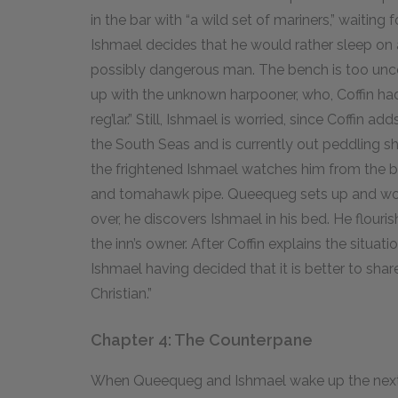
in the bar with “a wild set of mariners,” waitin
Ishmael decides that he would rather sleep on
possibly dangerous man. The bench is too unc
up with the unknown harpooner, who, Coffin had
reg’lar.” Still, Ishmael is worried, since Coffin 
the South Seas and is currently out peddling s
the frightened Ishmael watches him from the be
and tomahawk pipe. Queequeg sets up and worsh
over, he discovers Ishmael in his bed. He flour
the inn’s owner. After Coffin explains the situat
Ishmael having decided that it is better to shar
Christian.”
Chapter 4: The Counterpane
When Queequeg and Ishmael wake up the next m