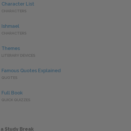
Character List
CHARACTERS
Ishmael
CHARACTERS
Themes
LITERARY DEVICES
Famous Quotes Explained
QUOTES
Full Book
QUICK QUIZZES
 a Study Break