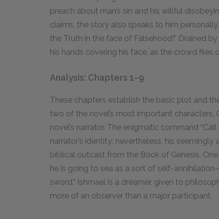
preach about man’s sin and his willful disob
claims, the story also speaks to him personally, 
the Truth in the face of Falsehood!” Drained b
his hands covering his face, as the crowd files o
Analysis: Chapters 1–9
These chapters establish the basic plot and th
two of the novel’s most important characters,
novel’s narrator. The enigmatic command “Call
narrator’s identity; nevertheless, his seemingly
biblical outcast from the Book of Genesis. One o
he is going to sea as a sort of self-annihilatio
sword.” Ishmael is a dreamer, given to philosoph
more of an observer than a major participant.