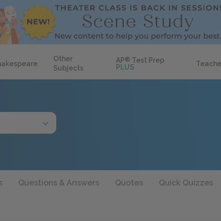
Other
AP
®
Test Prep
hakespeare
Teache
PLUS
Subjects
s
Questions & Answers
Quotes
Quick Quizzes