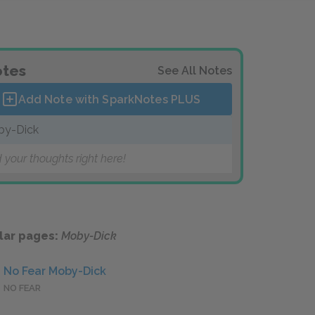
tes
See All Notes
Add Note with SparkNotes
PLUS
by-Dick
 your thoughts right here!
lar pages:
Moby-Dick
No Fear Moby-Dick
NO FEAR