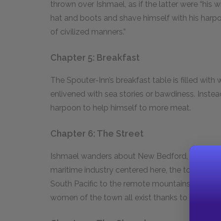
thrown over Ishmael, as if the latter were “his 
hat and boots and shave himself with his harp
of civilized manners.”
Chapter 5: Breakfast
The Spouter-Inn’s breakfast table is filled with w
enlivened with sea stories or bawdiness. Instea
harpoon to help himself to more meat.
Chapter 6: The Street
Ishmael wanders about New Bedford, marveling
maritime industry centered here, the town is ful
South Pacific to the remote mountains of Verm
women of the town all exist thanks to the high