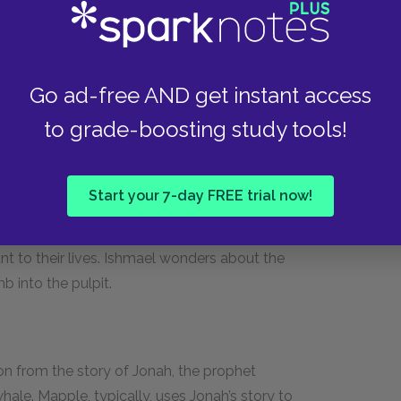
ontains plaques commemorating those lost or
age inherent in the chapel: if heaven really is a
Go ad-free AND get instant access
man’s friends and relatives to mourn him so
queg in the chapel.
to grade-boosting study tools!
Start your 7-day FREE trial now!
 ladder into the pulpit, which is shaped like a
n this chapel, a favorite among whalemen for his
ant to their lives. Ishmael wonders about the
b into the pulpit.
on from the story of Jonah, the prophet
hale. Mapple, typically, uses Jonah’s story to