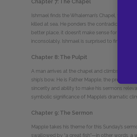
Chapter 7: The Chapel
Ishmael finds the Whaleman’s Chapel, which c
killed at sea. He ponders the contradictory mess
better place, it doesn’t make sense for a dead 
inconsolably. Ishmael is surprised to find Quee
Chapter 8: The Pulpit
A man arrives at the chapel and climbs up a rope
ship’s bow. He is Father Mapple, the preacher i
sincerity and ability to make his sermons relev
symbolic significance of Mapple’s dramatic clim
Chapter 9: The Sermon
Mapple takes his theme for this Sunday’s serm
swallowed by “a great fish”—in other words, a w