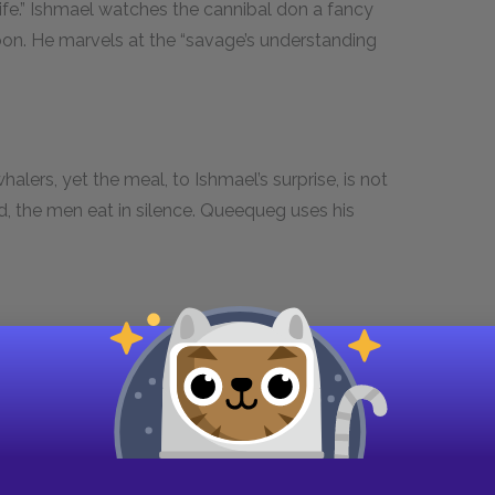
wife.” Ishmael watches the cannibal don a fancy
oon. He marvels at the “savage’s understanding
halers, yet the meal, to Ishmael’s surprise, is not
d, the men eat in silence. Queequeg uses his
 at the town and its people. Because of the
l of men from all corners of the globe, from the
ont. The great mansions and finely dressed
 prices that whale oil commands.