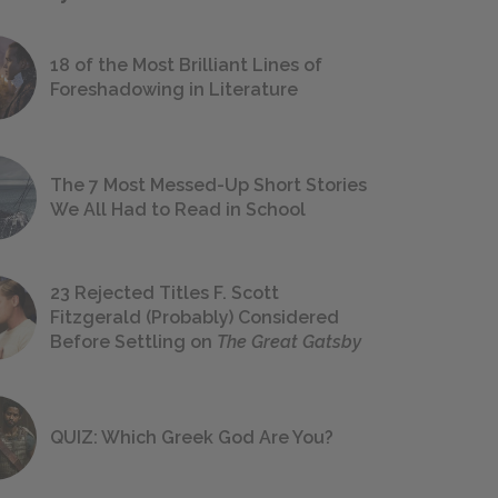
18 of the Most Brilliant Lines of
Foreshadowing in Literature
The 7 Most Messed-Up Short Stories
We All Had to Read in School
23 Rejected Titles F. Scott
Fitzgerald (Probably) Considered
Before Settling on
The Great Gatsby
QUIZ: Which Greek God Are You?