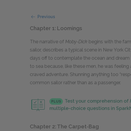
Previous
Chapter 1: Loomings
The narrative of
Moby-Dick
begins with the famo
sailor, describes a typical scene in New York Ci
days off to contemplate the ocean and dream of
to sea because, like these men, he was feeling 
craved adventure. Shunning anything too “respe
common sailor rather than as a passenger.
Test your comprehension of
PLUS
multiple-choice questions in Spar
Chapter 2: The Carpet-Bag