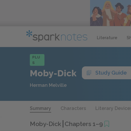
Literature
S
PLU
S
Moby-Dick
Study Guide
Herman Melville
Summary
Characters
Literary Device
Moby-Dick
Chapters 1–9