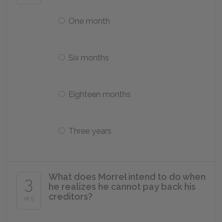
One month
Six months
Eighteen months
Three years
What does Morrel intend to do when
3
he realizes he cannot pay back his
creditors?
of 5