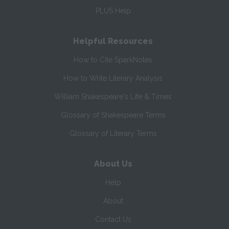
PLUS Help
Helpful Resources
How to Cite SparkNotes
How to Write Literary Analysis
William Shakespeare's Life & Times
Glossary of Shakespeare Terms
Glossary of Literary Terms
About Us
Help
About
Contact Us