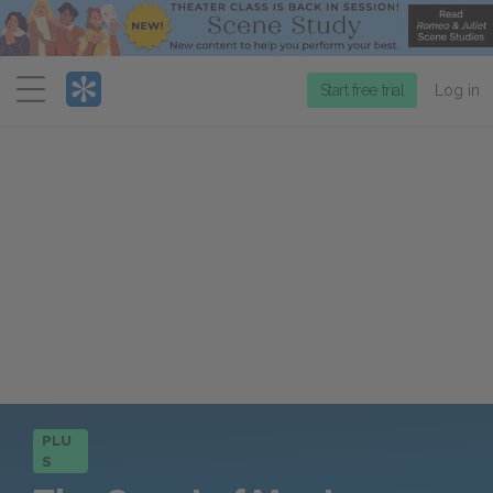
Menu
Start free trial
Log in
PLU
S