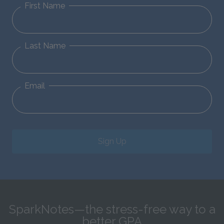
First Name
Last Name
Email
Sign Up
SparkNotes—the stress-free way to a
better GPA