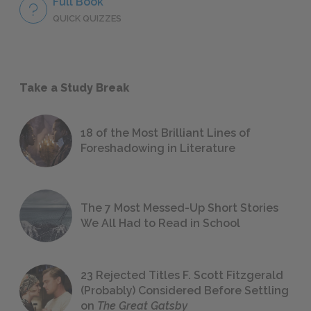
Full Book
QUICK QUIZZES
Take a Study Break
18 of the Most Brilliant Lines of
Foreshadowing in Literature
The 7 Most Messed-Up Short Stories
We All Had to Read in School
23 Rejected Titles F. Scott Fitzgerald
(Probably) Considered Before Settling
on
The Great Gatsby