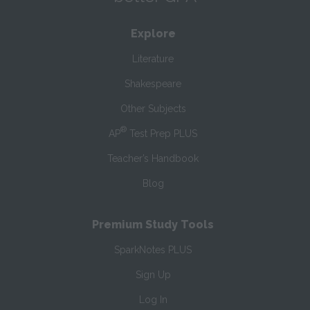
Explore
Literature
Shakespeare
Other Subjects
®
AP
Test Prep PLUS
Teacher’s Handbook
Blog
Premium Study Tools
SparkNotes PLUS
Sign Up
Log In