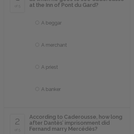
at the Inn of Pont du Gard?
of 5
A beggar
A merchant
A priest
A banker
According to Caderousse, how long
2
after Dantès’ imprisonment did
Fernand marry Mercédès?
of 5