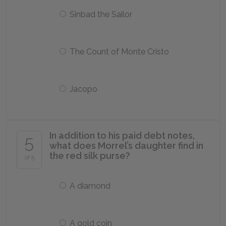
Sinbad the Sailor
The Count of Monte Cristo
Jacopo
In addition to his paid debt notes,
5
what does Morrel’s daughter find in
the red silk purse?
of 5
A diamond
A gold coin