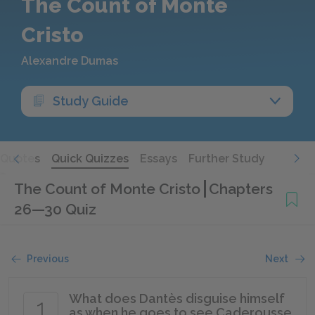
The Count of Monte
Cristo
Alexandre Dumas
Study Guide
Quotes
Quick Quizzes
Essays
Further Study
The Count of Monte Cristo
Chapters
26—30 Quiz
Previous
Next
What does Dantès disguise himself
1
as when he goes to see Caderousse