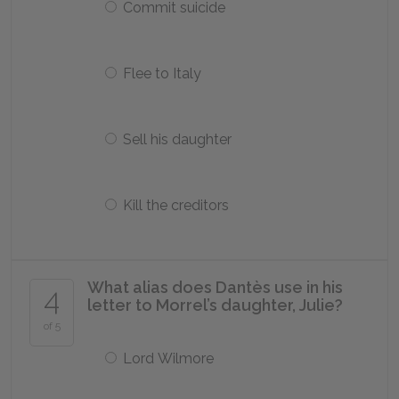
Commit suicide
Flee to Italy
Sell his daughter
Kill the creditors
What alias does Dantès use in his
4
letter to Morrel’s daughter, Julie?
of 5
Lord Wilmore