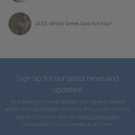
QUIZ: Which Greek God Are You?
Sign up for our latest news and
updates!
By entering your email address you agree to receive
emails from SparkNotes and verify that you are over the
age of 13. You can view our
Privacy Policy here
.
Unsubscribe from our emails at any time.