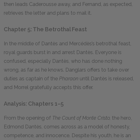
then leads Caderousse away, and Fernand, as expected,
retrieves the letter and plans to mail it.
Chapter 5: The Betrothal Feast
In the middle of Dantès and Mercédès’s betrothal feast,
royal guards burst in and arrest Dantès. Everyone is
confused, especially Dantès, who has done nothing
wrong, as far as he knows. Danglars offers to take over
duties as captain of the
Pharaon
until Dantès is released,
and Morrel gratefully accepts this offer.
Analysis: Chapters 1–5
From the opening of
The Count of Monte Cristo,
the hero,
Edmond Dantès, comes across as a model of honesty,
competence, and innocence. Despite his youth, he is an