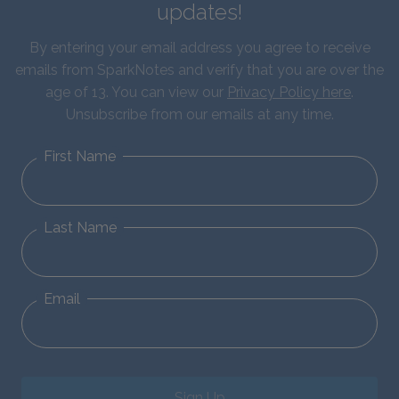
updates!
By entering your email address you agree to receive
emails from SparkNotes and verify that you are over the
age of 13. You can view our
Privacy Policy here
.
Unsubscribe from our emails at any time.
First Name
Last Name
Email
Sign Up