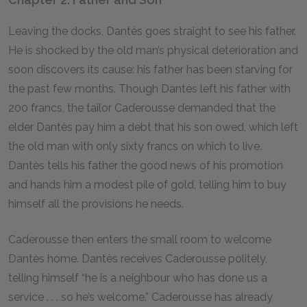
Leaving the docks, Dantès goes straight to see his father.
He is shocked by the old man’s physical deterioration and
soon discovers its cause: his father has been starving for
the past few months. Though Dantès left his father with
200 francs, the tailor Caderousse demanded that the
elder Dantès pay him a debt that his son owed, which left
the old man with only sixty francs on which to live.
Dantès tells his father the good news of his promotion
and hands him a modest pile of gold, telling him to buy
himself all the provisions he needs.
Caderousse then enters the small room to welcome
Dantès home. Dantès receives Caderousse politely,
telling himself “he is a neighbour who has done us a
service . . . so he’s welcome.” Caderousse has already