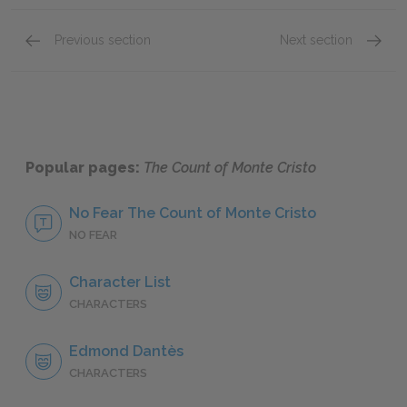
Previous section
Next section
Sparklet Chapter Summaries
Chapte
Popular pages:
The Count of Monte Cristo
No Fear The Count of Monte Cristo
NO FEAR
Character List
CHARACTERS
Edmond Dantès
CHARACTERS