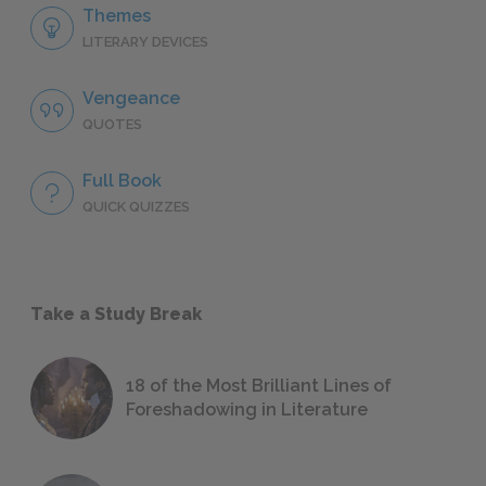
Themes
LITERARY DEVICES
Vengeance
QUOTES
Full Book
QUICK QUIZZES
Take a Study Break
18 of the Most Brilliant Lines of
Foreshadowing in Literature