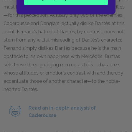
must have other reasons—such as their own insecurities
—for this perception. Actually, only two of the enemies,
Caderousse and Danglars, actually dislike Dantès at this
point; Fernand’s hatred of Dantès, by contrast, does not
stem from any willful misreading of Dantès’s character.
Fernand simply dislikes Dantès because he is the main
obstacle to his own happiness with Mercédès. Dumas
sets these three grudging men up as foils—characters
whose attitudes or emotions contrast with and thereby
accentuate those of another character—to the noble-
hearted Dantès.
Read an in-depth analysis of
Caderousse.