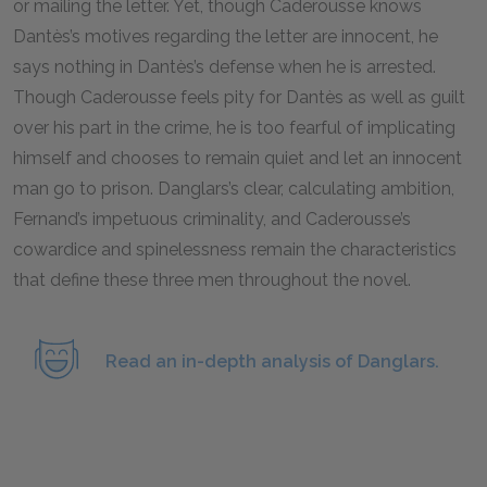
or mailing the letter. Yet, though Caderousse knows
Dantès’s motives regarding the letter are innocent, he
says nothing in Dantès’s defense when he is arrested.
Though Caderousse feels pity for Dantès as well as guilt
over his part in the crime, he is too fearful of implicating
himself and chooses to remain quiet and let an innocent
man go to prison. Danglars’s clear, calculating ambition,
Fernand’s impetuous criminality, and Caderousse’s
cowardice and spinelessness remain the characteristics
that define these three men throughout the novel.
Read an in-depth analysis of Danglars.