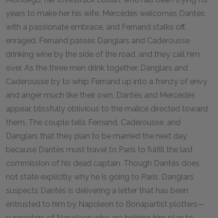
years to make her his wife. Mercédès welcomes Dantès
with a passionate embrace, and Fernand stalks off,
enraged. Fernand passes Danglars and Caderousse
drinking wine by the side of the road, and they call him
over. As the three men drink together, Danglars and
Caderousse try to whip Fernand up into a frenzy of envy
and anger much like their own. Dantès and Mercédès
appear, blissfully oblivious to the malice directed toward
them. The couple tells Fernand, Caderousse, and
Danglars that they plan to be married the next day
because Dantès must travel to Paris to fulfill the last
commission of his dead captain. Though Dantès does
not state explicitly why he is going to Paris, Danglars
suspects Dantès is delivering a letter that has been
entrusted to him by Napoleon to Bonapartist plotters—
supporters of Napoleon who are helping him plan to