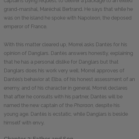
captain’s dying request: to deliver a package to an exiled
grand-marshal, Maréchal Bertrand. He says that while he
was on the island he spoke with Napoleon, the deposed
emperor of France.
With this matter cleared up, Morrel asks Dantès for his
opinion of Danglars. Dantès answers honestly, explaining
that he has a personal dislike for Danglars but that
Danglars does his work very well. Morrel approves of
Dantès’s behavior at Elba, of his honest assessment of an
enemy, and of his character in general. Morrel declares
that after he consults with his partner, Dantès will be
named the new captain of the
Pharaon,
despite his
young age. Dantès is ecstatic, while Danglars is beside
himself with envy.
Chapter 2: Father and Son