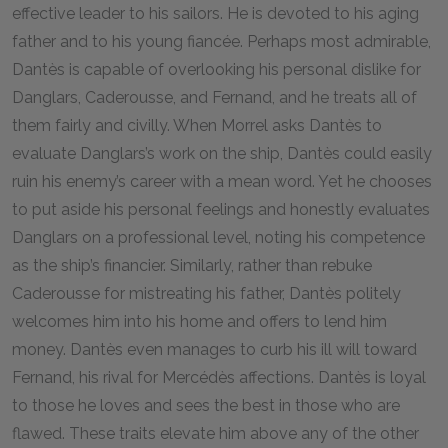
effective leader to his sailors. He is devoted to his aging
father and to his young fiancée. Perhaps most admirable,
Dantès is capable of overlooking his personal dislike for
Danglars, Caderousse, and Fernand, and he treats all of
them fairly and civilly. When Morrel asks Dantès to
evaluate Danglars’s work on the ship, Dantès could easily
ruin his enemy’s career with a mean word. Yet he chooses
to put aside his personal feelings and honestly evaluates
Danglars on a professional level, noting his competence
as the ship’s financier. Similarly, rather than rebuke
Caderousse for mistreating his father, Dantès politely
welcomes him into his home and offers to lend him
money. Dantès even manages to curb his ill will toward
Fernand, his rival for Mercédès affections. Dantès is loyal
to those he loves and sees the best in those who are
flawed. These traits elevate him above any of the other