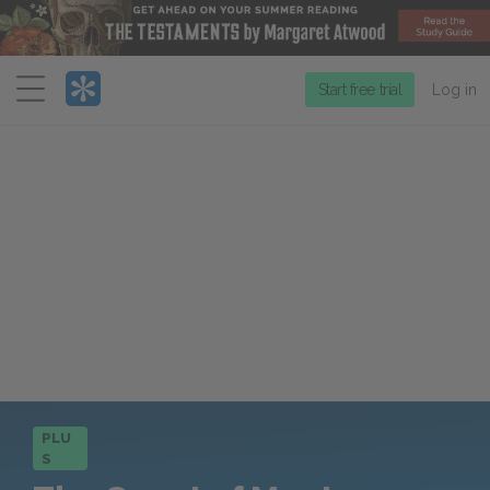
Menu
Start free trial
Log in
PLU
S