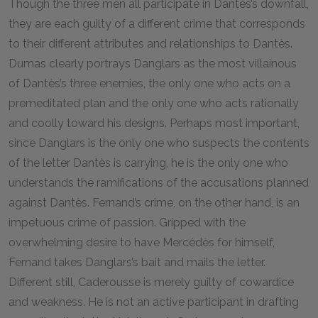
Though the three men all participate in Dantès’s downfall,
they are each guilty of a different crime that corresponds
to their different attributes and relationships to Dantès.
Dumas clearly portrays Danglars as the most villainous
of Dantès’s three enemies, the only one who acts on a
premeditated plan and the only one who acts rationally
and coolly toward his designs. Perhaps most important,
since Danglars is the only one who suspects the contents
of the letter Dantès is carrying, he is the only one who
understands the ramifications of the accusations planned
against Dantès. Fernand’s crime, on the other hand, is an
impetuous crime of passion. Gripped with the
overwhelming desire to have Mercédès for himself,
Fernand takes Danglars’s bait and mails the letter.
Different still, Caderousse is merely guilty of cowardice
and weakness. He is not an active participant in drafting