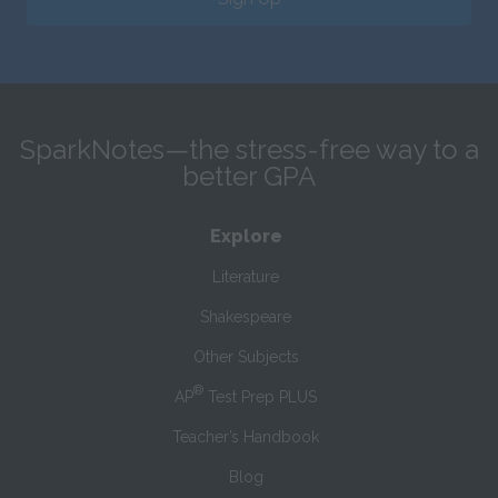
SparkNotes—the stress-free way to a
better GPA
Explore
Literature
Shakespeare
Other Subjects
®
AP
Test Prep PLUS
Teacher’s Handbook
Blog