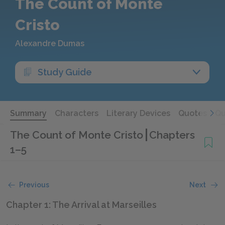
The Count of Monte
Cristo
Alexandre Dumas
Study Guide
Summary
Characters
Literary Devices
Quotes
Qu
The Count of Monte Cristo
Chapters
1–5
Previous
Next
Chapter 1: The Arrival at Marseilles