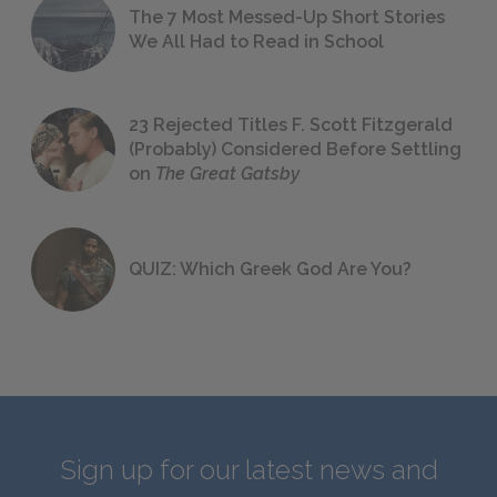
The 7 Most Messed-Up Short Stories
We All Had to Read in School
23 Rejected Titles F. Scott Fitzgerald
(Probably) Considered Before Settling
on
The Great Gatsby
QUIZ: Which Greek God Are You?
Sign up for our latest news and