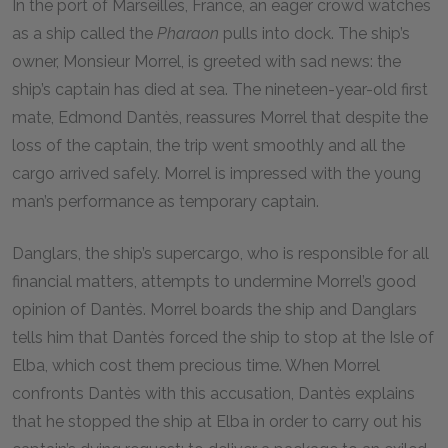
In the port of Marseilles, France, an eager crowd watches
as a ship called the
Pharaon
pulls into dock. The ship’s
owner, Monsieur Morrel, is greeted with sad news: the
ship’s captain has died at sea. The nineteen-year-old first
mate, Edmond Dantès, reassures Morrel that despite the
loss of the captain, the trip went smoothly and all the
cargo arrived safely. Morrel is impressed with the young
man’s performance as temporary captain.
Danglars, the ship’s supercargo, who is responsible for all
financial matters, attempts to undermine Morrel’s good
opinion of Dantès. Morrel boards the ship and Danglars
tells him that Dantès forced the ship to stop at the Isle of
Elba, which cost them precious time. When Morrel
confronts Dantès with this accusation, Dantès explains
that he stopped the ship at Elba in order to carry out his