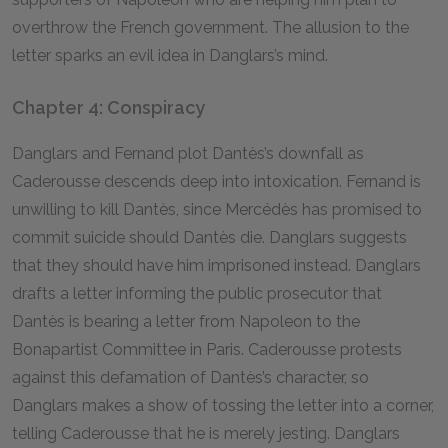
overthrow the French government. The allusion to the
letter sparks an evil idea in Danglars’s mind.
Chapter 4: Conspiracy
Danglars and Fernand plot Dantès’s downfall as
Caderousse descends deep into intoxication. Fernand is
unwilling to kill Dantès, since Mercédès has promised to
commit suicide should Dantès die. Danglars suggests
that they should have him imprisoned instead. Danglars
drafts a letter informing the public prosecutor that
Dantès is bearing a letter from Napoleon to the
Bonapartist Committee in Paris. Caderousse protests
against this defamation of Dantès’s character, so
Danglars makes a show of tossing the letter into a corner,
telling Caderousse that he is merely jesting. Danglars