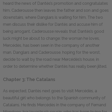
heard the news of Dantès’s promotion and congratulates
him. Caderousse then leaves the father and son and goes
downstairs, where Danglars is waiting for him. The two
men discuss their dislike for Dantès and accuse him of
being arrogant. Caderousse reveals that Dantès’s good
luck might be about to change: the woman he loves,
Mercédès, has been seen in the company of another
man. Danglars and Caderousse, hoping for the worst,
decide to wait by the road near Mercédès’s house, in
order to determine whether Dantès has really been jilted.
Chapter 3: The Catalans
As expected, Dantès next goes to visit Mercédès, a
beautiful girl who belongs to the Spanish community of
Catalans. He finds Mercédès in the company of Fernand
Mondego, her lovestruck cousin, who has been trying for