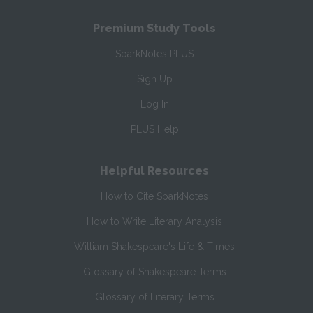
Premium Study Tools
SparkNotes PLUS
Sign Up
Log In
PLUS Help
Helpful Resources
How to Cite SparkNotes
How to Write Literary Analysis
William Shakespeare's Life & Times
Glossary of Shakespeare Terms
Glossary of Literary Terms