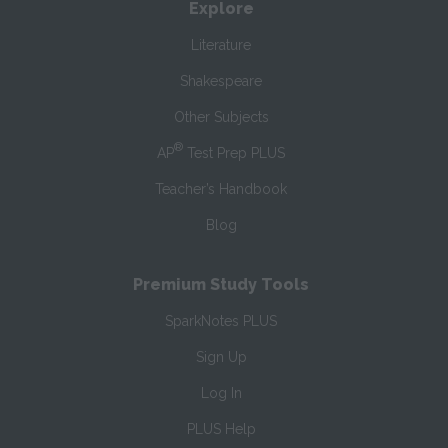
Explore
Literature
Shakespeare
Other Subjects
®
AP
Test Prep PLUS
Teacher’s Handbook
Blog
Premium Study Tools
SparkNotes PLUS
Sign Up
Log In
PLUS Help