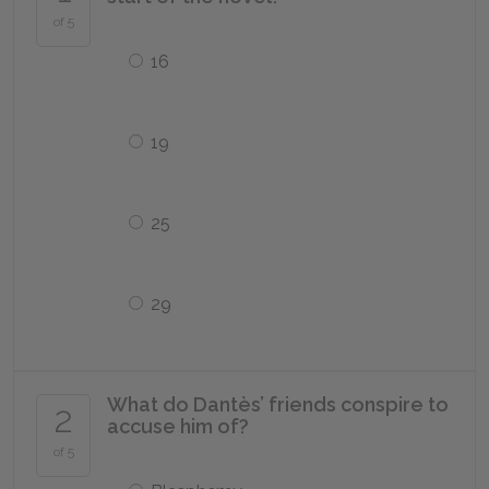
of 5
16
19
25
29
What do Dantès’ friends conspire to
2
accuse him of?
of 5