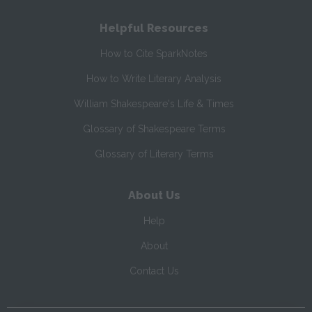
Helpful Resources
How to Cite SparkNotes
How to Write Literary Analysis
William Shakespeare's Life & Times
Glossary of Shakespeare Terms
Glossary of Literary Terms
About Us
Help
About
Contact Us