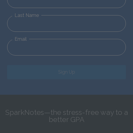
Last Name
Email
Sign Up
SparkNotes—the stress-free way to a
better GPA