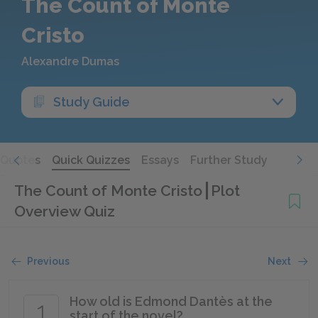
The Count of Monte
Cristo
Alexandre Dumas
Study Guide
Quotes
Quick Quizzes
Essays
Further Study
The Count of Monte Cristo
Plot
Overview Quiz
Previous
Next
How old is Edmond Dantès at the
1
start of the novel?