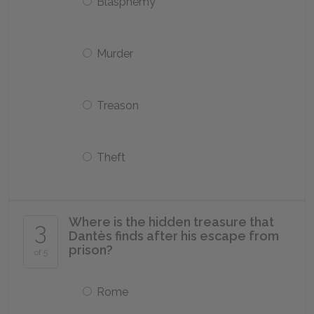
Blasphemy
Murder
Treason
Theft
Where is the hidden treasure that
3
Dantès finds after his escape from
prison?
of 5
Rome