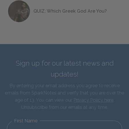
QUIZ: Which Greek God Are You?
Sign up for our latest news and
updates!
By entering your email address you agree to receive
emails from SparkNotes and verify that you are over the
age of 13. You can view our
Privacy Policy here
.
Unsubscribe from our emails at any time.
First Name