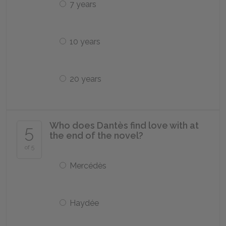
7 years
10 years
20 years
Who does Dantès find love with at
5
the end of the novel?
of 5
Mercédès
Haydée