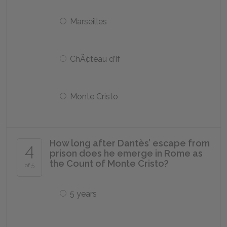
Marseilles
ChÃ¢teau d’If
Monte Cristo
How long after Dantès’ escape from
4
prison does he emerge in Rome as
the Count of Monte Cristo?
of 5
5 years