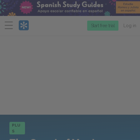
Menu
Start free trial
Log in
PLU
S