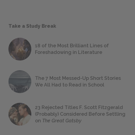
Take a Study Break
18 of the Most Brilliant Lines of
Foreshadowing in Literature
The 7 Most Messed-Up Short Stories
We All Had to Read in School
23 Rejected Titles F. Scott Fitzgerald
(Probably) Considered Before Settling
on
The Great Gatsby