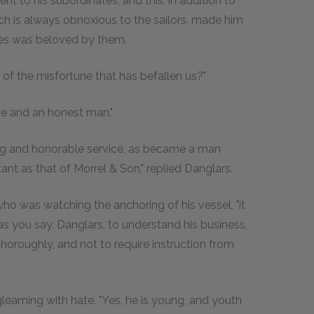
nt to his subordinates; and this, in addition to
ich is always obnoxious to the sailors, made him
ès was beloved by them.
d of the misfortune that has befallen us?"
e and an honest man."
ng and honorable service, as became a man
ant as that of Morrel & Son," replied Danglars.
 who was watching the anchoring of his vessel, "it
s you say, Danglars, to understand his business,
horoughly, and not to require instruction from
gleaming with hate. "Yes, he is young, and youth