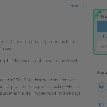
Next
PLUS
No
The
 Notre-Dame de la Garde signalled the three-
Add
Naples.
ing the Château d'If, got on board the vessel
Popu
parts of Fort Saint-Jean were covered with
or a ship to come into port, especially when this
and laden at the old Phocee docks, and belongs