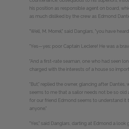
countenance, obsequious to his superiors, insole
his position as responsible agent on board, wh
as much disliked by the crew as Edmond Dant
"Well, M. Morrel," said Danglars, "you have hear
"Yes—yes: poor Captain Leclere! He was a brav
"And a first-rate seaman, one who had seen lo
charged with the interests of a house so import
"But," replied the owner, glancing after Dantès,
seems to me that a sailor needs not be so old a
for our friend Edmond seems to understand it t
anyone."
"Yes," said Danglars, darting at Edmond a look 