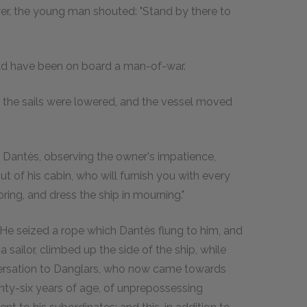
er, the young man shouted: "Stand by there to
ld have been on board a man-of-war.
l the sails were lowered, and the vessel moved
id Dantès, observing the owner's impatience,
t of his cabin, who will furnish you with every
oring, and dress the ship in mourning."
. He seized a rope which Dantès flung to him, and
 sailor, climbed up the side of the ship, while
nversation to Danglars, who now came towards
nty-six years of age, of unprepossessing