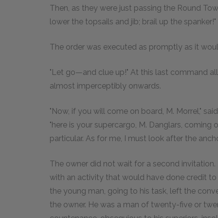
Then, as they were just passing the Round Tow
lower the topsails and jib; brail up the spanker!"
The order was executed as promptly as it wou
"Let go—and clue up!" At this last command al
almost imperceptibly onwards.
"Now, if you will come on board, M. Morrel," sa
"here is your supercargo, M. Danglars, coming ou
particular. As for me, I must look after the anch
The owner did not wait for a second invitation
with an activity that would have done credit to a
the young man, going to his task, left the co
the owner. He was a man of twenty-five or twe