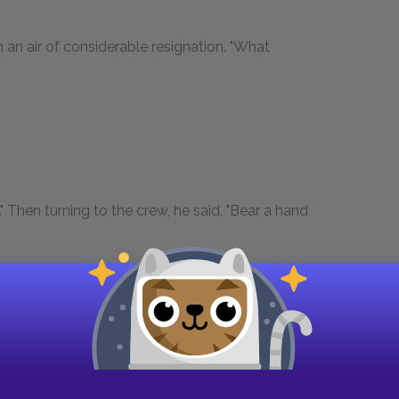
an air of considerable resignation. "What
." Then turning to the crew, he said, "Bear a hand
en seamen who composed the crew, sprang to
nd outhaul, topsail sheets and halyards, the jib
es. The young sailor gave a look to see that his
nd then turned again to the owner.