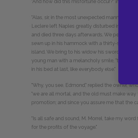
"And how did this misfortune occur?" inquired th
"Alas, sir, in the most unexpected manner. After
Leclere left Naples greatly disturbed in mind. 
and died three days afterwards. We performed the
sewn up in his hammock with a thirty-six-pound s
island. We bring to his widow his sword and cros
young man with a melancholy smile, "to make wa
in his bed at last, like everybody else."
"Why, you see, Edmond," replied the owner, 
"we are all mortal, and the old must make way f
promotion; and since you assure me that the
"Is all safe and sound, M. Morrel, take my word 
for the profits of the voyage."