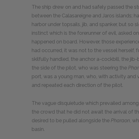
The ship drew on and had safely passed the s
between the Calasareigne and Jaros islands;
harbor under topsails, jib, and spanker, but so s
instinct which is the forerunner of evil, asked
happened on board. However, those experienced 
had occurred, it was not to the vessel herself, 
skilfully handled, the anchor a-cockbill, the j
the side of the pilot, who was steering the
Pha
port, was a young man, who, with activity and v
and repeated each direction of the pilot.
The vague disquietude which prevailed among 
the crowd that he did not await the arrival of the
desired to be pulled alongside the
Pharaon
, w
basin.