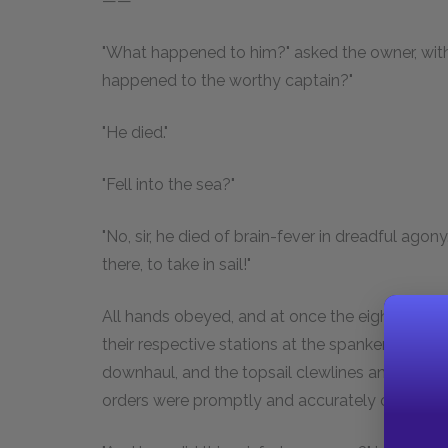
——"
"What happened to him?" asked the owner, with 
happened to the worthy captain?"
"He died."
"Fell into the sea?"
"No, sir, he died of brain-fever in dreadful agony
there, to take in sail!"
All hands obeyed, and at once the eight or t
their respective stations at the spanker brails a
downhaul, and the topsail clewlines and buntlin
orders were promptly and accurately obeyed, a