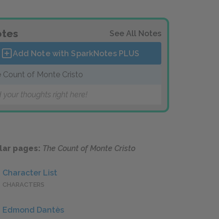
tes
See All Notes
Add Note with SparkNotes
PLUS
 Count of Monte Cristo
 your thoughts right here!
lar pages:
The Count of Monte Cristo
Character List
CHARACTERS
Edmond Dantès