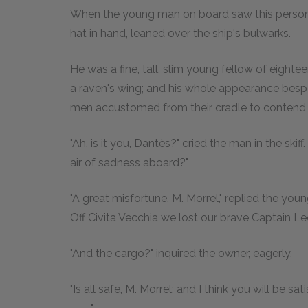
When the young man on board saw this person ap
hat in hand, leaned over the ship's bulwarks.
He was a fine, tall, slim young fellow of eightee
a raven's wing; and his whole appearance besp
men accustomed from their cradle to contend 
"Ah, is it you, Dantès?" cried the man in the sk
air of sadness aboard?"
"A great misfortune, M. Morrel," replied the you
Off Civita Vecchia we lost our brave Captain Lec
"And the cargo?" inquired the owner, eagerly.
"Is all safe, M. Morrel; and I think you will be s