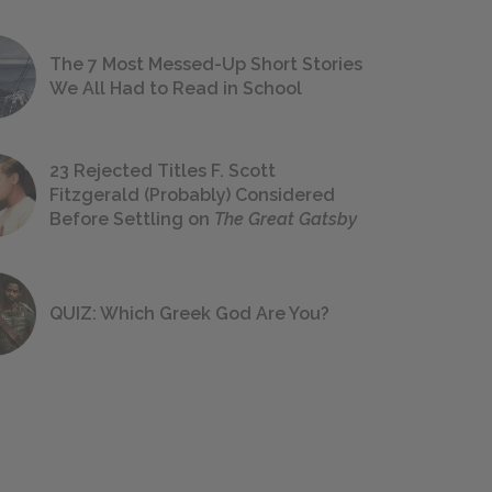
The 7 Most Messed-Up Short Stories
We All Had to Read in School
23 Rejected Titles F. Scott
Fitzgerald (Probably) Considered
Before Settling on
The Great Gatsby
QUIZ: Which Greek God Are You?