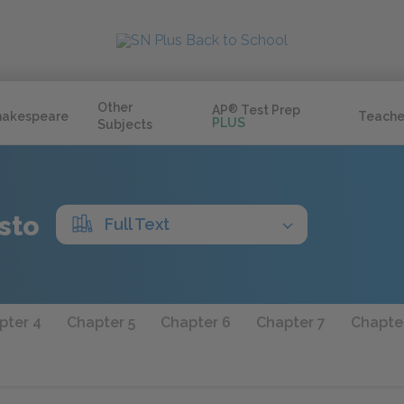
Other
AP
®
Test Prep
hakespeare
Teache
PLUS
Subjects
sto
Full Text
pter 4
Chapter 5
Chapter 6
Chapter 7
Chapte