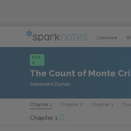
Literature
S
PLU
S
The Count of Monte Cri
Alexandre Dumas
Chapter 1
Chapter 2
Chapter 3
Cha
Chapter 1