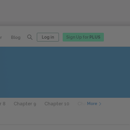
Log in
Sign Up for
PLUS
r
Blog
r 8
Chapter 9
Chapter 10
Chapter 11
Chapter 
More