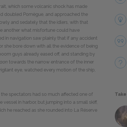
trait, which some volcanic shock has made
 had doubled Pomègue, and approached the
lowly and sedately that the idlers, with that
 one another what misfortune could have
in navigation saw plainly that if any accident
for she bore down with all the evidence of being
ib-boom guys already eased off, and standing by
raon
towards the narrow entrance of the inner
igilant eye, watched every motion of the ship,
the spectators had so much affected one of
Take
 vessel in harbor, but jumping into a small skiff,
hich he reached as she rounded into La Réserve