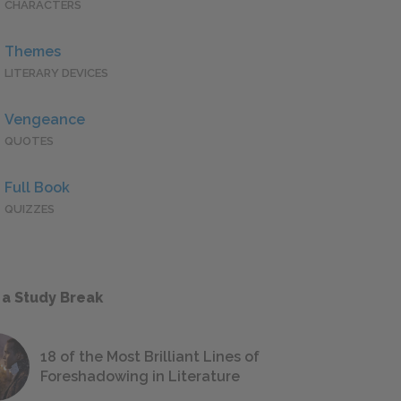
CHARACTERS
Themes
LITERARY DEVICES
Vengeance
QUOTES
Full Book
QUIZZES
 a Study Break
18 of the Most Brilliant Lines of
Foreshadowing in Literature