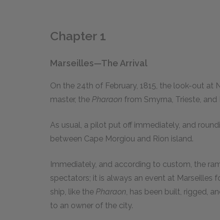
Chapter 1
Marseilles—The Arrival
O
n the 24th of February, 1815, the look-out at
master, the
Pharaon
from Smyrna, Trieste, and 
As usual, a pilot put off immediately, and round
between Cape Morgiou and Rion island.
Immediately, and according to custom, the ram
spectators; it is always an event at Marseilles f
ship, like the
Pharaon
, has been built, rigged, 
to an owner of the city.