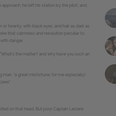
proach, he left his station by the pilot, and,
n or twenty, with black eyes, and hair as dark as
oke that calmness and resolution peculiar to
with danger.
iff. "What's the matter? and why have you such an
ng man, "a great misfortune, for me especially!
lere."
atisfied on that head. But poor Captain Leclere