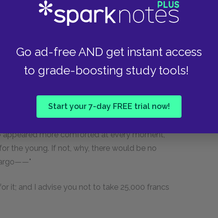
e latter, resuming the interrupted conversation.
 a long talk with the harbor-master, Captain
In twenty-four hours he was attacked by a fever,
Go ad-free AND get instant access
 usual burial service, and he is at his rest,
to grade-boosting study tools!
hot at his head and his heels, off El Giglio
s of honor. It was worth while, truly," added the
r against the English for ten years, and to die
Start your 7-day FREE trial now!
who appeared more comforted at every moment,
or the young. If not, why, there would be no
 cargo——"
for it; and I advise you not to take 25,000 francs