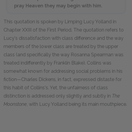
pray Heaven they may begin with
him.
This quotation is spoken by Limping Lucy Yolland in
Chapter XXIII of the First Period. The quotation refers to
Lucy's dissatisfaction with class difference and the way
members of the lower class are treated by the upper
class (and specifically the way Rosanna Spearman was
treated indifferently by Franklin Blake). Collins was
somewhat known for addressing social problems in his
fiction—Charles Dickens, in fact, expressed distaste for
this habit of Collins's. Yet, the unfairness of class
distinction is addressed only slightly and subtly in
The
Moonstone
,
with Lucy Yolland being its main mouthpiece.