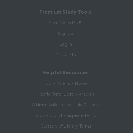
Premium Study Tools
SparkNotes PLUS
Sign Up
Log In
PLUS Help
Helpful Resources
How to Cite SparkNotes
How to Write Literary Analysis
William Shakespeare's Life & Times
Glossary of Shakespeare Terms
Glossary of Literary Terms