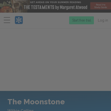
Menu
Start free trial
Log in
The Moonstone
Wilkie Collins