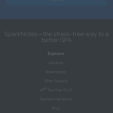
SparkNotes—the stress-free way to a
better GPA
Explore
Literature
Shakespeare
Other Subjects
®
AP
Test Prep PLUS
Teacher’s Handbook
Blog