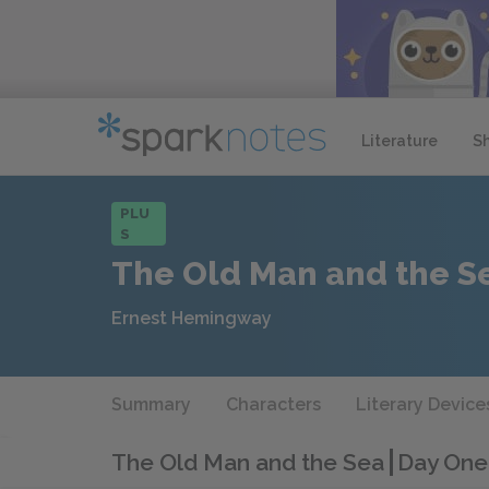
Literature
S
PLU
S
The Old Man and the S
Ernest Hemingway
Summary
Characters
Literary Device
The Old Man and the Sea
Day One