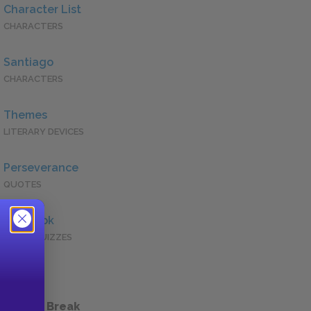
Character List
CHARACTERS
Santiago
CHARACTERS
Themes
LITERARY DEVICES
Perseverance
QUOTES
Full Book
QUICK QUIZZES
 a Study Break