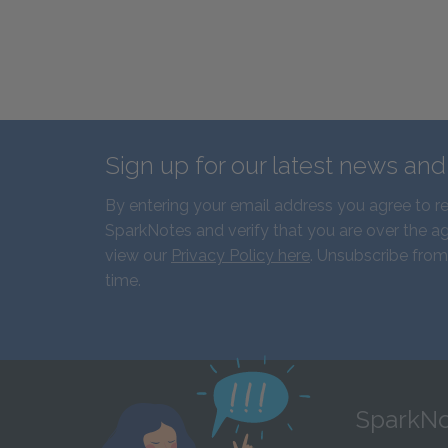
Sign up for our latest news an
By entering your email address you agree to r
SparkNotes and verify that you are over the ag
view our
Privacy Policy here
. Unsubscribe from
time.
SparkNo