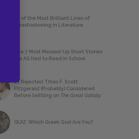
18 of the Most Brilliant Lines of
Foreshadowing in Literature
The 7 Most Messed-Up Short Stories
We All Had to Read in School
23 Rejected Titles F. Scott
Fitzgerald (Probably) Considered
Before Settling on
The Great Gatsby
QUIZ: Which Greek God Are You?