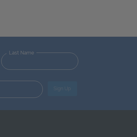
Last Name
Sign Up