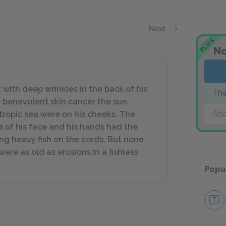
Next
PLUS
No
with deep wrinkles in the back of his
The
 benevolent skin cancer the sun
Add
 tropic sea were on his cheeks. The
s of his face and his hands had the
g heavy fish on the cords. But none
ere as old as erosions in a fishless
Popu