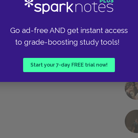
Go ad-free AND get instant access
Next section
to grade-boosting study tools!
Day Two
Start your 7-day FREE trial now!