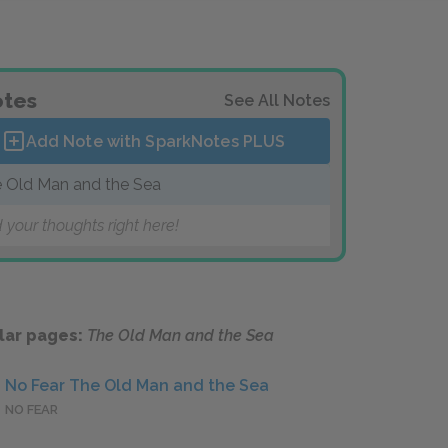
tes
See All Notes
Add Note with SparkNotes
PLUS
 Old Man and the Sea
 your thoughts right here!
lar pages:
The Old Man and the Sea
No Fear The Old Man and the Sea
NO FEAR