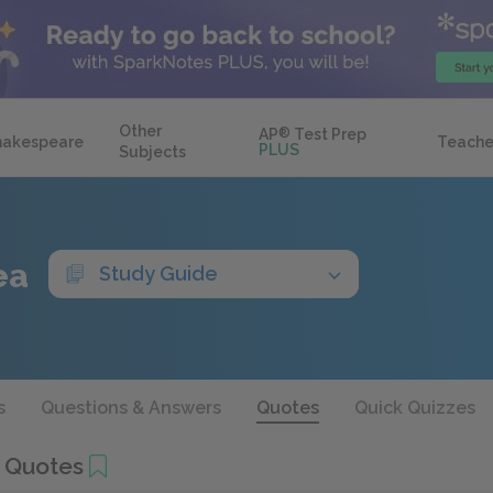
Other
AP
®
Test Prep
hakespeare
Teache
PLUS
Subjects
ea
Study Guide
s
Questions & Answers
Quotes
Quick Quizzes
 Quotes