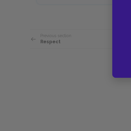
Previous section
Respect