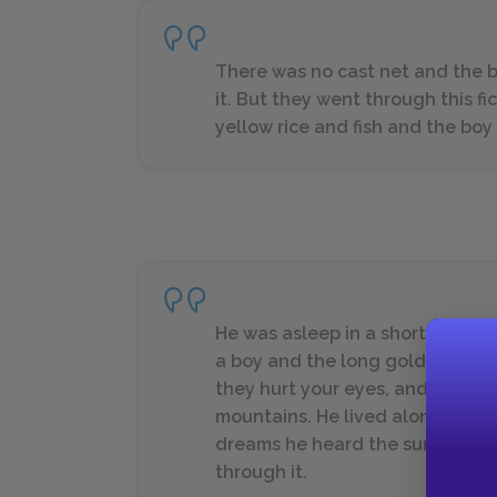
There was no cast net and the
it. But they went through this f
yellow rice and fish and the boy
He was asleep in a short time 
a boy and the long golden beac
they hurt your eyes, and the hi
mountains. He lived along that 
dreams he heard the surf roar a
through it.