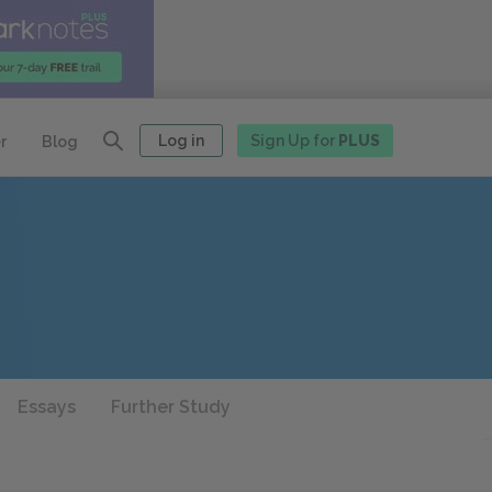
Log in
Sign Up for
PLUS
r
Blog
Essays
Further Study