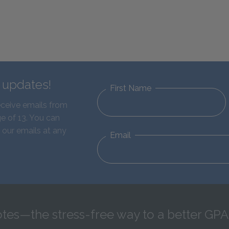
d updates!
First Name
eceive emails from
e of 13. You can
 our emails at any
Email
tes—the stress-free way to a better GPA