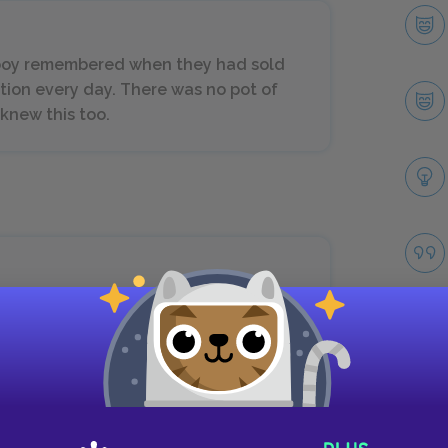
 boy remembered when they had sold
iction every day. There was no pot of
 knew this too.
and he dreamed of Africa when he was
hes and the white beaches, so white
gh capes and the great brown
coast now every night and in his
nd saw the native boats come riding
Take