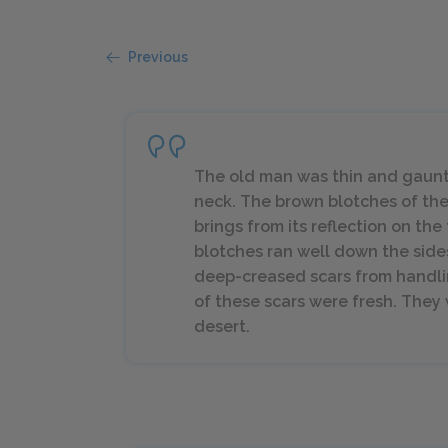
Previous
The old man was thin and gaunt 
neck. The brown blotches of the
brings from its reflection on the
blotches ran well down the side
deep-creased scars from handlin
of these scars were fresh. They w
desert.