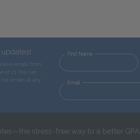
d updates!
First Name
eceive emails from
e of 13. You can
 our emails at any
Email
tes—the stress-free way to a better GPA