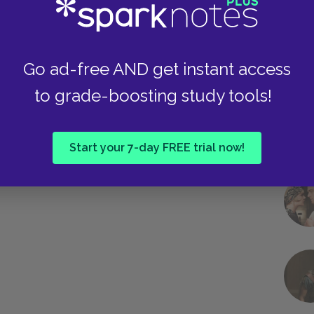
et tone is mirrored in the final scene, when
f lions. For both, the struggle is over, and just
o is Santiago.
Go ad-free AND get instant access
to grade-boosting study tools!
Next section
Manolin
Start your 7-day FREE trial now!