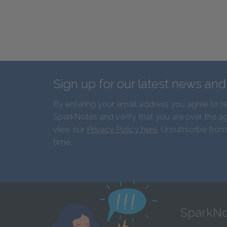
Sign up for our latest news an
By entering your email address you agree to r
SparkNotes and verify that you are over the ag
view our
Privacy Policy here
. Unsubscribe from
time.
SparkNo