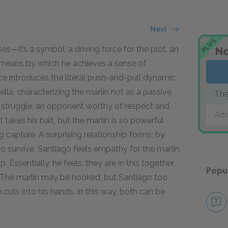
Next
PLUS
s—it’s a symbol, a driving force for the plot, an
No
a means by which he achieves a sense of
ce introduces the literal push-and-pull dynamic
vella, characterizing the marlin not as a passive
The
’s struggle, an opponent worthy of respect and
Add
 takes his bait, but the marlin is so powerful
ng capture. A surprising relationship forms; by
to survive, Santiago feels empathy for the marlin
 Essentially, he feels, they are in this together,
Popu
h. The marlin may be hooked, but Santiago too
ne cuts into his hands. In this way, both can be