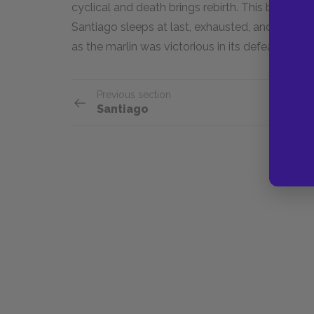
cyclical and death brings rebirth. This bitterswe
Santiago sleeps at last, exhausted, and dreams o
as the marlin was victorious in its defeat, so to
Previous section
Santiago