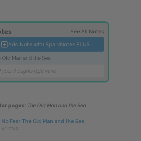
tes
See All Notes
Add Note with SparkNotes
PLUS
 Old Man and the Sea
 your thoughts right here!
lar pages:
The Old Man and the Sea
No Fear The Old Man and the Sea
NO FEAR