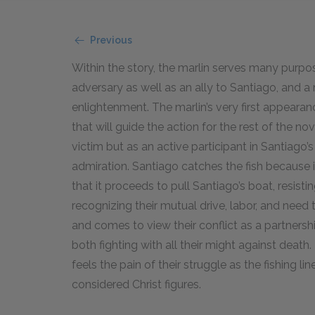
Previous
Within the story, the marlin serves many purpose
adversary as well as an ally to Santiago, and 
enlightenment. The marlin’s very first appearan
that will guide the action for the rest of the no
victim but as an active participant in Santiago
admiration. Santiago catches the fish because it
that it proceeds to pull Santiago’s boat, resisti
recognizing their mutual drive, labor, and need 
and comes to view their conflict as a partnership.
both fighting with all their might against deat
feels the pain of their struggle as the fishing li
considered Christ figures.