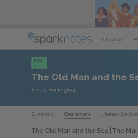
Literature
S
PLU
S
The Old Man and the S
Ernest Hemingway
Summary
Characters
Literary Device
The Old Man and the Sea
The Marl