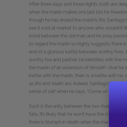
After three days and three nights, both are de
when the marlin makes one last bid for freedom 
though he has ended the marlin’s life, Santiago’s
see it sold at market to anyone who wouldn’t l
bond between the old man and his prey persis
to regard the marlin so highly suggests there is
end of a glorious battle between worthy foes. 
worthy foe and partner; he identifies with the ma
the marlin of an extension of himself—that he an
battle with the marlin, then, is a battle with his
as life and death are. Indeed, Santiago’s unity wi
sense of self when he says, “Come on and kill m
Such is the unity between the two that the mar
fate. It’s likely that he won’t have the chance t
there is triumph in death when the marlin “came a