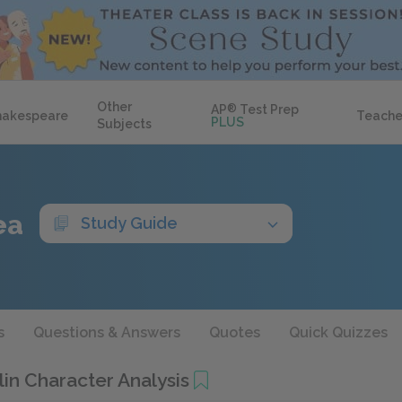
Other
AP
®
Test Prep
hakespeare
Teache
PLUS
Subjects
ea
Study Guide
s
Questions & Answers
Quotes
Quick Quizzes
in Character Analysis