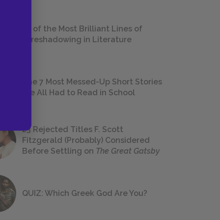
18 of the Most Brilliant Lines of
Foreshadowing in Literature
The 7 Most Messed-Up Short Stories
We All Had to Read in School
23 Rejected Titles F. Scott
Fitzgerald (Probably) Considered
Before Settling on
The Great Gatsby
QUIZ: Which Greek God Are You?