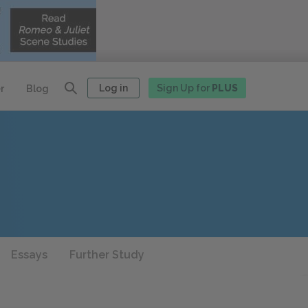
Log in
Sign Up for
PLUS
r
Blog
Essays
Further Study