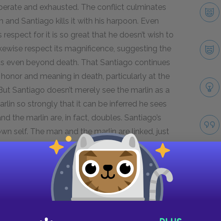
sperate and exhausted. The conflict culminates
and Santiago kills it with his harpoon. Even
 respect for it is so great that he doesn’t wish to
ikewise respect its magnificence, suggesting the
ts even beyond death. That Santiago continues
 honor and meaning in death, particularly at the
But Santiago doesn’t merely see the marlin as a
rlin so strongly that it can be inferred he sees
d the marlin are, in fact, doubles. Santiago’s
 own self. The man and the marlin are linked, just
th the fish, and his respect for it, transcend his
e. I do not care who kills who.”
lin’s death foreshadows Santiago’s eventual
o catch another fish, but the old man realizes
live, with his death in him,” suggesting life is
Take