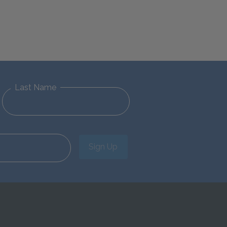
Last Name
Sign Up