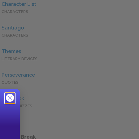
Character List
CHARACTERS
Santiago
CHARACTERS
Themes
LITERARY DEVICES
Perseverance
QUOTES
Full Book
QUICK QUIZZES
 a Study Break