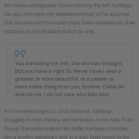
fish seems unflappable. Since catching the fish, Santiago
has also not eaten nor experienced fear, so he assumes
that since he and the marlin share these experiences, their
reactions to the situation match as well.
You are killing me, fish, the old man thought.
But you have a right to. Never have I seen a
greater, or more beautiful, or a calmer or
more noble thing than you, brother. Come on
and kill me. I do not care who kills who.
As the marlin begins to circle the boat, Santiago
struggles to hold the line and ruminates on his fate. Even
though the marlin makes him suffer, Santiago considers
him a worthy adversary and, in a way, feels honor to be