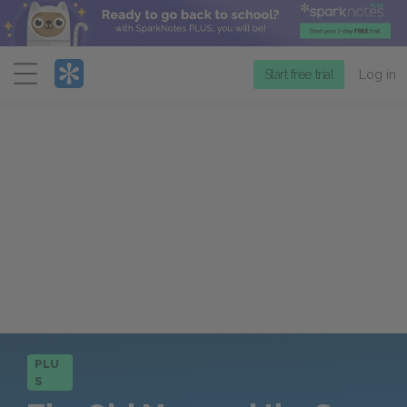
Menu
Start free trial
Log in
PLU
S