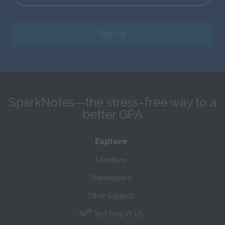
Sign Up
SparkNotes—the stress-free way to a
better GPA
Explore
Literature
Shakespeare
Other Subjects
®
AP
Test Prep PLUS