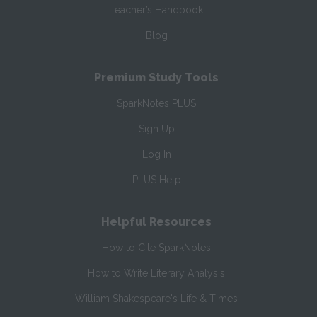
Teacher’s Handbook
Blog
Premium Study Tools
SparkNotes PLUS
Sign Up
Log In
PLUS Help
Helpful Resources
How to Cite SparkNotes
How to Write Literary Analysis
William Shakespeare's Life & Times