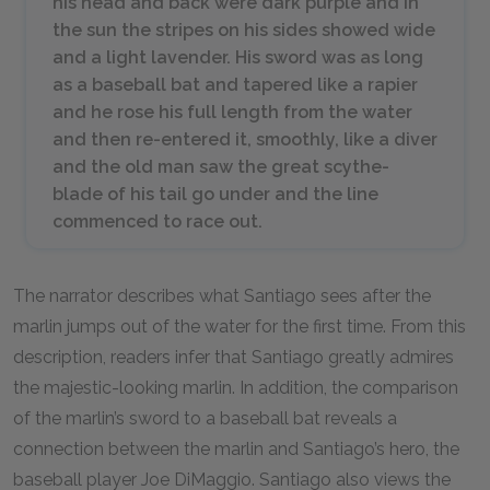
his head and back were dark purple and in
the sun the stripes on his sides showed wide
and a light lavender. His sword was as long
as a baseball bat and tapered like a rapier
and he rose his full length from the water
and then re-entered it, smoothly, like a diver
and the old man saw the great scythe-
blade of his tail go under and the line
commenced to race out.
The narrator describes what Santiago sees after the
marlin jumps out of the water for the first time. From this
description, readers infer that Santiago greatly admires
the majestic-looking marlin. In addition, the comparison
of the marlin’s sword to a baseball bat reveals a
connection between the marlin and Santiago’s hero, the
baseball player Joe DiMaggio. Santiago also views the