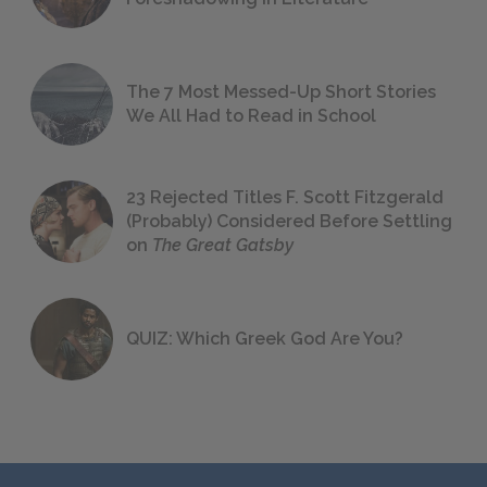
The 7 Most Messed-Up Short Stories
We All Had to Read in School
23 Rejected Titles F. Scott Fitzgerald
(Probably) Considered Before Settling
on
The Great Gatsby
QUIZ: Which Greek God Are You?