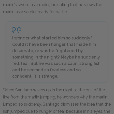
marlin’s sword as a rapier, indicating that he views the
marlin as a soldier ready for battle.
I wonder what started him so suddenly?
Could it have been hunger that made him
desperate, or was he frightened by
something in the night? Maybe he suddenly
felt fear. But he was such a calm, strong fish
and he seemed so fearless and so
confident. It is strange.
When Santiago wakes up in the night to the pull of the
line from the marlin jumping, he wonders why the marlin
jumped so suddenly. Santiago dismisses the idea that the
fish jumped due to hunger or fear because in his eyes, the