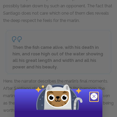
possibly taken down by such an opponent. The fact that
Santiago does not care which one of them dies reveals
the deep respect he feels for the marlin.
Then the fish came alive, with his death in
him, and rose high out of the water showing
all his great length and width and all his
power and his beauty.
Here, the narrator describes the marlin’s final moments.
After Santiago stabs the marlin with the harpoon, the
marlin rises out of the water and then falls back in. Even
as the marlin dies, Santiago views him as a majestic being
worthy of admiration.