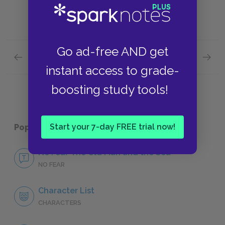
Go ad-free AND get
Previous section
Next section
Santiago
Manoli
instant access to grade-
boosting study tools!
Start your 7-day FREE trial now!
Popular pages:
The Old Man and the Sea
No Fear The Old Man and the Sea
NO FEAR
Character List
CHARACTERS