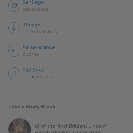
Santiago
CHARACTERS
Themes
LITERARY DEVICES
Perseverance
QUOTES
Full Book
QUICK QUIZZES
Take a Study Break
18 of the Most Brilliant Lines of
Foreshadowing in Literature