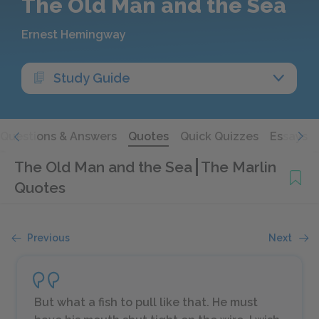
The Old Man and the Sea
Ernest Hemingway
Study Guide
Questions & Answers
Quotes
Quick Quizzes
Essays
The Old Man and the Sea
The Marlin
Quotes
Previous
Next
But what a fish to pull like that. He must