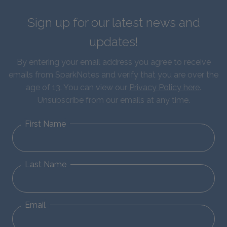
Sign up for our latest news and
updates!
By entering your email address you agree to receive
emails from SparkNotes and verify that you are over the
age of 13. You can view our
Privacy Policy here
.
Unsubscribe from our emails at any time.
First Name
Last Name
Email