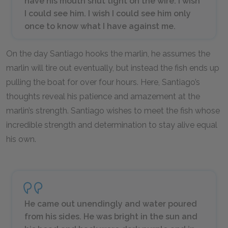
have his mouth shut tight on the wire. I wish
I could see him. I wish I could see him only
once to know what I have against me.
On the day Santiago hooks the marlin, he assumes the
marlin will tire out eventually, but instead the fish ends up
pulling the boat for over four hours. Here, Santiago’s
thoughts reveal his patience and amazement at the
marlin’s strength. Santiago wishes to meet the fish whose
incredible strength and determination to stay alive equal
his own.
He came out unendingly and water poured
from his sides. He was bright in the sun and