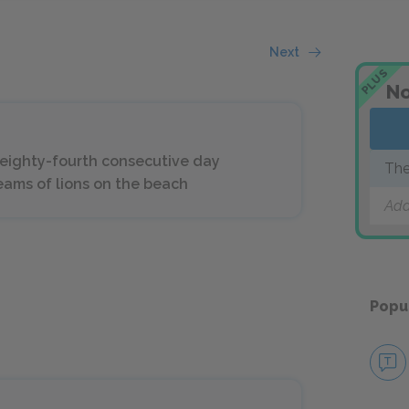
Next
PLUS
No
 eighty-fourth consecutive day
The
reams of lions on the beach
Add
Popu