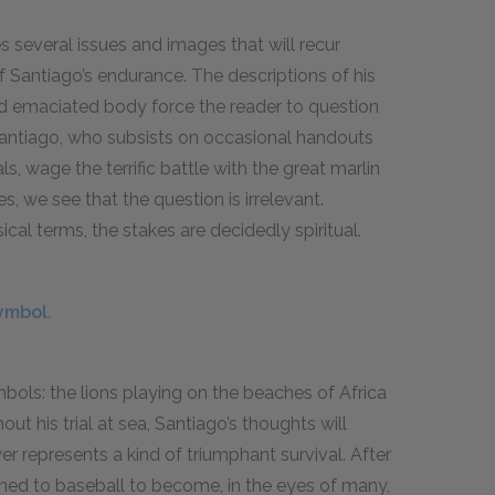
 several issues and images that will recur
of Santiago’s endurance. The descriptions of his
nd emaciated body force the reader to question
Santiago, who subsists on occasional handouts
, wage the terrific battle with the great marlin
, we see that the question is irrelevant.
ical terms, the stakes are decidedly spiritual.
ymbol.
bols: the lions playing on the beaches of Africa
t his trial at sea, Santiago’s thoughts will
er represents a kind of triumphant survival. After
urned to baseball to become, in the eyes of many,