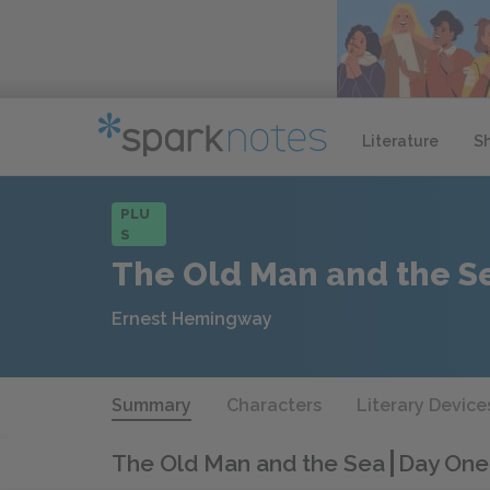
Literature
S
PLU
S
The Old Man and the S
Ernest Hemingway
Summary
Characters
Literary Device
The Old Man and the Sea
Day One