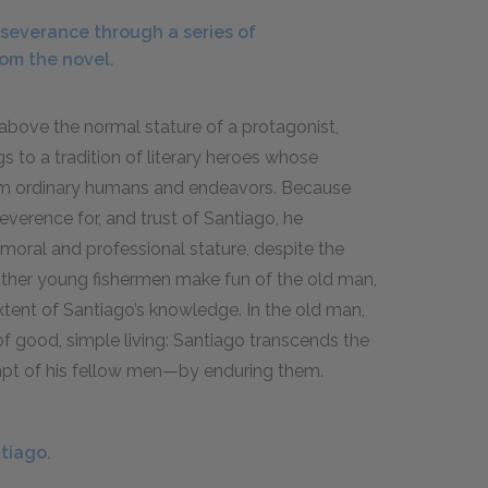
severance through a series of
rom the novel.
 above the normal stature of a protagonist,
 to a tradition of literary heroes whose
from ordinary humans and endeavors. Because
everence for, and trust of Santiago, he
t moral and professional stature, despite the
e other young fishermen make fun of the old man,
tent of Santiago’s knowledge. In the old man,
 good, simple living: Santiago transcends the
mpt of his fellow men—by enduring them.
tiago.