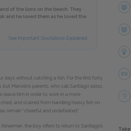
and of the lions on the beach. They
usk and he loved them as he loved the
See Important Quotations Explained
 days without catching a fish. For the first forty
, but Manolin’s parents, who call Santiago
salao,
to leave him in order to work in a more
tched, and scarred from handling heavy fish on
sea, remain “cheerful and undefeated.”
shermen, the boy offers to return to Santiago’s
Take