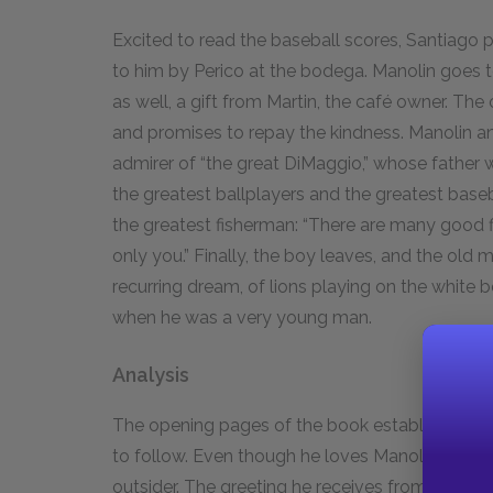
Excited to read the baseball scores, Santiago 
to him by Perico at the bodega. Manolin goes to
as well, a gift from Martin, the café owner. Th
and promises to repay the kindness. Manolin an
admirer of “the great DiMaggio,” whose father 
the greatest ballplayers and the greatest base
the greatest fisherman: “There are many good 
only you.” Finally, the boy leaves, and the old
recurring dream, of lions playing on the white 
when he was a very young man.
Analysis
The opening pages of the book establish Santia
to follow. Even though he loves Manolin and is 
outsider. The greeting he receives from the fi