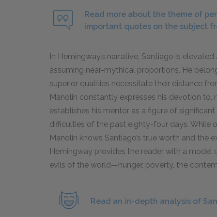
Read more about the theme of per
important quotes on the subject f
In Hemingway’s narrative, Santiago is elevated
assuming near-mythical proportions. He belongs
superior qualities necessitate their distance 
Manolin constantly expresses his devotion to, r
establishes his mentor as a figure of significan
difficulties of the past eighty-four days. Whil
Manolin knows Santiago’s true worth and the ex
Hemingway provides the reader with a model of
evils of the world—hunger, poverty, the conte
Read an in-depth analysis of San