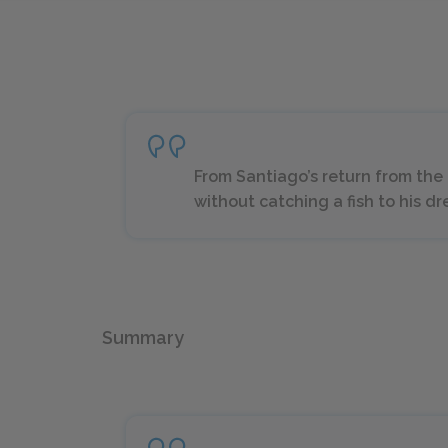
From Santiago’s return from the
without catching a fish to his d
Summary