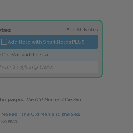
tes
See All Notes
Add Note with SparkNotes
PLUS
 Old Man and the Sea
 your thoughts right here!
lar pages:
The Old Man and the Sea
No Fear The Old Man and the Sea
NO FEAR