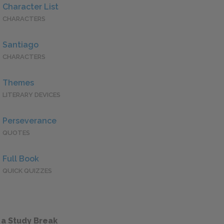
Character List
CHARACTERS
Santiago
CHARACTERS
Themes
LITERARY DEVICES
Perseverance
QUOTES
Full Book
QUICK QUIZZES
 a Study Break