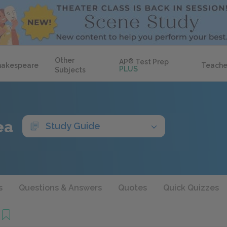
Other
AP
®
Test Prep
hakespeare
Teache
PLUS
Subjects
ea
Study Guide
s
Questions & Answers
Quotes
Quick Quizzes