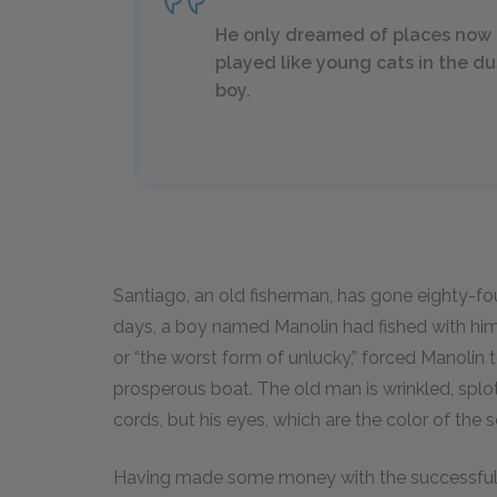
He only dreamed of places now 
played like young cats in the d
boy.
Santiago, an old fisherman, has gone eighty-four
days, a boy named Manolin had fished with him
or “the worst form of unlucky,” forced Manolin 
prosperous boat. The old man is wrinkled, splo
cords, but his eyes, which are the color of the 
Having made some money with the successful fi