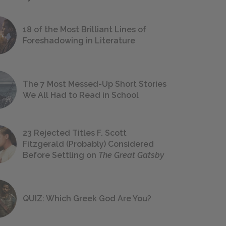
18 of the Most Brilliant Lines of
Foreshadowing in Literature
The 7 Most Messed-Up Short Stories
We All Had to Read in School
23 Rejected Titles F. Scott
Fitzgerald (Probably) Considered
Before Settling on
The Great Gatsby
QUIZ: Which Greek God Are You?