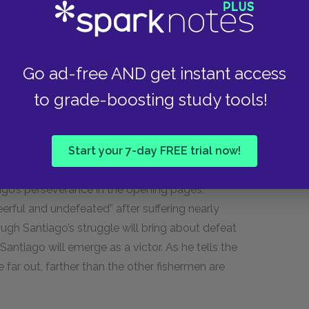
ted, almost ostracized figure. Such an alienated
oes, whose greatest achievements depend, in
s works, it is only once a man is removed from the
Go ad-free AND get instant access
at he can confront the larger, universal truths
nce, only after Frederic Henry abandons his post
to grade-boosting study tools!
 learn the dismal lesson that death renders
 love. Yet, although Hemingway’s message in
The
Start your 7-day FREE trial now!
, the story of Santiago and the destruction of his
ic, Santiago is not defeated by his
go’s perseverance in the opening pages,
eerful and undefeated” after suffering nearly
ugh Santiago’s struggle will bring about defeat
ntiago will emerge as a victor. As he tells the
e far out, farther than the other fishermen are