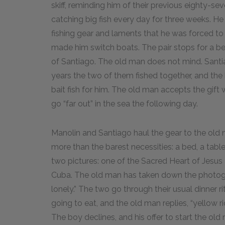
skiff, reminding him of their previous eighty-se
catching big fish every day for three weeks. He 
fishing gear and laments that he was forced to o
made him switch boats. The pair stops for a be
of Santiago. The old man does not mind. Sant
years the two of them fished together, and the
bait fish for him. The old man accepts the gift 
go “far out” in the sea the following day.
Manolin and Santiago haul the gear to the old m
more than the barest necessities: a bed, a table
two pictures: one of the Sacred Heart of Jesus 
Cuba. The old man has taken down the photogr
lonely.” The two go through their usual dinner r
going to eat, and the old man replies, “yellow ri
The boy declines, and his offer to start the old ma