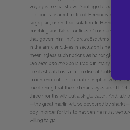
voyages to sea, shows Santiago to be an aliena
position is characteristic of Hemingway’s her
large part, upon their isolation. In Hemingway’
numbing and false confines of modern society th
that govern him. In
A Farewell to Arms,
for insta
in the army and lives in seclusion is he able to
meaningless such notions as honor, glory, and
Old Man and the Sea
is tragic in many respects
greatest catch is far from dismal. Unlike Freder
enlightenment. The narrator emphasizes Santia
mentioning that the old man’s eyes are still “ch
three months without a single catch. And, altho
—the great marlin will be devoured by sharks—Sa
boy, in order for this to happen, he must ventur
willing to go.