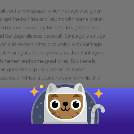
pulls out a newspaper, which he says was given
 get the bait fish and returns with some dinner
e old man is moved by Martin’s thoughtfulness
d Santiago discuss baseball. Santiago is a huge
was a fisherman. After discussing with Santiago
ball managers, the boy declares that Santiago is
fishermen and some great ones. But there is
 man goes to sleep. He dreams his sweet,
beaches of Africa, a scene he saw from his ship
go’s character and set the scene for the action
loved dearly by the boy, the old man lives as an
shermen, most of whom mock him for his fruitless