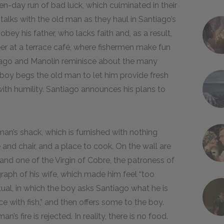
ven-day run of bad luck, which culminated in their
talks with the old man as they haul in Santiago’s
bey his father, who lacks faith and, as a result,
er at a terrace café, where fishermen make fun
iago and Manolin reminisce about the many
 boy begs the old man to let him provide fresh
with humility. Santiago announces his plans to
an’s shack, which is furnished with nothing
 and chair, and a place to cook. On the wall are
and one of the Virgin of Cobre, the patroness of
aph of his wife, which made him feel “too
itual, in which the boy asks Santiago what he is
ce with fish,” and then offers some to the boy.
n’s fire is rejected. In reality, there is no food.