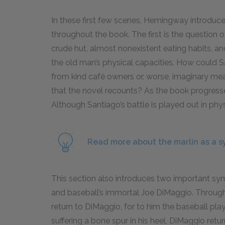
In these first few scenes, Hemingway introduces
throughout the book. The first is the question 
crude hut, almost nonexistent eating habits, a
the old man’s physical capacities. How could 
from kind café owners or, worse, imaginary meals
that the novel recounts? As the book progresses
Although Santiago’s battle is played out in phys
Read more about the marlin as a s
This section also introduces two important sym
and baseball’s immortal Joe DiMaggio. Throughou
return to DiMaggio, for to him the baseball play
suffering a bone spur in his heel, DiMaggio ret