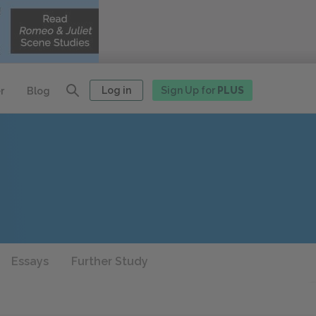
Log in
Sign Up for
PLUS
r
Blog
Essays
Further Study