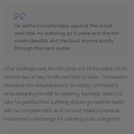
He settled comfortably against the wood
and took his suffering as it came and the fish
swam steadily and the boat moved slowly
through the dark water.
After Santiago sees the fish jump out of the water on his
second day at sea, he sits and tries to relax. The narrator
describes him simultaneously as sitting comfortably
while resigning himself to suffering. Santiago seems to
take for granted that suffering should go hand-in-hand
with accomplishment, as if he must make a personal
investment in exchange for catching such a large fish.