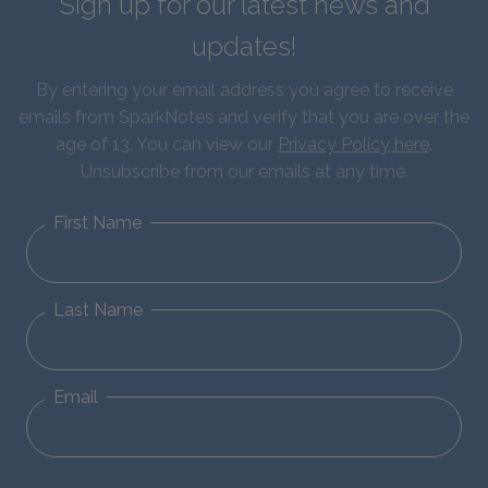
Sign up for our latest news and
updates!
By entering your email address you agree to receive
emails from SparkNotes and verify that you are over the
age of 13. You can view our
Privacy Policy here
.
Unsubscribe from our emails at any time.
First Name
Last Name
Email