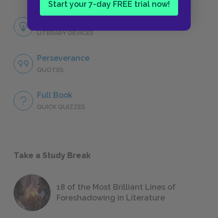
Start your 7-day FREE trial now!
Themes
LITERARY DEVICES
Perseverance
QUOTES
Full Book
QUICK QUIZZES
Take a Study Break
18 of the Most Brilliant Lines of
Foreshadowing in Literature