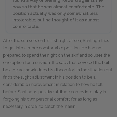
found a way of leaning forward against the
bow so that he was almost comfortable. The
position actually was only somewhat less
intolerable; but he thought of it as almost
comfortable.
After the sun sets on his first night at sea, Santiago tries
to get into a more comfortable position. He had not
prepared to spend the night on the skiff and so uses the
one option for a cushion, the sack that covered the bait
box. He acknowledges his discomfort in the situation but
finds the slight adjustment in his position to be a
considerable improvement in relation to how he felt
before. Santiago’s positive attitude comes into play in
forgoing his own personal comfort for as long as
necessary in order to catch the marlin.