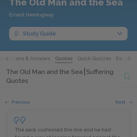
The Old Man and the Sea
Ernest Hemingway
Study Guide
Questions & Answers
Quotes
Quick Quizzes
Essays
The Old Man and the Sea
Suffering
Quotes
Previous
Next
The sack cushioned the line and he had