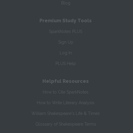
Blog
Premium Study Tools
SparkNotes PLUS
Sign Up
Log In
PLUS Help
Helpful Resources
How to Cite SparkNotes
How to Write Literary Analysis
William Shakespeare's Life & Times
Glossary of Shakespeare Terms