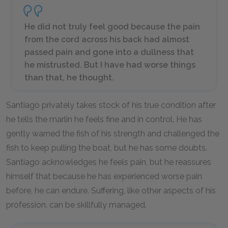
He did not truly feel good because the pain
from the cord across his back had almost
passed pain and gone into a dullness that
he mistrusted. But I have had worse things
than that, he thought.
Santiago privately takes stock of his true condition after
he tells the marlin he feels fine and in control. He has
gently warned the fish of his strength and challenged the
fish to keep pulling the boat, but he has some doubts.
Santiago acknowledges he feels pain, but he reassures
himself that because he has experienced worse pain
before, he can endure. Suffering, like other aspects of his
profession, can be skillfully managed.