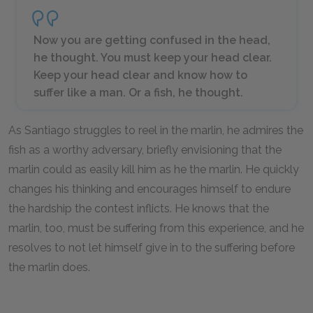
Now you are getting confused in the head,
he thought. You must keep your head clear.
Keep your head clear and know how to
suffer like a man. Or a fish, he thought.
As Santiago struggles to reel in the marlin, he admires the
fish as a worthy adversary, briefly envisioning that the
marlin could as easily kill him as he the marlin. He quickly
changes his thinking and encourages himself to endure
the hardship the contest inflicts. He knows that the
marlin, too, must be suffering from this experience, and he
resolves to not let himself give in to the suffering before
the marlin does.