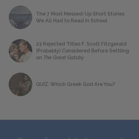
The 7 Most Messed-Up Short Stories
We All Had to Read in School
23 Rejected Titles F. Scott Fitzgerald
(Probably) Considered Before Settling
on
The Great Gatsby
QUIZ: Which Greek God Are You?