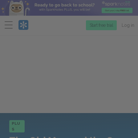
Menu
Start free trial
Log in
PLU
S