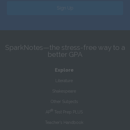
Sign Up
SparkNotes—the stress-free way to a
better GPA
Explore
Literature
Shakespeare
Other Subjects
®
AP
Test Prep PLUS
Teacher’s Handbook