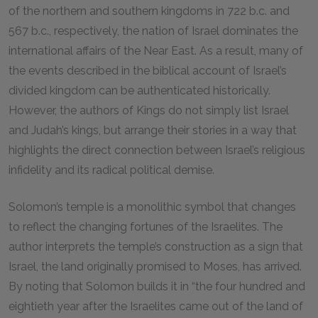
of the northern and southern kingdoms in 722
b.c.
and
567
b.c.
, respectively, the nation of Israel dominates the
international affairs of the Near East. As a result, many of
the events described in the biblical account of Israel’s
divided kingdom can be authenticated historically.
However, the authors of Kings do not simply list Israel
and Judah’s kings, but arrange their stories in a way that
highlights the direct connection between Israel’s religious
infidelity and its radical political demise.
Solomon’s temple is a monolithic symbol that changes
to reflect the changing fortunes of the Israelites. The
author interprets the temple’s construction as a sign that
Israel, the land originally promised to Moses, has arrived.
By noting that Solomon builds it in “the four hundred and
eightieth year after the Israelites came out of the land of