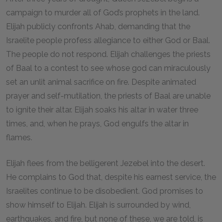
campaign to murder all of God’s prophets in the land.
Elijah publicly confronts Ahab, demanding that the
Israelite people profess allegiance to either God or Baal.
The people do not respond. Elijah challenges the priests
of Baal to a contest to see whose god can miraculously
set an unlit animal sacrifice on fire. Despite animated
prayer and self-mutilation, the priests of Baal are unable
to ignite their altar. Elijah soaks his altar in water three
times, and, when he prays, God engulfs the altar in
flames.
Elijah flees from the belligerent Jezebel into the desert.
He complains to God that, despite his earnest service, the
Israelites continue to be disobedient. God promises to
show himself to Elijah. Elijah is surrounded by wind,
earthquakes, and fire, but none of these, we are told, is