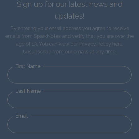
Sign up for our latest news and
updates!
By entering your email address you agree to receive
emails from SparkNotes and verify that you are over the
age of 13. You can view our
Privacy Policy here
.
Unsubscribe from our emails at any time.
First Name
Last Name
Email