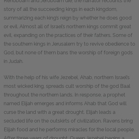
Rehoboam and Jeroboam die, the narrator recounts the
story of all the succeeding kings in each kingdom,
summarizing each king’s reign by whether he does good
or evil. Almost all of Israel’s northern kings commit great
evil, expanding on the practices of their fathers. Some of
the southern kings in Jerusalem try to revive obedience to
God, but none of them bans the worship of foreign gods
in Judah.
With the help of his wife Jezebel, Ahab, northern Israel’s
most wicked king, spreads cult worship of the god Baal
throughout the northern lands. In response, a prophet
named Elijah emerges and informs Ahab that God will
curse the land with a great drought. Elijah leads a
secluded life on the outskirts of civilization. Ravens bring
Elijah food and he performs miracles for the local people.
After three years of drought, Queen Jezebel begins a