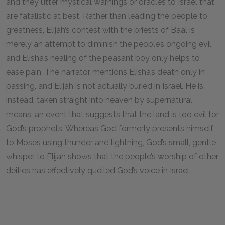
and they utter mystical warnings or oracles to Israel that
are fatalistic at best. Rather than leading the people to
greatness, Elijah’s contest with the priests of Baal is
merely an attempt to diminish the people’s ongoing evil,
and Elisha’s healing of the peasant boy only helps to
ease pain. The narrator mentions Elisha’s death only in
passing, and Elijah is not actually buried in Israel. He is,
instead, taken straight into heaven by supernatural
means, an event that suggests that the land is too evil for
God’s prophets. Whereas God formerly presents himself
to Moses using thunder and lightning, God’s small, gentle
whisper to Elijah shows that the people’s worship of other
deities has effectively quelled God’s voice in Israel.