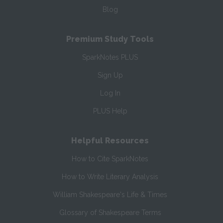
Blog
Premium Study Tools
SparkNotes PLUS
Sign Up
Log In
PLUS Help
Helpful Resources
How to Cite SparkNotes
How to Write Literary Analysis
William Shakespeare's Life & Times
Glossary of Shakespeare Terms