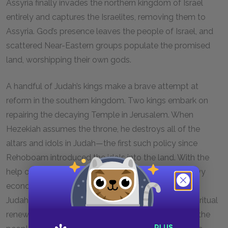
Assyria finally invades the northern kingdom of Israel
entirely and captures the Israelites, removing them to
Assyria. God’s presence leaves the people of Israel, and
scattered Near-Eastern groups populate the promised
land, worshipping their own gods.
A handful of Judah’s kings make a brave attempt at
reform in the southern kingdom. Two kings embark on
repairing the decaying Temple in Jerusalem. When
Hezekiah assumes the throne, he destroys all of the
altars and idols in Judah—the first such policy since
Rehoboam introduced the idols into the land. With the
help of the great prophet Isaiah, Judah thwarts heavy
economic and military threats from Assyria. Finally,
Judah’s king Josiah directs a national program of spiritual
renewal. He reads the Laws of Moses in front of all the