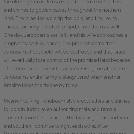
the old kingdom in Jerusalem, Jeroboam erects altars
and shrines to golden calves throughout the northern
land. The Israelites worship the idols, and the Levite
priests, formerly devoted to God, serve them as well.
One day, Jeroboam’s son is ill, and his wife approaches a
prophet to seek guidance. The prophet warns that
Jeroboam’s household will be destroyed and that Israel
will eventually lose control of the promised land because
of Jeroboam’s abhorrent practices. One generation later,
Jeroboam’s entire family is slaughtered when another
Israelite takes the throne by force.
Meanwhile, King Rehoboam also erects altars and shrines
to idols in Judah, even authorizing male and female
prostitution in these shrines. The two kingdoms, northern
and southern, continue to fight each other. After