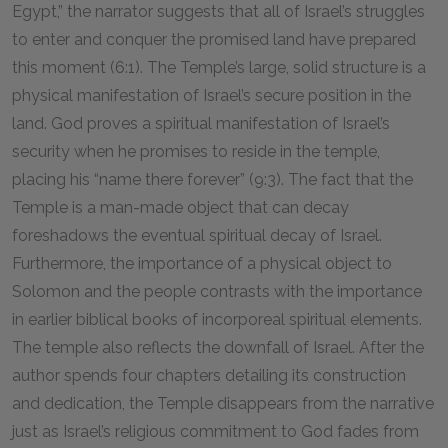
Egypt,” the narrator suggests that all of Israel’s struggles
to enter and conquer the promised land have prepared
this moment (6:1). The Temple’s large, solid structure is a
physical manifestation of Israel’s secure position in the
land. God proves a spiritual manifestation of Israel’s
security when he promises to reside in the temple,
placing his “name there forever” (9:3). The fact that the
Temple is a man-made object that can decay
foreshadows the eventual spiritual decay of Israel.
Furthermore, the importance of a physical object to
Solomon and the people contrasts with the importance
in earlier biblical books of incorporeal spiritual elements.
The temple also reflects the downfall of Israel. After the
author spends four chapters detailing its construction
and dedication, the Temple disappears from the narrative
just as Israel’s religious commitment to God fades from