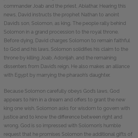
commander Joab and the priest, Abiathar. Hearing this
news, David instructs the prophet Nathan to anoint
David’s son, Solomon, as king. The people rally behind
Solomon in a grand procession to the royal throne.
Before dying, David charges Solomon to remain faithful
to God and his laws. Solomon solidifies his claim to the
throne by killing Joab, Adonijah, and the remaining
dissenters from David’s reign. He also makes an alliance
with Egypt by marrying the pharaoh’s daughter.
Because Solomon carefully obeys God’s laws, God
appears to him in a dream and offers to grant the new
king one wish. Solomon asks for wisdom to govern with
justice and to know the difference between right and
wrong. God is so impressed with Solomon’s humble
request that he promises Solomon the additional gifts of