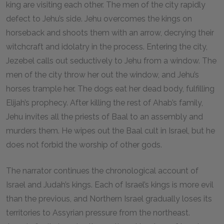
king are visiting each other. The men of the city rapidly
defect to Jehu’s side. Jehu overcomes the kings on
horseback and shoots them with an arrow, decrying their
witchcraft and idolatry in the process. Entering the city,
Jezebel calls out seductively to Jehu from a window. The
men of the city throw her out the window, and Jehu’s
horses trample her. The dogs eat her dead body, fulfilling
Elijah’s prophecy. After killing the rest of Ahab’s family,
Jehu invites all the priests of Baal to an assembly and
murders them. He wipes out the Baal cult in Israel, but he
does not forbid the worship of other gods.
The narrator continues the chronological account of
Israel and Judah’s kings. Each of Israel’s kings is more evil
than the previous, and Northern Israel gradually loses its
territories to Assyrian pressure from the northeast.