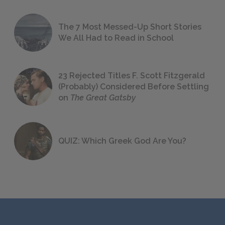
The 7 Most Messed-Up Short Stories
We All Had to Read in School
23 Rejected Titles F. Scott Fitzgerald
(Probably) Considered Before Settling
on
The Great Gatsby
QUIZ: Which Greek God Are You?