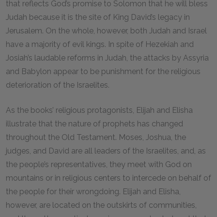
that reflects God’s promise to Solomon that he will bless
Judah because it is the site of King David’s legacy in
Jerusalem. On the whole, however, both Judah and Israel
have a majority of evil kings. In spite of Hezekiah and
Josiah’s laudable reforms in Judah, the attacks by Assyria
and Babylon appear to be punishment for the religious
deterioration of the Israelites.
As the books’ religious protagonists, Elijah and Elisha
illustrate that the nature of prophets has changed
throughout the Old Testament. Moses, Joshua, the
judges, and David are all leaders of the Israelites, and, as
the people’s representatives, they meet with God on
mountains or in religious centers to intercede on behalf of
the people for their wrongdoing. Elijah and Elisha,
however, are located on the outskirts of communities,