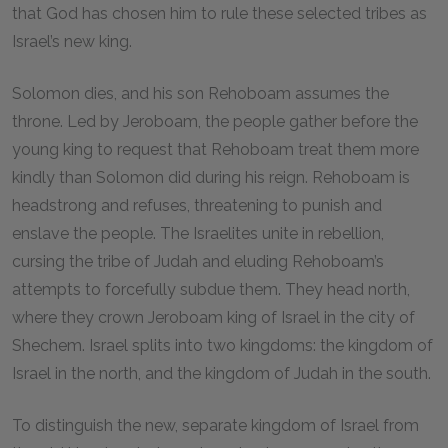
that God has chosen him to rule these selected tribes as
Israel’s new king.
Solomon dies, and his son Rehoboam assumes the
throne. Led by Jeroboam, the people gather before the
young king to request that Rehoboam treat them more
kindly than Solomon did during his reign. Rehoboam is
headstrong and refuses, threatening to punish and
enslave the people. The Israelites unite in rebellion,
cursing the tribe of Judah and eluding Rehoboam’s
attempts to forcefully subdue them. They head north,
where they crown Jeroboam king of Israel in the city of
Shechem. Israel splits into two kingdoms: the kingdom of
Israel in the north, and the kingdom of Judah in the south.
To distinguish the new, separate kingdom of Israel from