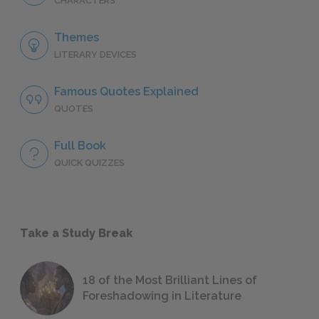
CHARACTERS
Themes
LITERARY DEVICES
Famous Quotes Explained
QUOTES
Full Book
QUICK QUIZZES
Take a Study Break
18 of the Most Brilliant Lines of
Foreshadowing in Literature