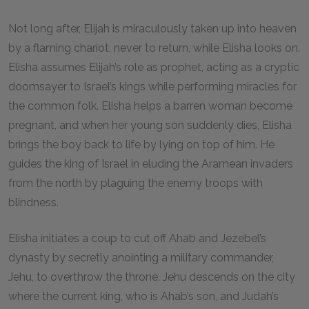
Not long after, Elijah is miraculously taken up into heaven
by a flaming chariot, never to return, while Elisha looks on.
Elisha assumes Elijah’s role as prophet, acting as a cryptic
doomsayer to Israel’s kings while performing miracles for
the common folk. Elisha helps a barren woman become
pregnant, and when her young son suddenly dies, Elisha
brings the boy back to life by lying on top of him. He
guides the king of Israel in eluding the Aramean invaders
from the north by plaguing the enemy troops with
blindness.
Elisha initiates a coup to cut off Ahab and Jezebel’s
dynasty by secretly anointing a military commander,
Jehu, to overthrow the throne. Jehu descends on the city
where the current king, who is Ahab’s son, and Judah’s