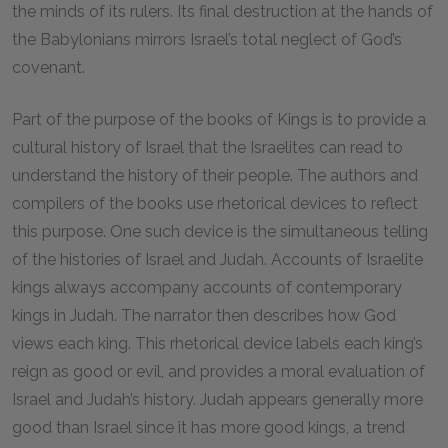
the minds of its rulers. Its final destruction at the hands of
the Babylonians mirrors Israel’s total neglect of God’s
covenant.
Part of the purpose of the books of Kings is to provide a
cultural history of Israel that the Israelites can read to
understand the history of their people. The authors and
compilers of the books use rhetorical devices to reflect
this purpose. One such device is the simultaneous telling
of the histories of Israel and Judah. Accounts of Israelite
kings always accompany accounts of contemporary
kings in Judah. The narrator then describes how God
views each king. This rhetorical device labels each king’s
reign as good or evil, and provides a moral evaluation of
Israel and Judah’s history. Judah appears generally more
good than Israel since it has more good kings, a trend