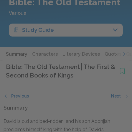
Bible: The Old Testament
Various
Study Guide
Summary
Characters
Literary Devices
Quotes
Qu
Bible: The Old Testament
The First &
Second Books of Kings
Previous
Next
Summary
David is old and bed-ridden, and his son Adonijah
proclaims himself king with the help of David’s