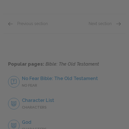
Previous section
Next section
The Second Book of Samuel
Job
Popular pages:
Bible: The Old Testament
No Fear Bible: The Old Testament
NO FEAR
Character List
CHARACTERS
God