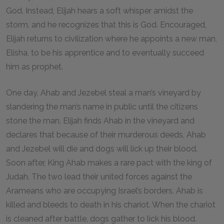
God. Instead, Elijah hears a soft whisper amidst the
storm, and he recognizes that this is God. Encouraged,
Elijah returns to civilization where he appoints a new man,
Elisha, to be his apprentice and to eventually succeed
him as prophet.
One day, Ahab and Jezebel steal a man’s vineyard by
slandering the man’s name in public until the citizens
stone the man. Elijah finds Ahab in the vineyard and
declares that because of their murderous deeds, Ahab
and Jezebel will die and dogs will lick up their blood.
Soon after, King Ahab makes a rare pact with the king of
Judah. The two lead their united forces against the
Arameans who are occupying Israel’s borders. Ahab is
killed and bleeds to death in his chariot. When the chariot
is cleaned after battle, dogs gather to lick his blood.