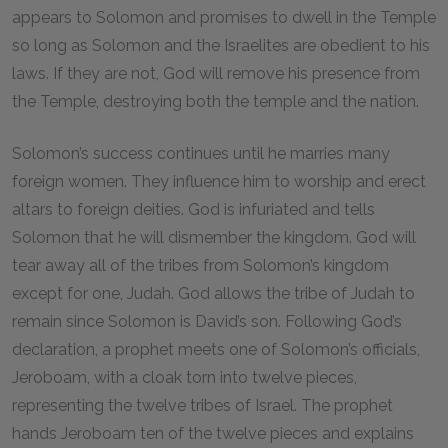
appears to Solomon and promises to dwell in the Temple
so long as Solomon and the Israelites are obedient to his
laws. If they are not, God will remove his presence from
the Temple, destroying both the temple and the nation.
Solomon’s success continues until he marries many
foreign women. They influence him to worship and erect
altars to foreign deities. God is infuriated and tells
Solomon that he will dismember the kingdom. God will
tear away all of the tribes from Solomon’s kingdom
except for one, Judah. God allows the tribe of Judah to
remain since Solomon is David’s son. Following God’s
declaration, a prophet meets one of Solomon’s officials,
Jeroboam, with a cloak torn into twelve pieces,
representing the twelve tribes of Israel. The prophet
hands Jeroboam ten of the twelve pieces and explains