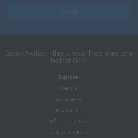
Sign Up
SparkNotes—the stress-free way to a
better GPA
Explore
Literature
Shakespeare
Other Subjects
®
AP
Test Prep PLUS
Teacher’s Handbook