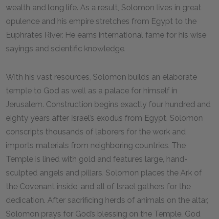
wealth and long life. As a result, Solomon lives in great
opulence and his empire stretches from Egypt to the
Euphrates River. He earns international fame for his wise
sayings and scientific knowledge.
With his vast resources, Solomon builds an elaborate
temple to God as well as a palace for himself in
Jerusalem. Construction begins exactly four hundred and
eighty years after Israel’s exodus from Egypt. Solomon
conscripts thousands of laborers for the work and
imports materials from neighboring countries. The
Temple is lined with gold and features large, hand-
sculpted angels and pillars. Solomon places the Ark of
the Covenant inside, and all of Israel gathers for the
dedication. After sacrificing herds of animals on the altar,
Solomon prays for God’s blessing on the Temple. God