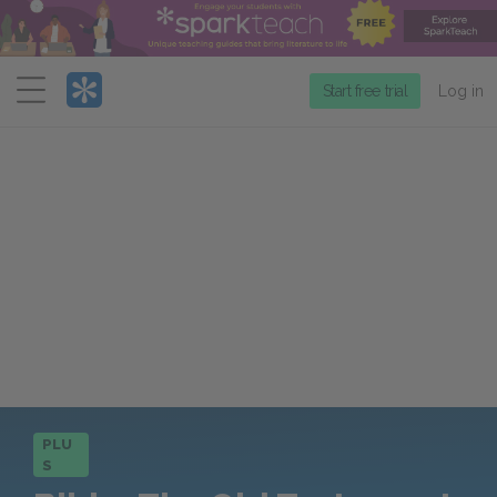
Menu
Start free trial
Log in
PLU
S